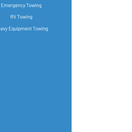
Emergency Towing
RV Towing
avy Equipment Towing