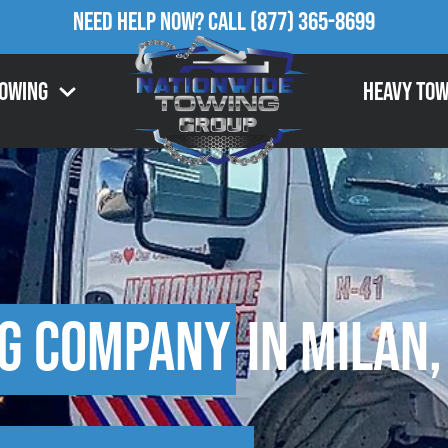
Need Help Now?
Call
(877) 365-8699
Towing
Heavy Tow
g Company
in Milan,