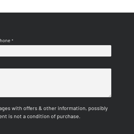
hone
*
es with offers & other information, possibly
nt is not a condition of purchase.