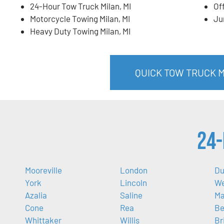
24-Hour Tow Truck Milan, MI
Of
Motorcycle Towing Milan, MI
Ju
Heavy Duty Towing Milan, MI
QUICK TOW TRUCK MI
24-
Mooreville
London
Du
York
Lincoln
We
Azalia
Saline
M
Cone
Rea
Be
Whittaker
Willis
Br