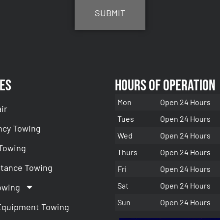
es
Hours of Operation
Mon
Open 24 Hours
ir
Tues
Open 24 Hours
cy Towing
Wed
Open 24 Hours
 Towing
Thurs
Open 24 Hours
stance Towing
Fri
Open 24 Hours
Sat
Open 24 Hours
owing
Sun
Open 24 Hours
Equipment Towing