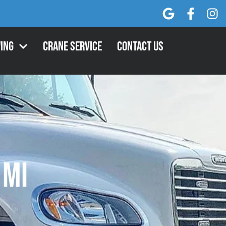
ing
Crane Service
Contact Us
 MI