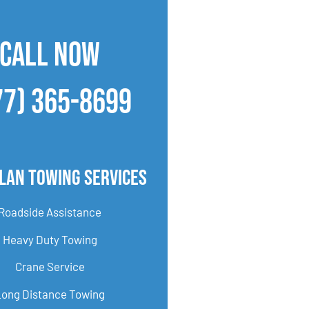
CALL NOW
77) 365-8699
lan Towing Services
Roadside Assistance
Heavy Duty Towing
Crane Service
Long Distance Towing