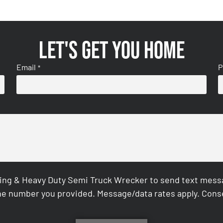
Let's get you home
Email
P
*
ing & Heavy Duty Semi Truck Wrecker to send text messag
e number you provided. Message/data rates apply. Conse