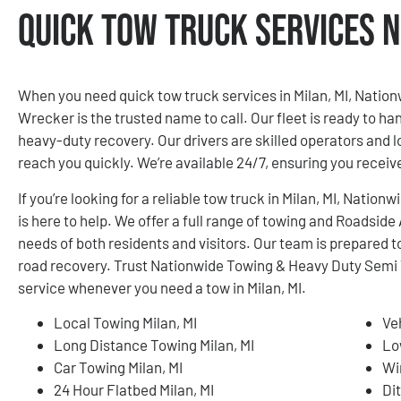
Quick Tow Truck Services N
When you need quick tow truck services in Milan, MI, Nati
Wrecker is the trusted name to call. Our fleet is ready to ha
heavy-duty recovery. Our drivers are skilled operators and 
reach you quickly. We’re available 24/7, ensuring you rece
If you’re looking for a reliable tow truck in Milan, MI, Nat
is here to help. We offer a full range of towing and Roadsid
needs of both residents and visitors. Our team is prepared to
road recovery. Trust Nationwide Towing & Heavy Duty Semi 
service whenever you need a tow in Milan, MI.
Local Towing Milan, MI
Ve
Long Distance Towing Milan, MI
Lo
Car Towing Milan, MI
Wi
24 Hour Flatbed Milan, MI
Dit