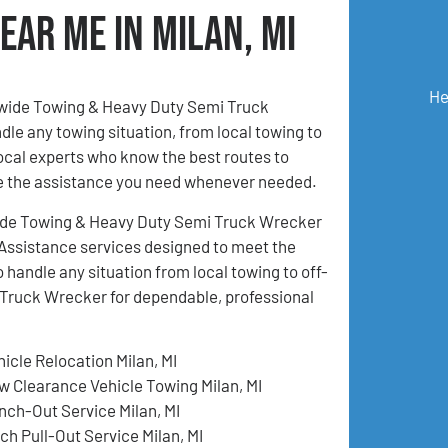
ear Me in Milan, MI
He
onwide Towing & Heavy Duty Semi Truck
ndle any towing situation, from local towing to
local experts who know the best routes to
ive the assistance you need whenever needed.
ionwide Towing & Heavy Duty Semi Truck Wrecker
e Assistance services designed to meet the
 handle any situation from local towing to off-
Truck Wrecker for dependable, professional
hicle Relocation Milan, MI
w Clearance Vehicle Towing Milan, MI
nch-Out Service Milan, MI
ch Pull-Out Service Milan, MI