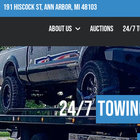
191 Hiscock St, Ann Arbor, MI 48103
About Us
Auctions
24/7 
24/7
Towin