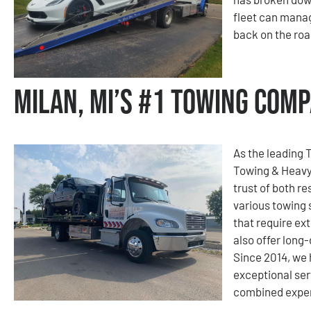
fleet can mana
back on the roa
Milan, MI’s #1 Towing Com
As the leading 
Towing & Heavy
trust of both re
various towing 
that require ext
also offer long
Since 2014, we
exceptional ser
combined experi