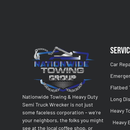
Servic
Car Repa
Emergen
Flatbed
Nationwide Towing & Heavy Duty
Long Di
Semi Truck Wrecker is not just
Heavy T
some faceless corporation – we’re
your neighbors, the folks you might
Heavy 
see at the local coffee shop, or