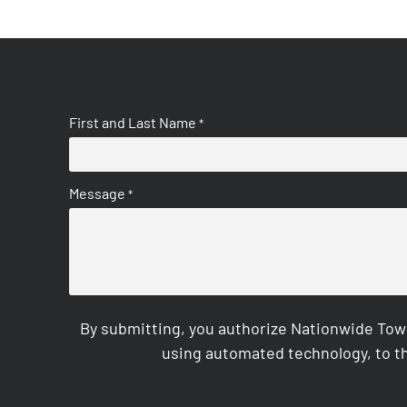
First and Last Name
*
Message
*
By submitting, you authorize Nationwide Tow
using automated technology, to th
CAPTCHA