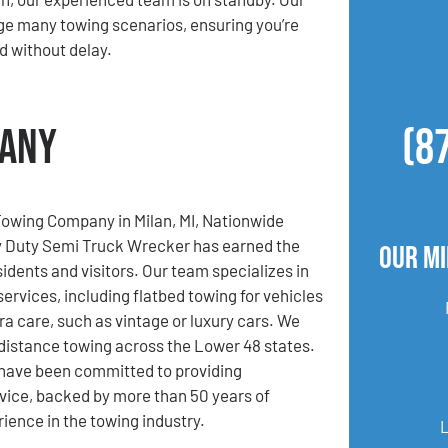
ge many towing scenarios, ensuring you’re
d without delay.
pany
(8
Towing Company in Milan, MI, Nationwide
 Duty Semi Truck Wrecker has earned the
Our Mi
sidents and visitors. Our team specializes in
services, including flatbed towing for vehicles
ra care, such as vintage or luxury cars. We
-distance towing across the Lower 48 states.
 have been committed to providing
vice, backed by more than 50 years of
ence in the towing industry.