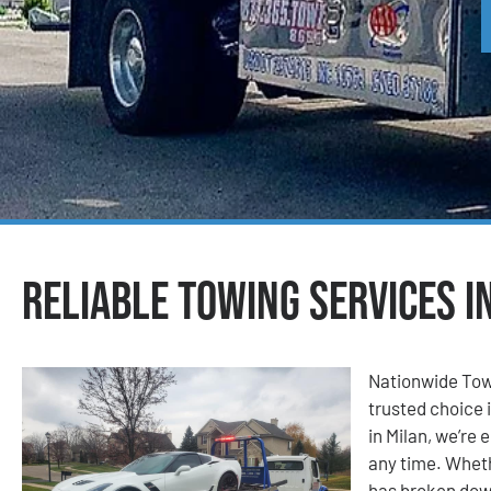
Reliable Towing Services in
Nationwide Tow
trusted choice i
in Milan, we’re
any time. Wheth
has broken down