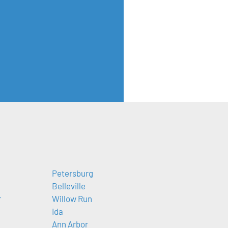
Petersburg
Belleville
r
Willow Run
Ida
Ann Arbor