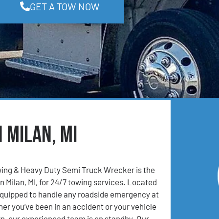
GET A TOW NOW
 Milan, MI
ing & Heavy Duty Semi Truck Wrecker is the
n Milan, MI, for 24/7 towing services. Located
 equipped to handle any roadside emergency at
er you’ve been in an accident or your vehicle
, our experienced team is on standby. Our