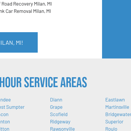
f Road Recovery Milan, MI
nk Car Removal Milan, MI
LAN, MI!
Hour Service Areas
ndee
Diann
Eastlawn
st Sumpter
Grape
Martinsville
acon
Scofield
Bridgewate
nton
Ridgeway
Superior
itton
Rawsonville
Roulo