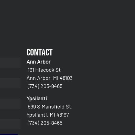
Contact
Ann Arbor
191 Hiscock St
Ann Arbor, MI 48103
(734) 205-8465
Ypsilanti
599 S Mansfield St.
Ypsilanti, MI 48197
(734) 205-8465