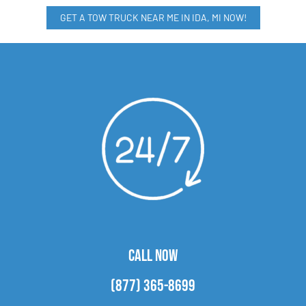
GET A TOW TRUCK NEAR ME IN IDA, MI NOW!
CALL NOW
(877) 365-8699