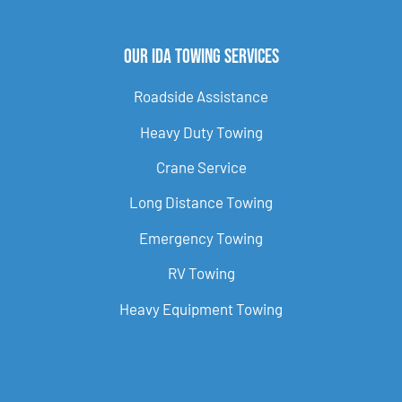
Our Ida Towing Services
Roadside Assistance
Heavy Duty Towing
Crane Service
Long Distance Towing
Emergency Towing
RV Towing
Heavy Equipment Towing