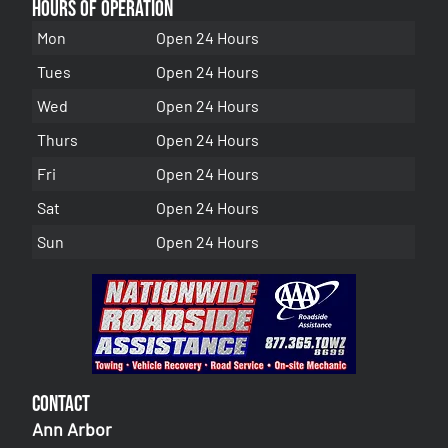
Hours of Operation
Mon
Open 24 Hours
Tues
Open 24 Hours
Wed
Open 24 Hours
Thurs
Open 24 Hours
Fri
Open 24 Hours
Sat
Open 24 Hours
Sun
Open 24 Hours
Contact
Ann Arbor