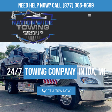
Need Help Now?
Call
(877) 365-8699
24/7
Towing Company
in Ida, MI
GET A TOW NOW