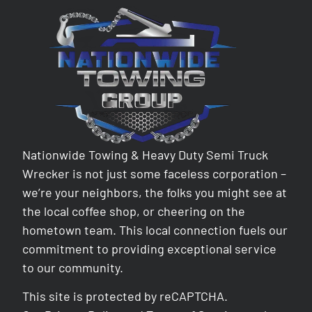
Nationwide Towing & Heavy Duty Semi Truck
Wrecker is not just some faceless corporation –
we’re your neighbors, the folks you might see at
the local coffee shop, or cheering on the
hometown team. This local connection fuels our
commitment to providing exceptional service
to our community.
This site is protected by reCAPTCHA.