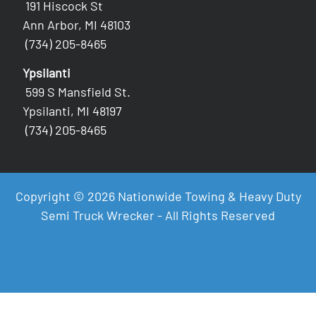
191 Hiscock St
Ann Arbor, MI 48103
(734) 205-8465
Ypsilanti
599 S Mansfield St.
Ypsilanti, MI 48197
(734) 205-8465
Copyright © 2026 Nationwide Towing & Heavy Duty
Semi Truck Wrecker - All Rights Reserved