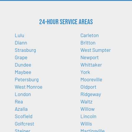
24-Hour Service Areas
Lulu
Carleton
Diann
Britton
Strasburg
West Sumpter
Grape
Newport
Dundee
Whittaker
Maybee
York
Petersburg
Mooreville
West Monroe
Oldport
London
Ridgeway
Rea
Waltz
Azalia
Willow
Scofield
Lincoln
Golfcrest
Willis
Steiner
Martinsville