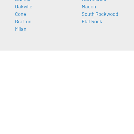
Oakville
Macon
Cone
South Rockwood
Grafton
Flat Rock
Milan