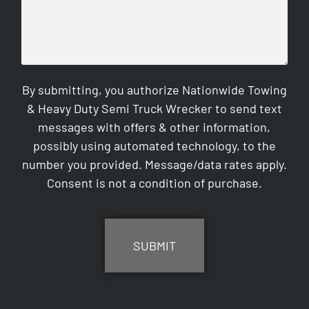
By submitting, you authorize Nationwide Towing
& Heavy Duty Semi Truck Wrecker to send text
messages with offers & other information,
possibly using automated technology, to the
number you provided. Message/data rates apply.
Consent is not a condition of purchase.
CAPTCHA