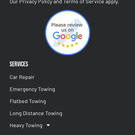
Our
Privacy Policy
and
Terms of Service
apply.
Services
Car Repair
Emergency Towing
Flatbed Towing
Long Distance Towing
Heavy Towing