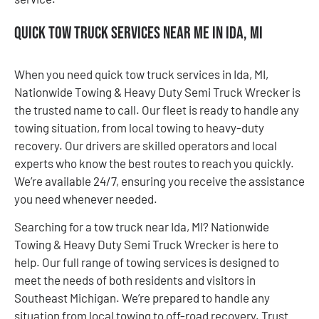
Quick Tow Truck Services Near Me in Ida, MI
When you need quick tow truck services in Ida, MI,
Nationwide Towing & Heavy Duty Semi Truck Wrecker is
the trusted name to call. Our fleet is ready to handle any
towing situation, from local towing to heavy-duty
recovery. Our drivers are skilled operators and local
experts who know the best routes to reach you quickly.
We’re available 24/7, ensuring you receive the assistance
you need whenever needed.
Searching for a tow truck near Ida, MI? Nationwide
Towing & Heavy Duty Semi Truck Wrecker is here to
help. Our full range of towing services is designed to
meet the needs of both residents and visitors in
Southeast Michigan. We’re prepared to handle any
situation from local towing to off-road recovery. Trust