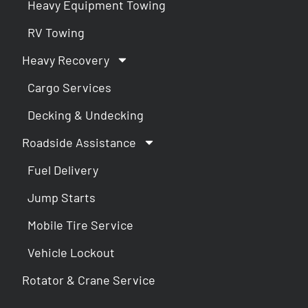
Heavy Equipment Towing
RV Towing
Heavy Recovery
Cargo Services
Decking & Undecking
Roadside Assistance
Fuel Delivery
Jump Starts
Mobile Tire Service
Vehicle Lockout
Rotator & Crane Service