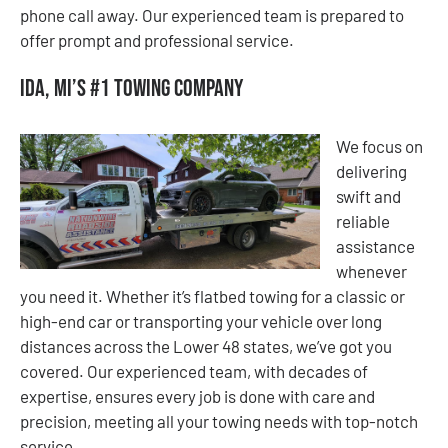
phone call away. Our experienced team is prepared to
offer prompt and professional service.
Ida, MI’s #1 Towing Company
We focus on
delivering
swift and
reliable
assistance
whenever
you need it. Whether it’s flatbed towing for a classic or
high-end car or transporting your vehicle over long
distances across the Lower 48 states, we’ve got you
covered. Our experienced team, with decades of
expertise, ensures every job is done with care and
precision, meeting all your towing needs with top-notch
service.