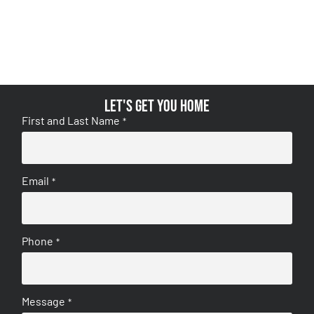
Let's get you home
First and Last Name
*
Email
*
Phone
*
Message
*