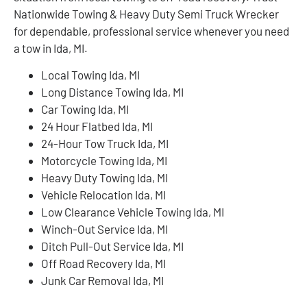
Nationwide Towing & Heavy Duty Semi Truck Wrecker
for dependable, professional service whenever you need
a tow in Ida, MI.
Local Towing Ida, MI
Long Distance Towing Ida, MI
Car Towing Ida, MI
24 Hour Flatbed Ida, MI
24-Hour Tow Truck Ida, MI
Motorcycle Towing Ida, MI
Heavy Duty Towing Ida, MI
Vehicle Relocation Ida, MI
Low Clearance Vehicle Towing Ida, MI
Winch-Out Service Ida, MI
Ditch Pull-Out Service Ida, MI
Off Road Recovery Ida, MI
Junk Car Removal Ida, MI