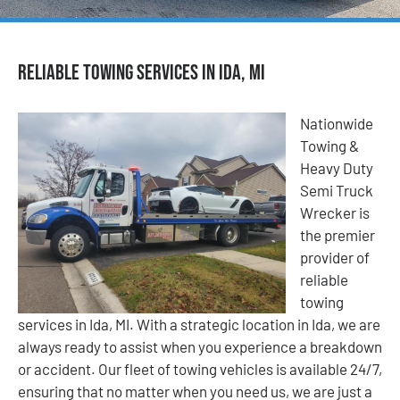
Reliable Towing Services in Ida, MI
Nationwide
Towing &
Heavy Duty
Semi Truck
Wrecker is
the premier
provider of
reliable
towing
services in Ida, MI. With a strategic location in Ida, we are
always ready to assist when you experience a breakdown
or accident. Our fleet of towing vehicles is available 24/7,
ensuring that no matter when you need us, we are just a