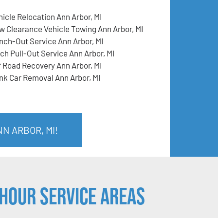
hicle Relocation Ann Arbor, MI
w Clearance Vehicle Towing Ann Arbor, MI
nch-Out Service Ann Arbor, MI
tch Pull-Out Service Ann Arbor, MI
f Road Recovery Ann Arbor, MI
nk Car Removal Ann Arbor, MI
N ARBOR, MI!
Hour Service Areas