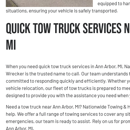
equipped to ha
situations, ensuring your vehicle is safely transported.
Quick Tow Truck Services N
MI
When you need quick tow truck services in Ann Arbor, MI, 
Wrecker is the trusted name to call. Our team understands 
committed to responding quickly and efficiently. Whether yo
vehicle relocation, our fleet of tow trucks is prepared to me
designed to provide you with the assistance you need when 
Need a tow truck near Ann Arbor, MI? Nationwide Towing & 
help. We offer a full range of towing services to cover any
emergencies, our team is ready to assist. Rely on us for pro
Ann Arbor, MI.