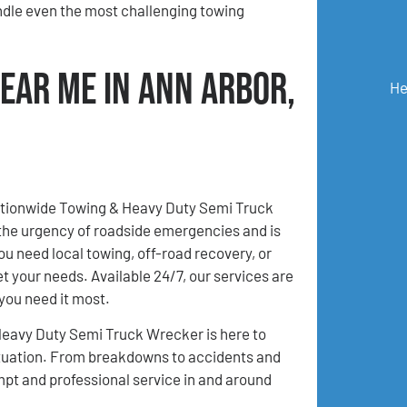
ndle even the most challenging towing
ear Me in Ann Arbor,
He
Nationwide Towing & Heavy Duty Semi Truck
the urgency of roadside emergencies and is
u need local towing, off-road recovery, or
et your needs. Available 24/7, our services are
you need it most.
Heavy Duty Semi Truck Wrecker is here to
 situation. From breakdowns to accidents and
mpt and professional service in and around