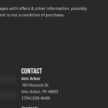
es with offers & other information, possibly
nt is not a condition of purchase.
Contact
Ann Arbor
191 Hiscock St
Ann Arbor, MI 48103
(734) 205-8465
Ypsilanti