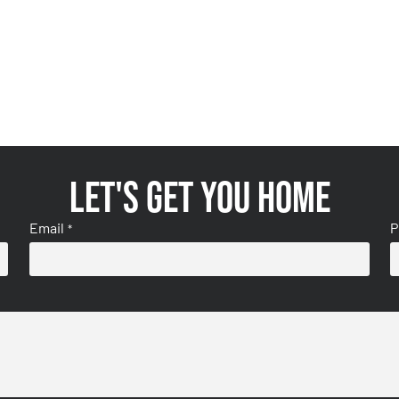
Let's get you home
Email
P
*