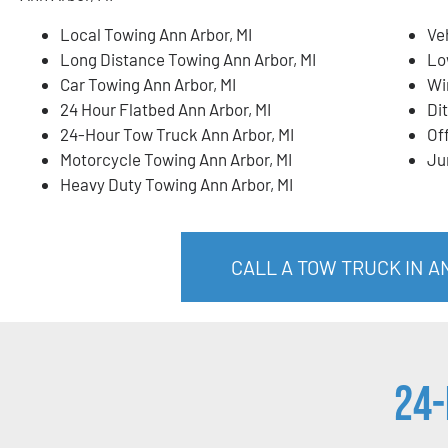
Local Towing Ann Arbor, MI
Ve
Long Distance Towing Ann Arbor, MI
Lo
Car Towing Ann Arbor, MI
Wi
24 Hour Flatbed Ann Arbor, MI
Di
24-Hour Tow Truck Ann Arbor, MI
Of
Motorcycle Towing Ann Arbor, MI
Ju
Heavy Duty Towing Ann Arbor, MI
CALL A TOW TRUCK IN AN
24-