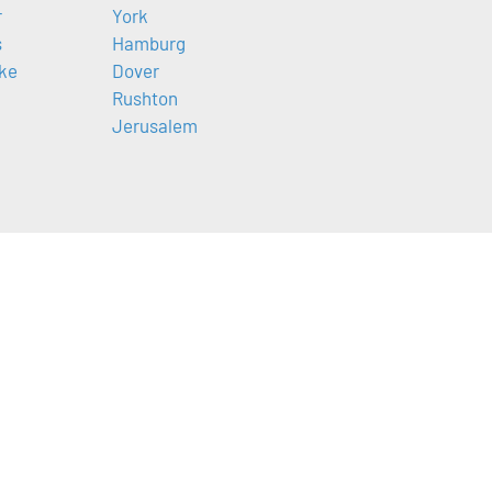
r
York
s
Hamburg
ke
Dover
Rushton
Jerusalem