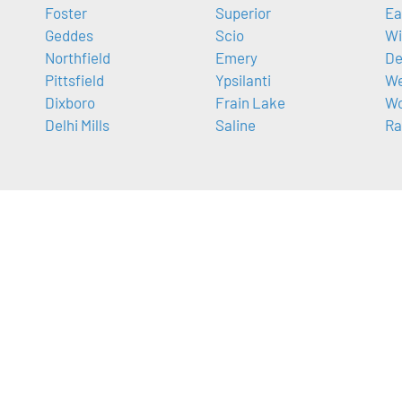
Foster
Superior
Ea
Geddes
Scio
Wi
Northfield
Emery
De
Pittsfield
Ypsilanti
We
Dixboro
Frain Lake
Wo
Delhi Mills
Saline
Ra