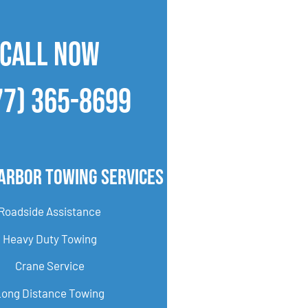
CALL NOW
77) 365-8699
Arbor Towing Services
Roadside Assistance
Heavy Duty Towing
Crane Service
Long Distance Towing