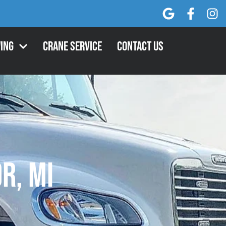
ing
Crane Service
Contact Us
r, MI