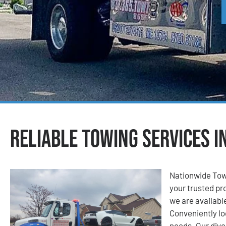
Reliable Towing Services i
Nationwide Tow
your trusted pro
we are available
Conveniently lo
needs. Our dive