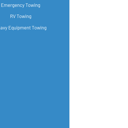
Emergency Towing
RV Towing
avy Equipment Towing