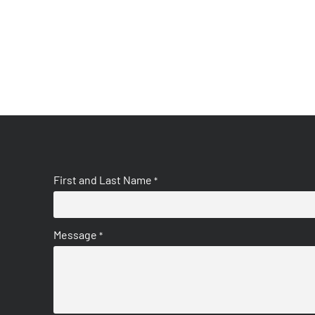
First and Last Name
*
Message
*