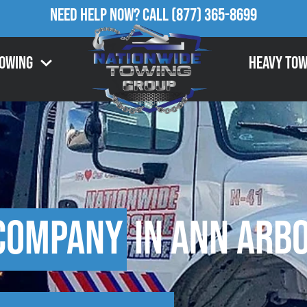
Need Help Now?
Call
(877) 365-8699
Towing
Heavy Tow
Company
in Ann Arbo