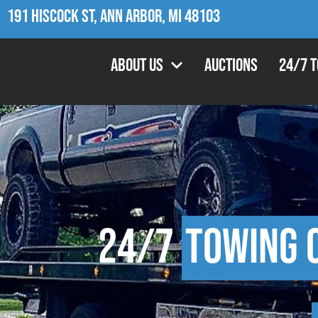
191 Hiscock St, Ann Arbor, MI 48103
About Us
Auctions
24/7 
24/7
Towing 