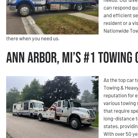
can respond qui
and efficient s
resident or a v
Nationwide Tow
there when you need us.
Ann Arbor, MI’s #1 Towing
As the top car 
Towing & Heavy
reputation for e
various towing 
that require spe
long-distance 
states, providi
With over 50 ye