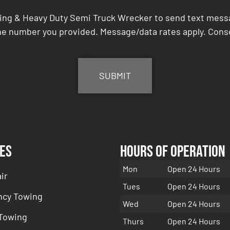
ing & Heavy Duty Semi Truck Wrecker to send text messag
e number you provided. Message/data rates apply. Conse
es
Hours of Operation
Mon
Open 24 Hours
ir
Tues
Open 24 Hours
cy Towing
Wed
Open 24 Hours
 Towing
Thurs
Open 24 Hours