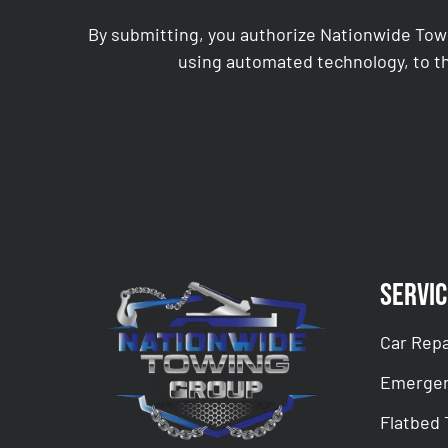
By submitting, you authorize Nationwide Tow
using automated technology, to th
CAPTCHA
Servic
Car Repa
Emergen
Flatbed