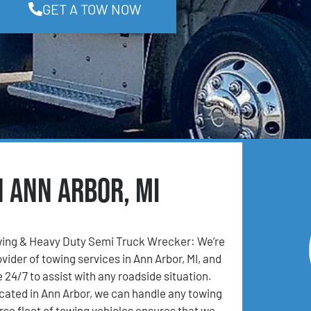
GET A TOW NOW
n Ann Arbor, MI
ing & Heavy Duty Semi Truck Wrecker: We’re
vider of towing services in Ann Arbor, MI, and
 24/7 to assist with any roadside situation.
cated in Ann Arbor, we can handle any towing
rse fleet of towing vehicles ensures that we