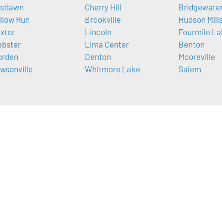
stlawn
Cherry Hill
Bridgewate
llow Run
Brookville
Hudson Mill
xter
Lincoln
Fourmile La
bster
Lima Center
Benton
rden
Denton
Mooreville
wsonville
Whitmore Lake
Salem