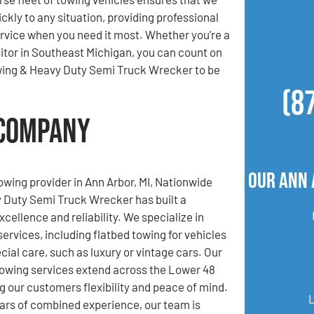
ckly to any situation, providing professional
ervice when you need it most. Whether you’re a
isitor in Southeast Michigan, you can count on
ing & Heavy Duty Semi Truck Wrecker to be
(8
 Company
Our Ann 
towing provider in Ann Arbor, MI, Nationwide
 Duty Semi Truck Wrecker has built a
xcellence and reliability. We specialize in
services, including flatbed towing for vehicles
cial care, such as luxury or vintage cars. Our
towing services extend across the Lower 48
ng our customers flexibility and peace of mind.
ars of combined experience, our team is