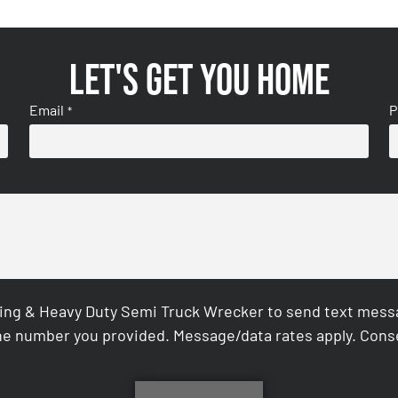
Let's get you home
Email
P
*
ing & Heavy Duty Semi Truck Wrecker to send text messag
e number you provided. Message/data rates apply. Conse