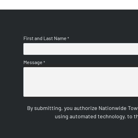
First and Last Name
*
Message
*
By submitting, you authorize Nationwide Tow
using automated technology, to th
CAPTCHA