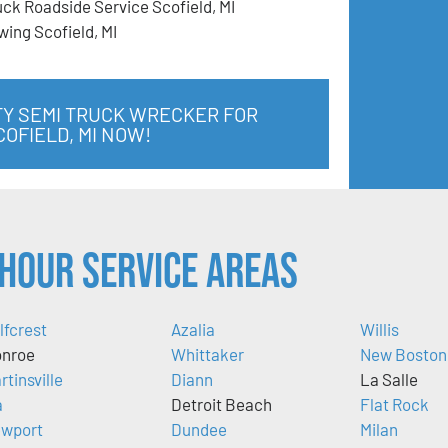
uck Roadside Service Scofield, MI
wing Scofield, MI
TY SEMI TRUCK WRECKER FOR
COFIELD, MI NOW!
Hour Service Areas
lfcrest
Azalia
Willis
nroe
Whittaker
New Boston
rtinsville
Diann
La Salle
a
Detroit Beach
Flat Rock
wport
Dundee
Milan