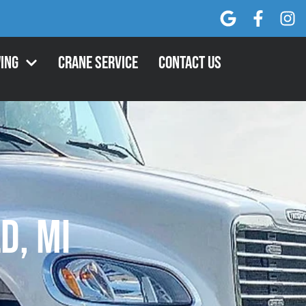
ing
Crane Service
Contact Us
d, MI