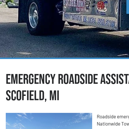
Emergency Roadside Assist
Scofield, MI
Roadside emerge
Nationwide Tow