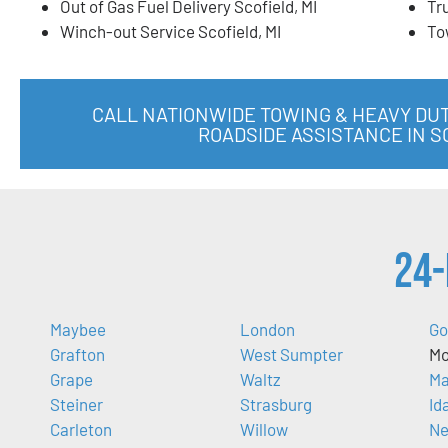
Out of Gas Fuel Delivery Scofield, MI
Tr
Winch-out Service Scofield, MI
To
CALL NATIONWIDE TOWING & HEAVY DU
ROADSIDE ASSISTANCE IN S
24-
Maybee
London
Go
Grafton
West Sumpter
Mo
Grape
Waltz
Ma
Steiner
Strasburg
Id
Carleton
Willow
Ne