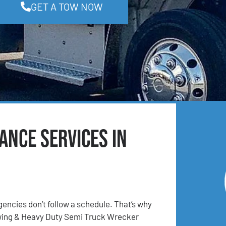
GET A TOW NOW
ance Services in
ncies don’t follow a schedule. That’s why
ing & Heavy Duty Semi Truck Wrecker