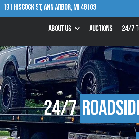
191 Hiscock St, Ann Arbor, MI 48103
About Us
Auctions
24/7 
24/7
Roadsid