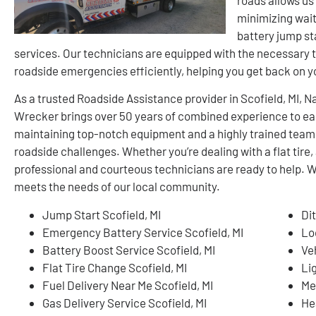
minimizing wait
battery jump sta
services. Our technicians are equipped with the necessary t
roadside emergencies efficiently, helping you get back on 
As a trusted Roadside Assistance provider in Scofield, MI,
Wrecker brings over 50 years of combined experience to ea
maintaining top-notch equipment and a highly trained team
roadside challenges. Whether you’re dealing with a flat tire, 
professional and courteous technicians are ready to help. W
meets the needs of our local community.
Jump Start Scofield, MI
Dit
Emergency Battery Service Scofield, MI
Lo
Battery Boost Service Scofield, MI
Ve
Flat Tire Change Scofield, MI
Li
Fuel Delivery Near Me Scofield, MI
Me
Gas Delivery Service Scofield, MI
He