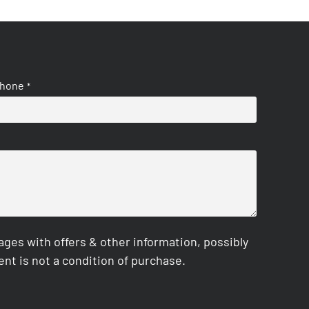
hone
*
es with offers & other information, possibly
nt is not a condition of purchase.