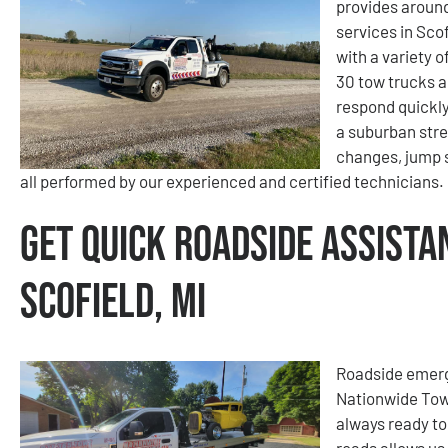
provides aroun
services in Scof
with a variety 
30 tow trucks a
respond quickly
a suburban stree
changes, jump s
all performed by our experienced and certified technicians.
Get Quick Roadside Assista
Scofield, MI
Roadside emerge
Nationwide Tow
always ready to
roads allows us