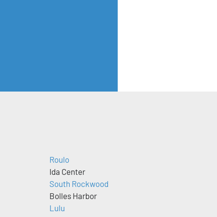
Roulo
Ida Center
South Rockwood
Bolles Harbor
Lulu