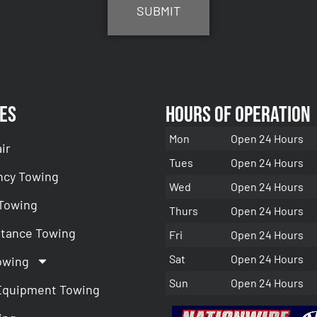
es
Hours of Operation
Mon
Open 24 Hours
ir
Tues
Open 24 Hours
cy Towing
Wed
Open 24 Hours
 Towing
Thurs
Open 24 Hours
stance Towing
Fri
Open 24 Hours
Sat
Open 24 Hours
owing
Sun
Open 24 Hours
Equipment Towing