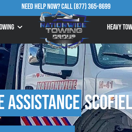
Need Help Now?
Call
(877) 365-8699
Towing
Heavy Tow
e Assistance
Scofiel