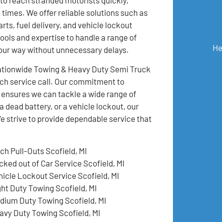
 times. We offer reliable solutions such as
rts, fuel delivery, and vehicle lockout
ools and expertise to handle a range of
He
your way without unnecessary delays.
 Nationwide Towing & Heavy Duty Semi Truck
ch service call. Our commitment to
 ensures we can tackle a wide range of
a dead battery, or a vehicle lockout, our
e strive to provide dependable service that
ch Pull-Outs Scofield, MI
cked out of Car Service Scofield, MI
hicle Lockout Service Scofield, MI
ght Duty Towing Scofield, MI
dium Duty Towing Scofield, MI
avy Duty Towing Scofield, MI