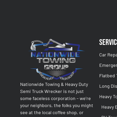
Servic
Car Repa
Emergen
Flatbed
Nationwide Towing & Heavy Duty
Long Di
Semi Truck Wrecker is not just
Heavy T
some faceless corporation – we’re
your neighbors, the folks you might
Heavy 
see at the local coffee shop, or