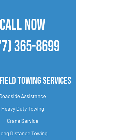
CALL NOW
77) 365-8699
field Towing Services
Roadside Assistance
Heavy Duty Towing
Crane Service
Long Distance Towing