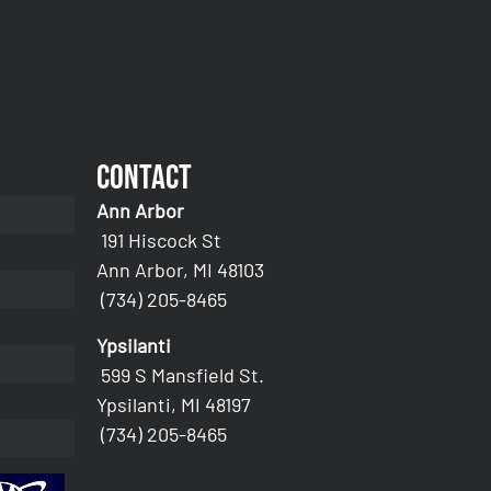
Contact
Ann Arbor
191 Hiscock St
Ann Arbor, MI 48103
(734) 205-8465
Ypsilanti
599 S Mansfield St.
Ypsilanti, MI 48197
(734) 205-8465