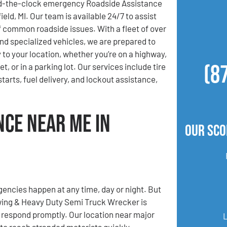
d-the-clock emergency Roadside Assistance
ield, MI. Our team is available 24/7 to assist
of common roadside issues. With a fleet of over
nd specialized vehicles, we are prepared to
 to your location, whether you’re on a highway,
(8
t, or in a parking lot. Our services include tire
tarts, fuel delivery, and lockout assistance,
nce Near Me in
Our Sco
ncies happen at any time, day or night. But
ing & Heavy Duty Semi Truck Wrecker is
 respond promptly. Our location near major
 to reach stranded motorists quickly,