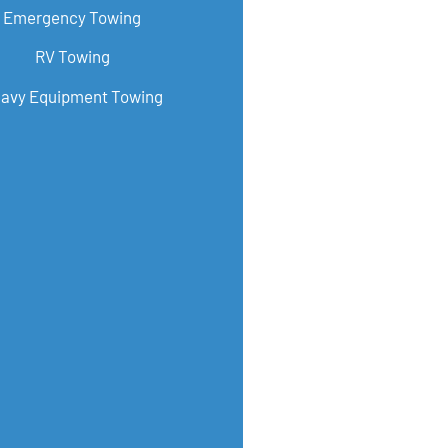
Emergency Towing
RV Towing
avy Equipment Towing