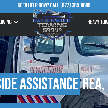
Need Help Now?
Call
(877) 365-8699
Towing
Heavy Tow
ide Assistance
Rea,