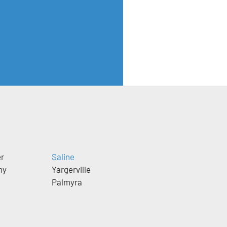
er
Saline
ny
Yargerville
Palmyra