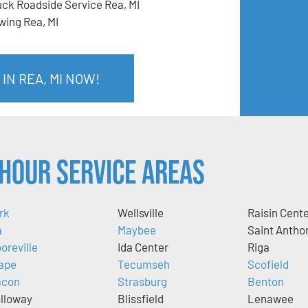
uck Roadside Service Rea, MI
wing Rea, MI
IN REA, MI NOW!
Hour Service Areas
rk
Wellsville
Raisin Cent
a
Maybee
Saint Antho
oreville
Ida Center
Riga
ape
Tecumseh
Scofield
acon
Strasburg
Benton
lloway
Blissfield
Lenawee