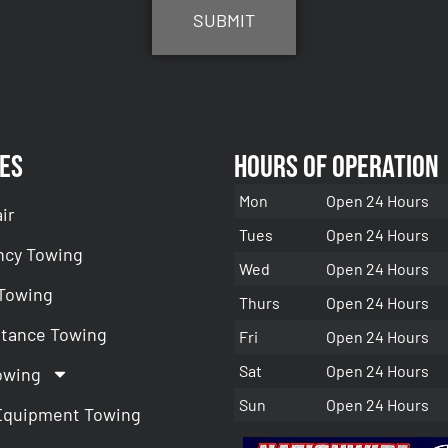
es
Hours of Operation
Mon
Open 24 Hours
ir
Tues
Open 24 Hours
cy Towing
Wed
Open 24 Hours
 Towing
Thurs
Open 24 Hours
stance Towing
Fri
Open 24 Hours
Sat
Open 24 Hours
owing
Sun
Open 24 Hours
Equipment Towing