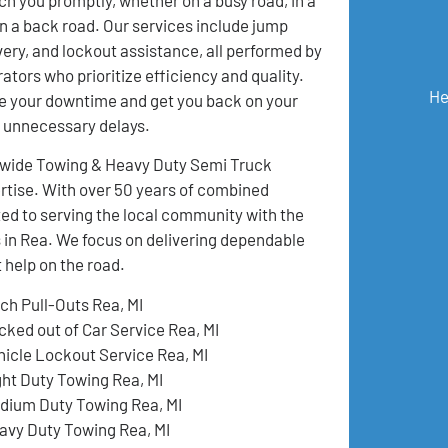
 on a back road. Our services include jump
ivery, and lockout assistance, all performed by
ators who prioritize efficiency and quality.
He
e your downtime and get you back on your
t unnecessary delays.
onwide Towing & Heavy Duty Semi Truck
pertise. With over 50 years of combined
ed to serving the local community with the
s in Rea. We focus on delivering dependable
 help on the road.
tch Pull-Outs Rea, MI
cked out of Car Service Rea, MI
hicle Lockout Service Rea, MI
ght Duty Towing Rea, MI
dium Duty Towing Rea, MI
avy Duty Towing Rea, MI