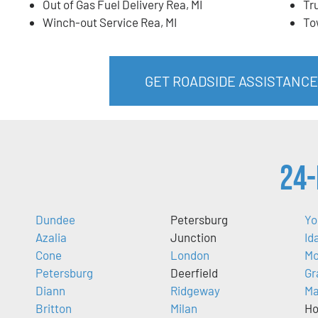
Out of Gas Fuel Delivery Rea, MI
Tr
Winch-out Service Rea, MI
To
GET ROADSIDE ASSISTANCE 
24-
Dundee
Petersburg
Yo
Azalia
Junction
Id
Cone
London
Mo
Petersburg
Deerfield
Gr
Diann
Ridgeway
M
Britton
Milan
Ho