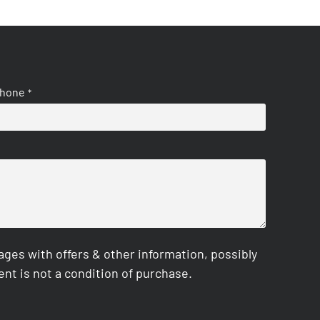
hone
*
es with offers & other information, possibly
nt is not a condition of purchase.