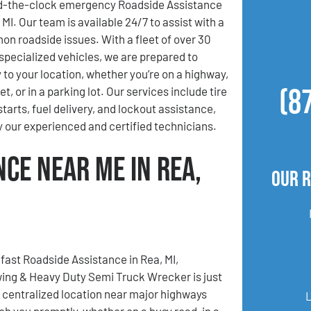
d-the-clock emergency Roadside Assistance
 MI. Our team is available 24/7 to assist with a
on roadside issues. With a fleet of over 30
specialized vehicles, we are prepared to
 to your location, whether you’re on a highway,
(8
t, or in a parking lot. Our services include tire
tarts, fuel delivery, and lockout assistance,
y our experienced and certified technicians.
nce Near Me in Rea,
Our R
ast Roadside Assistance in Rea, MI,
ing & Heavy Duty Semi Truck Wrecker is just
r centralized location near major highways
ach you promptly, whether on a busy road, in a