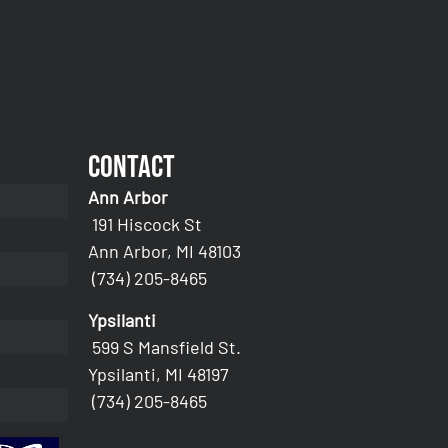
Contact
Ann Arbor
191 Hiscock St
Ann Arbor, MI 48103
(734) 205-8465
Ypsilanti
599 S Mansfield St.
Ypsilanti, MI 48197
(734) 205-8465