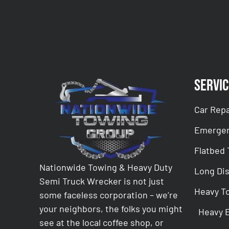
Servic
Car Repa
Emergen
Flatbed
Nationwide Towing & Heavy Duty
Long Di
Semi Truck Wrecker is not just
Heavy T
some faceless corporation – we’re
your neighbors, the folks you might
Heavy 
see at the local coffee shop, or