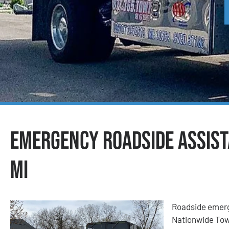
Emergency Roadside Assista
MI
Roadside emerge
Nationwide Tow