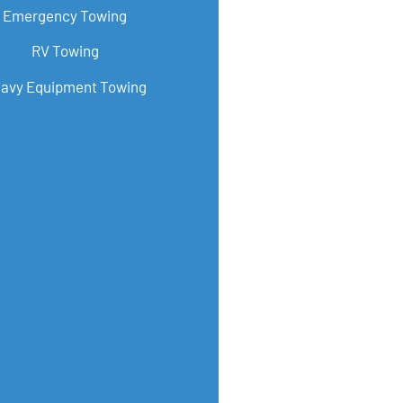
Emergency Towing
RV Towing
avy Equipment Towing