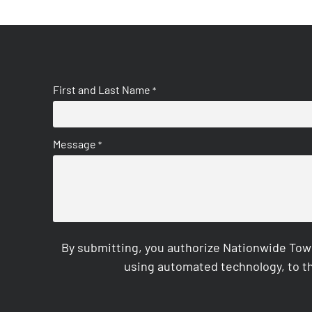
First and Last Name
*
Message
*
By submitting, you authorize Nationwide Tow
using automated technology, to th
CAPTCHA