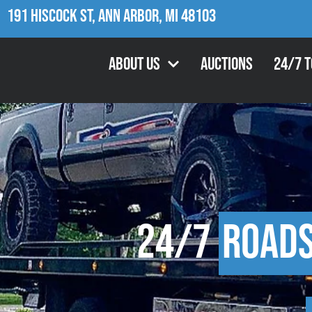
191 Hiscock St, Ann Arbor, MI 48103
About Us
Auctions
24/7 
24/7
Roads