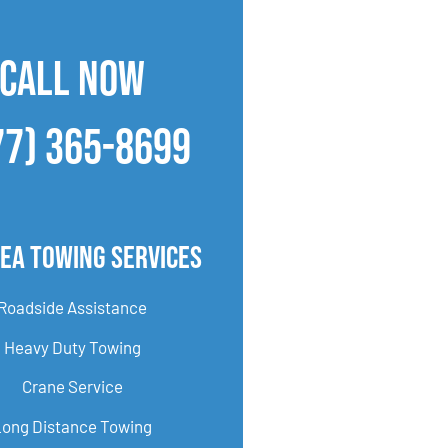
CALL NOW
77) 365-8699
ea Towing Services
Roadside Assistance
Heavy Duty Towing
Crane Service
Long Distance Towing