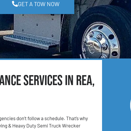
GET A TOW NOW
nce Services in Rea,
ncies don’t follow a schedule. That’s why
ing & Heavy Duty Semi Truck Wrecker