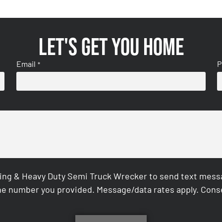
Let's get you home
Email
P
*
ing & Heavy Duty Semi Truck Wrecker to send text messag
e number you provided. Message/data rates apply. Conse