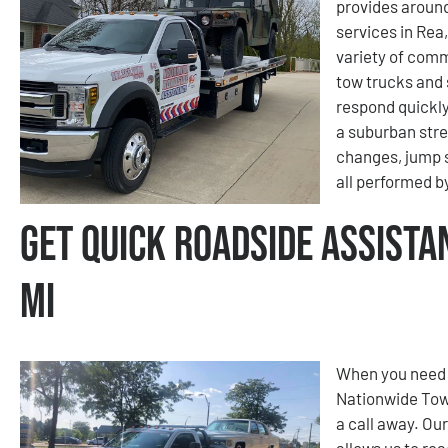
provides aroun
services in Rea,
variety of comm
tow trucks and 
respond quickly
a suburban stree
changes, jump s
all performed b
Get Quick Roadside Assista
MI
When you need f
Nationwide Tow
a call away. Ou
allows us to re