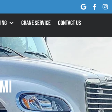
ing
Crane Service
Contact Us
 MI