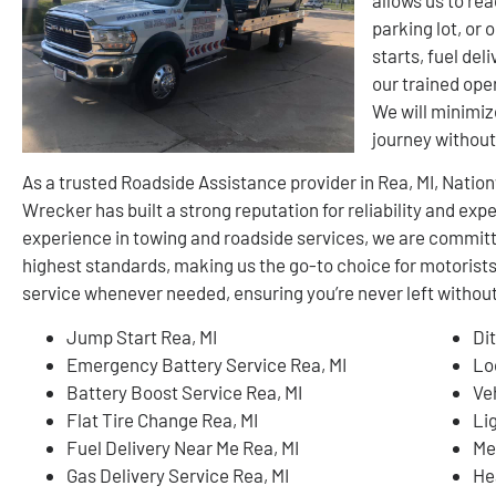
parking lot, or
starts, fuel del
our trained oper
We will minimiz
journey withou
As a trusted Roadside Assistance provider in Rea, MI, Nati
Wrecker has built a strong reputation for reliability and ex
experience in towing and roadside services, we are committ
highest standards, making us the go-to choice for motorist
service whenever needed, ensuring you’re never left without
Jump Start Rea, MI
Di
Emergency Battery Service Rea, MI
Lo
Battery Boost Service Rea, MI
Ve
Flat Tire Change Rea, MI
Li
Fuel Delivery Near Me Rea, MI
Me
Gas Delivery Service Rea, MI
He