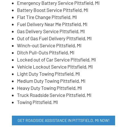
Emergency Battery Service Pittsfield, MI
Battery Boost Service Pittsfield, MI
Flat Tire Change Pittsfield, MI
Fuel Delivery Near Me Pittsfield, MI
Gas Delivery Service Pittsfield, MI
Out of Gas Fuel Delivery Pittsfield, MI
Winch-out Service Pittsfield, MI
Ditch Pull-Outs Pittsfield, MI
Locked out of Car Service Pittsfield, MI
Vehicle Lockout Service Pittsfield, MI
Light Duty Towing Pittsfield, MI
Medium Duty Towing Pittsfield, MI
Heavy Duty Towing Pittsfield, MI
Truck Roadside Service Pittsfield, MI
Towing Pittsfield, MI
GET ROADSIDE ASSISTANCE IN PITTSFIELD, MI NOW!