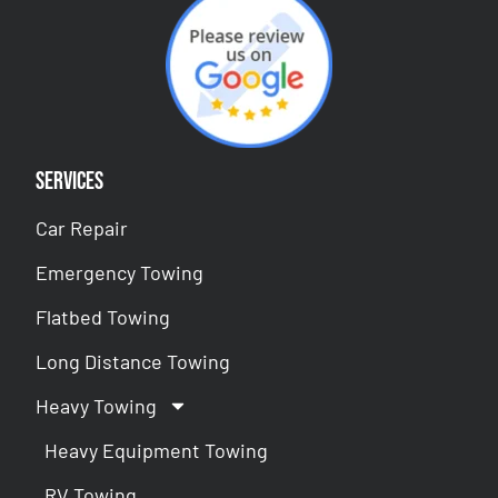
Services
Car Repair
Emergency Towing
Flatbed Towing
Long Distance Towing
Heavy Towing
Heavy Equipment Towing
RV Towing