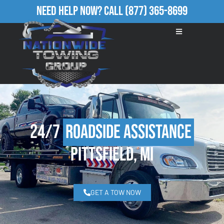
Need Help Now?
Call
(877) 365-8699
24/7
Roadside Assistance
Pittsfield, MI
GET A TOW NOW