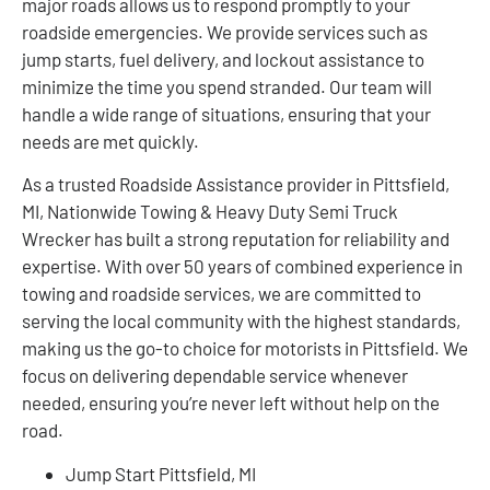
major roads allows us to respond promptly to your
roadside emergencies. We provide services such as
jump starts, fuel delivery, and lockout assistance to
minimize the time you spend stranded. Our team will
handle a wide range of situations, ensuring that your
needs are met quickly.
As a trusted Roadside Assistance provider in Pittsfield,
MI, Nationwide Towing & Heavy Duty Semi Truck
Wrecker has built a strong reputation for reliability and
expertise. With over 50 years of combined experience in
towing and roadside services, we are committed to
serving the local community with the highest standards,
making us the go-to choice for motorists in Pittsfield. We
focus on delivering dependable service whenever
needed, ensuring you’re never left without help on the
road.
Jump Start Pittsfield, MI