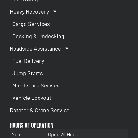
Heavy Recovery
Cargo Services
Decking & Undecking
Roadside Assistance
Fuel Delivery
Jump Starts
Mobile Tire Service
Vehicle Lockout
Rotator & Crane Service
Hours of Operation
Mon
Open 24 Hours