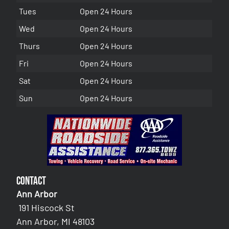
Tues
Open 24 Hours
Wed
Open 24 Hours
Thurs
Open 24 Hours
Fri
Open 24 Hours
Sat
Open 24 Hours
Sun
Open 24 Hours
Contact
Ann Arbor
191 Hiscock St
Ann Arbor, MI 48103