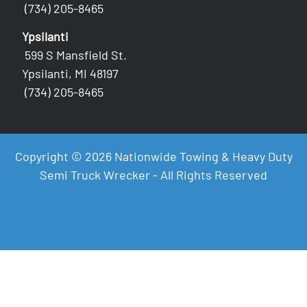
(734) 205-8465
Ypsilanti
599 S Mansfield St.
Ypsilanti, MI 48197
(734) 205-8465
Copyright © 2026 Nationwide Towing & Heavy Duty
Semi Truck Wrecker - All Rights Reserved