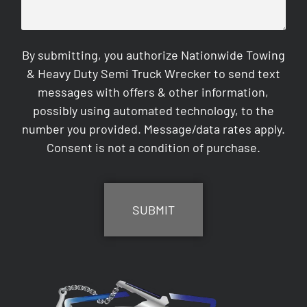
By submitting, you authorize Nationwide Towing
& Heavy Duty Semi Truck Wrecker to send text
messages with offers & other information,
possibly using automated technology, to the
number you provided. Message/data rates apply.
Consent is not a condition of purchase.
CAPTCHA