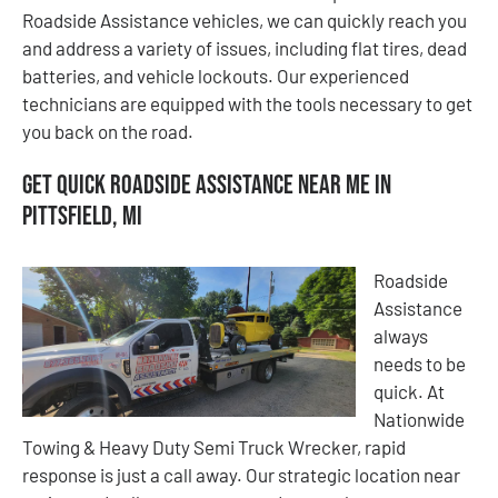
Roadside Assistance vehicles, we can quickly reach you
and address a variety of issues, including flat tires, dead
batteries, and vehicle lockouts. Our experienced
technicians are equipped with the tools necessary to get
you back on the road.
Get Quick Roadside Assistance Near Me in
Pittsfield, MI
Roadside
Assistance
always
needs to be
quick. At
Nationwide
Towing & Heavy Duty Semi Truck Wrecker, rapid
response is just a call away. Our strategic location near