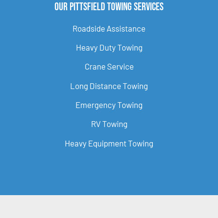
Our Pittsfield Towing Services
Roadside Assistance
Heavy Duty Towing
Crane Service
Long Distance Towing
Emergency Towing
RV Towing
Heavy Equipment Towing