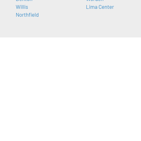
Willis
Lima Center
Northfield