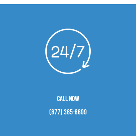
CALL NOW
(877) 365-8699