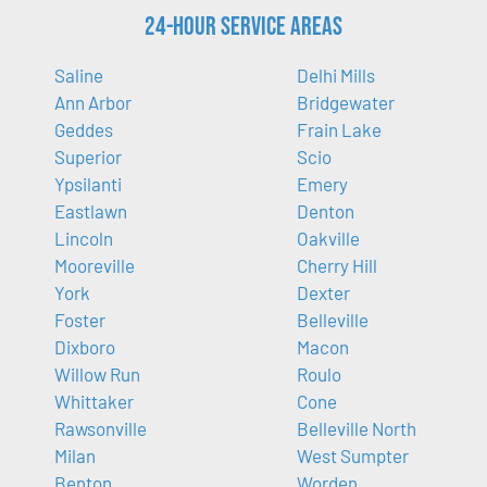
24-Hour Service Areas
Saline
Delhi Mills
Ann Arbor
Bridgewater
Geddes
Frain Lake
Superior
Scio
Ypsilanti
Emery
Eastlawn
Denton
Lincoln
Oakville
Mooreville
Cherry Hill
York
Dexter
Foster
Belleville
Dixboro
Macon
Willow Run
Roulo
Whittaker
Cone
Rawsonville
Belleville North
Milan
West Sumpter
Benton
Worden