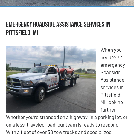
Emergency Roadside Assistance Services in
Pittsfield, MI
When you
need 24/7
emergency
Roadside
Assistance
services in
Pittsfield,
MI, look no
further.
Whether you’re stranded on a highway, in a parking lot, or
on a less-traveled road, our team is ready to respond.
With a fleet of over 30 tow trucks and specialized