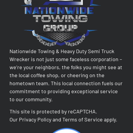
Nationwide Towing & Heavy Duty Semi Truck
Wrecker is not just some faceless corporation –
we’re your neighbors, the folks you might see at
the local coffee shop, or cheering on the
hometown team. This local connection fuels our
commitment to providing exceptional service
to our community.
This site is protected by reCAPTCHA.
Our
Privacy Policy
and
Terms of Service
apply.