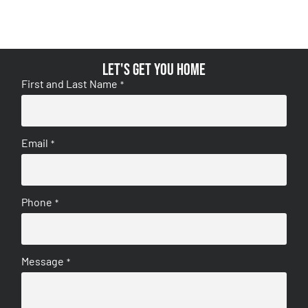
Let's get you home
First and Last Name
*
Email
*
Phone
*
Message
*