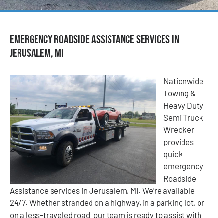
Emergency Roadside Assistance Services in
Jerusalem, MI
Nationwide
Towing &
Heavy Duty
Semi Truck
Wrecker
provides
quick
emergency
Roadside
Assistance services in Jerusalem, MI. We’re available
24/7. Whether stranded on a highway, in a parking lot, or
on a less-traveled road, our team is ready to assist with