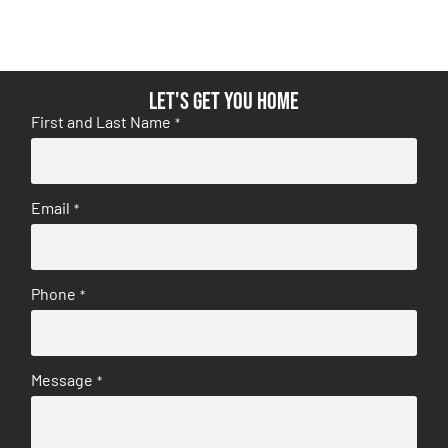
Let's get you home
First and Last Name
*
Email
*
Phone
*
Message
*