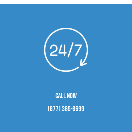
CALL NOW
(877) 365-8699