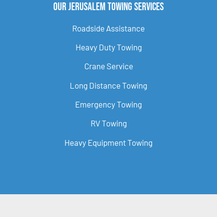
Our Jerusalem Towing Services
Roadside Assistance
Heavy Duty Towing
Crane Service
Long Distance Towing
Emergency Towing
RV Towing
Heavy Equipment Towing