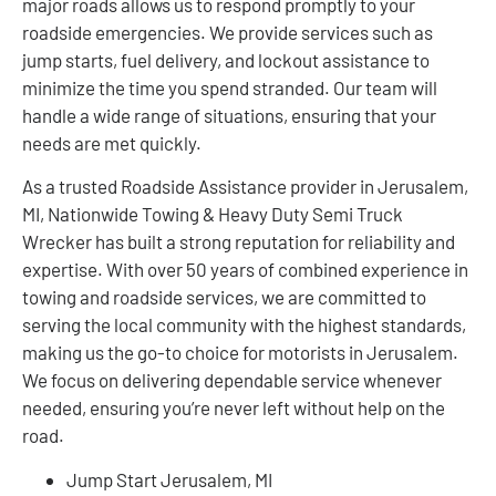
major roads allows us to respond promptly to your
roadside emergencies. We provide services such as
jump starts, fuel delivery, and lockout assistance to
minimize the time you spend stranded. Our team will
handle a wide range of situations, ensuring that your
needs are met quickly.
As a trusted Roadside Assistance provider in Jerusalem,
MI, Nationwide Towing & Heavy Duty Semi Truck
Wrecker has built a strong reputation for reliability and
expertise. With over 50 years of combined experience in
towing and roadside services, we are committed to
serving the local community with the highest standards,
making us the go-to choice for motorists in Jerusalem.
We focus on delivering dependable service whenever
needed, ensuring you’re never left without help on the
road.
Jump Start Jerusalem, MI