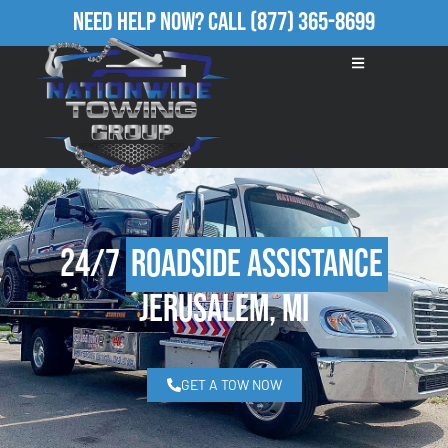
Need Help Now?
Call
(877) 365-8699
24/7
Roadside Assistance
Jerusalem, MI
GET A TOW NOW