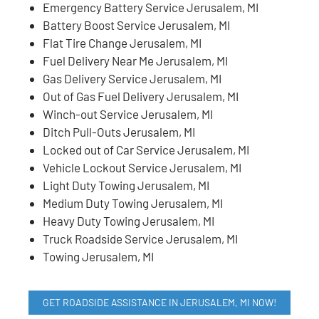
Emergency Battery Service Jerusalem, MI
Battery Boost Service Jerusalem, MI
Flat Tire Change Jerusalem, MI
Fuel Delivery Near Me Jerusalem, MI
Gas Delivery Service Jerusalem, MI
Out of Gas Fuel Delivery Jerusalem, MI
Winch-out Service Jerusalem, MI
Ditch Pull-Outs Jerusalem, MI
Locked out of Car Service Jerusalem, MI
Vehicle Lockout Service Jerusalem, MI
Light Duty Towing Jerusalem, MI
Medium Duty Towing Jerusalem, MI
Heavy Duty Towing Jerusalem, MI
Truck Roadside Service Jerusalem, MI
Towing Jerusalem, MI
GET ROADSIDE ASSISTANCE IN JERUSALEM, MI NOW!