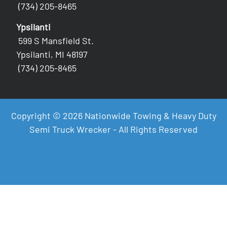
(734) 205-8465
Ypsilanti
599 S Mansfield St.
Ypsilanti, MI 48197
(734) 205-8465
Copyright © 2026 Nationwide Towing & Heavy Duty
Semi Truck Wrecker - All Rights Reserved