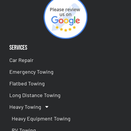
Services
Car Repair
Emergency Towing
Flatbed Towing
Long Distance Towing
Heavy Towing
Heavy Equipment Towing
RV Towing