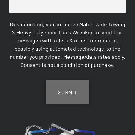
By submitting, you authorize Nationwide Towing
& Heavy Duty Semi Truck Wrecker to send text
messages with offers & other information,
possibly using automated technology, to the
number you provided. Message/data rates apply.
Consent is not a condition of purchase.
CAPTCHA