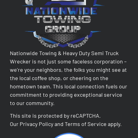
Nationwide Towing & Heavy Duty Semi Truck
Wrecker is not just some faceless corporation –
we’re your neighbors, the folks you might see at
the local coffee shop, or cheering on the
hometown team. This local connection fuels our
commitment to providing exceptional service
to our community.
This site is protected by reCAPTCHA.
Our
Privacy Policy
and
Terms of Service
apply.