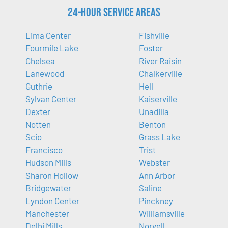
24-Hour Service Areas
Lima Center
Fishville
Fourmile Lake
Foster
Chelsea
River Raisin
Lanewood
Chalkerville
Guthrie
Hell
Sylvan Center
Kaiserville
Dexter
Unadilla
Notten
Benton
Scio
Grass Lake
Francisco
Trist
Hudson Mills
Webster
Sharon Hollow
Ann Arbor
Bridgewater
Saline
Lyndon Center
Pinckney
Manchester
Williamsville
Delhi Mills
Norvell