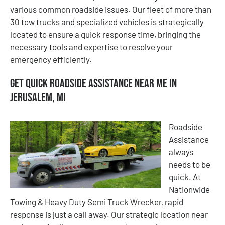
various common roadside issues. Our fleet of more than
30 tow trucks and specialized vehicles is strategically
located to ensure a quick response time, bringing the
necessary tools and expertise to resolve your
emergency efficiently.
Get Quick Roadside Assistance Near Me in
Jerusalem, MI
Roadside
Assistance
always
needs to be
quick. At
Nationwide
Towing & Heavy Duty Semi Truck Wrecker, rapid
response is just a call away. Our strategic location near