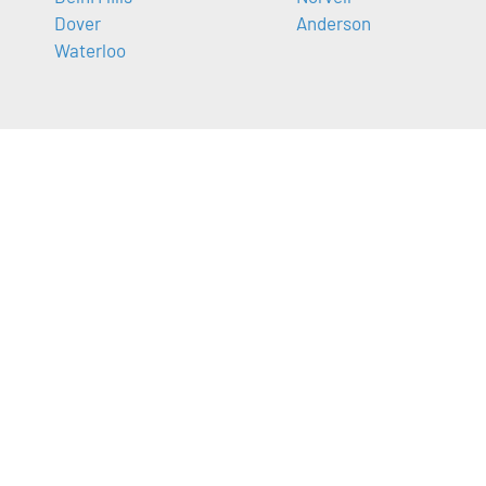
Dover
Anderson
Waterloo