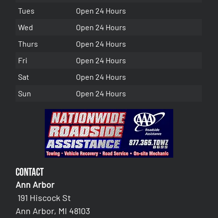
Tues
Open 24 Hours
Wed
Open 24 Hours
Thurs
Open 24 Hours
Fri
Open 24 Hours
Sat
Open 24 Hours
Sun
Open 24 Hours
Contact
Ann Arbor
191 Hiscock St
Ann Arbor, MI 48103