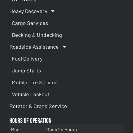
Heavy Recovery
Cargo Services
Decking & Undecking
Roadside Assistance
Fuel Delivery
Jump Starts
Mobile Tire Service
Vehicle Lockout
Rotator & Crane Service
Hours of Operation
Mon
Open 24 Hours