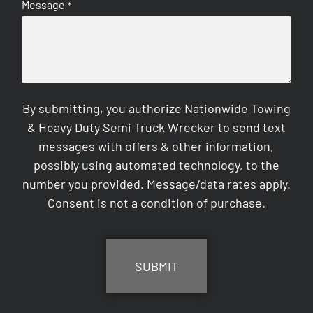
Message
*
By submitting, you authorize Nationwide Towing
& Heavy Duty Semi Truck Wrecker to send text
messages with offers & other information,
possibly using automated technology, to the
number you provided. Message/data rates apply.
Consent is not a condition of purchase.
CAPTCHA