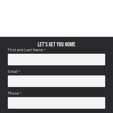
Let's get you home
First and Last Name
*
Email
*
Phone
*