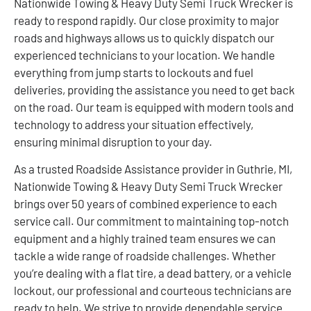
Nationwide Towing & Heavy Duty Semi Truck Wrecker is
ready to respond rapidly. Our close proximity to major
roads and highways allows us to quickly dispatch our
experienced technicians to your location. We handle
everything from jump starts to lockouts and fuel
deliveries, providing the assistance you need to get back
on the road. Our team is equipped with modern tools and
technology to address your situation effectively,
ensuring minimal disruption to your day.
As a trusted Roadside Assistance provider in Guthrie, MI,
Nationwide Towing & Heavy Duty Semi Truck Wrecker
brings over 50 years of combined experience to each
service call. Our commitment to maintaining top-notch
equipment and a highly trained team ensures we can
tackle a wide range of roadside challenges. Whether
you’re dealing with a flat tire, a dead battery, or a vehicle
lockout, our professional and courteous technicians are
ready to help. We strive to provide dependable service