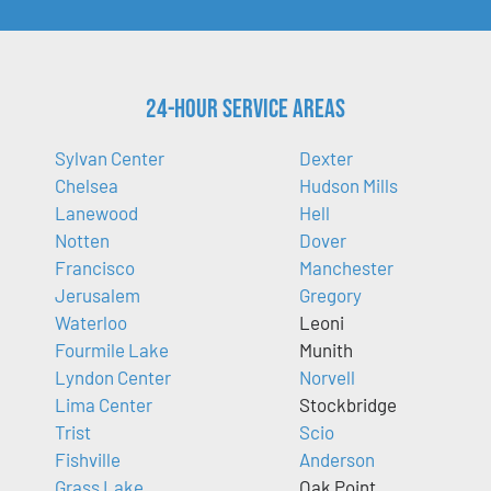
24-Hour Service Areas
Sylvan Center
Dexter
Chelsea
Hudson Mills
Lanewood
Hell
Notten
Dover
Francisco
Manchester
Jerusalem
Gregory
Waterloo
Leoni
Fourmile Lake
Munith
Lyndon Center
Norvell
Lima Center
Stockbridge
Trist
Scio
Fishville
Anderson
Grass Lake
Oak Point