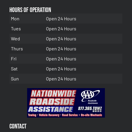
Hours of Operation
Mon
Open 24 Hours
Tues
Open 24 Hours
Wed
Open 24 Hours
Thurs
Open 24 Hours
Fri
Open 24 Hours
Sat
Open 24 Hours
Sun
Open 24 Hours
Contact