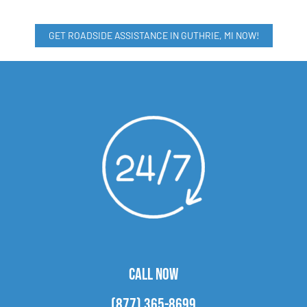
GET ROADSIDE ASSISTANCE IN GUTHRIE, MI NOW!
CALL NOW
(877) 365-8699