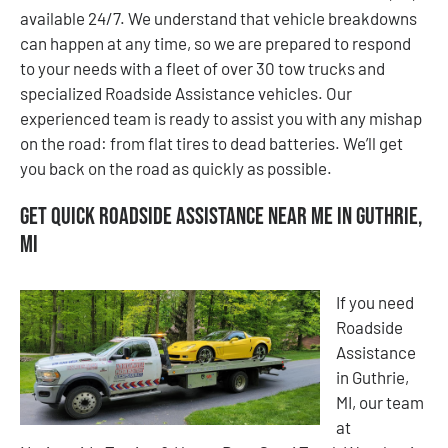
available 24/7. We understand that vehicle breakdowns
can happen at any time, so we are prepared to respond
to your needs with a fleet of over 30 tow trucks and
specialized Roadside Assistance vehicles. Our
experienced team is ready to assist you with any mishap
on the road: from flat tires to dead batteries. We’ll get
you back on the road as quickly as possible.
Get Quick Roadside Assistance Near Me in Guthrie,
MI
If you need
Roadside
Assistance
in Guthrie,
MI, our team
at