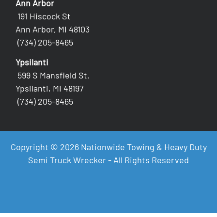
Ann Arbor
191 Hiscock St
Ann Arbor, MI 48103
(734) 205-8465
Ypsilanti
599 S Mansfield St.
Ypsilanti, MI 48197
(734) 205-8465
Copyright © 2026 Nationwide Towing & Heavy Duty
Semi Truck Wrecker - All Rights Reserved