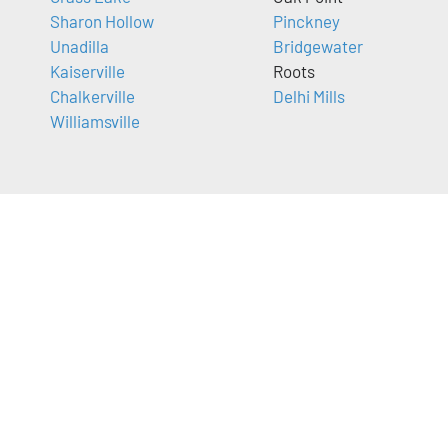
Sharon Hollow
Pinckney
Unadilla
Bridgewater
Kaiserville
Roots
Chalkerville
Delhi Mills
Williamsville