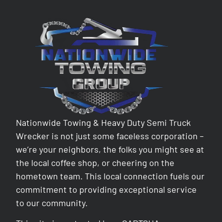
Nationwide Towing & Heavy Duty Semi Truck
Wrecker is not just some faceless corporation –
we’re your neighbors, the folks you might see at
the local coffee shop, or cheering on the
hometown team. This local connection fuels our
commitment to providing exceptional service
to our community.