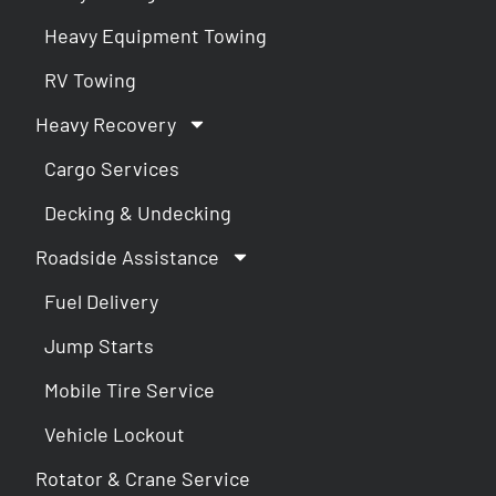
Heavy Equipment Towing
RV Towing
Heavy Recovery
Cargo Services
Decking & Undecking
Roadside Assistance
Fuel Delivery
Jump Starts
Mobile Tire Service
Vehicle Lockout
Rotator & Crane Service