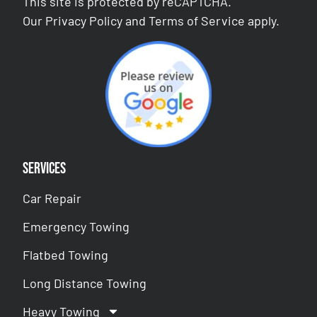
This site is protected by reCAPTCHA.
Our
Privacy Policy
and
Terms of Service
apply.
Services
Car Repair
Emergency Towing
Flatbed Towing
Long Distance Towing
Heavy Towing