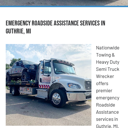
Emergency Roadside Assistance Services in
Guthrie, MI
Nationwide
Towing &
Heavy Duty
Semi Truck
Wrecker
offers
premier
emergency
Roadside
Assistance
services in
Guthrie, MI,