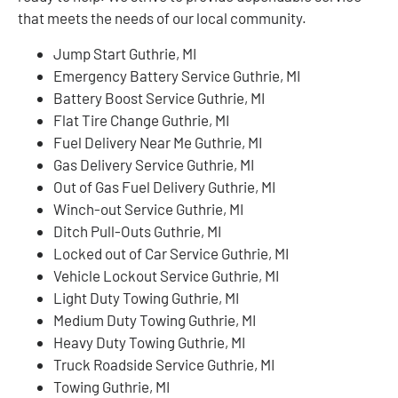
that meets the needs of our local community.
Jump Start Guthrie, MI
Emergency Battery Service Guthrie, MI
Battery Boost Service Guthrie, MI
Flat Tire Change Guthrie, MI
Fuel Delivery Near Me Guthrie, MI
Gas Delivery Service Guthrie, MI
Out of Gas Fuel Delivery Guthrie, MI
Winch-out Service Guthrie, MI
Ditch Pull-Outs Guthrie, MI
Locked out of Car Service Guthrie, MI
Vehicle Lockout Service Guthrie, MI
Light Duty Towing Guthrie, MI
Medium Duty Towing Guthrie, MI
Heavy Duty Towing Guthrie, MI
Truck Roadside Service Guthrie, MI
Towing Guthrie, MI