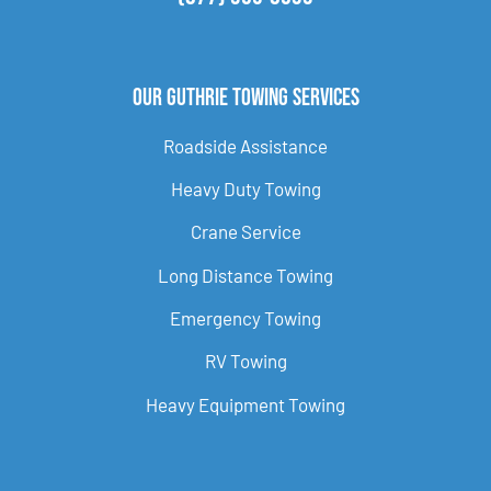
Our Guthrie Towing Services
Roadside Assistance
Heavy Duty Towing
Crane Service
Long Distance Towing
Emergency Towing
RV Towing
Heavy Equipment Towing