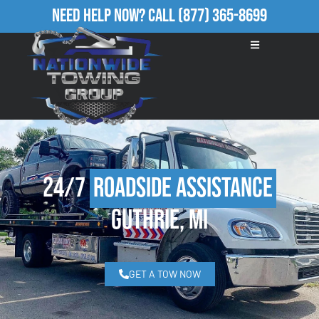
Need Help Now?
Call
(877) 365-8699
24/7
Roadside Assistance
Guthrie, MI
GET A TOW NOW