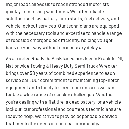
major roads allows us to reach stranded motorists
quickly, minimizing wait times. We offer reliable
solutions such as battery jump starts, fuel delivery, and
vehicle lockout services. Our technicians are equipped
with the necessary tools and expertise to handle a range
of roadside emergencies efficiently, helping you get
back on your way without unnecessary delays.
As a trusted Roadside Assistance provider in Franklin, MI,
Nationwide Towing & Heavy Duty Semi Truck Wrecker
brings over 50 years of combined experience to each
service call. Our commitment to maintaining top-notch
equipment and a highly trained team ensures we can
tackle a wide range of roadside challenges. Whether
you’re dealing with a flat tire, a dead battery, or a vehicle
lockout, our professional and courteous technicians are
ready to help. We strive to provide dependable service
that meets the needs of our local community.