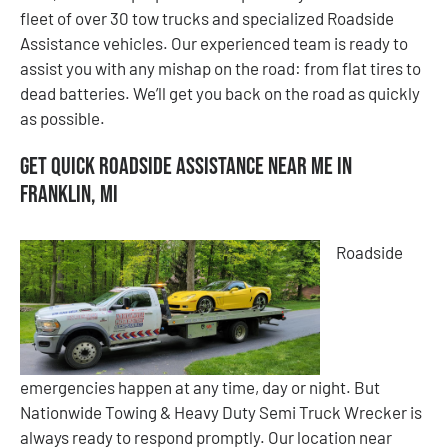
fleet of over 30 tow trucks and specialized Roadside
Assistance vehicles. Our experienced team is ready to
assist you with any mishap on the road: from flat tires to
dead batteries. We’ll get you back on the road as quickly
as possible.
Get Quick Roadside Assistance Near Me in
Franklin, MI
Roadside
emergencies happen at any time, day or night. But
Nationwide Towing & Heavy Duty Semi Truck Wrecker is
always ready to respond promptly. Our location near