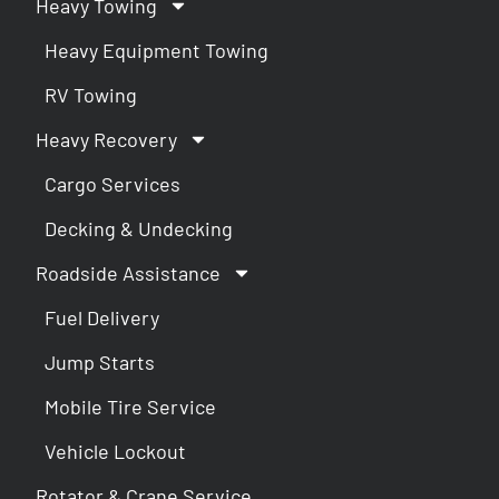
Heavy Towing
Heavy Equipment Towing
RV Towing
Heavy Recovery
Cargo Services
Decking & Undecking
Roadside Assistance
Fuel Delivery
Jump Starts
Mobile Tire Service
Vehicle Lockout
Rotator & Crane Service