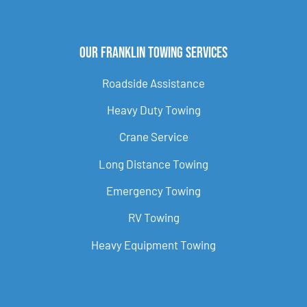
Our Franklin Towing Services
Roadside Assistance
Heavy Duty Towing
Crane Service
Long Distance Towing
Emergency Towing
RV Towing
Heavy Equipment Towing