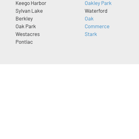
Keego Harbor
Oakley Park
Sylvan Lake
Waterford
Berkley
Oak
Oak Park
Commerce
Westacres
Stark
Pontiac