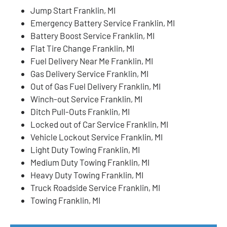
Jump Start Franklin, MI
Emergency Battery Service Franklin, MI
Battery Boost Service Franklin, MI
Flat Tire Change Franklin, MI
Fuel Delivery Near Me Franklin, MI
Gas Delivery Service Franklin, MI
Out of Gas Fuel Delivery Franklin, MI
Winch-out Service Franklin, MI
Ditch Pull-Outs Franklin, MI
Locked out of Car Service Franklin, MI
Vehicle Lockout Service Franklin, MI
Light Duty Towing Franklin, MI
Medium Duty Towing Franklin, MI
Heavy Duty Towing Franklin, MI
Truck Roadside Service Franklin, MI
Towing Franklin, MI