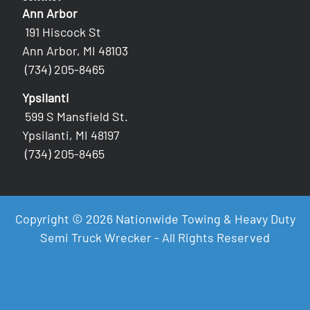
Ann Arbor
191 Hiscock St
Ann Arbor, MI 48103
(734) 205-8465
Ypsilanti
599 S Mansfield St.
Ypsilanti, MI 48197
(734) 205-8465
Copyright © 2026 Nationwide Towing & Heavy Duty
Semi Truck Wrecker - All Rights Reserved