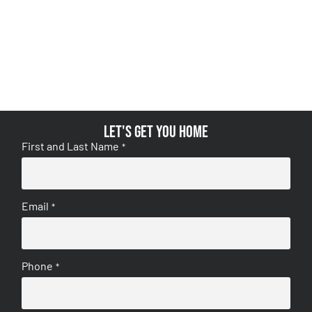
Let's get you home
First and Last Name
*
Email
*
Phone
*