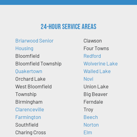
24-Hour Service Areas
Briarwood Senior
Clawson
Housing
Four Towns
Bloomfield
Redford
Bloomfield Township
Wolverine Lake
Quakertown
Walled Lake
Orchard Lake
Novi
West Bloomfield
Union Lake
Township
Big Beaver
Birmingham
Ferndale
Clarenceville
Troy
Farmington
Beech
Southfield
Norton
Charing Cross
Elm