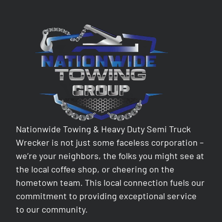
Nationwide Towing & Heavy Duty Semi Truck
Wrecker is not just some faceless corporation –
we’re your neighbors, the folks you might see at
the local coffee shop, or cheering on the
hometown team. This local connection fuels our
commitment to providing exceptional service
to our community.