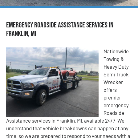
Emergency Roadside Assistance Services in
Franklin, MI
Nationwide
Towing &
Heavy Duty
Semi Truck
Wrecker
offers
premier
emergency
Roadside
Assistance services in Franklin, MI, available 24/7. We
understand that vehicle breakdowns can happen at any
time, so we are prepared to respond to your needs with a