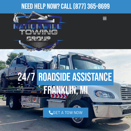
Need Help Now?
Call
(877) 365-8699
24/7
Roadside Assistance
Franklin, MI
GET A TOW NOW