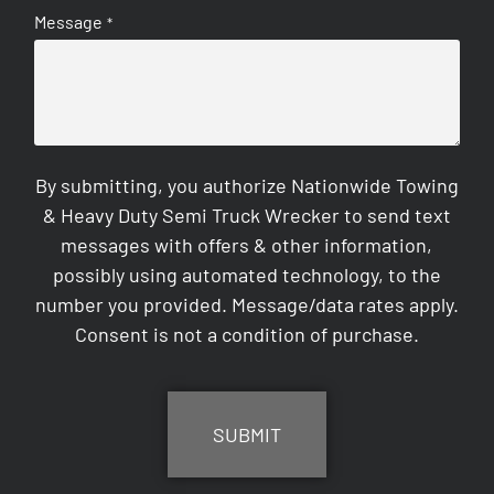
Message
*
By submitting, you authorize Nationwide Towing
& Heavy Duty Semi Truck Wrecker to send text
messages with offers & other information,
possibly using automated technology, to the
number you provided. Message/data rates apply.
Consent is not a condition of purchase.
CAPTCHA