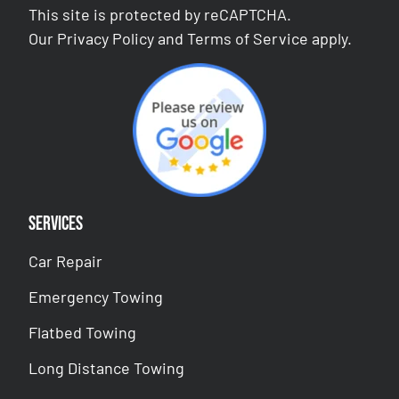
This site is protected by reCAPTCHA.
Our
Privacy Policy
and
Terms of Service
apply.
Services
Car Repair
Emergency Towing
Flatbed Towing
Long Distance Towing