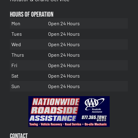
Hours of Operation
Mon
Open 24 Hours
Tues
Open 24 Hours
Wed
Open 24 Hours
Thurs
Open 24 Hours
Fri
Open 24 Hours
Sat
Open 24 Hours
Sun
Open 24 Hours
Contact