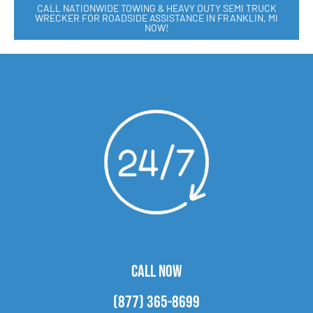
CALL NATIONWIDE TOWING & HEAVY DUTY SEMI TRUCK
WRECKER FOR ROADSIDE ASSISTANCE IN FRANKLIN, MI
NOW!
CALL NOW
(877) 365-8699