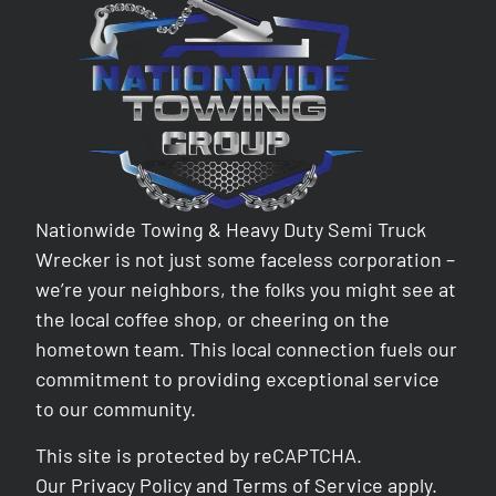
Nationwide Towing & Heavy Duty Semi Truck
Wrecker is not just some faceless corporation –
we’re your neighbors, the folks you might see at
the local coffee shop, or cheering on the
hometown team. This local connection fuels our
commitment to providing exceptional service
to our community.
This site is protected by reCAPTCHA.
Our
Privacy Policy
and
Terms of Service
apply.