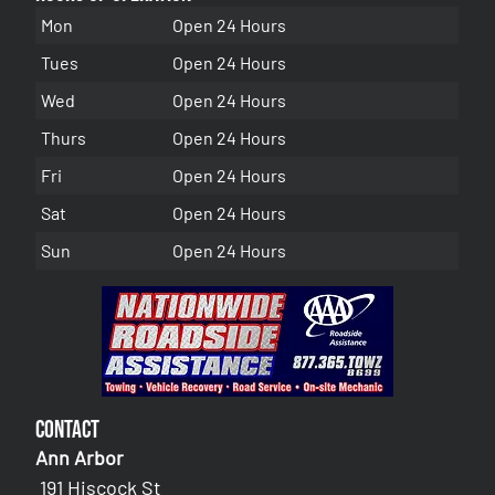
Mon
Open 24 Hours
Tues
Open 24 Hours
Wed
Open 24 Hours
Thurs
Open 24 Hours
Fri
Open 24 Hours
Sat
Open 24 Hours
Sun
Open 24 Hours
Contact
Ann Arbor
191 Hiscock St