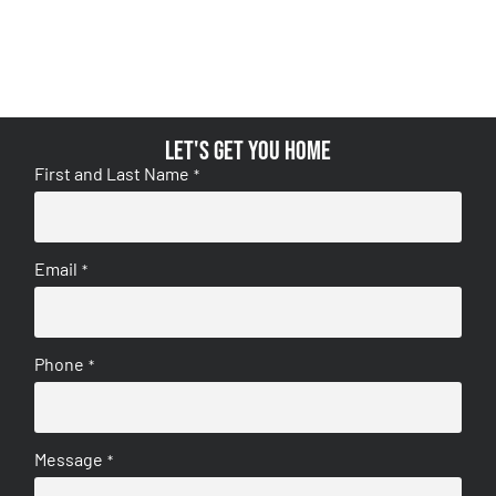
Let's get you home
First and Last Name
*
Email
*
Phone
*
Message
*