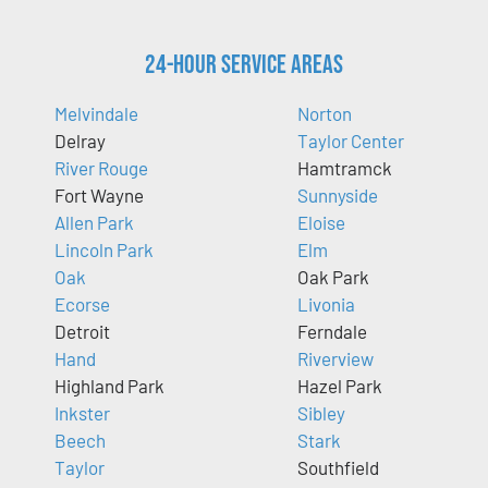
24-Hour Service Areas
Melvindale
Norton
Delray
Taylor Center
River Rouge
Hamtramck
Fort Wayne
Sunnyside
Allen Park
Eloise
Lincoln Park
Elm
Oak
Oak Park
Ecorse
Livonia
Detroit
Ferndale
Hand
Riverview
Highland Park
Hazel Park
Inkster
Sibley
Beech
Stark
Taylor
Southfield