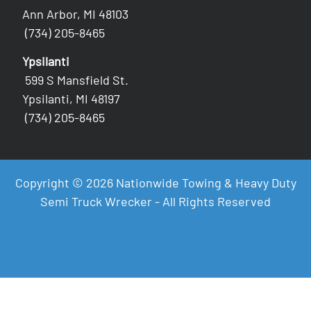
Ann Arbor, MI 48103
(734) 205-8465
Ypsilanti
599 S Mansfield St.
Ypsilanti, MI 48197
(734) 205-8465
Copyright © 2026 Nationwide Towing & Heavy Duty
Semi Truck Wrecker - All Rights Reserved