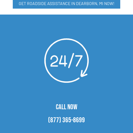
GET ROADSIDE ASSISTANCE IN DEARBORN, MI NOW!
CALL NOW
(877) 365-8699