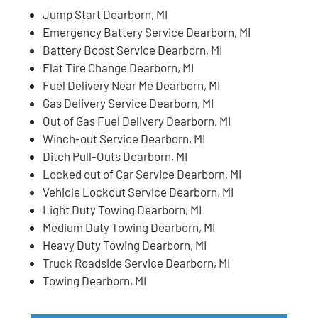
Jump Start Dearborn, MI
Emergency Battery Service Dearborn, MI
Battery Boost Service Dearborn, MI
Flat Tire Change Dearborn, MI
Fuel Delivery Near Me Dearborn, MI
Gas Delivery Service Dearborn, MI
Out of Gas Fuel Delivery Dearborn, MI
Winch-out Service Dearborn, MI
Ditch Pull-Outs Dearborn, MI
Locked out of Car Service Dearborn, MI
Vehicle Lockout Service Dearborn, MI
Light Duty Towing Dearborn, MI
Medium Duty Towing Dearborn, MI
Heavy Duty Towing Dearborn, MI
Truck Roadside Service Dearborn, MI
Towing Dearborn, MI