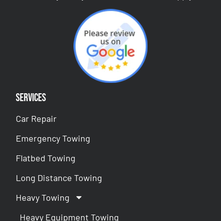
Services
Car Repair
Emergency Towing
Flatbed Towing
Long Distance Towing
Heavy Towing
Heavy Equipment Towing