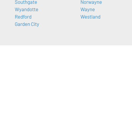
Southgate
Norwayne
Wyandotte
Wayne
Redford
Westland
Garden City