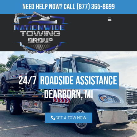
Need Help Now?
Call
(877) 365-8699
24/7
Roadside Assistance
Dearborn, MI
GET A TOW NOW