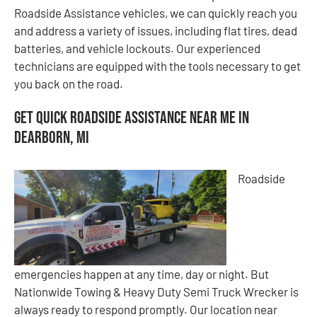
Roadside Assistance vehicles, we can quickly reach you
and address a variety of issues, including flat tires, dead
batteries, and vehicle lockouts. Our experienced
technicians are equipped with the tools necessary to get
you back on the road.
Get Quick Roadside Assistance Near Me in
Dearborn, MI
Roadside
emergencies happen at any time, day or night. But
Nationwide Towing & Heavy Duty Semi Truck Wrecker is
always ready to respond promptly. Our location near