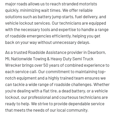
major roads allows us to reach stranded motorists
quickly, minimizing wait times. We offer reliable
solutions such as battery jump starts, fuel delivery, and
vehicle lockout services. Our technicians are equipped
with the necessary tools and expertise to handle a range
of roadside emergencies efficiently, helping you get
back on your way without unnecessary delays.
As a trusted Roadside Assistance provider in Dearborn,
MI, Nationwide Towing & Heavy Duty Semi Truck
Wrecker brings over 50 years of combined experience to
each service call. Our commitment to maintaining top-
notch equipment and a highly trained team ensures we
can tackle a wide range of roadside challenges. Whether
you’re dealing with a flat tire, a dead battery, or a vehicle
lockout, our professional and courteous technicians are
ready to help. We strive to provide dependable service
that meets the needs of our local community.