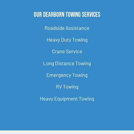
Our Dearborn Towing Services
Roadside Assistance
Heavy Duty Towing
Crane Service
Long Distance Towing
Emergency Towing
RV Towing
Heavy Equipment Towing