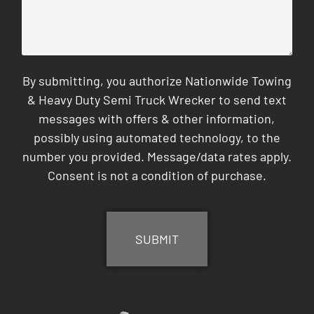
By submitting, you authorize Nationwide Towing
& Heavy Duty Semi Truck Wrecker to send text
messages with offers & other information,
possibly using automated technology, to the
number you provided. Message/data rates apply.
Consent is not a condition of purchase.
CAPTCHA