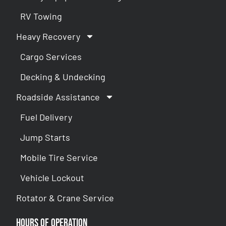
RV Towing
Heavy Recovery
Cargo Services
Decking & Undecking
Roadside Assistance
Fuel Delivery
Jump Starts
Mobile Tire Service
Vehicle Lockout
Rotator & Crane Service
Hours of Operation