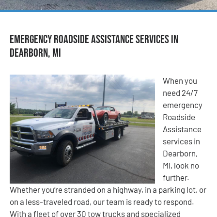
Emergency Roadside Assistance Services in
Dearborn, MI
When you
need 24/7
emergency
Roadside
Assistance
services in
Dearborn,
MI, look no
further.
Whether you’re stranded on a highway, in a parking lot, or
on a less-traveled road, our team is ready to respond.
With a fleet of over 30 tow trucks and specialized