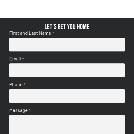
Let's get you home
First and Last Name
*
Email
*
Phone
*
Message
*