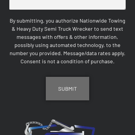
By submitting, you authorize Nationwide Towing
& Heavy Duty Semi Truck Wrecker to send text
messages with offers & other information,
possibly using automated technology, to the
number you provided. Message/data rates apply.
Consent is not a condition of purchase.
CAPTCHA