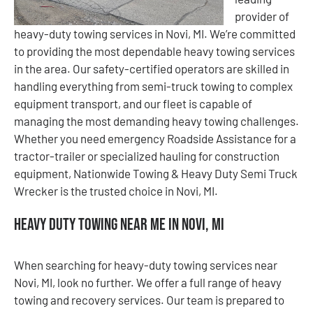
provider of
heavy-duty towing services in Novi, MI. We’re committed
to providing the most dependable heavy towing services
in the area. Our safety-certified operators are skilled in
handling everything from semi-truck towing to complex
equipment transport, and our fleet is capable of
managing the most demanding heavy towing challenges.
Whether you need emergency Roadside Assistance for a
tractor-trailer or specialized hauling for construction
equipment, Nationwide Towing & Heavy Duty Semi Truck
Wrecker is the trusted choice in Novi, MI.
Heavy Duty Towing Near Me in Novi, MI
When searching for heavy-duty towing services near
Novi, MI, look no further. We offer a full range of heavy
towing and recovery services. Our team is prepared to