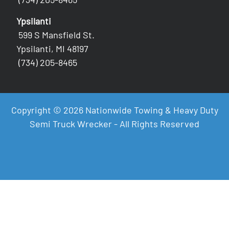
Ypsilanti
599 S Mansfield St.
Ypsilanti, MI 48197
(734) 205-8465
Copyright © 2026 Nationwide Towing & Heavy Duty
Semi Truck Wrecker - All Rights Reserved