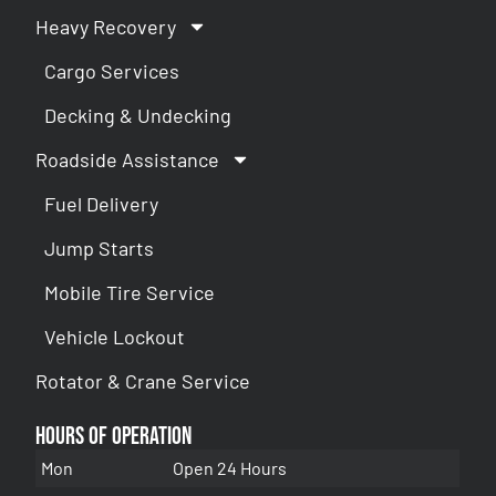
Heavy Recovery
Cargo Services
Decking & Undecking
Roadside Assistance
Fuel Delivery
Jump Starts
Mobile Tire Service
Vehicle Lockout
Rotator & Crane Service
Hours of Operation
Mon
Open 24 Hours