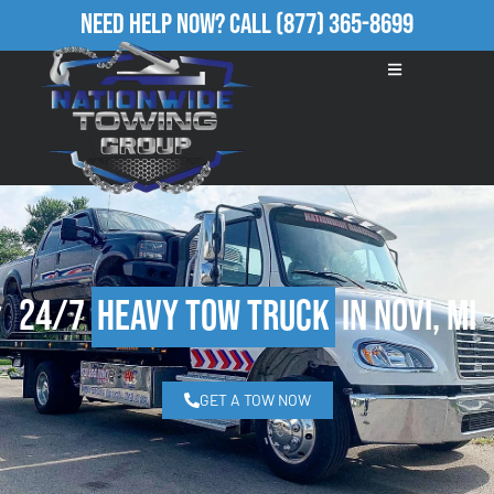
Need Help Now?
Call
(877) 365-8699
24/7
Heavy Tow Truck
in Novi, MI
GET A TOW NOW