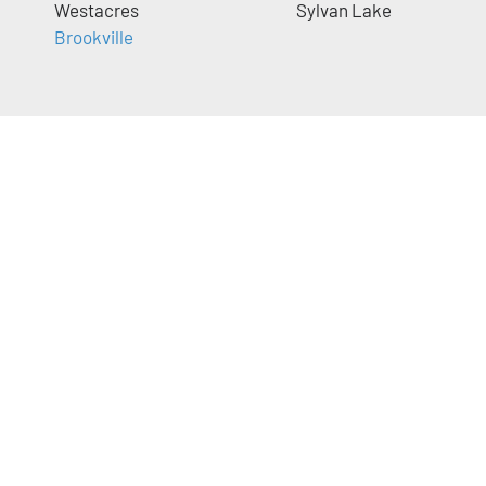
Westacres
Sylvan Lake
Brookville