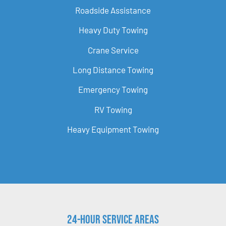
Roadside Assistance
Heavy Duty Towing
Crane Service
Long Distance Towing
Emergency Towing
RV Towing
Heavy Equipment Towing
24-Hour Service Areas