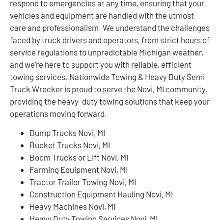
respond to emergencies at any time, ensuring that your
vehicles and equipment are handled with the utmost
care and professionalism. We understand the challenges
faced by truck drivers and operators, from strict hours of
service regulations to unpredictable Michigan weather,
and we’re here to support you with reliable, efficient
towing services. Nationwide Towing & Heavy Duty Semi
Truck Wrecker is proud to serve the Novi, MI community,
providing the heavy-duty towing solutions that keep your
operations moving forward.
Dump Trucks Novi, MI
Bucket Trucks Novi, MI
Boom Trucks or Lift Novi, MI
Farming Equipment Novi, MI
Tractor Trailer Towing Novi, MI
Construction Equipment Hauling Novi, MI
Heavy Machines Novi, MI
Heavy Duty Towing Services Novi, MI