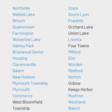
Northville
Stark
Walled Lake
South Lyon
Wixom
Franklin
Quakertown
Orchard Lake
Farmington
Union Lake
Wolverine Lake
Livonia
Oakley Park
Four Towns
Briarwood Senior
Milford
Housing
Elm
Clarenceville
Worden
Salem
Redford
New Hudson
Norton
Plymouth Township
Oxbow
Plymouth
Keego Harbor
Commerce
Rushton
West Bloomfield
Westland
Township
Beech