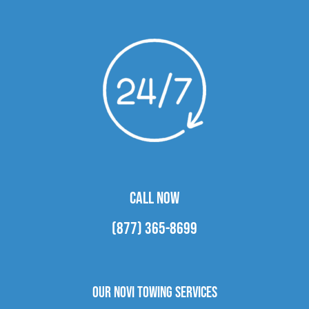
CALL NOW
(877) 365-8699
Our Novi Towing Services