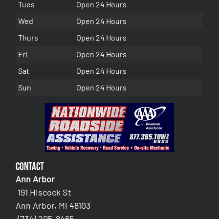
Tues
Open 24 Hours
Wed
Open 24 Hours
Thurs
Open 24 Hours
Fri
Open 24 Hours
Sat
Open 24 Hours
Sun
Open 24 Hours
Contact
Ann Arbor
191 Hiscock St
Ann Arbor, MI 48103
(734) 205-8465