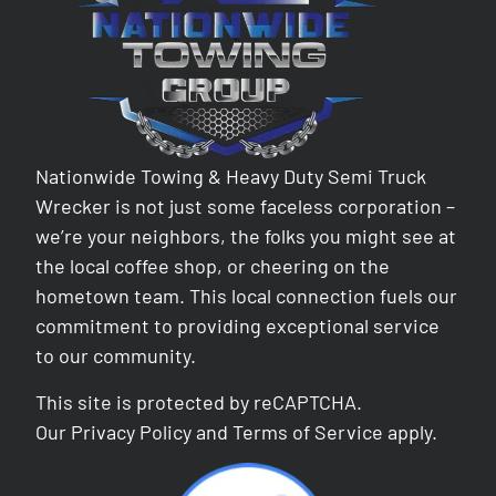
Nationwide Towing & Heavy Duty Semi Truck
Wrecker is not just some faceless corporation –
we’re your neighbors, the folks you might see at
the local coffee shop, or cheering on the
hometown team. This local connection fuels our
commitment to providing exceptional service
to our community.
This site is protected by reCAPTCHA.
Our
Privacy Policy
and
Terms of Service
apply.