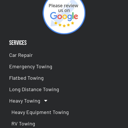
Services
Car Repair
Emergency Towing
Flatbed Towing
Long Distance Towing
Heavy Towing
Heavy Equipment Towing
RV Towing