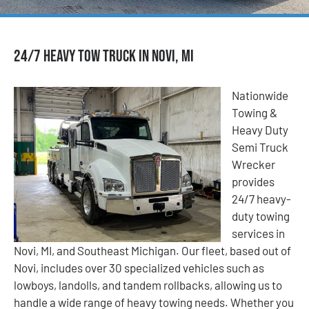
24/7 Heavy Tow Truck in Novi, MI
Nationwide
Towing &
Heavy Duty
Semi Truck
Wrecker
provides
24/7 heavy-
duty towing
services in
Novi, MI, and Southeast Michigan. Our fleet, based out of
Novi, includes over 30 specialized vehicles such as
lowboys, landolls, and tandem rollbacks, allowing us to
handle a wide range of heavy towing needs. Whether you