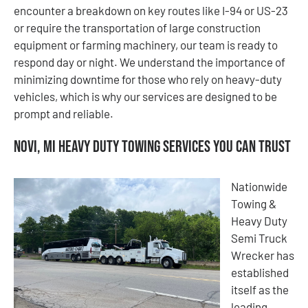
encounter a breakdown on key routes like I-94 or US-23
or require the transportation of large construction
equipment or farming machinery, our team is ready to
respond day or night. We understand the importance of
minimizing downtime for those who rely on heavy-duty
vehicles, which is why our services are designed to be
prompt and reliable.
Novi, MI Heavy Duty Towing Services You Can Trust
Nationwide
Towing &
Heavy Duty
Semi Truck
Wrecker has
established
itself as the
leading