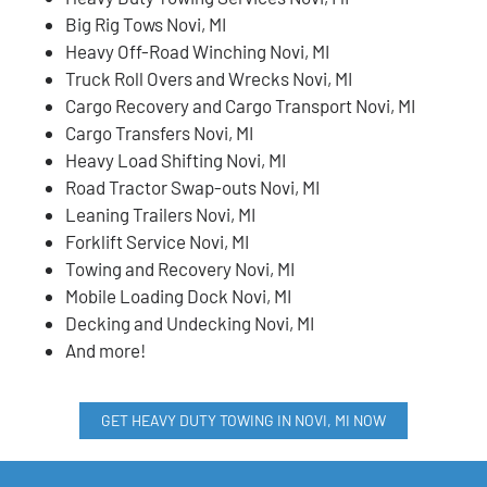
Big Rig Tows Novi, MI
Heavy Off-Road Winching Novi, MI
Truck Roll Overs and Wrecks Novi, MI
Cargo Recovery and Cargo Transport Novi, MI
Cargo Transfers Novi, MI
Heavy Load Shifting Novi, MI
Road Tractor Swap-outs Novi, MI
Leaning Trailers Novi, MI
Forklift Service Novi, MI
Towing and Recovery Novi, MI
Mobile Loading Dock Novi, MI
Decking and Undecking Novi, MI
And more!
GET HEAVY DUTY TOWING IN NOVI, MI NOW