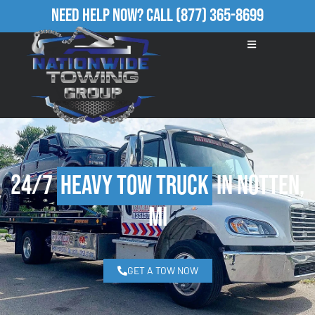
Need Help Now?
Call
(877) 365-8699
24/7
Heavy Tow Truck
in Notten,
MI
GET A TOW NOW