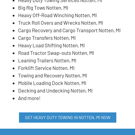
Big Rig Tows Notten, MI
Heavy Off-Road Winching Notten, MI
Truck Roll Overs and Wrecks Notten, MI
Cargo Recovery and Cargo Transport Notten, MI
Cargo Transfers Notten, MI
Heavy Load Shifting Notten, MI
Road Tractor Swap-outs Notten, MI
Leaning Trailers Notten, MI
Forklift Service Notten, MI
Towing and Recovery Notten, MI
Mobile Loading Dock Notten, MI
Decking and Undecking Notten, MI
And more!
GET HEAVY DUTY TOWING IN NOTTEN, MI NOW