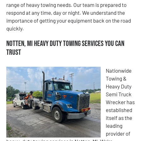
range of heavy towing needs. Our team is prepared to
respond at any time, day or night. We understand the
importance of getting your equipment back on the road
quickly.
Notten, MI Heavy Duty Towing Services You Can
Trust
Nationwide
Towing &
Heavy Duty
Semi Truck
Wrecker has
established
itself as the
leading
provider of