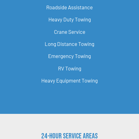
Roadside Assistance
Heavy Duty Towing
Crane Service
Long Distance Towing
Emergency Towing
RV Towing
Heavy Equipment Towing
24-Hour Service Areas