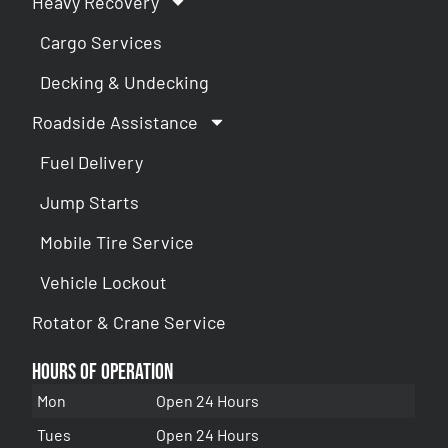
Heavy Recovery
Cargo Services
Decking & Undecking
Roadside Assistance
Fuel Delivery
Jump Starts
Mobile Tire Service
Vehicle Lockout
Rotator & Crane Service
Hours of Operation
Mon
Open 24 Hours
Tues
Open 24 Hours