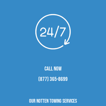
CALL NOW
(877) 365-8699
Our Notten Towing Services