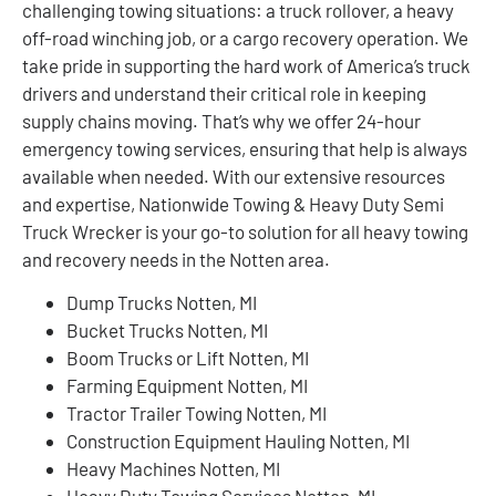
challenging towing situations: a truck rollover, a heavy
off-road winching job, or a cargo recovery operation. We
take pride in supporting the hard work of America’s truck
drivers and understand their critical role in keeping
supply chains moving. That’s why we offer 24-hour
emergency towing services, ensuring that help is always
available when needed. With our extensive resources
and expertise, Nationwide Towing & Heavy Duty Semi
Truck Wrecker is your go-to solution for all heavy towing
and recovery needs in the Notten area.
Dump Trucks Notten, MI
Bucket Trucks Notten, MI
Boom Trucks or Lift Notten, MI
Farming Equipment Notten, MI
Tractor Trailer Towing Notten, MI
Construction Equipment Hauling Notten, MI
Heavy Machines Notten, MI
Heavy Duty Towing Services Notten, MI