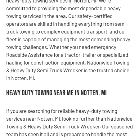
heavy-duty towing services in Notten, MI. We’re
committed to providing the most dependable heavy
towing services in the area. Our safety-certified
operators are skilled in handling everything from semi-
truck towing to complex equipment transport, and our
fleet is capable of managing the most demanding heavy
towing challenges. Whether you need emergency
Roadside Assistance for a tractor-trailer or specialized
hauling for construction equipment, Nationwide Towing
& Heavy Duty Semi Truck Wrecker is the trusted choice
in Notten, MI.
Heavy Duty Towing Near Me in Notten, MI
If you are searching for reliable heavy-duty towing
services near Notten, MI, look no further than Nationwide
Towing & Heavy Duty Semi Truck Wrecker. Our seasoned
team has seen it all and is prepared to handle the most