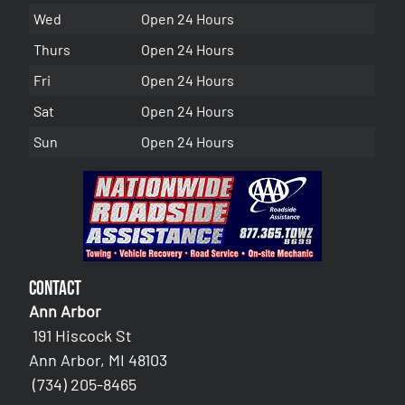
Wed
Open 24 Hours
Thurs
Open 24 Hours
Fri
Open 24 Hours
Sat
Open 24 Hours
Sun
Open 24 Hours
Contact
Ann Arbor
191 Hiscock St
Ann Arbor, MI 48103
(734) 205-8465