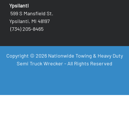
Ypsilanti
599 S Mansfield St.
Ypsilanti, MI 48197
(734) 205-8465
Copyright © 2026 Nationwide Towing & Heavy Duty
Semi Truck Wrecker - All Rights Reserved