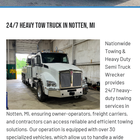
24/7 Heavy Tow Truck in Notten, MI
Nationwide
Towing &
Heavy Duty
Semi Truck
Wrecker
provides
24/7 heavy-
duty towing
services in
Notten, MI, ensuring owner-operators, freight carriers,
and contractors can access reliable and efficient towing
solutions. Our operation is equipped with over 30
specialized vehicles, which allow us to handle a wide