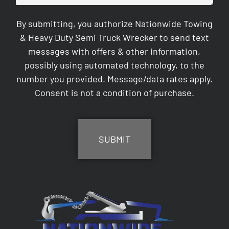
By submitting, you authorize Nationwide Towing
& Heavy Duty Semi Truck Wrecker to send text
messages with offers & other information,
possibly using automated technology, to the
number you provided. Message/data rates apply.
Consent is not a condition of purchase.
CAPTCHA