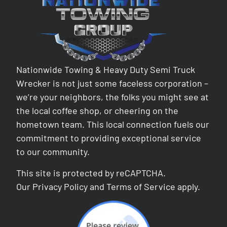
Nationwide Towing & Heavy Duty Semi Truck
Wrecker is not just some faceless corporation –
we’re your neighbors, the folks you might see at
the local coffee shop, or cheering on the
hometown team. This local connection fuels our
commitment to providing exceptional service
to our community.
This site is protected by reCAPTCHA.
Our
Privacy Policy
and
Terms of Service
apply.