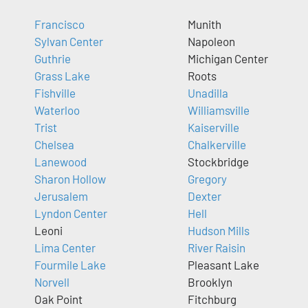
Francisco
Munith
Sylvan Center
Napoleon
Guthrie
Michigan Center
Grass Lake
Roots
Fishville
Unadilla
Waterloo
Williamsville
Trist
Kaiserville
Chelsea
Chalkerville
Lanewood
Stockbridge
Sharon Hollow
Gregory
Jerusalem
Dexter
Lyndon Center
Hell
Leoni
Hudson Mills
Lima Center
River Raisin
Fourmile Lake
Pleasant Lake
Norvell
Brooklyn
Oak Point
Fitchburg