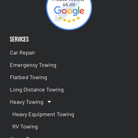
Services
Car Repair
Emergency Towing
Flatbed Towing
Long Distance Towing
Heavy Towing
Heavy Equipment Towing
RV Towing