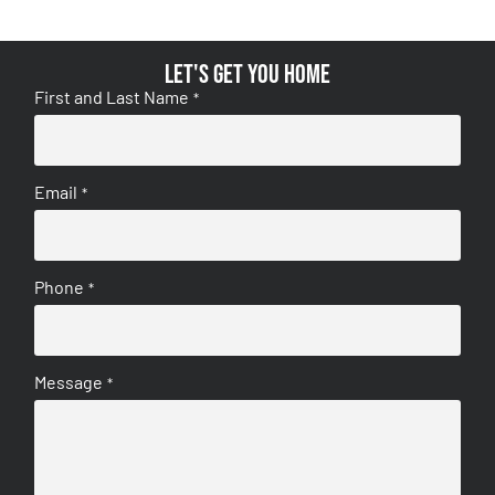
Let's get you home
First and Last Name
*
Email
*
Phone
*
Message
*