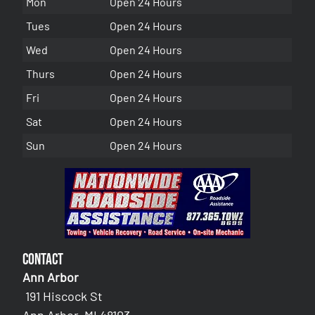
Mon
Open 24 Hours
Tues
Open 24 Hours
Wed
Open 24 Hours
Thurs
Open 24 Hours
Fri
Open 24 Hours
Sat
Open 24 Hours
Sun
Open 24 Hours
Contact
Ann Arbor
191 Hiscock St