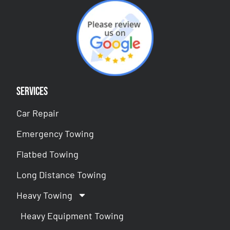
Services
Car Repair
Emergency Towing
Flatbed Towing
Long Distance Towing
Heavy Towing
Heavy Equipment Towing