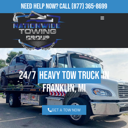
Need Help Now?
Call
(877) 365-8699
24/7
Heavy Tow Truck
in
Franklin, MI
GET A TOW NOW