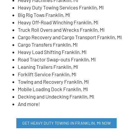
Heavy Duty Towing Services Franklin, MI
Big Rig Tows Franklin, MI
Heavy Off-Road Winching Franklin, MI
Truck Roll Overs and Wrecks Franklin, MI
Cargo Recovery and Cargo Transport Franklin, MI
Cargo Transfers Franklin, MI
Heavy Load Shifting Franklin, MI
Road Tractor Swap-outs Franklin, MI
Leaning Trailers Franklin, MI
Forklift Service Franklin, MI
Towing and Recovery Franklin, MI
Mobile Loading Dock Franklin, MI
Decking and Undecking Franklin, MI
And more!
GET HEAVY DUTY TOWING IN FRANKLIN, MI NOW