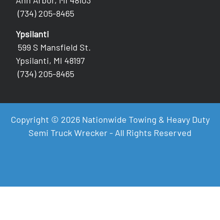
Ann Arbor, MI 48103
(734) 205-8465
Ypsilanti
599 S Mansfield St.
Ypsilanti, MI 48197
(734) 205-8465
Copyright © 2026 Nationwide Towing & Heavy Duty
Semi Truck Wrecker - All Rights Reserved