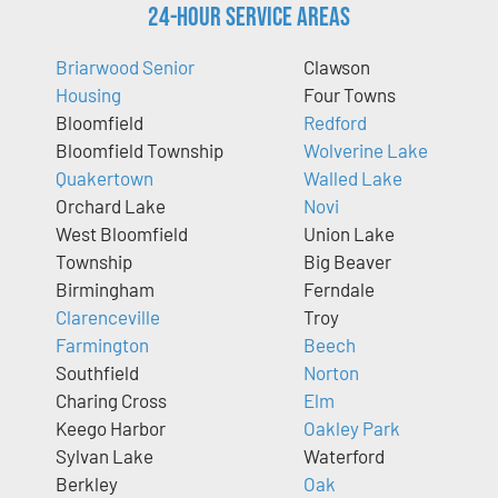
24-Hour Service Areas
Briarwood Senior
Clawson
Housing
Four Towns
Bloomfield
Redford
Bloomfield Township
Wolverine Lake
Quakertown
Walled Lake
Orchard Lake
Novi
West Bloomfield
Union Lake
Township
Big Beaver
Birmingham
Ferndale
Clarenceville
Troy
Farmington
Beech
Southfield
Norton
Charing Cross
Elm
Keego Harbor
Oakley Park
Sylvan Lake
Waterford
Berkley
Oak