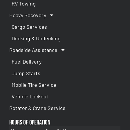
RV Towing
Heavy Recovery
Cargo Services
Decking & Undecking
Roadside Assistance
Fuel Delivery
Jump Starts
Mobile Tire Service
Vehicle Lockout
Rotator & Crane Service
Hours of Operation