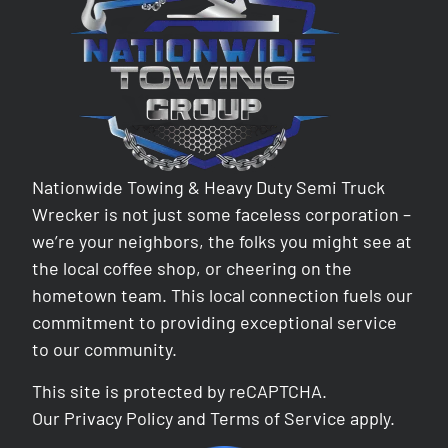
Nationwide Towing & Heavy Duty Semi Truck
Wrecker is not just some faceless corporation –
we’re your neighbors, the folks you might see at
the local coffee shop, or cheering on the
hometown team. This local connection fuels our
commitment to providing exceptional service
to our community.
This site is protected by reCAPTCHA.
Our
Privacy Policy
and
Terms of Service
apply.