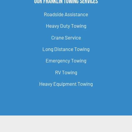
Our Franklin Towing Services
Roadside Assistance
Heavy Duty Towing
Crane Service
Long Distance Towing
Emergency Towing
RV Towing
Heavy Equipment Towing