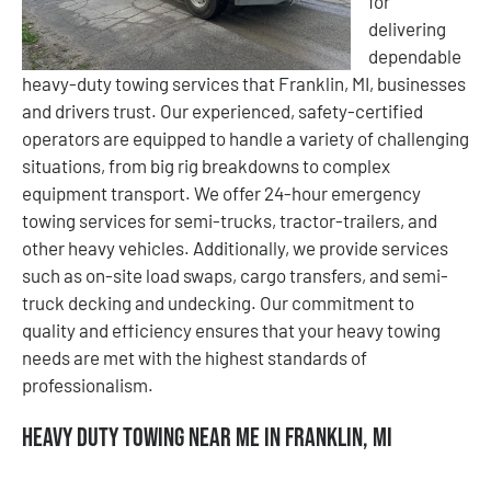
for
delivering
dependable
heavy-duty towing services that Franklin, MI, businesses
and drivers trust. Our experienced, safety-certified
operators are equipped to handle a variety of challenging
situations, from big rig breakdowns to complex
equipment transport. We offer 24-hour emergency
towing services for semi-trucks, tractor-trailers, and
other heavy vehicles. Additionally, we provide services
such as on-site load swaps, cargo transfers, and semi-
truck decking and undecking. Our commitment to
quality and efficiency ensures that your heavy towing
needs are met with the highest standards of
professionalism.
Heavy Duty Towing Near Me in Franklin, MI