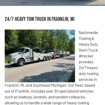
24/7 Heavy Tow Truck in Franklin, MI
Nationwide
Towing &
Heavy Duty
Semi Truck
Wrecker
provides
24/7 heavy-
duty towing
services in
Franklin, MI, and Southeast Michigan. Our fleet, based
out of Franklin, includes over 30 specialized vehicles
such as lowboys, landolls, and tandem rollbacks,
allowing us to handle a wide range of heavy towing