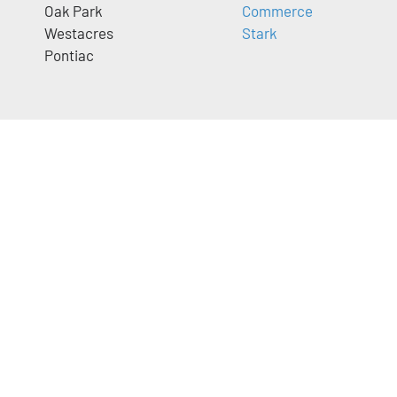
Oak Park
Commerce
Westacres
Stark
Pontiac