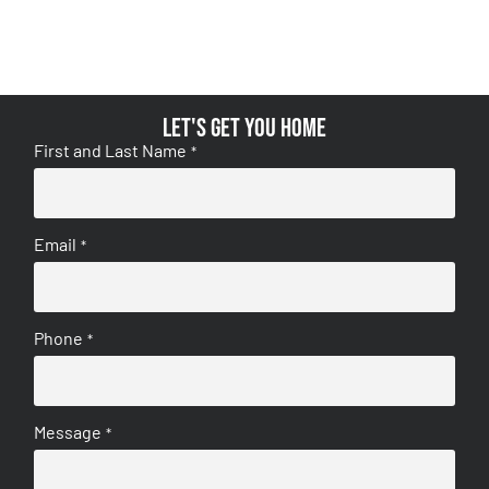
Let's get you home
First and Last Name
*
Email
*
Phone
*
Message
*