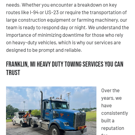
needs. Whether you encounter a breakdown on key
routes like I-94 or US-23 or require the transportation of
large construction equipment or farming machinery, our
team is ready to respond day or night. We understand the
importance of minimizing downtime for those who rely
on heavy-duty vehicles, which is why our services are
designed to be prompt and reliable.
Franklin, MI Heavy Duty Towing Services You Can
Trust
Over the
years, we
have
consistently
built a
reputation