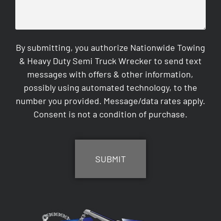
By submitting, you authorize Nationwide Towing
& Heavy Duty Semi Truck Wrecker to send text
messages with offers & other information,
possibly using automated technology, to the
number you provided. Message/data rates apply.
Consent is not a condition of purchase.
CAPTCHA