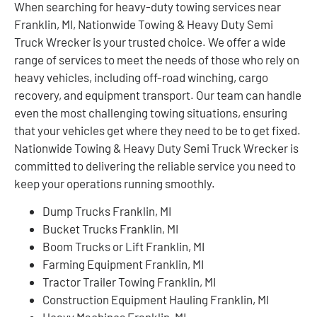
When searching for heavy-duty towing services near
Franklin, MI, Nationwide Towing & Heavy Duty Semi
Truck Wrecker is your trusted choice. We offer a wide
range of services to meet the needs of those who rely on
heavy vehicles, including off-road winching, cargo
recovery, and equipment transport. Our team can handle
even the most challenging towing situations, ensuring
that your vehicles get where they need to be to get fixed.
Nationwide Towing & Heavy Duty Semi Truck Wrecker is
committed to delivering the reliable service you need to
keep your operations running smoothly.
Dump Trucks Franklin, MI
Bucket Trucks Franklin, MI
Boom Trucks or Lift Franklin, MI
Farming Equipment Franklin, MI
Tractor Trailer Towing Franklin, MI
Construction Equipment Hauling Franklin, MI
Heavy Machines Franklin, MI