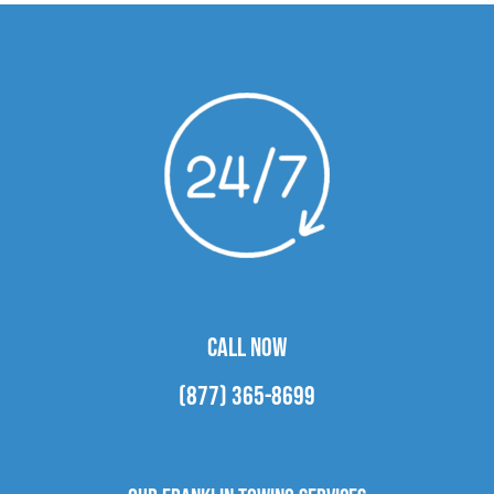
CALL NOW
(877) 365-8699