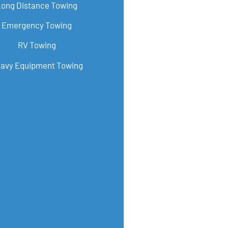
Long Distance Towing
Emergency Towing
RV Towing
avy Equipment Towing