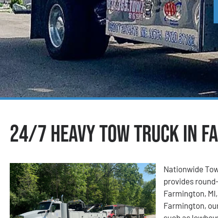
24/7 Heavy Tow Truck in F
Nationwide Tow
provides round-
Farmington, MI,
Farmington, our
such as lowboys