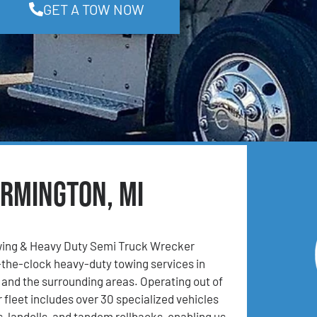
GET A TOW NOW
armington, MI
ing & Heavy Duty Semi Truck Wrecker
the-clock heavy-duty towing services in
 and the surrounding areas. Operating out of
 fleet includes over 30 specialized vehicles
, landolls, and tandem rollbacks, enabling us