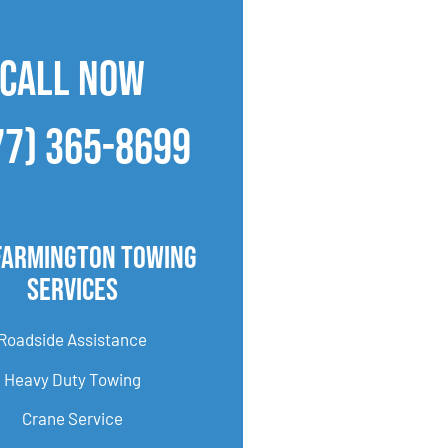
CALL NOW
77) 365-8699
Farmington Towing
Services
Roadside Assistance
Heavy Duty Towing
Crane Service