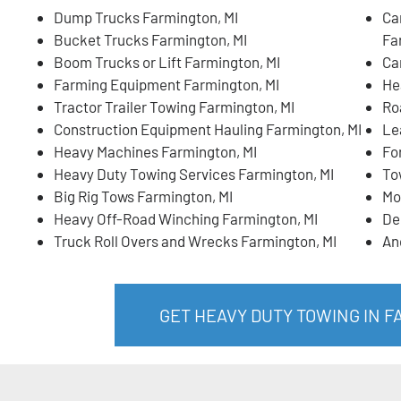
Dump Trucks Farmington, MI
Ca
Bucket Trucks Farmington, MI
Fa
Boom Trucks or Lift Farmington, MI
Ca
Farming Equipment Farmington, MI
He
Tractor Trailer Towing Farmington, MI
Ro
Construction Equipment Hauling Farmington, MI
Le
Heavy Machines Farmington, MI
Fo
Heavy Duty Towing Services Farmington, MI
To
Big Rig Tows Farmington, MI
Mo
Heavy Off-Road Winching Farmington, MI
De
Truck Roll Overs and Wrecks Farmington, MI
An
GET HEAVY DUTY TOWING IN F