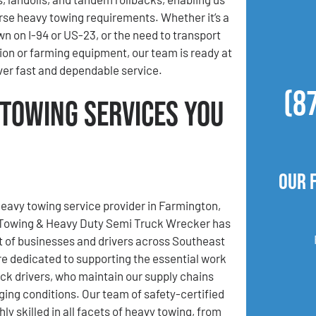
se heavy towing requirements. Whether it’s a
wn on I-94 or US-23, or the need to transport
ion or farming equipment, our team is ready at
iver fast and dependable service.
(8
 Towing Services You
Our 
heavy towing service provider in Farmington,
 Towing & Heavy Duty Semi Truck Wrecker has
t of businesses and drivers across Southeast
e dedicated to supporting the essential work
uck drivers, who maintain our supply chains
ging conditions. Our team of safety-certified
hly skilled in all facets of heavy towing, from