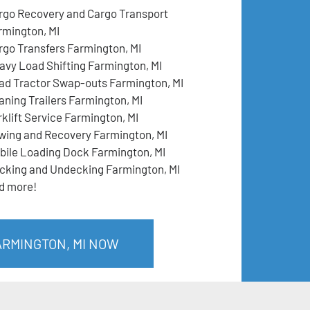
rgo Recovery and Cargo Transport
rmington, MI
rgo Transfers Farmington, MI
avy Load Shifting Farmington, MI
ad Tractor Swap-outs Farmington, MI
aning Trailers Farmington, MI
rklift Service Farmington, MI
wing and Recovery Farmington, MI
bile Loading Dock Farmington, MI
cking and Undecking Farmington, MI
d more!
ARMINGTON, MI NOW