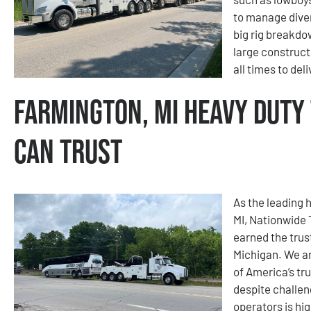
to manage diver
big rig breakdo
large construct
all times to del
Farmington, MI Heavy Duty
Can Trust
As the leading 
MI, Nationwide
earned the trus
Michigan. We ar
of America’s tr
despite challen
operators is hig