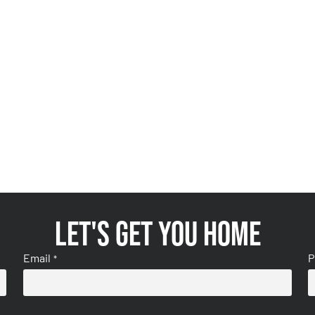
Let's get you home
Email
P
*