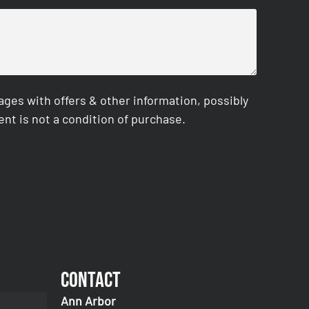
es with offers & other information, possibly
nt is not a condition of purchase.
Contact
Ann Arbor