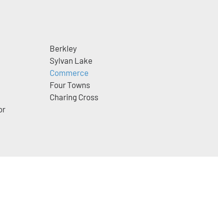
Berkley
Sylvan Lake
Commerce
Four Towns
Charing Cross
or
m