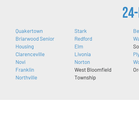
24-
Quakertown
Stark
Be
Briarwood Senior
Redford
Wa
Housing
Elm
So
Clarenceville
Livonia
Pl
Novi
Norton
Wo
Franklin
West Bloomfield
Or
Northville
Township