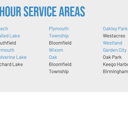
Hour Service Areas
ech
Plymouth
Oakley Park
lled Lake
Township
Westacres
uthfield
Bloomfield
Westland
ymouth
Wixom
Garden City
lverine Lake
Oak
Oak Park
chard Lake
Bloomfield
Keego Harb
Township
Birmingha