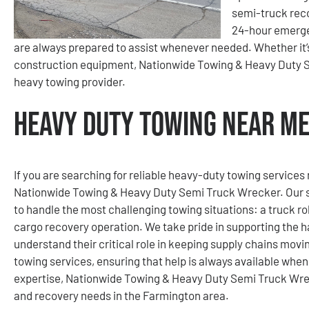
semi-truck reco
24-hour emerge
are always prepared to assist whenever needed. Whether it’s a
construction equipment, Nationwide Towing & Heavy Duty S
heavy towing provider.
Heavy Duty Towing Near Me
If you are searching for reliable heavy-duty towing services
Nationwide Towing & Heavy Duty Semi Truck Wrecker. Our se
to handle the most challenging towing situations: a truck rol
cargo recovery operation. We take pride in supporting the h
understand their critical role in keeping supply chains mov
towing services, ensuring that help is always available whe
expertise, Nationwide Towing & Heavy Duty Semi Truck Wreck
and recovery needs in the Farmington area.