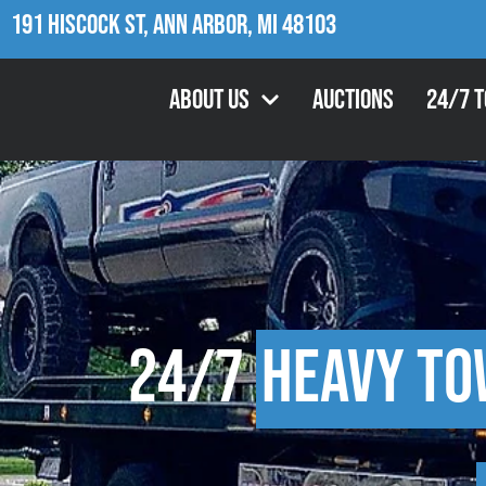
191 Hiscock St, Ann Arbor, MI 48103
About Us
Auctions
24/7 
24/7
Heavy To