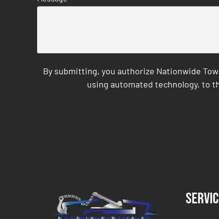
By submitting, you authorize Nationwide Tow
using automated technology, to th
CAPTCHA
Servic