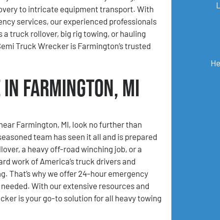
very to intricate equipment transport. With
ncy services, our experienced professionals
 truck rollover, big rig towing, or hauling
emi Truck Wrecker is Farmington’s trusted
He
 in Farmington, MI
 near Farmington, MI, look no further than
asoned team has seen it all and is prepared
lover, a heavy off-road winching job, or a
ard work of America’s truck drivers and
ing. That’s why we offer 24-hour emergency
n needed. With our extensive resources and
er is your go-to solution for all heavy towing