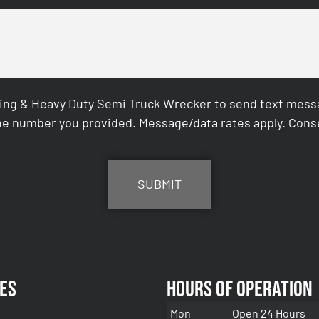
ing & Heavy Duty Semi Truck Wrecker to send text messag
e number you provided. Message/data rates apply. Conse
es
Hours of Operation
Mon
Open 24 Hours