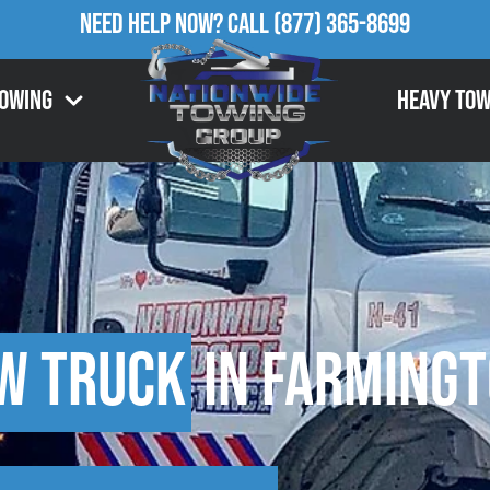
Need Help Now?
Call
(877) 365-8699
Towing
Heavy Tow
w Truck
in Farmingt