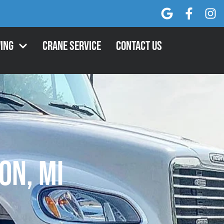
ing
Crane Service
Contact Us
on, MI