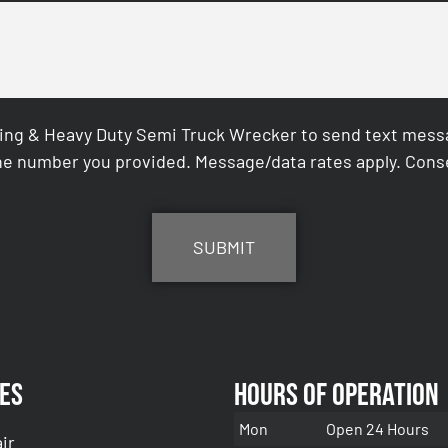
ing & Heavy Duty Semi Truck Wrecker to send text messag
e number you provided. Message/data rates apply. Conse
es
Hours of Operation
Mon
Open 24 Hours
ir