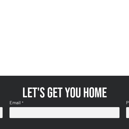
Let's get you home
Email
P
*