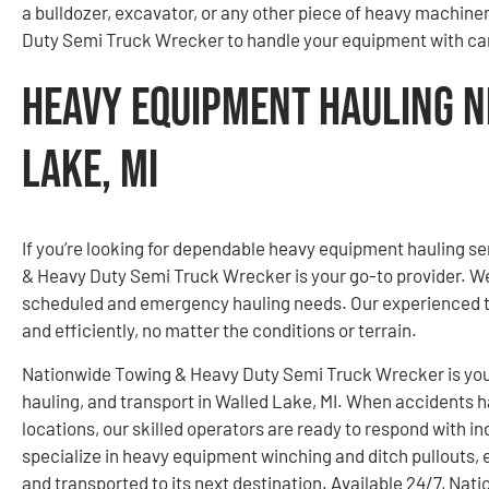
a bulldozer, excavator, or any other piece of heavy machine
Duty Semi Truck Wrecker to handle your equipment with car
Heavy Equipment Hauling N
Lake, MI
If you’re looking for dependable heavy equipment hauling se
& Heavy Duty Semi Truck Wrecker is your go-to provider. We 
scheduled and emergency hauling needs. Our experienced t
and efficiently, no matter the conditions or terrain.
Nationwide Towing & Heavy Duty Semi Truck Wrecker is your
hauling, and transport in Walled Lake, MI. When accidents h
locations, our skilled operators are ready to respond with i
specialize in heavy equipment winching and ditch pullouts, 
and transported to its next destination. Available 24/7, N