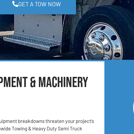
GET A TOW NOW
ipment & Machinery
ipment breakdowns threaten your project’s
onwide Towing & Heavy Duty Semi Truck