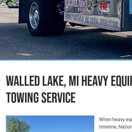
Walled Lake, MI Heavy Equ
Towing Service
When heavy equ
timeline, Nati