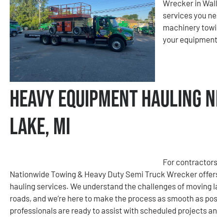
Wrecker in Wall
services you ne
machinery towin
your equipment 
Heavy Equipment Hauling N
Lake, MI
For contractors
Nationwide Towing & Heavy Duty Semi Truck Wrecker offers
hauling services. We understand the challenges of moving la
roads, and we’re here to make the process as smooth as poss
professionals are ready to assist with scheduled projects a