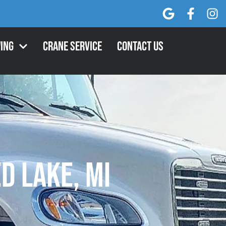
ing
Crane Service
Contact Us
d Lake, MI