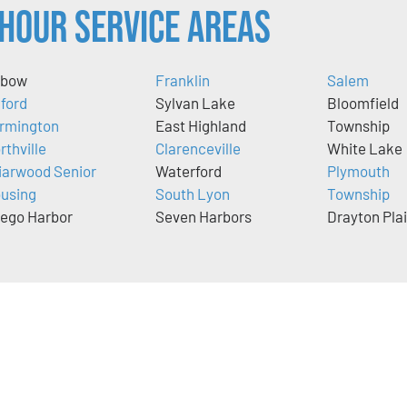
Hour Service Areas
xbow
Franklin
Salem
lford
Sylvan Lake
Bloomfield
rmington
East Highland
Township
rthville
Clarenceville
White Lake
iarwood Senior
Waterford
Plymouth
using
South Lyon
Township
ego Harbor
Seven Harbors
Drayton Pla