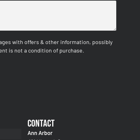
es with offers & other information, possibly
nt is not a condition of purchase.
Contact
Ann Arbor