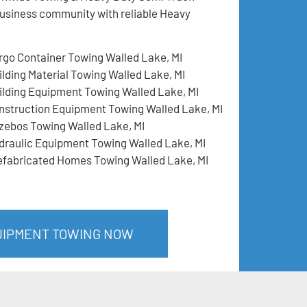
business community with reliable Heavy
rgo Container Towing Walled Lake, MI
ilding Material Towing Walled Lake, MI
ilding Equipment Towing Walled Lake, MI
nstruction Equipment Towing Walled Lake, MI
zebos Towing Walled Lake, MI
draulic Equipment Towing Walled Lake, MI
efabricated Homes Towing Walled Lake, MI
QUIPMENT TOWING NOW