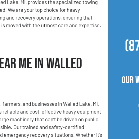
ed Lake, MI, provides the specialized towing
ed. We are your top choice for heavy
g and recovery operations, ensuring that
is moved with the utmost care and expertise.
(8
ear Me in Walled
Our 
, farmers, and businesses in Walled Lake, MI,
 reliable and cost-effective heavy equipment
rge machinery that can’t be driven on public
ible. Our trained and safety-certified
nd emergency recovery situations. Whether it’s