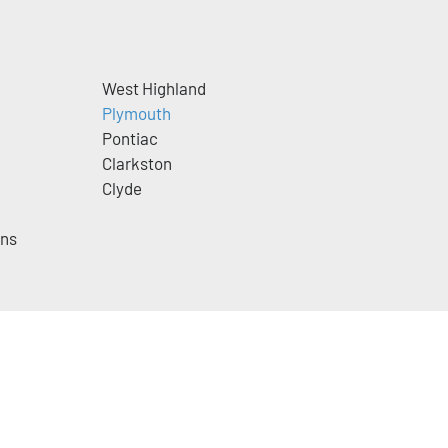
West Highland
Plymouth
Pontiac
Clarkston
Clyde
ins