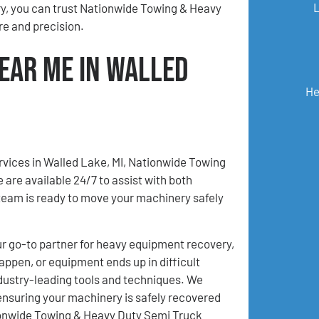
ry, you can trust Nationwide Towing & Heavy
e and precision.
ear Me in Walled
He
rvices in Walled Lake, MI, Nationwide Towing
are available 24/7 to assist with both
eam is ready to move your machinery safely
 go-to partner for heavy equipment recovery,
appen, or equipment ends up in difficult
ndustry-leading tools and techniques. We
ensuring your machinery is safely recovered
ationwide Towing & Heavy Duty Semi Truck