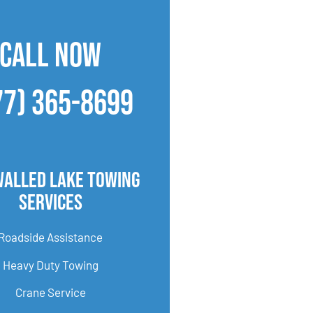
CALL NOW
77) 365-8699
Walled Lake Towing
Services
Roadside Assistance
Heavy Duty Towing
Crane Service