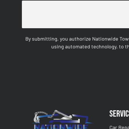
By submitting, you authorize Nationwide Tow
using automated technology, to th
CAPTCHA
Servic
Car Repa