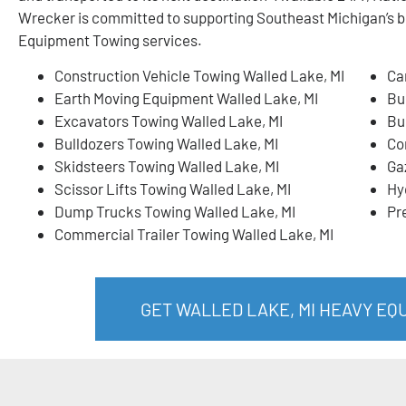
Wrecker is committed to supporting Southeast Michigan’s 
Equipment Towing services.
Construction Vehicle Towing Walled Lake, MI
Ca
Earth Moving Equipment Walled Lake, MI
Bu
Excavators Towing Walled Lake, MI
Bu
Bulldozers Towing Walled Lake, MI
Co
Skidsteers Towing Walled Lake, MI
Ga
Scissor Lifts Towing Walled Lake, MI
Hy
Dump Trucks Towing Walled Lake, MI
Pr
Commercial Trailer Towing Walled Lake, MI
GET WALLED LAKE, MI HEAVY E