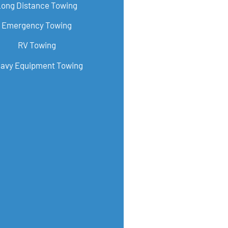
Long Distance Towing
Emergency Towing
RV Towing
avy Equipment Towing