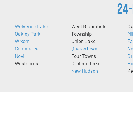
24-
Wolverine Lake
West Bloomfield
O
Oakley Park
Township
Mi
Wixom
Union Lake
Fa
Commerce
Quakertown
No
Novi
Four Towns
Br
Westacres
Orchard Lake
Ho
New Hudson
Ke