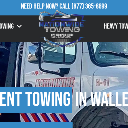
Need Help Now?
Call
(877) 365-8699
Towing
Heavy Tow
ent Towing
in Walle