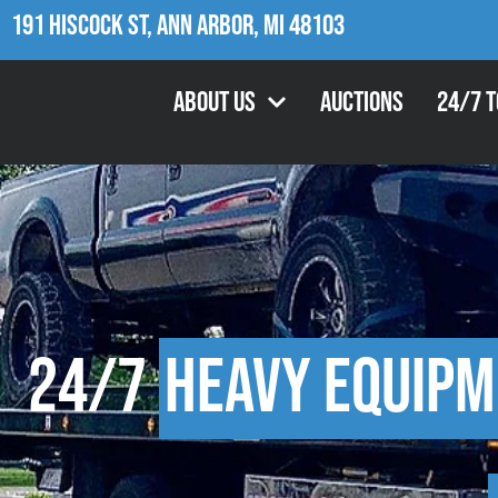
191 Hiscock St, Ann Arbor, MI 48103
About Us
Auctions
24/7 
24/7
Heavy Equipm