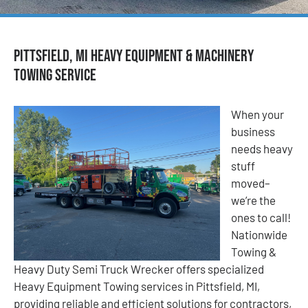
Pittsfield, MI Heavy Equipment & Machinery
Towing Service
When your
business
needs heavy
stuff
moved–
we’re the
ones to call!
Nationwide
Towing &
Heavy Duty Semi Truck Wrecker offers specialized
Heavy Equipment Towing services in Pittsfield, MI,
providing reliable and efficient solutions for contractors,