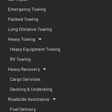
Emergency Towing
Flatbed Towing
Long Distance Towing
Heavy Towing
Heavy Equipment Towing
RV Towing
Heavy Recovery
Cargo Services
Decking & Undecking
Roadside Assistance
Fuel Delivery