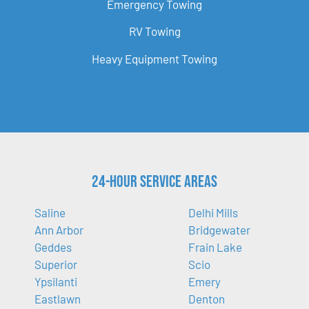
Emergency Towing
RV Towing
Heavy Equipment Towing
24-Hour Service Areas
Saline
Delhi Mills
Ann Arbor
Bridgewater
Geddes
Frain Lake
Superior
Scio
Ypsilanti
Emery
Eastlawn
Denton