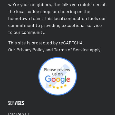
we’re your neighbors, the folks you might see at
the local coffee shop, or cheering on the
hometown team. This local connection fuels our
commitment to providing exceptional service
to our community.
This site is protected by reCAPTCHA.
Our
Privacy Policy
and
Terms of Service
apply.
Services
Car Repair