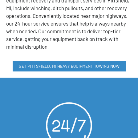
equipment recovery and transport services in Pittsfield,
MI, include winching, ditch pullouts, and other recovery
operations. Conveniently located near major highways,
our 24-hour service ensures that help is always nearby
when needed. Our commitment is to deliver top-tier
service, getting your equipment back on track with
minimal disruption.
GET PITTSFIELD, MI HEAVY EQUIPMENT TOWING NOW