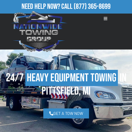
Need Help Now?
Call
(877) 365-8699
24/7
Heavy Equipment Towing
in
Pittsfield, MI
GET A TOW NOW