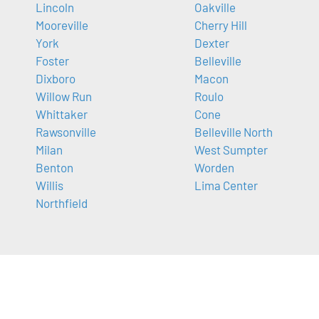
Lincoln
Oakville
Mooreville
Cherry Hill
York
Dexter
Foster
Belleville
Dixboro
Macon
Willow Run
Roulo
Whittaker
Cone
Rawsonville
Belleville North
Milan
West Sumpter
Benton
Worden
Willis
Lima Center
Northfield