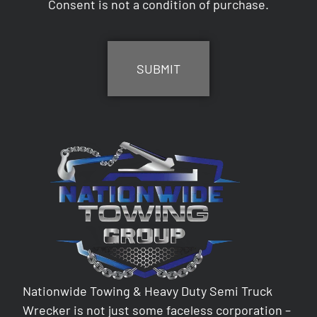
Consent is not a condition of purchase.
CAPTCHA
Nationwide Towing & Heavy Duty Semi Truck
Wrecker is not just some faceless corporation –