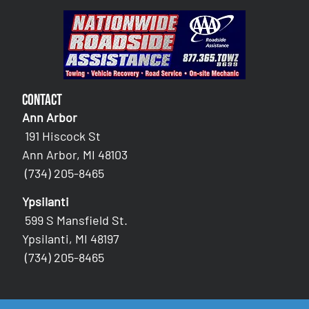
Contact
Ann Arbor
191 Hiscock St
Ann Arbor, MI 48103
(734) 205-8465
Ypsilanti
599 S Mansfield St.
Ypsilanti, MI 48197
(734) 205-8465