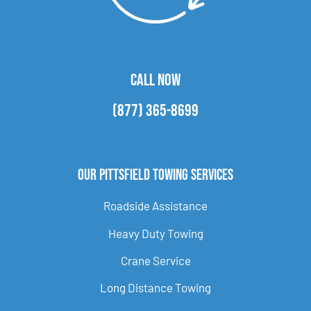
CALL NOW
(877) 365-8699
Our Pittsfield Towing Services
Roadside Assistance
Heavy Duty Towing
Crane Service
Long Distance Towing