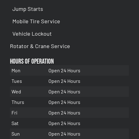
Jump Starts
Mobile Tire Service
Vehicle Lockout
Rotator & Crane Service
Hours of Operation
Mon
Open 24 Hours
Tues
Open 24 Hours
Wed
Open 24 Hours
Thurs
Open 24 Hours
Fri
Open 24 Hours
Sat
Open 24 Hours
Sun
Open 24 Hours