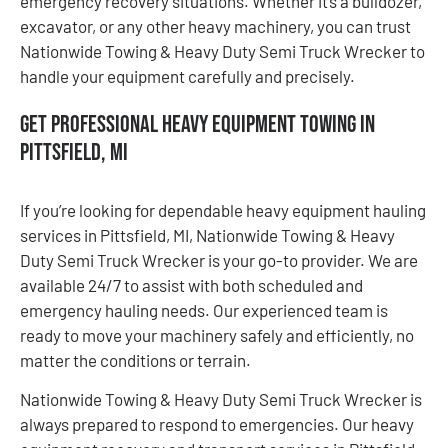
emergency recovery situations. Whether it’s a bulldozer,
excavator, or any other heavy machinery, you can trust
Nationwide Towing & Heavy Duty Semi Truck Wrecker to
handle your equipment carefully and precisely.
Get Professional Heavy Equipment Towing in
Pittsfield, MI
If you’re looking for dependable heavy equipment hauling
services in Pittsfield, MI, Nationwide Towing & Heavy
Duty Semi Truck Wrecker is your go-to provider. We are
available 24/7 to assist with both scheduled and
emergency hauling needs. Our experienced team is
ready to move your machinery safely and efficiently, no
matter the conditions or terrain.
Nationwide Towing & Heavy Duty Semi Truck Wrecker is
always prepared to respond to emergencies. Our heavy