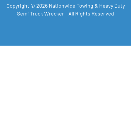
Copyright © 2026 Nationwide Towing & Heavy Duty
Semi Truck Wrecker - All Rights Reserved