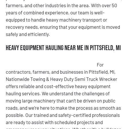
farmers, and other industries in the area. With over 50
years of combined experience, our team is well-
equipped to handle heavy machinery transport or
recovery needs, ensuring that your equipment is moved
safely and efficiently.
Heavy Equipment Hauling Near Me in Pittsfield, MI
For
contractors, farmers, and businesses in Pittsfield, MI,
Nationwide Towing & Heavy Duty Semi Truck Wrecker
offers reliable and cost-effective heavy equipment
hauling services. We understand the challenges of
moving large machinery that can’t be driven on public
roads, and we’re here to make the process as smooth as
possible. Our trained and safety-certified professionals
are ready to assist with scheduled projects and