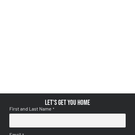
Let's get you home
First and Last Name
*
Email
*