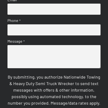
Phone
*
Message
*
By submitting, you authorize Nationwide Towing
& Heavy Duty Semi Truck Wrecker to send text
messages with offers & other information,
possibly using automated technology, to the
number you provided. Message/data rates apply.