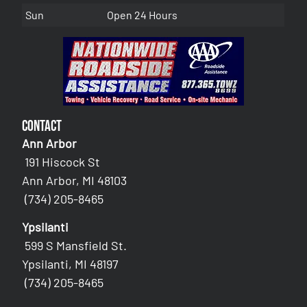
Sun
Open 24 Hours
Contact
Ann Arbor
191 Hiscock St
Ann Arbor, MI 48103
(734) 205-8465
Ypsilanti
599 S Mansfield St.
Ypsilanti, MI 48197
(734) 205-8465