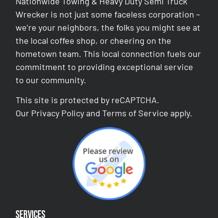
Nationwide Towing & Heavy Duty Semi Truck
Wrecker is not just some faceless corporation –
we’re your neighbors, the folks you might see at
the local coffee shop, or cheering on the
hometown team. This local connection fuels our
commitment to providing exceptional service
to our community.
This site is protected by reCAPTCHA.
Our
Privacy Policy
and
Terms of Service
apply.
Services