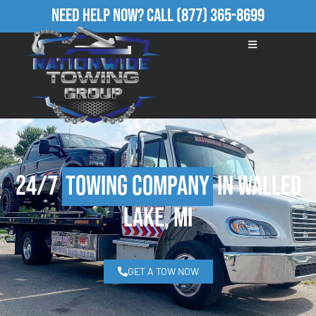
Need Help Now?
Call
(877) 365-8699
24/7
Towing Company
in Walled
Lake, MI
GET A TOW NOW