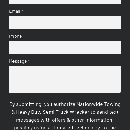
Email
*
Phone
*
Message
*
By submitting, you authorize Nationwide Towing
& Heavy Duty Semi Truck Wrecker to send text
messages with offers & other information,
possibly using automated technology, to the