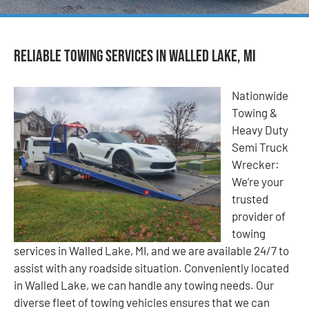
Reliable Towing Services in Walled Lake, MI
Nationwide
Towing &
Heavy Duty
Semi Truck
Wrecker:
We’re your
trusted
provider of
towing
services in Walled Lake, MI, and we are available 24/7 to
assist with any roadside situation. Conveniently located
in Walled Lake, we can handle any towing needs. Our
diverse fleet of towing vehicles ensures that we can