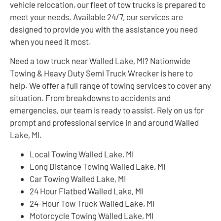
vehicle relocation, our fleet of tow trucks is prepared to
meet your needs. Available 24/7, our services are
designed to provide you with the assistance you need
when you need it most.
Need a tow truck near Walled Lake, MI? Nationwide
Towing & Heavy Duty Semi Truck Wrecker is here to
help. We offer a full range of towing services to cover any
situation. From breakdowns to accidents and
emergencies, our team is ready to assist. Rely on us for
prompt and professional service in and around Walled
Lake, MI.
Local Towing Walled Lake, MI
Long Distance Towing Walled Lake, MI
Car Towing Walled Lake, MI
24 Hour Flatbed Walled Lake, MI
24-Hour Tow Truck Walled Lake, MI
Motorcycle Towing Walled Lake, MI