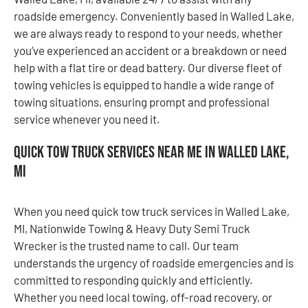
roadside emergency. Conveniently based in Walled Lake,
we are always ready to respond to your needs, whether
you’ve experienced an accident or a breakdown or need
help with a flat tire or dead battery. Our diverse fleet of
towing vehicles is equipped to handle a wide range of
towing situations, ensuring prompt and professional
service whenever you need it.
Quick Tow Truck Services Near Me in Walled Lake,
MI
When you need quick tow truck services in Walled Lake,
MI, Nationwide Towing & Heavy Duty Semi Truck
Wrecker is the trusted name to call. Our team
understands the urgency of roadside emergencies and is
committed to responding quickly and efficiently.
Whether you need local towing, off-road recovery, or