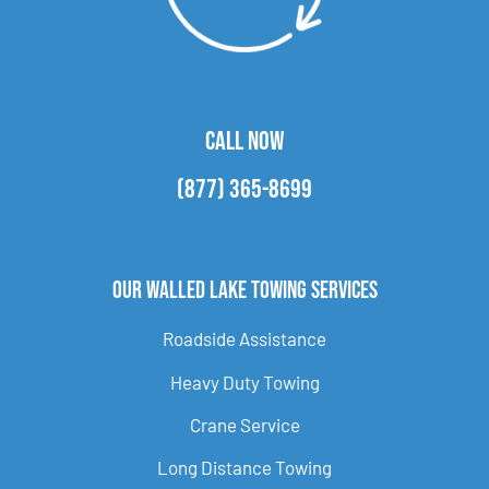
CALL NOW
(877) 365-8699
Our Walled Lake Towing Services
Roadside Assistance
Heavy Duty Towing
Crane Service
Long Distance Towing