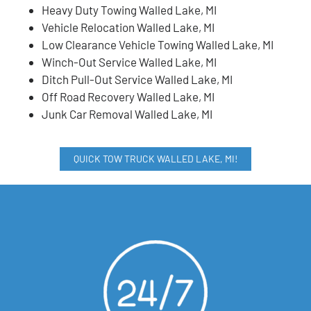
Heavy Duty Towing Walled Lake, MI
Vehicle Relocation Walled Lake, MI
Low Clearance Vehicle Towing Walled Lake, MI
Winch-Out Service Walled Lake, MI
Ditch Pull-Out Service Walled Lake, MI
Off Road Recovery Walled Lake, MI
Junk Car Removal Walled Lake, MI
QUICK TOW TRUCK WALLED LAKE, MI!