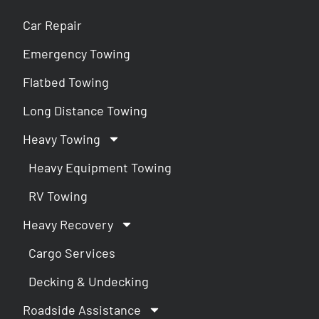
Car Repair
Emergency Towing
Flatbed Towing
Long Distance Towing
Heavy Towing
Heavy Equipment Towing
RV Towing
Heavy Recovery
Cargo Services
Decking & Undecking
Roadside Assistance