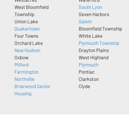
West Bloomfield
South Lyon
Township
Seven Harbors
Union Lake
Salem
Quakertown
Bloomfield Township
Four Towns
White Lake
Orchard Lake
Plymouth Township
New Hudson
Drayton Plains
Oxbow
West Highland
Milford
Plymouth
Farmington
Pontiac
Northville
Clarkston
Briarwood Senior
Clyde
Housing