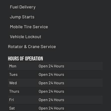
Fuel Delivery
Jump Starts
Mobile Tire Service
Vehicle Lockout
Rotator & Crane Service
Hours of Operation
Mon
Open 24 Hours
Tues
Open 24 Hours
Wed
Open 24 Hours
Thurs
Open 24 Hours
Fri
Open 24 Hours
Sat
Open 24 Hours