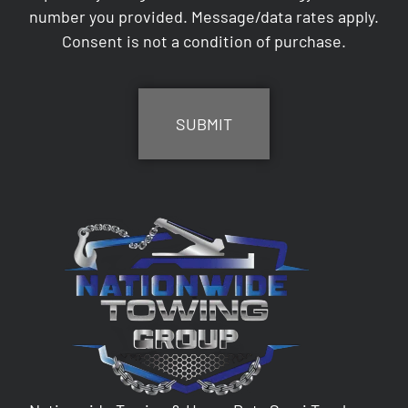
number you provided. Message/data rates apply.
Consent is not a condition of purchase.
CAPTCHA