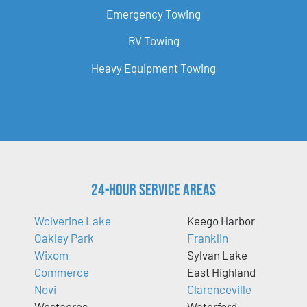
Emergency Towing
RV Towing
Heavy Equipment Towing
24-Hour Service Areas
Wolverine Lake
Keego Harbor
Oakley Park
Franklin
Wixom
Sylvan Lake
Commerce
East Highland
Novi
Clarenceville
Westacres
Waterford