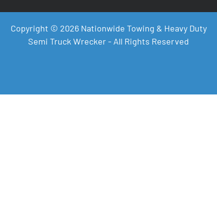
Copyright © 2026 Nationwide Towing & Heavy Duty
Semi Truck Wrecker - All Rights Reserved