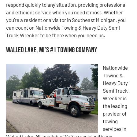
respond quickly to any situation, providing professional
and efficient service when you need it most. Whether
you’re a resident or a visitor in Southeast Michigan, you
can count on Nationwide Towing & Heavy Duty Semi
Truck Wrecker to be there when you need us.
Walled Lake, MI’s #1 Towing Company
Nationwide
Towing &
Heavy Duty
Semi Truck
Wrecker is
the leading
provider of
towing
services in
Walled Lake, MI, available 24/7 to assist with any