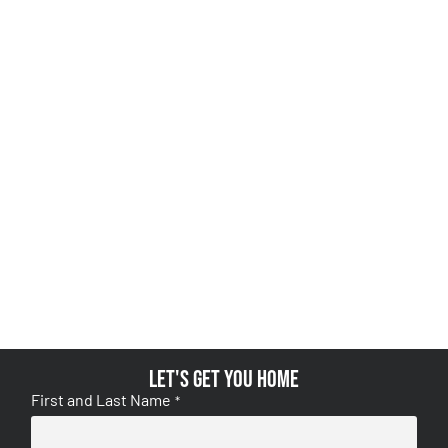
Let's get you home
First and Last Name
*