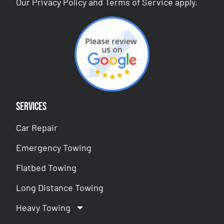
Our
Privacy Policy
and
Terms of Service
apply.
Services
Car Repair
Emergency Towing
Flatbed Towing
Long Distance Towing
Heavy Towing