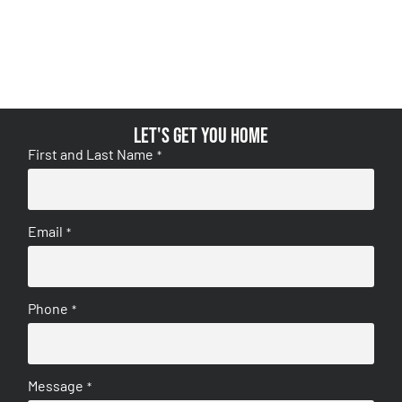
Let's get you home
First and Last Name
*
Email
*
Phone
*
Message
*