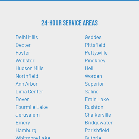
24-Hour Service Areas
Delhi Mills
Geddes
Dexter
Pittsfield
Foster
Pettysville
Webster
Pinckney
Hudson Mills
Hell
Northfield
Worden
Ann Arbor
Superior
Lima Center
Saline
Dover
Frain Lake
Fourmile Lake
Rushton
Jerusalem
Chalkerville
Emery
Bridgewater
Hamburg
Parishfield
Whitmore Lake
Guthrie