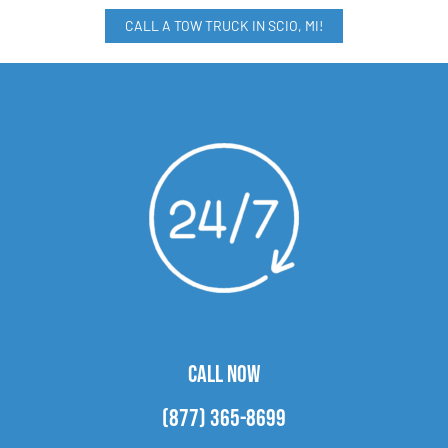
CALL A TOW TRUCK IN SCIO, MI!
CALL NOW
(877) 365-8699