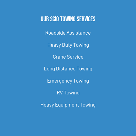
Our Scio Towing Services
Roadside Assistance
Heavy Duty Towing
Crane Service
Long Distance Towing
Emergency Towing
RV Towing
Heavy Equipment Towing