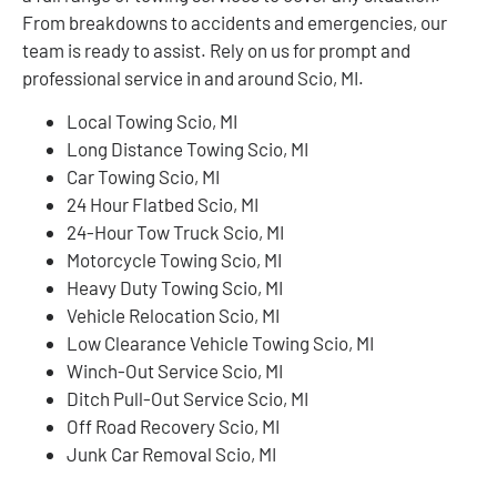
From breakdowns to accidents and emergencies, our
team is ready to assist. Rely on us for prompt and
professional service in and around Scio, MI.
Local Towing Scio, MI
Long Distance Towing Scio, MI
Car Towing Scio, MI
24 Hour Flatbed Scio, MI
24-Hour Tow Truck Scio, MI
Motorcycle Towing Scio, MI
Heavy Duty Towing Scio, MI
Vehicle Relocation Scio, MI
Low Clearance Vehicle Towing Scio, MI
Winch-Out Service Scio, MI
Ditch Pull-Out Service Scio, MI
Off Road Recovery Scio, MI
Junk Car Removal Scio, MI