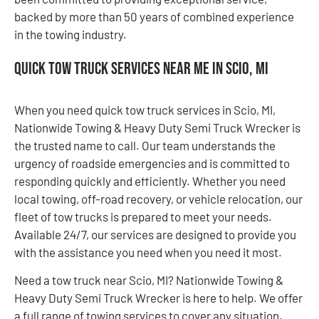
backed by more than 50 years of combined experience
in the towing industry.
Quick Tow Truck Services Near Me in Scio, MI
When you need quick tow truck services in Scio, MI,
Nationwide Towing & Heavy Duty Semi Truck Wrecker is
the trusted name to call. Our team understands the
urgency of roadside emergencies and is committed to
responding quickly and efficiently. Whether you need
local towing, off-road recovery, or vehicle relocation, our
fleet of tow trucks is prepared to meet your needs.
Available 24/7, our services are designed to provide you
with the assistance you need when you need it most.
Need a tow truck near Scio, MI? Nationwide Towing &
Heavy Duty Semi Truck Wrecker is here to help. We offer
a full range of towing services to cover any situation.