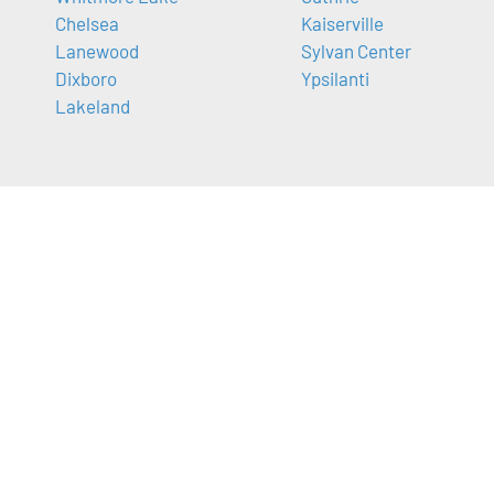
Chelsea
Kaiserville
Lanewood
Sylvan Center
Dixboro
Ypsilanti
Lakeland