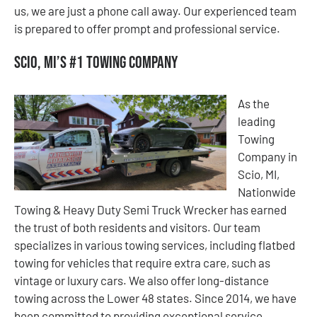
us, we are just a phone call away. Our experienced team
is prepared to offer prompt and professional service.
Scio, MI’s #1 Towing Company
As the
leading
Towing
Company in
Scio, MI,
Nationwide
Towing & Heavy Duty Semi Truck Wrecker has earned
the trust of both residents and visitors. Our team
specializes in various towing services, including flatbed
towing for vehicles that require extra care, such as
vintage or luxury cars. We also offer long-distance
towing across the Lower 48 states. Since 2014, we have
been committed to providing exceptional service,