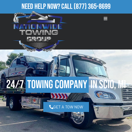
Need Help Now?
Call
(877) 365-8699
24/7
Towing Company
in Scio, MI
GET A TOW NOW