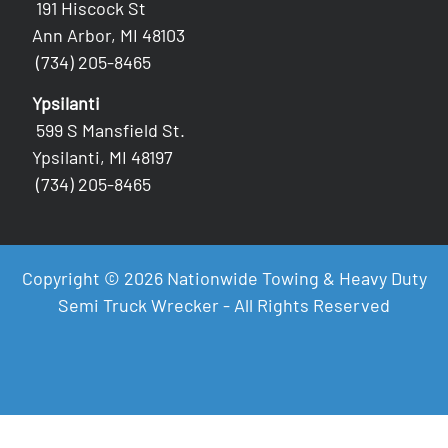
191 Hiscock St
Ann Arbor, MI 48103
(734) 205-8465
Ypsilanti
599 S Mansfield St.
Ypsilanti, MI 48197
(734) 205-8465
Copyright © 2026 Nationwide Towing & Heavy Duty
Semi Truck Wrecker - All Rights Reserved