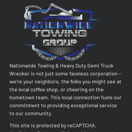
Nationwide Towing & Heavy Duty Semi Truck
Wrecker is not just some faceless corporation –
we’re your neighbors, the folks you might see at
the local coffee shop, or cheering on the
hometown team. This local connection fuels our
commitment to providing exceptional service
to our community.
This site is protected by reCAPTCHA.