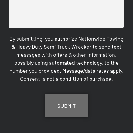
By submitting, you authorize Nationwide Towing
& Heavy Duty Semi Truck Wrecker to send text
messages with offers & other information,
possibly using automated technology, to the
number you provided. Message/data rates apply.
Consent is not a condition of purchase.
CAPTCHA