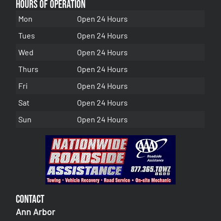
Hours of Operation
Mon
Open 24 Hours
Tues
Open 24 Hours
Wed
Open 24 Hours
Thurs
Open 24 Hours
Fri
Open 24 Hours
Sat
Open 24 Hours
Sun
Open 24 Hours
Contact
Ann Arbor