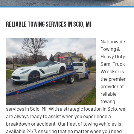
Reliable Towing Services in Scio, MI
Nationwide
Towing &
Heavy Duty
Semi Truck
Wrecker is
the premier
provider of
reliable
towing
services in Scio, MI. With a strategic location in Scio, we
are always ready to assist when you experience a
breakdown or accident. Our fleet of towing vehicles is
available 24/7, ensuring that no matter when you need