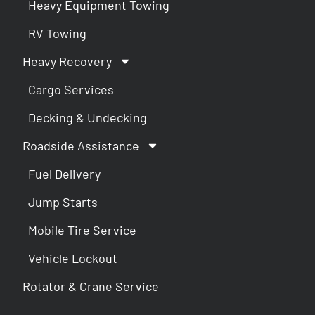
Heavy Equipment Towing
RV Towing
Heavy Recovery
Cargo Services
Decking & Undecking
Roadside Assistance
Fuel Delivery
Jump Starts
Mobile Tire Service
Vehicle Lockout
Rotator & Crane Service