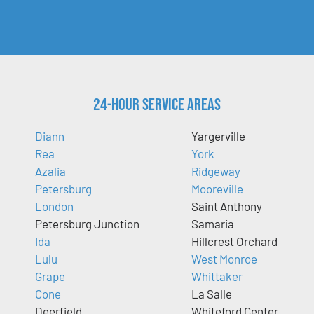
24-Hour Service Areas
Diann
Yargerville
Rea
York
Azalia
Ridgeway
Petersburg
Mooreville
London
Saint Anthony
Petersburg Junction
Samaria
Ida
Hillcrest Orchard
Lulu
West Monroe
Grape
Whittaker
Cone
La Salle
Deerfield
Whiteford Center