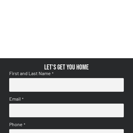
Let's get you home
First and Last Name
*
Email
*
Phone
*