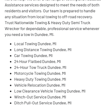
Assistance services designed to meet the needs of both
residents and visitors. Our team is prepared to handle
any situation from local towing to off-road recovery.
Trust Nationwide Towing & Heavy Duty Semi Truck
Wrecker for dependable, professional service whenever
you need a tow in Dundee, MI.
Local Towing Dundee, MI
Long Distance Towing Dundee, MI
Car Towing Dundee, MI
24 Hour Flatbed Dundee, MI
24-Hour Tow Truck Dundee, MI
Motorcycle Towing Dundee, MI
Heavy Duty Towing Dundee, MI
Vehicle Relocation Dundee, MI
Low Clearance Vehicle Towing Dundee, MI
Winch-Out Service Dundee, MI
Ditch Pull-Out Service Dundee, MI