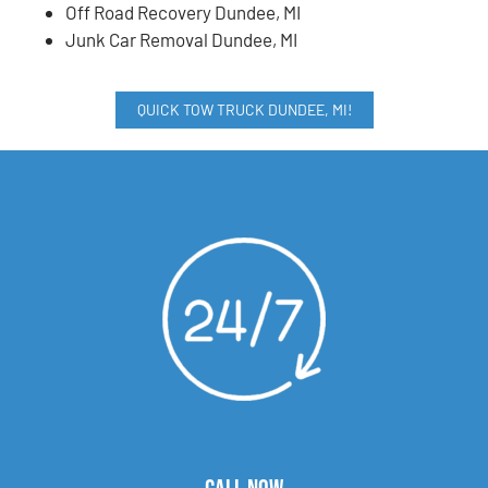
Off Road Recovery Dundee, MI
Junk Car Removal Dundee, MI
QUICK TOW TRUCK DUNDEE, MI!