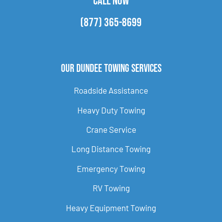
CALL NOW
(877) 365-8699
Our Dundee Towing Services
Roadside Assistance
Heavy Duty Towing
Crane Service
Long Distance Towing
Emergency Towing
RV Towing
Heavy Equipment Towing