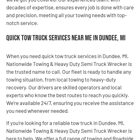
decades of expertise, ensures every job is done with care
and precision, meeting all your towing needs with top-
notch service.
Quick Tow Truck Services Near Me in Dundee, MI
When you need quick tow truck services in Dundee, MI,
Nationwide Towing & Heavy Duty Semi Truck Wrecker is
the trusted name to call. Our fleet is ready to handle any
towing situation, from local towing to heavy-duty
recovery. Our drivers are skilled operators and local
experts who know the best routes to reach you quickly.
We’re available 24/7, ensuring you receive the assistance
you need whenever needed.
If you’re looking for a reliable tow truck in Dundee, MI,
Nationwide Towing & Heavy Duty Semi Truck Wrecker is
here to help. We offer a full range of towing and Roadside