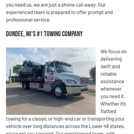
you need us, we are just a phone call away. Our
experienced team is prepared to offer prompt and
professional service.
Dundee, MI’s #1 Towing Company
We focus on
delivering
swift and
reliable
assistance
whenever
you need it.
Whether it’s
flatbed
towing for a classic or high-end car or transporting your
vehicle over long distances across the Lower 48 states,
we’ve got you covered. Our experienced team, with