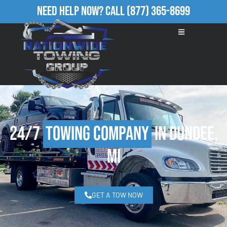
Need Help Now?
Call
(877) 365-8699
24/7
Towing Company
in Dundee,
MI
GET A TOW NOW