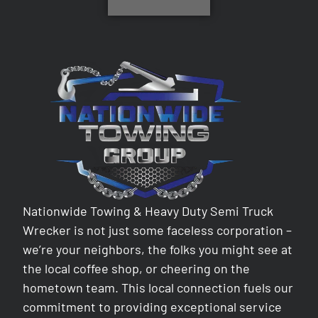
Nationwide Towing & Heavy Duty Semi Truck
Wrecker is not just some faceless corporation –
we’re your neighbors, the folks you might see at
the local coffee shop, or cheering on the
hometown team. This local connection fuels our
commitment to providing exceptional service