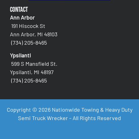
Contact
Ann Arbor
191 Hiscock St
Ann Arbor, MI 48103
(734) 205-8465
Ypsilanti
599 S Mansfield St.
Ypsilanti, MI 48197
(734) 205-8465
Copyright © 2026 Nationwide Towing & Heavy Duty
Semi Truck Wrecker - All Rights Reserved