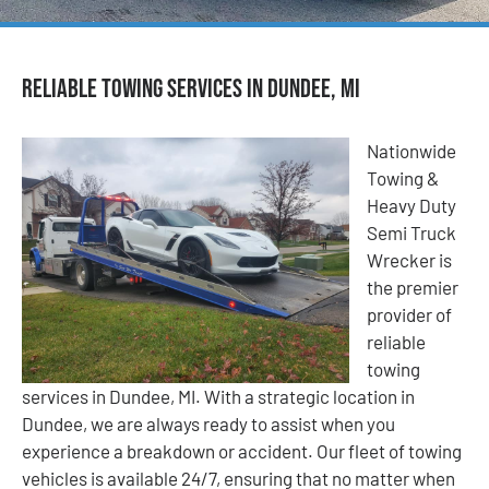
Reliable Towing Services in Dundee, MI
Nationwide
Towing &
Heavy Duty
Semi Truck
Wrecker is
the premier
provider of
reliable
towing
services in Dundee, MI. With a strategic location in
Dundee, we are always ready to assist when you
experience a breakdown or accident. Our fleet of towing
vehicles is available 24/7, ensuring that no matter when