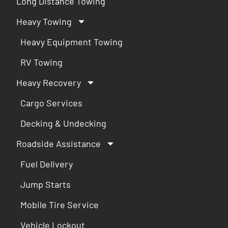
Long Distance Towing
Heavy Towing
Heavy Equipment Towing
RV Towing
Heavy Recovery
Cargo Services
Decking & Undecking
Roadside Assistance
Fuel Delivery
Jump Starts
Mobile Tire Service
Vehicle Lockout