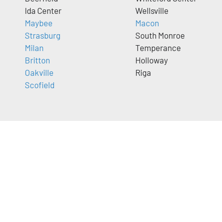
Ida Center
Wellsville
Maybee
Macon
Strasburg
South Monroe
Milan
Temperance
Britton
Holloway
Oakville
Riga
Scofield