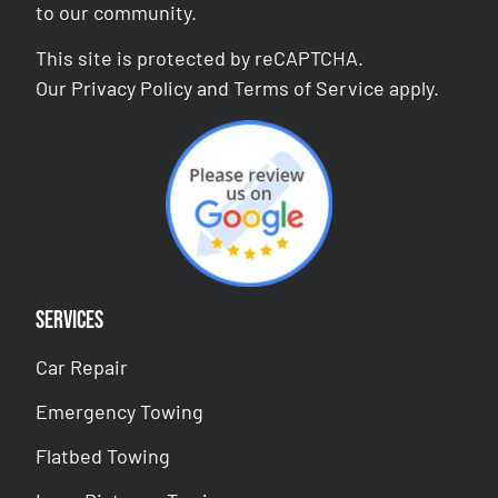
to our community.
This site is protected by reCAPTCHA.
Our
Privacy Policy
and
Terms of Service
apply.
Services
Car Repair
Emergency Towing
Flatbed Towing