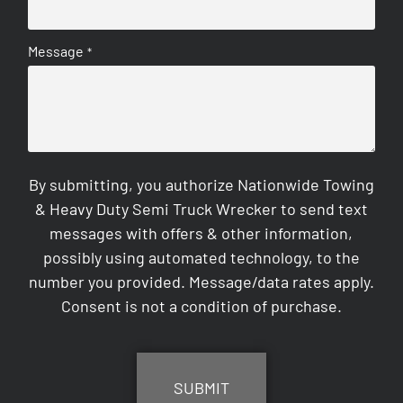
Message
*
By submitting, you authorize Nationwide Towing
& Heavy Duty Semi Truck Wrecker to send text
messages with offers & other information,
possibly using automated technology, to the
number you provided. Message/data rates apply.
Consent is not a condition of purchase.
CAPTCHA