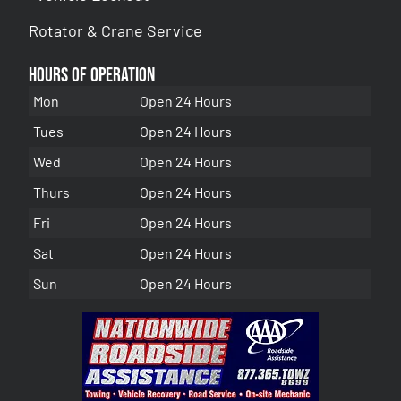
Rotator & Crane Service
Hours of Operation
Mon
Open 24 Hours
Tues
Open 24 Hours
Wed
Open 24 Hours
Thurs
Open 24 Hours
Fri
Open 24 Hours
Sat
Open 24 Hours
Sun
Open 24 Hours