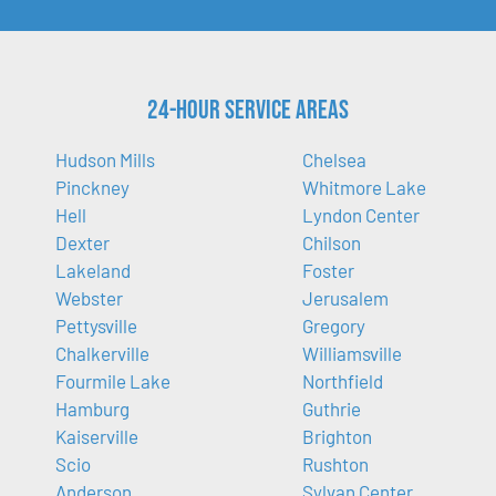
24-Hour Service Areas
Hudson Mills
Chelsea
Pinckney
Whitmore Lake
Hell
Lyndon Center
Dexter
Chilson
Lakeland
Foster
Webster
Jerusalem
Pettysville
Gregory
Chalkerville
Williamsville
Fourmile Lake
Northfield
Hamburg
Guthrie
Kaiserville
Brighton
Scio
Rushton
Anderson
Sylvan Center