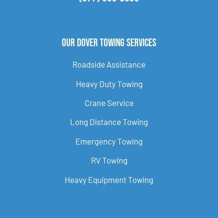
Our Dover Towing Services
Roadside Assistance
Heavy Duty Towing
Crane Service
Long Distance Towing
Emergency Towing
RV Towing
Heavy Equipment Towing