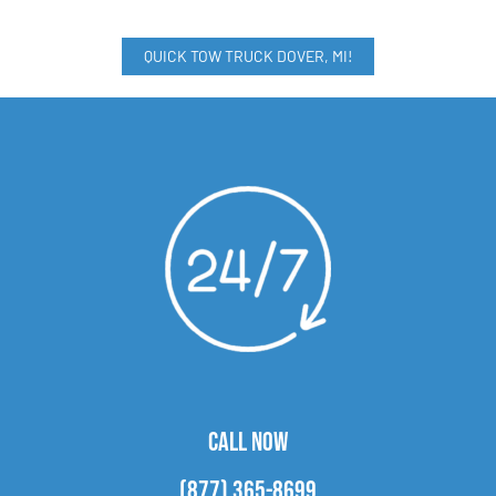
QUICK TOW TRUCK DOVER, MI!
CALL NOW
(877) 365-8699