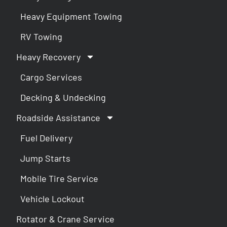
Heavy Equipment Towing
RV Towing
Heavy Recovery
Cargo Services
Decking & Undecking
Roadside Assistance
Fuel Delivery
Jump Starts
Mobile Tire Service
Vehicle Lockout
Rotator & Crane Service