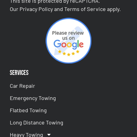
This site is protected by reCAPTCHA.
Our
Privacy Policy
and
Terms of Service
apply.
Services
Car Repair
Emergency Towing
Flatbed Towing
Long Distance Towing
Heavy Towing