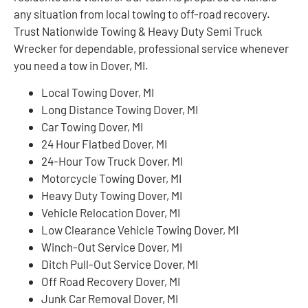
any situation from local towing to off-road recovery.
Trust Nationwide Towing & Heavy Duty Semi Truck
Wrecker for dependable, professional service whenever
you need a tow in Dover, MI.
Local Towing Dover, MI
Long Distance Towing Dover, MI
Car Towing Dover, MI
24 Hour Flatbed Dover, MI
24-Hour Tow Truck Dover, MI
Motorcycle Towing Dover, MI
Heavy Duty Towing Dover, MI
Vehicle Relocation Dover, MI
Low Clearance Vehicle Towing Dover, MI
Winch-Out Service Dover, MI
Ditch Pull-Out Service Dover, MI
Off Road Recovery Dover, MI
Junk Car Removal Dover, MI