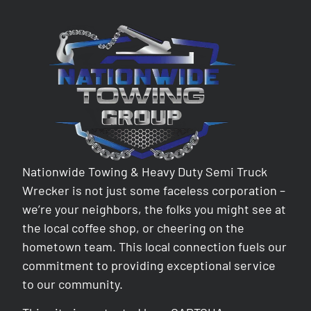
Nationwide Towing & Heavy Duty Semi Truck
Wrecker is not just some faceless corporation –
we’re your neighbors, the folks you might see at
the local coffee shop, or cheering on the
hometown team. This local connection fuels our
commitment to providing exceptional service
to our community.