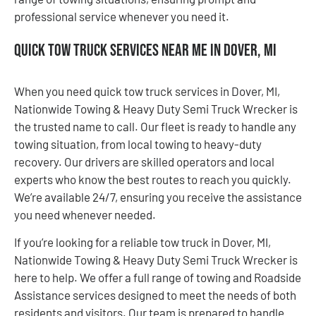
professional service whenever you need it.
Quick Tow Truck Services Near Me in Dover, MI
When you need quick tow truck services in Dover, MI,
Nationwide Towing & Heavy Duty Semi Truck Wrecker is
the trusted name to call. Our fleet is ready to handle any
towing situation, from local towing to heavy-duty
recovery. Our drivers are skilled operators and local
experts who know the best routes to reach you quickly.
We’re available 24/7, ensuring you receive the assistance
you need whenever needed.
If you’re looking for a reliable tow truck in Dover, MI,
Nationwide Towing & Heavy Duty Semi Truck Wrecker is
here to help. We offer a full range of towing and Roadside
Assistance services designed to meet the needs of both
residents and visitors. Our team is prepared to handle