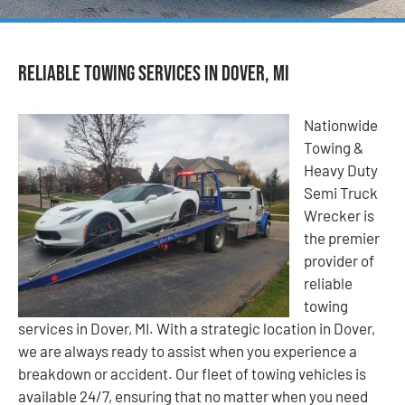
Reliable Towing Services in Dover, MI
Nationwide
Towing &
Heavy Duty
Semi Truck
Wrecker is
the premier
provider of
reliable
towing
services in Dover, MI. With a strategic location in Dover,
we are always ready to assist when you experience a
breakdown or accident. Our fleet of towing vehicles is
available 24/7, ensuring that no matter when you need