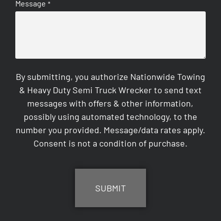
Message
*
By submitting, you authorize Nationwide Towing
& Heavy Duty Semi Truck Wrecker to send text
messages with offers & other information,
possibly using automated technology, to the
number you provided. Message/data rates apply.
Consent is not a condition of purchase.
CAPTCHA