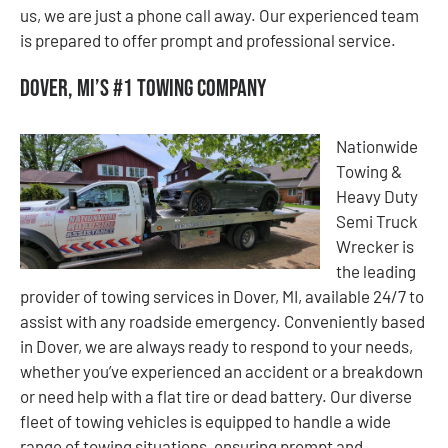
us, we are just a phone call away. Our experienced team
is prepared to offer prompt and professional service.
Dover, MI’s #1 Towing Company
Nationwide
Towing &
Heavy Duty
Semi Truck
Wrecker is
the leading
provider of towing services in Dover, MI, available 24/7 to
assist with any roadside emergency. Conveniently based
in Dover, we are always ready to respond to your needs,
whether you’ve experienced an accident or a breakdown
or need help with a flat tire or dead battery. Our diverse
fleet of towing vehicles is equipped to handle a wide
range of towing situations, ensuring prompt and