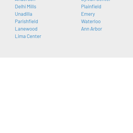
Delhi Mills
Plainfield
Unadilla
Emery
Parishfield
Waterloo
Lanewood
Ann Arbor
Lima Center