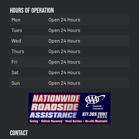
Hours of Operation
Mon
Open 24 Hours
Tues
Open 24 Hours
Wed
Open 24 Hours
Thurs
Open 24 Hours
Fri
Open 24 Hours
Sat
Open 24 Hours
Sun
Open 24 Hours
Contact