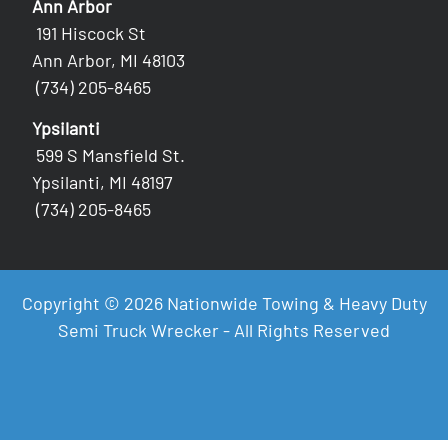
Ann Arbor
191 Hiscock St
Ann Arbor, MI 48103
(734) 205-8465
Ypsilanti
599 S Mansfield St.
Ypsilanti, MI 48197
(734) 205-8465
Copyright © 2026 Nationwide Towing & Heavy Duty
Semi Truck Wrecker - All Rights Reserved