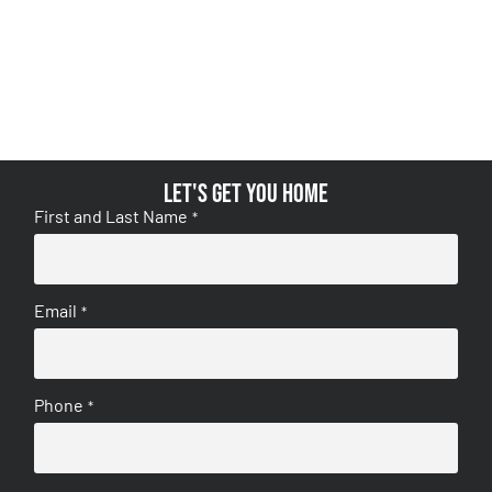
Let's get you home
First and Last Name
*
Email
*
Phone
*