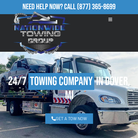
Need Help Now?
Call
(877) 365-8699
24/7
Towing Company
in Dover,
MI
GET A TOW NOW