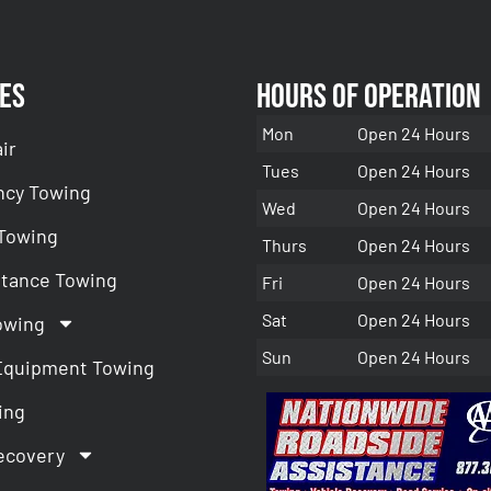
es
Hours of Operation
Mon
Open 24 Hours
ir
Tues
Open 24 Hours
cy Towing
Wed
Open 24 Hours
 Towing
Thurs
Open 24 Hours
stance Towing
Fri
Open 24 Hours
Sat
Open 24 Hours
owing
Sun
Open 24 Hours
Equipment Towing
ing
ecovery