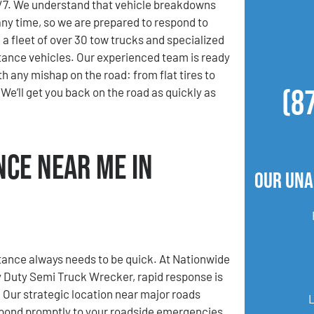
4/7. We understand that vehicle breakdowns
ny time, so we are prepared to respond to
 a fleet of over 30 tow trucks and specialized
ance vehicles. Our experienced team is ready
th any mishap on the road: from flat tires to
(8
We’ll get you back on the road as quickly as
nce Near Me in
Our Una
ance always needs to be quick. At Nationwide
 Duty Semi Truck Wrecker, rapid response is
. Our strategic location near major roads
spond promptly to your roadside emergencies.