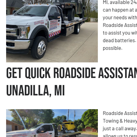
MI, available 2
can happen at a
your needs with
Roadside Assist
to assist you wi
dead batteries. 
possible.
Get Quick Roadside Assista
Unadilla, MI
Roadside Assist
Towing & Heavy
just a call away
allows us to re