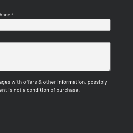
hone
*
es with offers & other information, possibly
nt is not a condition of purchase.