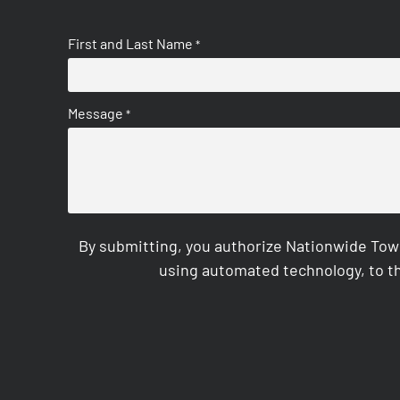
First and Last Name
*
Message
*
By submitting, you authorize Nationwide Tow
using automated technology, to th
CAPTCHA