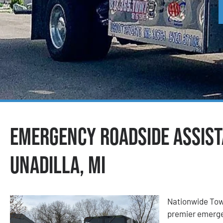
Emergency Roadside Assist
Unadilla, MI
Nationwide Tow
premier emerge