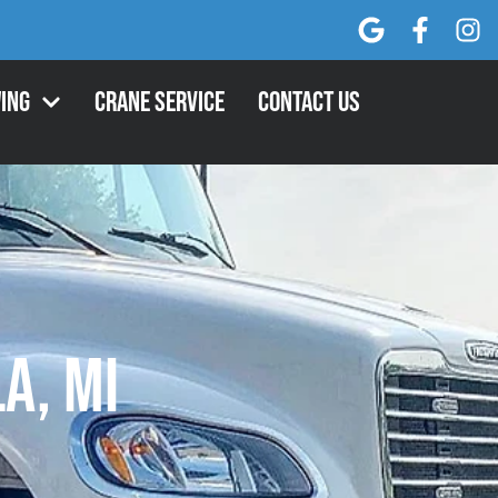
ing
Crane Service
Contact Us
a, MI