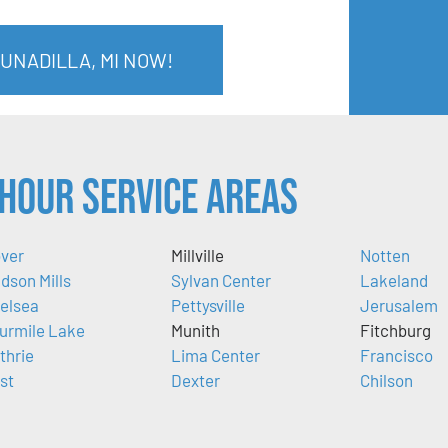
 UNADILLA, MI NOW!
Hour Service Areas
ver
Millville
Notten
dson Mills
Sylvan Center
Lakeland
elsea
Pettysville
Jerusalem
urmile Lake
Munith
Fitchburg
thrie
Lima Center
Francisco
ist
Dexter
Chilson