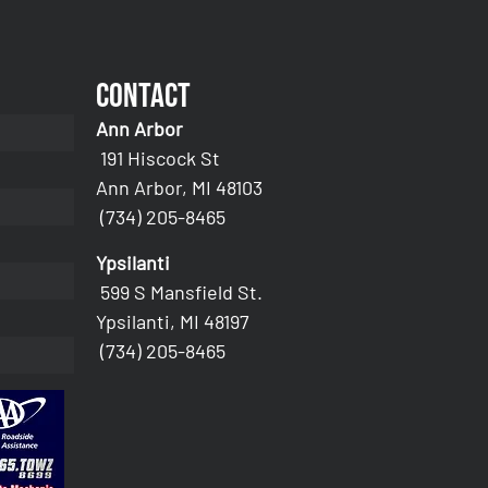
Contact
Ann Arbor
191 Hiscock St
Ann Arbor, MI 48103
(734) 205-8465
Ypsilanti
599 S Mansfield St.
Ypsilanti, MI 48197
(734) 205-8465