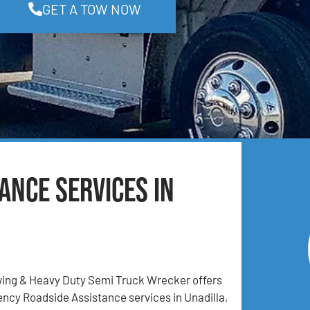
GET A TOW NOW
ance Services in
ing & Heavy Duty Semi Truck Wrecker offers
ncy Roadside Assistance services in Unadilla,