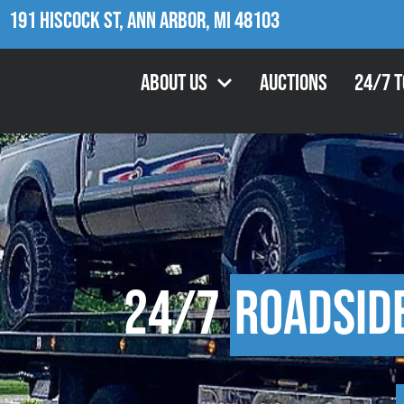
191 Hiscock St, Ann Arbor, MI 48103
About Us
Auctions
24/7 
24/7
Roadsid