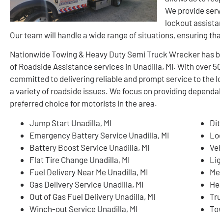
We provide serv
lockout assista
Our team will handle a wide range of situations, ensuring th
Nationwide Towing & Heavy Duty Semi Truck Wrecker has buil
of Roadside Assistance services in Unadilla, MI. With over 
committed to delivering reliable and prompt service to the 
a variety of roadside issues. We focus on providing dependa
preferred choice for motorists in the area.
Jump Start Unadilla, MI
Dit
Emergency Battery Service Unadilla, MI
Lo
Battery Boost Service Unadilla, MI
Ve
Flat Tire Change Unadilla, MI
Li
Fuel Delivery Near Me Unadilla, MI
Me
Gas Delivery Service Unadilla, MI
He
Out of Gas Fuel Delivery Unadilla, MI
Tr
Winch-out Service Unadilla, MI
To