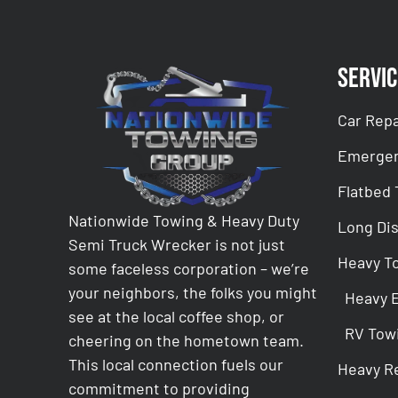
Servic
Car Repa
Emergen
Flatbed
Nationwide Towing & Heavy Duty
Long Di
Semi Truck Wrecker is not just
Heavy T
some faceless corporation – we’re
your neighbors, the folks you might
Heavy 
see at the local coffee shop, or
RV Tow
cheering on the hometown team.
This local connection fuels our
Heavy R
commitment to providing