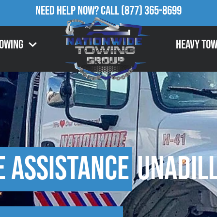
Need Help Now?
Call
(877) 365-8699
Towing
Heavy Tow
e Assistance
Unadill