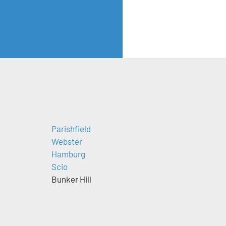
Parishfield
Webster
Hamburg
Scio
Bunker Hill