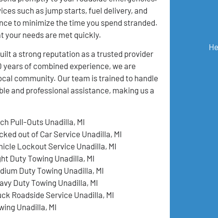
ices such as jump starts, fuel delivery, and
nce to minimize the time you spend stranded.
at your needs are met quickly.
He
t a strong reputation as a trusted provider
50 years of combined experience, we are
local community. Our team is trained to handle
ble and professional assistance, making us a
ch Pull-Outs Unadilla, MI
cked out of Car Service Unadilla, MI
hicle Lockout Service Unadilla, MI
ght Duty Towing Unadilla, MI
dium Duty Towing Unadilla, MI
avy Duty Towing Unadilla, MI
uck Roadside Service Unadilla, MI
wing Unadilla, MI