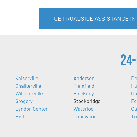
GET ROADSIDE ASSISTANCE IN
24-
Kaiserville
Anderson
Do
Chalkerville
Plainfield
Hu
Williamsville
Pinckney
Ch
Gregory
Stockbridge
Fo
Lyndon Center
Waterloo
Gu
Hell
Lanewood
Tr