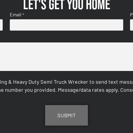
Let's get you home
Email
P
*
ing & Heavy Duty Semi Truck Wrecker to send text messag
e number you provided. Message/data rates apply. Conse