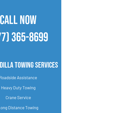
CALL NOW
77) 365-8699
dilla Towing Services
Roadside Assistance
Heavy Duty Towing
Crane Service
Long Distance Towing