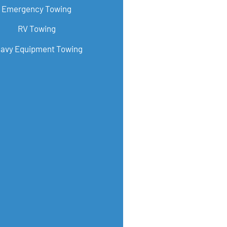
Emergency Towing
RV Towing
avy Equipment Towing