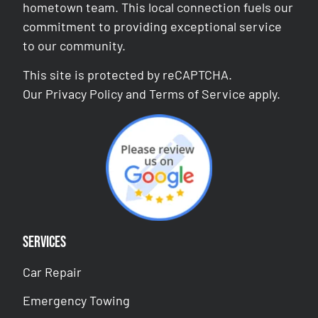
hometown team. This local connection fuels our
commitment to providing exceptional service
to our community.
This site is protected by reCAPTCHA.
Our
Privacy Policy
and
Terms of Service
apply.
Services
Car Repair
Emergency Towing