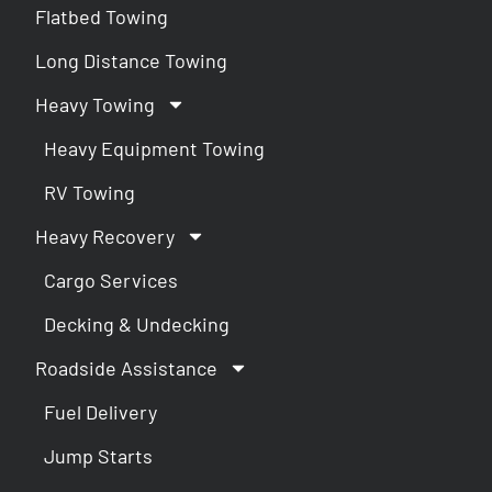
Flatbed Towing
Long Distance Towing
Heavy Towing
Heavy Equipment Towing
RV Towing
Heavy Recovery
Cargo Services
Decking & Undecking
Roadside Assistance
Fuel Delivery
Jump Starts