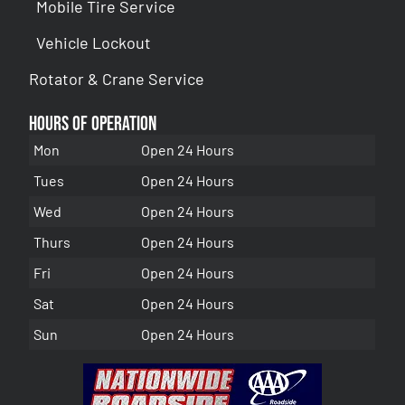
Mobile Tire Service
Vehicle Lockout
Rotator & Crane Service
Hours of Operation
Mon
Open 24 Hours
Tues
Open 24 Hours
Wed
Open 24 Hours
Thurs
Open 24 Hours
Fri
Open 24 Hours
Sat
Open 24 Hours
Sun
Open 24 Hours