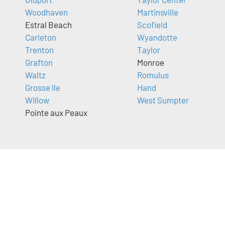
Woodhaven
Martinsville
Estral Beach
Scofield
Carleton
Wyandotte
Trenton
Taylor
Grafton
Monroe
Waltz
Romulus
Grosse Ile
Hand
Willow
West Sumpter
Pointe aux Peaux