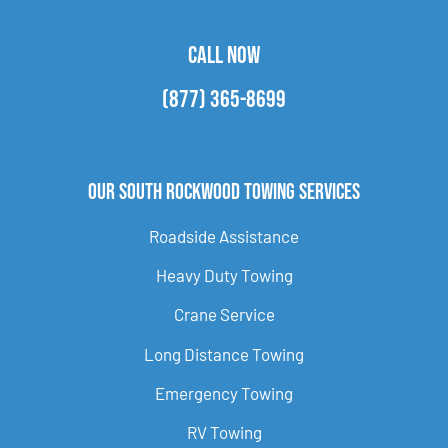
CALL NOW
(877) 365-8699
Our South Rockwood Towing Services
Roadside Assistance
Heavy Duty Towing
Crane Service
Long Distance Towing
Emergency Towing
RV Towing