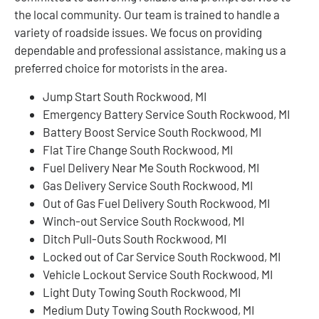
the local community. Our team is trained to handle a
variety of roadside issues. We focus on providing
dependable and professional assistance, making us a
preferred choice for motorists in the area.
Jump Start South Rockwood, MI
Emergency Battery Service South Rockwood, MI
Battery Boost Service South Rockwood, MI
Flat Tire Change South Rockwood, MI
Fuel Delivery Near Me South Rockwood, MI
Gas Delivery Service South Rockwood, MI
Out of Gas Fuel Delivery South Rockwood, MI
Winch-out Service South Rockwood, MI
Ditch Pull-Outs South Rockwood, MI
Locked out of Car Service South Rockwood, MI
Vehicle Lockout Service South Rockwood, MI
Light Duty Towing South Rockwood, MI
Medium Duty Towing South Rockwood, MI