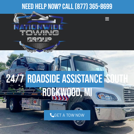
Need Help Now?
Call
(877) 365-8699
24/7
Roadside Assistance
South
Rockwood, MI
GET A TOW NOW