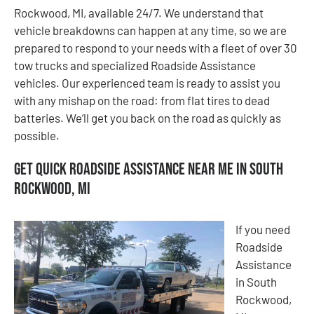
Rockwood, MI, available 24/7. We understand that
vehicle breakdowns can happen at any time, so we are
prepared to respond to your needs with a fleet of over 30
tow trucks and specialized Roadside Assistance
vehicles. Our experienced team is ready to assist you
with any mishap on the road: from flat tires to dead
batteries. We’ll get you back on the road as quickly as
possible.
Get Quick Roadside Assistance Near Me in South
Rockwood, MI
If you need
Roadside
Assistance
in South
Rockwood,