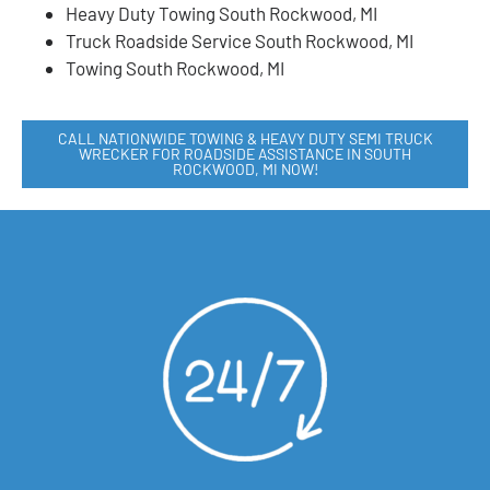
Heavy Duty Towing South Rockwood, MI
Truck Roadside Service South Rockwood, MI
Towing South Rockwood, MI
CALL NATIONWIDE TOWING & HEAVY DUTY SEMI TRUCK
WRECKER FOR ROADSIDE ASSISTANCE IN SOUTH
ROCKWOOD, MI NOW!