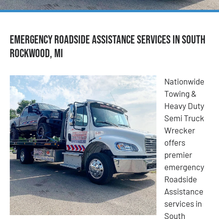
Emergency Roadside Assistance Services in South
Rockwood, MI
Nationwide
Towing &
Heavy Duty
Semi Truck
Wrecker
offers
premier
emergency
Roadside
Assistance
services in
South