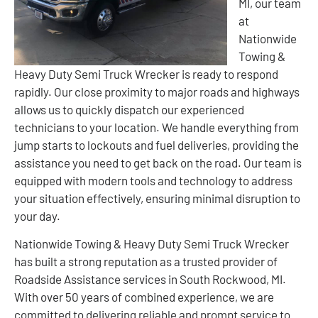
MI, our team
at
Nationwide
Towing &
Heavy Duty Semi Truck Wrecker is ready to respond
rapidly. Our close proximity to major roads and highways
allows us to quickly dispatch our experienced
technicians to your location. We handle everything from
jump starts to lockouts and fuel deliveries, providing the
assistance you need to get back on the road. Our team is
equipped with modern tools and technology to address
your situation effectively, ensuring minimal disruption to
your day.
Nationwide Towing & Heavy Duty Semi Truck Wrecker
has built a strong reputation as a trusted provider of
Roadside Assistance services in South Rockwood, MI.
With over 50 years of combined experience, we are
committed to delivering reliable and prompt service to