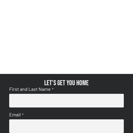
Let's get you home
First and Last Name
*
Email
*