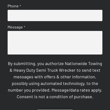
Phone
*
Message
*
By submitting, you authorize Nationwide Towing
& Heavy Duty Semi Truck Wrecker to send text
messages with offers & other information,
possibly using automated technology, to the
number you provided. Message/data rates apply.
Consent is not a condition of purchase.
CAPTCHA