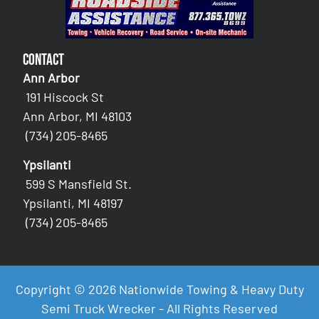
Contact
Ann Arbor
191 Hiscock St
Ann Arbor, MI 48103
(734) 205-8465
Ypsilanti
599 S Mansfield St.
Ypsilanti, MI 48197
(734) 205-8465
Copyright © 2026 Nationwide Towing & Heavy Duty
Semi Truck Wrecker - All Rights Reserved