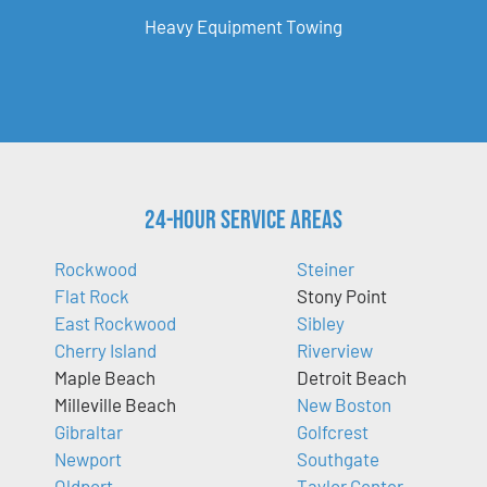
Heavy Equipment Towing
24-Hour Service Areas
Rockwood
Steiner
Flat Rock
Stony Point
East Rockwood
Sibley
Cherry Island
Riverview
Maple Beach
Detroit Beach
Milleville Beach
New Boston
Gibraltar
Golfcrest
Newport
Southgate
Oldport
Taylor Center