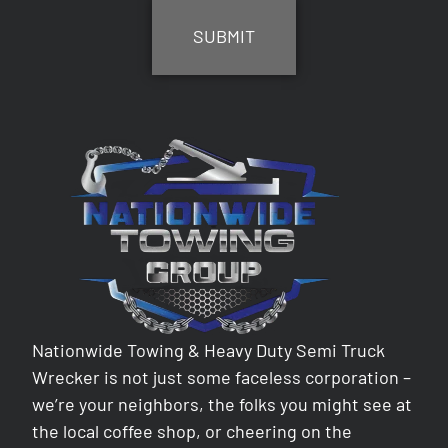
Nationwide Towing & Heavy Duty Semi Truck
Wrecker is not just some faceless corporation –
we’re your neighbors, the folks you might see at
the local coffee shop, or cheering on the