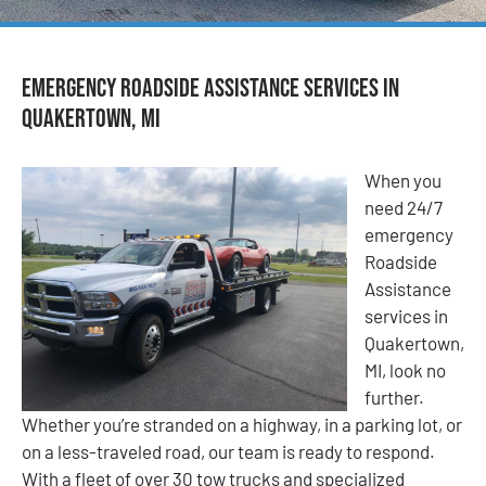
Emergency Roadside Assistance Services in
Quakertown, MI
When you
need 24/7
emergency
Roadside
Assistance
services in
Quakertown,
MI, look no
further.
Whether you’re stranded on a highway, in a parking lot, or
on a less-traveled road, our team is ready to respond.
With a fleet of over 30 tow trucks and specialized