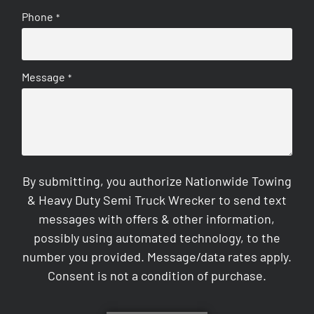
Phone
*
Message
*
By submitting, you authorize Nationwide Towing
& Heavy Duty Semi Truck Wrecker to send text
messages with offers & other information,
possibly using automated technology, to the
number you provided. Message/data rates apply.
Consent is not a condition of purchase.
CAPTCHA