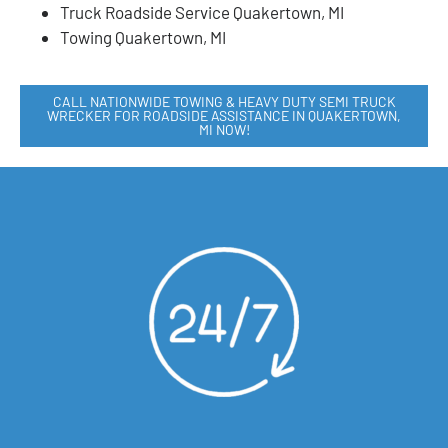
Truck Roadside Service Quakertown, MI
Towing Quakertown, MI
CALL NATIONWIDE TOWING & HEAVY DUTY SEMI TRUCK
WRECKER FOR ROADSIDE ASSISTANCE IN QUAKERTOWN,
MI NOW!