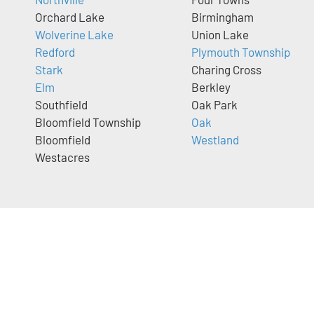
Orchard Lake
Birmingham
Wolverine Lake
Union Lake
Redford
Plymouth Township
Stark
Charing Cross
Elm
Berkley
Southfield
Oak Park
Bloomfield Township
Oak
Bloomfield
Westland
Westacres