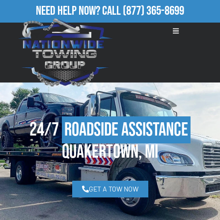
Need Help Now?
Call
(877) 365-8699
24/7
Roadside Assistance
Quakertown, MI
GET A TOW NOW