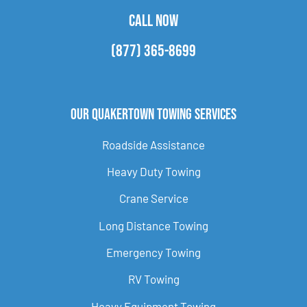
CALL NOW
(877) 365-8699
Our Quakertown Towing Services
Roadside Assistance
Heavy Duty Towing
Crane Service
Long Distance Towing
Emergency Towing
RV Towing
Heavy Equipment Towing