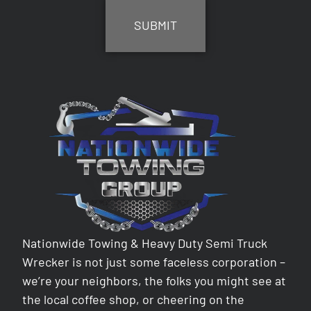
Nationwide Towing & Heavy Duty Semi Truck
Wrecker is not just some faceless corporation –
we’re your neighbors, the folks you might see at
the local coffee shop, or cheering on the