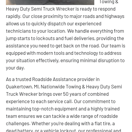
Towing &
Heavy Duty Semi Truck Wrecker is ready to respond
rapidly. Our close proximity to major roads and highways
allows us to quickly dispatch our experienced
technicians to your location. We handle everything from
jump starts to lockouts and fuel deliveries, providing the
assistance you need to get back on the road. Our team is
equipped with modern tools and technology to address
your situation effectively, ensuring minimal disruption to
your day.
As a trusted Roadside Assistance provider in
Quakertown, MI, Nationwide Towing & Heavy Duty Semi
Truck Wrecker brings over 50 years of combined
experience to each service call. Our commitment to
maintaining top-notch equipment and a highly trained
team ensures we can tackle a wide range of roadside
challenges. Whether you’re dealing with a flat tire, a
dead battery, or a vehicle lockout, our professional and