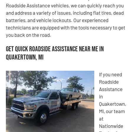
Roadside Assistance vehicles, we can quickly reach you
and address a variety of issues, including flat tires, dead
batteries, and vehicle lockouts. Our experienced
technicians are equipped with the tools necessary to get
you back on the road.
Get Quick Roadside Assistance Near Me in
Quakertown, MI
If you need
Roadside
Assistance
in
Quakertown,
MI, our team
at
Nationwide