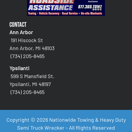
Contact
Ann Arbor
191 Hiscock St
Ann Arbor, MI 48103
(734) 205-8465
Ypsilanti
599 S Mansfield St.
Ypsilanti, MI 48197
(734) 205-8465
Copyright © 2026 Nationwide Towing & Heavy Duty
Semi Truck Wrecker - All Rights Reserved