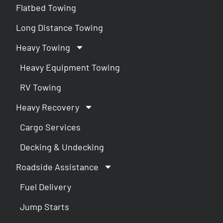
Flatbed Towing
Long Distance Towing
Heavy Towing
Heavy Equipment Towing
RV Towing
Heavy Recovery
Cargo Services
Decking & Undecking
Roadside Assistance
Fuel Delivery
Jump Starts