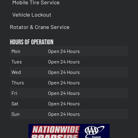
Mobile Tire Service
Vehicle Lockout
Rotator & Crane Service
Hours of Operation
Mon
Open 24 Hours
Tues
Open 24 Hours
Wed
Open 24 Hours
Thurs
Open 24 Hours
Fri
Open 24 Hours
Sat
Open 24 Hours
Sun
Open 24 Hours