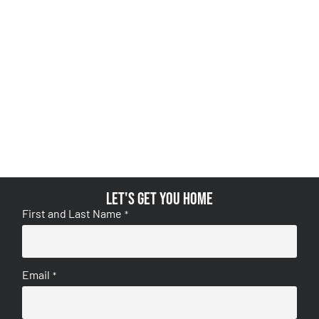
Let's get you home
First and Last Name
*
Email
*