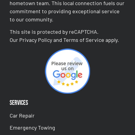
hometown team. This local connection fuels our
commitment to providing exceptional service
to our community.
This site is protected by reCAPTCHA.
Our
Privacy Policy
and
Terms of Service
apply.
Services
Car Repair
Emergency Towing