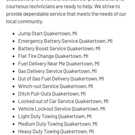
courteous technicians are ready to help. We strive to
provide dependable service that meets the needs of our
local community.
Jump Start Quakertown, MI
Emergency Battery Service Quakertown, MI
Battery Boost Service Quakertown, MI
Flat Tire Change Quakertown, MI
Fuel Delivery Near Me Quakertown, MI
Gas Delivery Service Quakertown, MI
Out of Gas Fuel Delivery Quakertown, MI
Winch-out Service Quakertown, MI
Ditch Pull-Outs Quakertown, MI
Locked out of Car Service Quakertown, MI
Vehicle Lockout Service Quakertown, MI
Light Duty Towing Quakertown, MI
Medium Duty Towing Quakertown, MI
Heavy Duty Towing Quakertown, MI