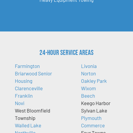
24-Hour Service Areas
Farmington
Livonia
Briarwood Senior
Norton
Housing
Oakley Park
Clarenceville
Wixom
Franklin
Beech
Novi
Keego Harbor
West Bloomfield
Sylvan Lake
Township
Plymouth
Walled Lake
Commerce
Northville
Four Towns