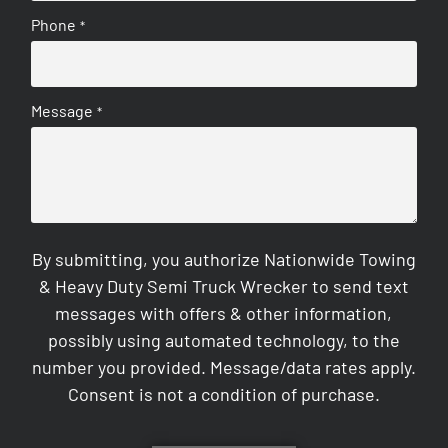
Phone
*
Message
*
By submitting, you authorize Nationwide Towing
& Heavy Duty Semi Truck Wrecker to send text
messages with offers & other information,
possibly using automated technology, to the
number you provided. Message/data rates apply.
Consent is not a condition of purchase.
CAPTCHA