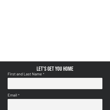
Let's get you home
First and Last Name
*
Email
*