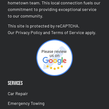
hometown team. This local connection fuels our
commitment to providing exceptional service
to our community.
This site is protected by reCAPTCHA.
Our
Privacy Policy
and
Terms of Service
apply.
Services
Car Repair
Emergency Towing