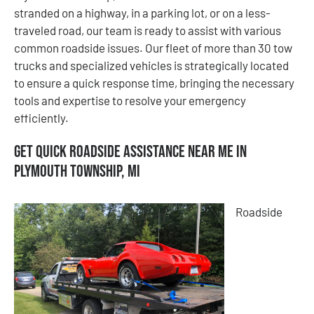
stranded on a highway, in a parking lot, or on a less-
traveled road, our team is ready to assist with various
common roadside issues. Our fleet of more than 30 tow
trucks and specialized vehicles is strategically located
to ensure a quick response time, bringing the necessary
tools and expertise to resolve your emergency
efficiently.
Get Quick Roadside Assistance Near Me in
Plymouth Township, MI
Roadside