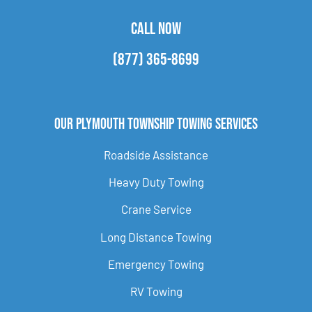
CALL NOW
(877) 365-8699
Our Plymouth Township Towing Services
Roadside Assistance
Heavy Duty Towing
Crane Service
Long Distance Towing
Emergency Towing
RV Towing