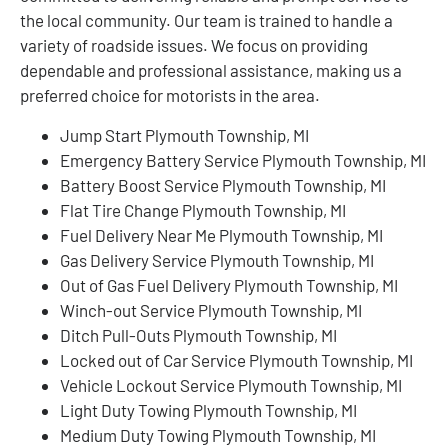
the local community. Our team is trained to handle a
variety of roadside issues. We focus on providing
dependable and professional assistance, making us a
preferred choice for motorists in the area.
Jump Start Plymouth Township, MI
Emergency Battery Service Plymouth Township, MI
Battery Boost Service Plymouth Township, MI
Flat Tire Change Plymouth Township, MI
Fuel Delivery Near Me Plymouth Township, MI
Gas Delivery Service Plymouth Township, MI
Out of Gas Fuel Delivery Plymouth Township, MI
Winch-out Service Plymouth Township, MI
Ditch Pull-Outs Plymouth Township, MI
Locked out of Car Service Plymouth Township, MI
Vehicle Lockout Service Plymouth Township, MI
Light Duty Towing Plymouth Township, MI
Medium Duty Towing Plymouth Township, MI