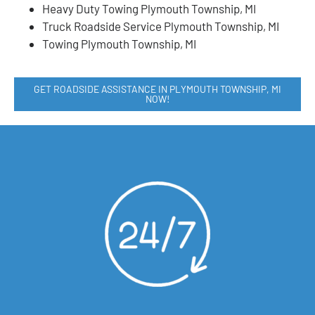
Heavy Duty Towing Plymouth Township, MI
Truck Roadside Service Plymouth Township, MI
Towing Plymouth Township, MI
GET ROADSIDE ASSISTANCE IN PLYMOUTH TOWNSHIP, MI
NOW!