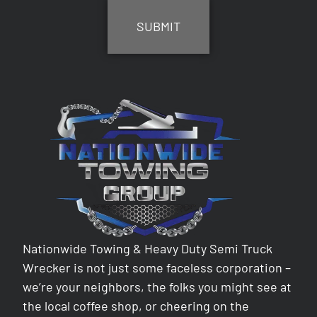
Nationwide Towing & Heavy Duty Semi Truck
Wrecker is not just some faceless corporation –
we’re your neighbors, the folks you might see at
the local coffee shop, or cheering on the