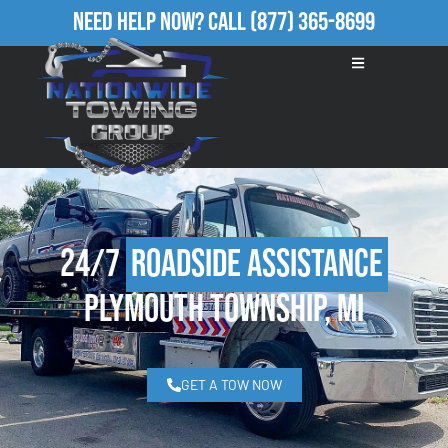
Need Help Now?
Call
(877) 365-8699
24/7
Roadside Assistance
Plymouth Township, MI
GET A TOW NOW