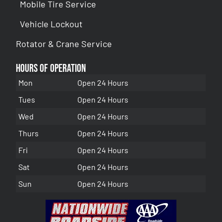
Mobile Tire Service
Vehicle Lockout
Rotator & Crane Service
Hours of Operation
Mon
Open 24 Hours
Tues
Open 24 Hours
Wed
Open 24 Hours
Thurs
Open 24 Hours
Fri
Open 24 Hours
Sat
Open 24 Hours
Sun
Open 24 Hours