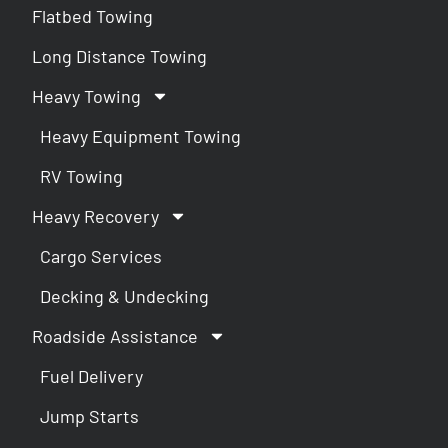
Flatbed Towing
Long Distance Towing
Heavy Towing
Heavy Equipment Towing
RV Towing
Heavy Recovery
Cargo Services
Decking & Undecking
Roadside Assistance
Fuel Delivery
Jump Starts