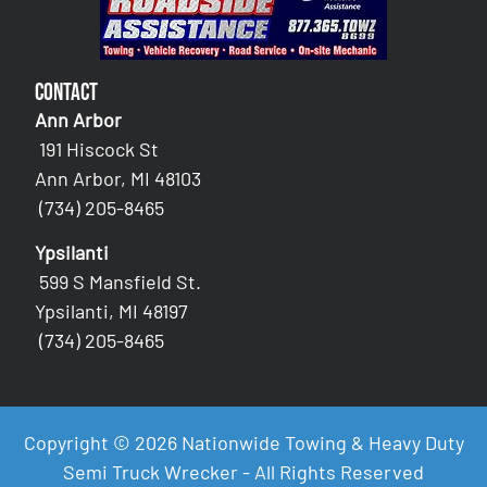
Contact
Ann Arbor
191 Hiscock St
Ann Arbor, MI 48103
(734) 205-8465
Ypsilanti
599 S Mansfield St.
Ypsilanti, MI 48197
(734) 205-8465
Copyright © 2026 Nationwide Towing & Heavy Duty
Semi Truck Wrecker - All Rights Reserved