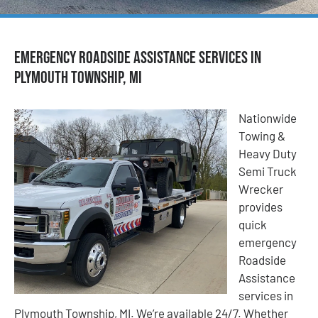
Emergency Roadside Assistance Services in
Plymouth Township, MI
Nationwide
Towing &
Heavy Duty
Semi Truck
Wrecker
provides
quick
emergency
Roadside
Assistance
services in
Plymouth Township, MI. We’re available 24/7. Whether