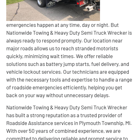
emergencies happen at any time, day or night. But
Nationwide Towing & Heavy Duty Semi Truck Wrecker is
always ready to respond promptly. Our location near
major roads allows us to reach stranded motorists
quickly, minimizing wait times. We offer reliable
solutions such as battery jump starts, fuel delivery, and
vehicle lockout services. Our technicians are equipped
with the necessary tools and expertise to handle a range
of roadside emergencies efficiently, helping you get
back on your way without unnecessary delays.
Nationwide Towing & Heavy Duty Semi Truck Wrecker
has built a strong reputation as a trusted provider of
Roadside Assistance services in Plymouth Township, MI.
With over 50 years of combined experience, we are
committed to delivering reliable and prompt service to