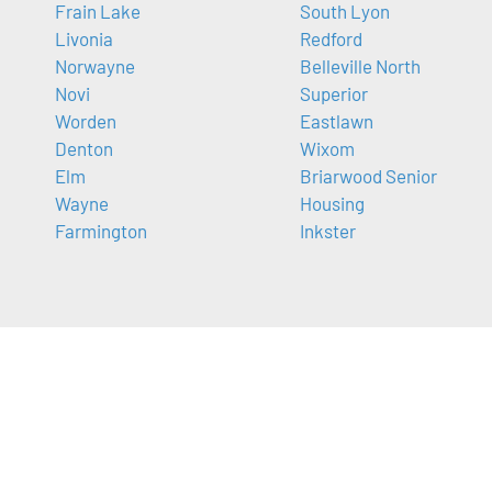
Frain Lake
South Lyon
Livonia
Redford
Norwayne
Belleville North
Novi
Superior
Worden
Eastlawn
Denton
Wixom
Elm
Briarwood Senior
Wayne
Housing
Farmington
Inkster