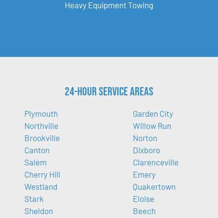
Heavy Equipment Towing
24-Hour Service Areas
Plymouth
Garden City
Northville
Willow Run
Brookville
Norton
Canton
Dixboro
Salem
Clarenceville
Cherry Hill
Emery
Westland
Quakertown
Stark
Eloise
Sheldon
Beech