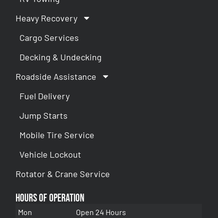
Heavy Recovery
Cargo Services
Decking & Undecking
Roadside Assistance
Fuel Delivery
Jump Starts
Mobile Tire Service
Vehicle Lockout
Rotator & Crane Service
Hours of Operation
Mon
Open 24 Hours