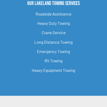
Our Lakeland Towing Services
Roadside Assistance
Heavy Duty Towing
Crane Service
Long Distance Towing
Emergency Towing
RV Towing
Heavy Equipment Towing