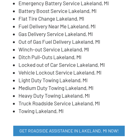
Emergency Battery Service Lakeland, MI
Battery Boost Service Lakeland, MI
Flat Tire Change Lakeland, MI
Fuel Delivery Near Me Lakeland, MI
Gas Delivery Service Lakeland, MI
Out of Gas Fuel Delivery Lakeland, MI
Winch-out Service Lakeland, MI
Ditch Pull-Outs Lakeland, MI
Locked out of Car Service Lakeland, MI
Vehicle Lockout Service Lakeland, MI
Light Duty Towing Lakeland, MI
Medium Duty Towing Lakeland, MI
Heavy Duty Towing Lakeland, MI
Truck Roadside Service Lakeland, MI
Towing Lakeland, MI
GET ROADSIDE ASSISTANCE IN LAKELAND, MI NOW!