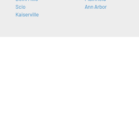
Scio
Ann Arbor
Kaiserville