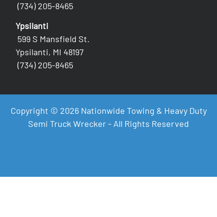
(734) 205-8465
Ypsilanti
599 S Mansfield St.
Ypsilanti, MI 48197
(734) 205-8465
Copyright © 2026 Nationwide Towing & Heavy Duty
Semi Truck Wrecker - All Rights Reserved