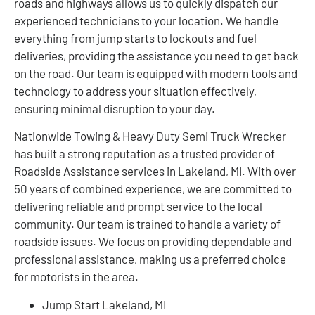
roads and highways allows us to quickly dispatch our
experienced technicians to your location. We handle
everything from jump starts to lockouts and fuel
deliveries, providing the assistance you need to get back
on the road. Our team is equipped with modern tools and
technology to address your situation effectively,
ensuring minimal disruption to your day.
Nationwide Towing & Heavy Duty Semi Truck Wrecker
has built a strong reputation as a trusted provider of
Roadside Assistance services in Lakeland, MI. With over
50 years of combined experience, we are committed to
delivering reliable and prompt service to the local
community. Our team is trained to handle a variety of
roadside issues. We focus on providing dependable and
professional assistance, making us a preferred choice
for motorists in the area.
Jump Start Lakeland, MI