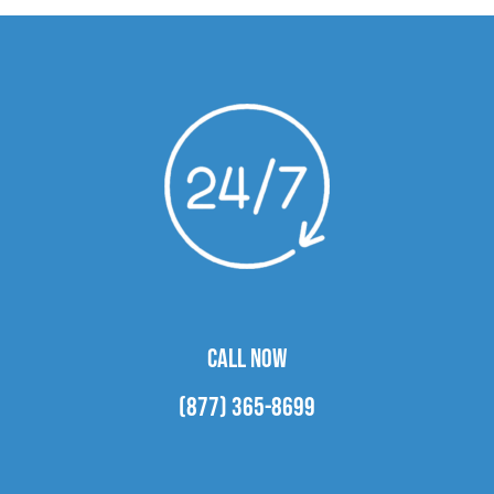
CALL NOW
(877) 365-8699