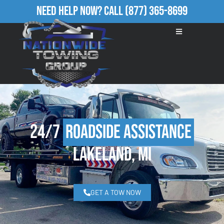
Need Help Now?
Call
(877) 365-8699
24/7
Roadside Assistance
Lakeland, MI
GET A TOW NOW