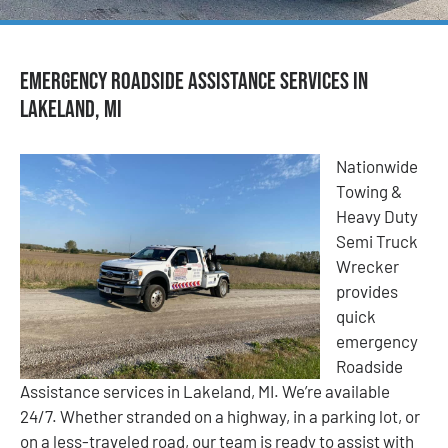
Emergency Roadside Assistance Services in
Lakeland, MI
Nationwide
Towing &
Heavy Duty
Semi Truck
Wrecker
provides
quick
emergency
Roadside
Assistance services in Lakeland, MI. We’re available
24/7. Whether stranded on a highway, in a parking lot, or
on a less-traveled road, our team is ready to assist with