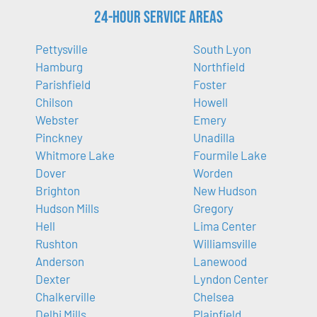
24-Hour Service Areas
Pettysville
South Lyon
Hamburg
Northfield
Parishfield
Foster
Chilson
Howell
Webster
Emery
Pinckney
Unadilla
Whitmore Lake
Fourmile Lake
Dover
Worden
Brighton
New Hudson
Hudson Mills
Gregory
Hell
Lima Center
Rushton
Williamsville
Anderson
Lanewood
Dexter
Lyndon Center
Chalkerville
Chelsea
Delhi Mills
Plainfield