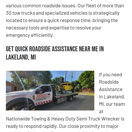
various common roadside issues. Our fleet of more than
30 tow trucks and specialized vehicles is strategically
located to ensure a quick response time, bringing the
necessary tools and expertise to resolve your
emergency efficiently.
Get Quick Roadside Assistance Near Me in
Lakeland, MI
If you need
Roadside
Assistance
in Lakeland,
MI, our team
at
Nationwide Towing & Heavy Duty Semi Truck Wrecker is
ready to respond rapidly. Our close proximity to major