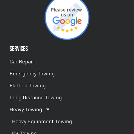
Services
Car Repair
Emergency Towing
Flatbed Towing
Long Distance Towing
Heavy Towing
Heavy Equipment Towing
RV Towing