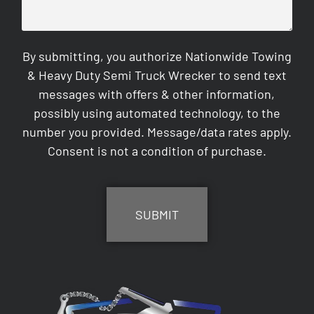
By submitting, you authorize Nationwide Towing
& Heavy Duty Semi Truck Wrecker to send text
messages with offers & other information,
possibly using automated technology, to the
number you provided. Message/data rates apply.
Consent is not a condition of purchase.
CAPTCHA