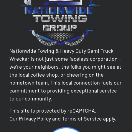
Nationwide Towing & Heavy Duty Semi Truck
Wrecker is not just some faceless corporation –
we’re your neighbors, the folks you might see at
the local coffee shop, or cheering on the
hometown team. This local connection fuels our
commitment to providing exceptional service
to our community.
This site is protected by reCAPTCHA.
Our
Privacy Policy
and
Terms of Service
apply.