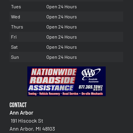
Tues
Open 24 Hours
Wed
Open 24 Hours
Thurs
Open 24 Hours
Fri
Open 24 Hours
Sat
Open 24 Hours
Sun
Open 24 Hours
Contact
Ann Arbor
191 Hiscock St
Ann Arbor, MI 48103