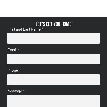
Let's get you home
First and Last Name
*
Email
*
Phone
*
Message
*