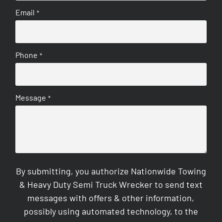
Email
*
Phone
*
Message
*
By submitting, you authorize Nationwide Towing
& Heavy Duty Semi Truck Wrecker to send text
messages with offers & other information,
possibly using automated technology, to the