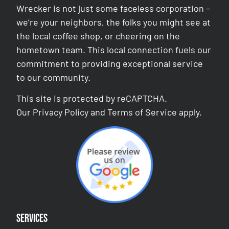
Wrecker is not just some faceless corporation –
we’re your neighbors, the folks you might see at
the local coffee shop, or cheering on the
hometown team. This local connection fuels our
commitment to providing exceptional service
to our community.
This site is protected by reCAPTCHA.
Our
Privacy Policy
and
Terms of Service
apply.
Services