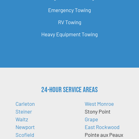
Emergency Towing
RV Towing
Heavy Equipment Towing
24-Hour Service Areas
Carleton
West Monroe
Steiner
Stony Point
Waltz
Grape
Newport
East Rockwood
Scofield
Pointe aux Peaux