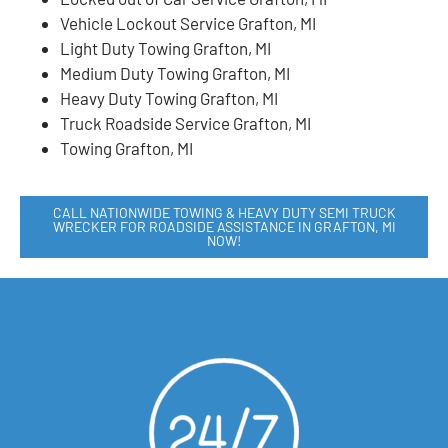
Vehicle Lockout Service Grafton, MI
Light Duty Towing Grafton, MI
Medium Duty Towing Grafton, MI
Heavy Duty Towing Grafton, MI
Truck Roadside Service Grafton, MI
Towing Grafton, MI
CALL NATIONWIDE TOWING & HEAVY DUTY SEMI TRUCK
WRECKER FOR ROADSIDE ASSISTANCE IN GRAFTON, MI
NOW!