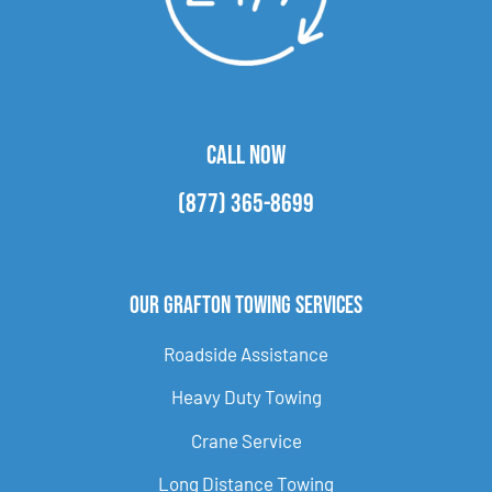
CALL NOW
(877) 365-8699
Our Grafton Towing Services
Roadside Assistance
Heavy Duty Towing
Crane Service
Long Distance Towing