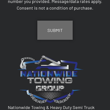
number you provided. Message/data rates apply.
Consent is not a condition of purchase.
CAPTCHA
Nationwide Towing & Heavy Duty Semi Truck