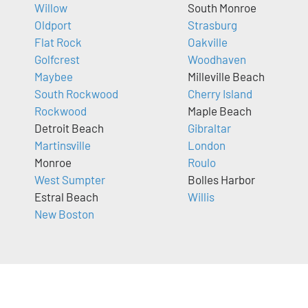
Willow
South Monroe
Oldport
Strasburg
Flat Rock
Oakville
Golfcrest
Woodhaven
Maybee
Milleville Beach
South Rockwood
Cherry Island
Rockwood
Maple Beach
Detroit Beach
Gibraltar
Martinsville
London
Monroe
Roulo
West Sumpter
Bolles Harbor
Estral Beach
Willis
New Boston