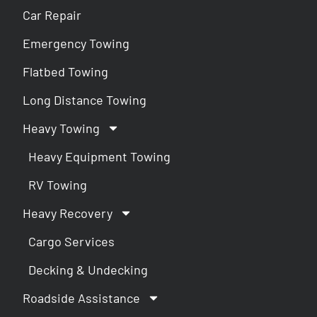
Car Repair
Emergency Towing
Flatbed Towing
Long Distance Towing
Heavy Towing
Heavy Equipment Towing
RV Towing
Heavy Recovery
Cargo Services
Decking & Undecking
Roadside Assistance