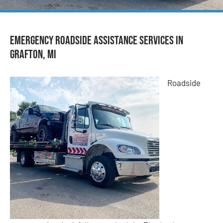
Emergency Roadside Assistance Services in
Grafton, MI
Roadside