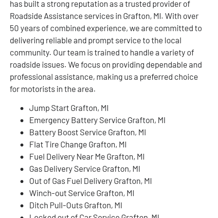
has built a strong reputation as a trusted provider of
Roadside Assistance services in Grafton, MI. With over
50 years of combined experience, we are committed to
delivering reliable and prompt service to the local
community. Our team is trained to handle a variety of
roadside issues. We focus on providing dependable and
professional assistance, making us a preferred choice
for motorists in the area.
Jump Start Grafton, MI
Emergency Battery Service Grafton, MI
Battery Boost Service Grafton, MI
Flat Tire Change Grafton, MI
Fuel Delivery Near Me Grafton, MI
Gas Delivery Service Grafton, MI
Out of Gas Fuel Delivery Grafton, MI
Winch-out Service Grafton, MI
Ditch Pull-Outs Grafton, MI
Locked out of Car Service Grafton, MI