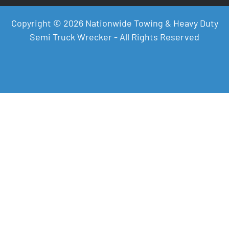
Copyright © 2026 Nationwide Towing & Heavy Duty
Semi Truck Wrecker - All Rights Reserved