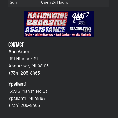
Sun
Open 24 Hours
Contact
Ann Arbor
191 Hiscock St
Ann Arbor, MI 48103
(734) 205-8465
Ypsilanti
599 S Mansfield St.
Ypsilanti, MI 48197
(734) 205-8465