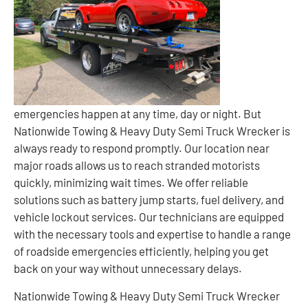
emergencies happen at any time, day or night. But
Nationwide Towing & Heavy Duty Semi Truck Wrecker is
always ready to respond promptly. Our location near
major roads allows us to reach stranded motorists
quickly, minimizing wait times. We offer reliable
solutions such as battery jump starts, fuel delivery, and
vehicle lockout services. Our technicians are equipped
with the necessary tools and expertise to handle a range
of roadside emergencies efficiently, helping you get
back on your way without unnecessary delays.
Nationwide Towing & Heavy Duty Semi Truck Wrecker