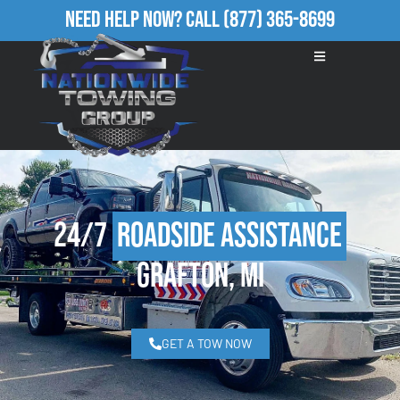
Need Help Now?
Call
(877) 365-8699
24/7
Roadside Assistance
Grafton, MI
GET A TOW NOW