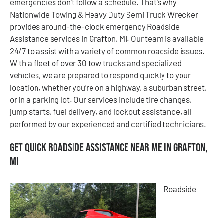
emergencies don’t follow a schedule. That’s why
Nationwide Towing & Heavy Duty Semi Truck Wrecker
provides around-the-clock emergency Roadside
Assistance services in Grafton, MI. Our team is available
24/7 to assist with a variety of common roadside issues.
With a fleet of over 30 tow trucks and specialized
vehicles, we are prepared to respond quickly to your
location, whether you’re on a highway, a suburban street,
or in a parking lot. Our services include tire changes,
jump starts, fuel delivery, and lockout assistance, all
performed by our experienced and certified technicians.
Get Quick Roadside Assistance Near Me in Grafton,
MI
Roadside