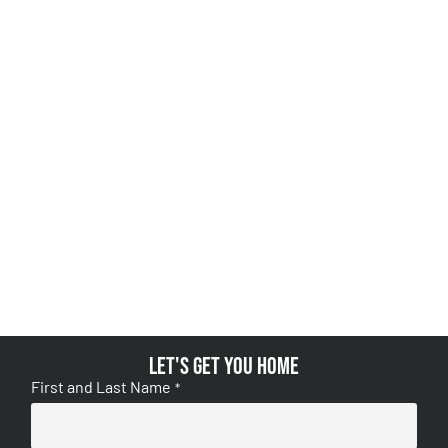
Let's get you home
First and Last Name
*