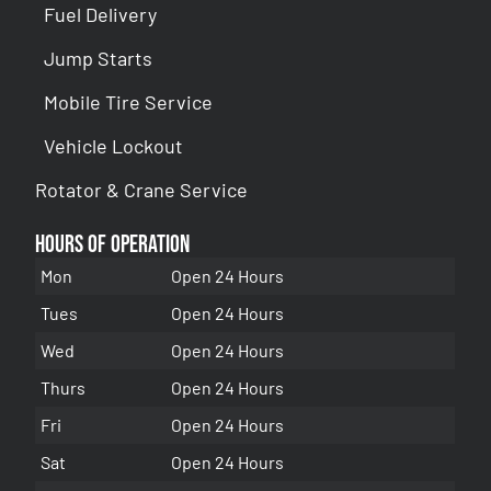
Fuel Delivery
Jump Starts
Mobile Tire Service
Vehicle Lockout
Rotator & Crane Service
Hours of Operation
Mon
Open 24 Hours
Tues
Open 24 Hours
Wed
Open 24 Hours
Thurs
Open 24 Hours
Fri
Open 24 Hours
Sat
Open 24 Hours