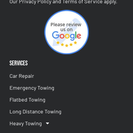
Our
Privacy Policy
and
Terms of Service
apply.
Services
Car Repair
Emergency Towing
Flatbed Towing
Long Distance Towing
Heavy Towing