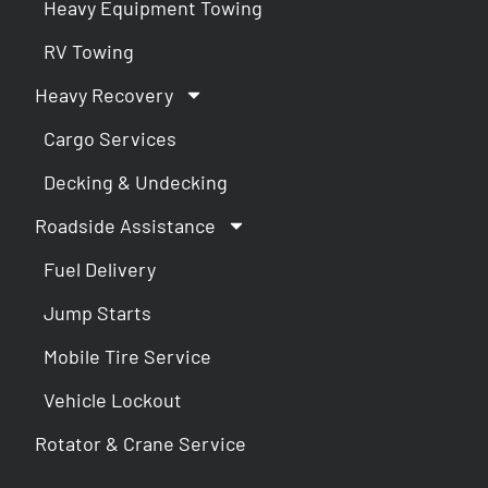
Heavy Equipment Towing
RV Towing
Heavy Recovery
Cargo Services
Decking & Undecking
Roadside Assistance
Fuel Delivery
Jump Starts
Mobile Tire Service
Vehicle Lockout
Rotator & Crane Service