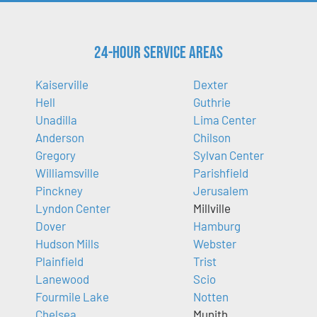
24-Hour Service Areas
Kaiserville
Dexter
Hell
Guthrie
Unadilla
Lima Center
Anderson
Chilson
Gregory
Sylvan Center
Williamsville
Parishfield
Pinckney
Jerusalem
Lyndon Center
Millville
Dover
Hamburg
Hudson Mills
Webster
Plainfield
Trist
Lanewood
Scio
Fourmile Lake
Notten
Chelsea
Munith