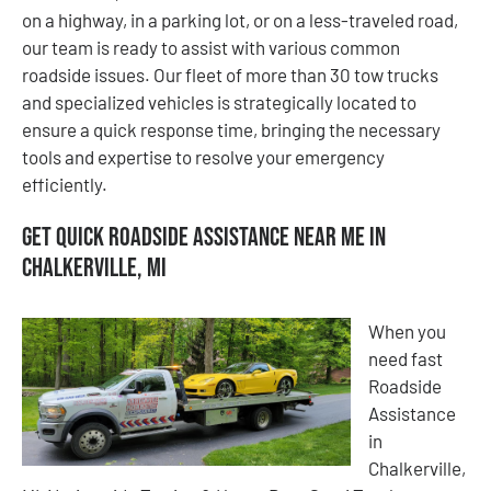
on a highway, in a parking lot, or on a less-traveled road,
our team is ready to assist with various common
roadside issues. Our fleet of more than 30 tow trucks
and specialized vehicles is strategically located to
ensure a quick response time, bringing the necessary
tools and expertise to resolve your emergency
efficiently.
Get Quick Roadside Assistance Near Me in
Chalkerville, MI
When you
need fast
Roadside
Assistance
in
Chalkerville,