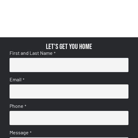
Let's get you home
First and Last Name
*
Email
*
Phone
*
Message
*