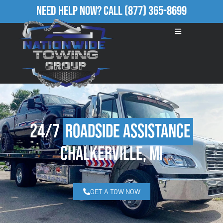
Need Help Now?
Call
(877) 365-8699
24/7
Roadside Assistance
Chalkerville, MI
GET A TOW NOW