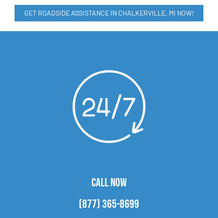
GET ROADSIDE ASSISTANCE IN CHALKERVILLE, MI NOW!
CALL NOW
(877) 365-8699