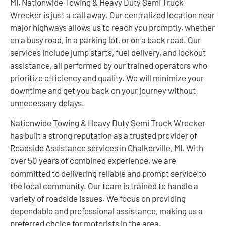
MI, Nationwide Towing & Heavy Duty Semi Truck
Wrecker is just a call away. Our centralized location near
major highways allows us to reach you promptly, whether
on a busy road, in a parking lot, or on a back road. Our
services include jump starts, fuel delivery, and lockout
assistance, all performed by our trained operators who
prioritize efficiency and quality. We will minimize your
downtime and get you back on your journey without
unnecessary delays.
Nationwide Towing & Heavy Duty Semi Truck Wrecker
has built a strong reputation as a trusted provider of
Roadside Assistance services in Chalkerville, MI. With
over 50 years of combined experience, we are
committed to delivering reliable and prompt service to
the local community. Our team is trained to handle a
variety of roadside issues. We focus on providing
dependable and professional assistance, making us a
preferred choice for motorists in the area.