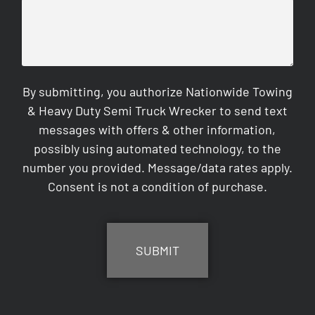
By submitting, you authorize Nationwide Towing
& Heavy Duty Semi Truck Wrecker to send text
messages with offers & other information,
possibly using automated technology, to the
number you provided. Message/data rates apply.
Consent is not a condition of purchase.
CAPTCHA