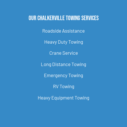
Our Chalkerville Towing Services
Roadside Assistance
Heavy Duty Towing
Crane Service
Long Distance Towing
Emergency Towing
RV Towing
Heavy Equipment Towing