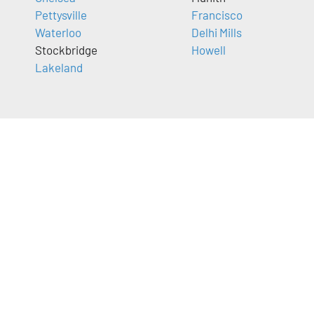
Pettysville
Francisco
Waterloo
Delhi Mills
Stockbridge
Howell
Lakeland