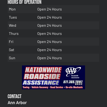
Hours of Operation
Mon
Open 24 Hours
Tues
Open 24 Hours
Wed
Open 24 Hours
Thurs
Open 24 Hours
Fri
Open 24 Hours
Sat
Open 24 Hours
Sun
Open 24 Hours
Contact
Ann Arbor