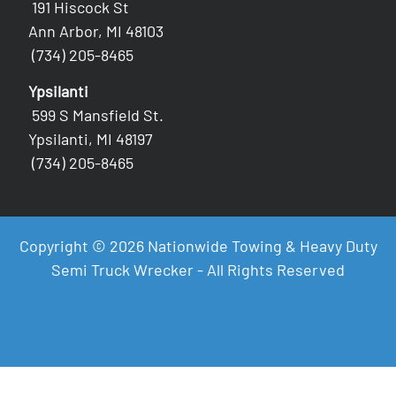
191 Hiscock St
Ann Arbor, MI 48103
(734) 205-8465
Ypsilanti
599 S Mansfield St.
Ypsilanti, MI 48197
(734) 205-8465
Copyright © 2026 Nationwide Towing & Heavy Duty
Semi Truck Wrecker - All Rights Reserved