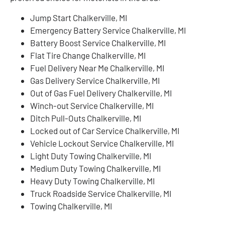
Jump Start Chalkerville, MI
Emergency Battery Service Chalkerville, MI
Battery Boost Service Chalkerville, MI
Flat Tire Change Chalkerville, MI
Fuel Delivery Near Me Chalkerville, MI
Gas Delivery Service Chalkerville, MI
Out of Gas Fuel Delivery Chalkerville, MI
Winch-out Service Chalkerville, MI
Ditch Pull-Outs Chalkerville, MI
Locked out of Car Service Chalkerville, MI
Vehicle Lockout Service Chalkerville, MI
Light Duty Towing Chalkerville, MI
Medium Duty Towing Chalkerville, MI
Heavy Duty Towing Chalkerville, MI
Truck Roadside Service Chalkerville, MI
Towing Chalkerville, MI