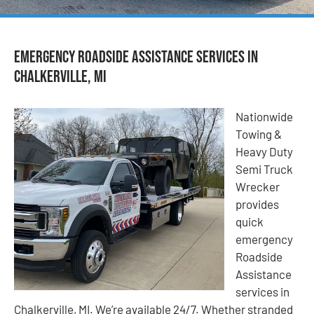
Emergency Roadside Assistance Services in
Chalkerville, MI
Nationwide
Towing &
Heavy Duty
Semi Truck
Wrecker
provides
quick
emergency
Roadside
Assistance
services in
Chalkerville, MI. We’re available 24/7. Whether stranded