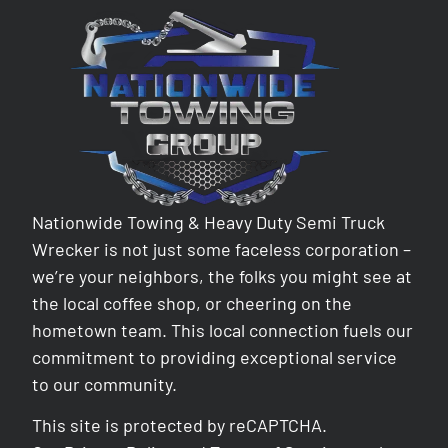
Nationwide Towing & Heavy Duty Semi Truck
Wrecker is not just some faceless corporation –
we’re your neighbors, the folks you might see at
the local coffee shop, or cheering on the
hometown team. This local connection fuels our
commitment to providing exceptional service
to our community.
This site is protected by reCAPTCHA.