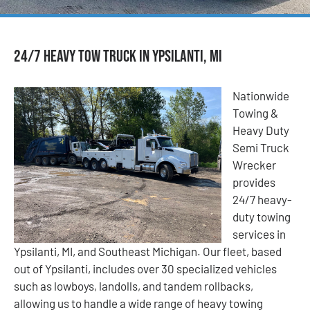
24/7 Heavy Tow Truck in Ypsilanti, MI
Nationwide
Towing &
Heavy Duty
Semi Truck
Wrecker
provides
24/7 heavy-
duty towing
services in
Ypsilanti, MI, and Southeast Michigan. Our fleet, based
out of Ypsilanti, includes over 30 specialized vehicles
such as lowboys, landolls, and tandem rollbacks,
allowing us to handle a wide range of heavy towing