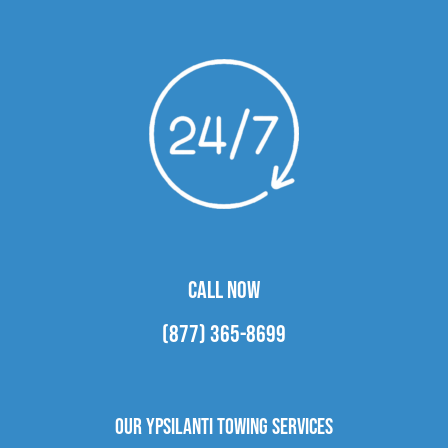
CALL NOW
(877) 365-8699
Our Ypsilanti Towing Services