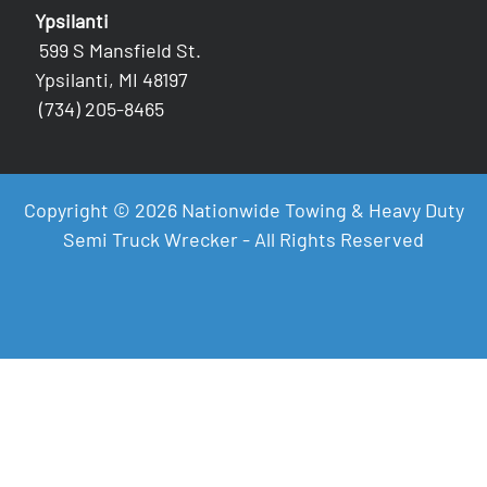
Ypsilanti
599 S Mansfield St.
Ypsilanti, MI 48197
(734) 205-8465
Copyright © 2026 Nationwide Towing & Heavy Duty
Semi Truck Wrecker - All Rights Reserved