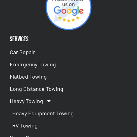
Services
Car Repair
Emergency Towing
Flatbed Towing
Long Distance Towing
Heavy Towing
Heavy Equipment Towing
RV Towing