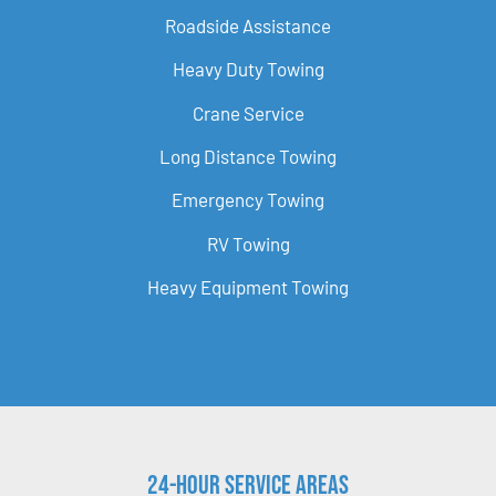
Roadside Assistance
Heavy Duty Towing
Crane Service
Long Distance Towing
Emergency Towing
RV Towing
Heavy Equipment Towing
24-Hour Service Areas