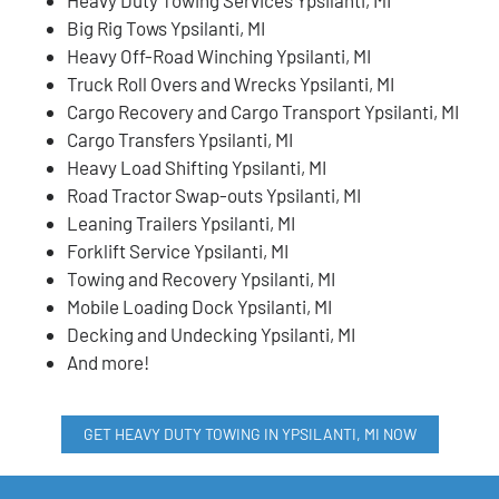
Big Rig Tows Ypsilanti, MI
Heavy Off-Road Winching Ypsilanti, MI
Truck Roll Overs and Wrecks Ypsilanti, MI
Cargo Recovery and Cargo Transport Ypsilanti, MI
Cargo Transfers Ypsilanti, MI
Heavy Load Shifting Ypsilanti, MI
Road Tractor Swap-outs Ypsilanti, MI
Leaning Trailers Ypsilanti, MI
Forklift Service Ypsilanti, MI
Towing and Recovery Ypsilanti, MI
Mobile Loading Dock Ypsilanti, MI
Decking and Undecking Ypsilanti, MI
And more!
GET HEAVY DUTY TOWING IN YPSILANTI, MI NOW