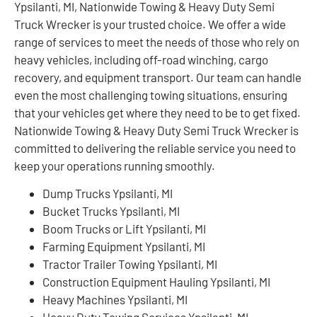
Ypsilanti, MI, Nationwide Towing & Heavy Duty Semi
Truck Wrecker is your trusted choice. We offer a wide
range of services to meet the needs of those who rely on
heavy vehicles, including off-road winching, cargo
recovery, and equipment transport. Our team can handle
even the most challenging towing situations, ensuring
that your vehicles get where they need to be to get fixed.
Nationwide Towing & Heavy Duty Semi Truck Wrecker is
committed to delivering the reliable service you need to
keep your operations running smoothly.
Dump Trucks Ypsilanti, MI
Bucket Trucks Ypsilanti, MI
Boom Trucks or Lift Ypsilanti, MI
Farming Equipment Ypsilanti, MI
Tractor Trailer Towing Ypsilanti, MI
Construction Equipment Hauling Ypsilanti, MI
Heavy Machines Ypsilanti, MI
Heavy Duty Towing Services Ypsilanti, MI