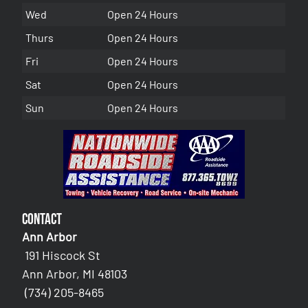
Wed
Open 24 Hours
Thurs
Open 24 Hours
Fri
Open 24 Hours
Sat
Open 24 Hours
Sun
Open 24 Hours
Contact
Ann Arbor
191 Hiscock St
Ann Arbor, MI 48103
(734) 205-8465