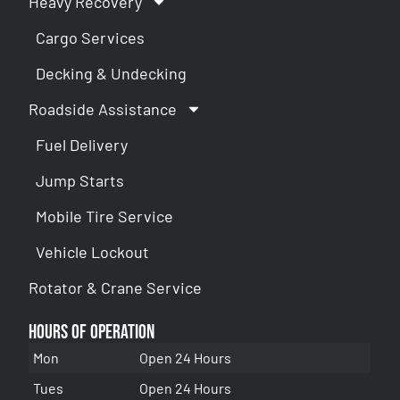
Heavy Recovery
Cargo Services
Decking & Undecking
Roadside Assistance
Fuel Delivery
Jump Starts
Mobile Tire Service
Vehicle Lockout
Rotator & Crane Service
Hours of Operation
Mon
Open 24 Hours
Tues
Open 24 Hours