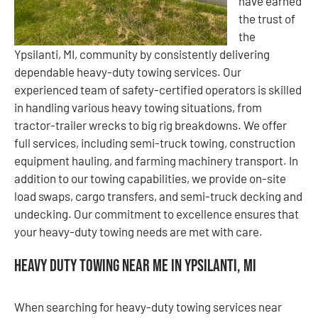
have earned
the trust of
the
Ypsilanti, MI, community by consistently delivering
dependable heavy-duty towing services. Our
experienced team of safety-certified operators is skilled
in handling various heavy towing situations, from
tractor-trailer wrecks to big rig breakdowns. We offer
full services, including semi-truck towing, construction
equipment hauling, and farming machinery transport. In
addition to our towing capabilities, we provide on-site
load swaps, cargo transfers, and semi-truck decking and
undecking. Our commitment to excellence ensures that
your heavy-duty towing needs are met with care.
Heavy Duty Towing Near Me in Ypsilanti, MI
When searching for heavy-duty towing services near