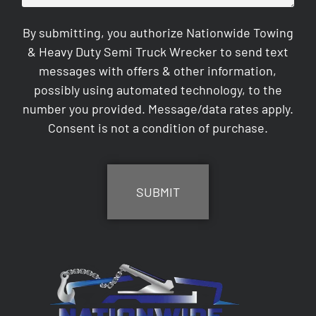
By submitting, you authorize Nationwide Towing
& Heavy Duty Semi Truck Wrecker to send text
messages with offers & other information,
possibly using automated technology, to the
number you provided. Message/data rates apply.
Consent is not a condition of purchase.
CAPTCHA