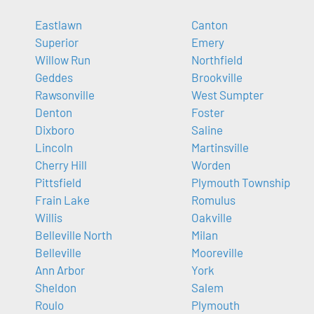
Eastlawn
Canton
Superior
Emery
Willow Run
Northfield
Geddes
Brookville
Rawsonville
West Sumpter
Denton
Foster
Dixboro
Saline
Lincoln
Martinsville
Cherry Hill
Worden
Pittsfield
Plymouth Township
Frain Lake
Romulus
Willis
Oakville
Belleville North
Milan
Belleville
Mooreville
Ann Arbor
York
Sheldon
Salem
Roulo
Plymouth