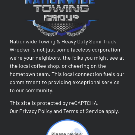
Nationwide Towing & Heavy Duty Semi Truck
Wrecker is not just some faceless corporation –
we’re your neighbors, the folks you might see at
the local coffee shop, or cheering on the
hometown team. This local connection fuels our
commitment to providing exceptional service
to our community.
This site is protected by reCAPTCHA.
Our
Privacy Policy
and
Terms of Service
apply.