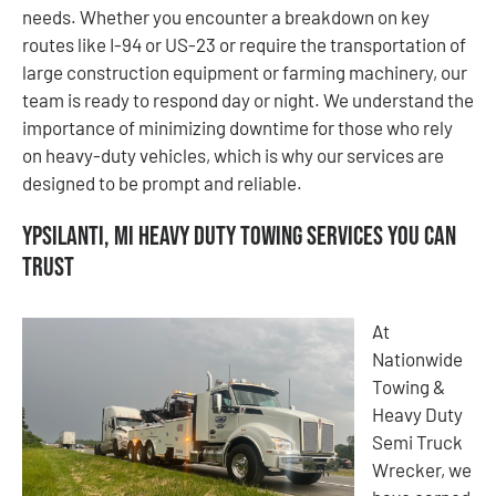
needs. Whether you encounter a breakdown on key
routes like I-94 or US-23 or require the transportation of
large construction equipment or farming machinery, our
team is ready to respond day or night. We understand the
importance of minimizing downtime for those who rely
on heavy-duty vehicles, which is why our services are
designed to be prompt and reliable.
Ypsilanti, MI Heavy Duty Towing Services You Can
Trust
At
Nationwide
Towing &
Heavy Duty
Semi Truck
Wrecker, we