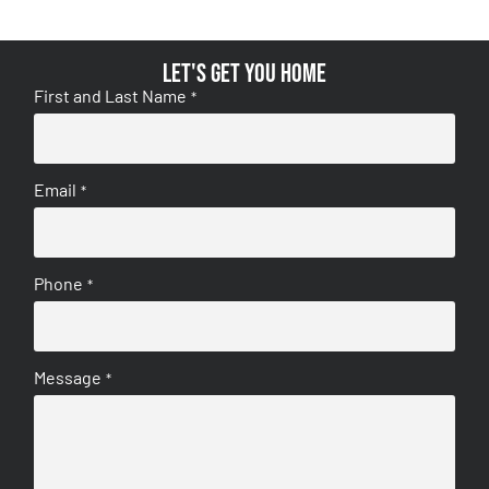
Let's get you home
First and Last Name
*
Email
*
Phone
*
Message
*