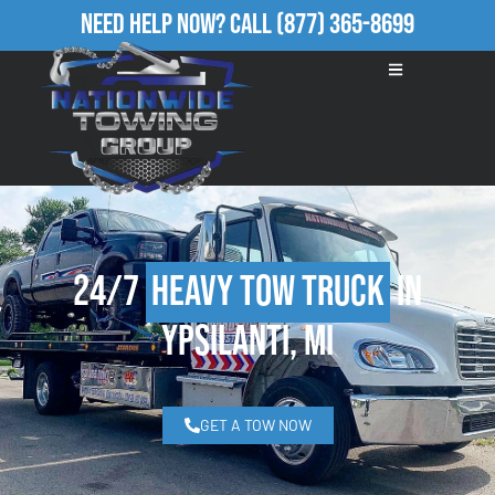
Need Help Now?
Call
(877) 365-8699
24/7
Heavy Tow Truck
in
Ypsilanti, MI
GET A TOW NOW