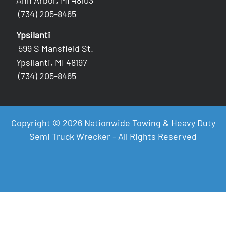
Ann Arbor, MI 48103
(734) 205-8465
Ypsilanti
599 S Mansfield St.
Ypsilanti, MI 48197
(734) 205-8465
Copyright © 2026 Nationwide Towing & Heavy Duty
Semi Truck Wrecker - All Rights Reserved