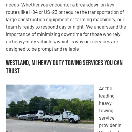
needs. Whether you encounter a breakdown on key
routes like I-94 or US-23 or require the transportation of
large construction equipment or farming machinery, our
team is ready to respond day or night. We understand the
importance of minimizing downtime for those who rely
on heavy-duty vehicles, which is why our services are
designed to be prompt and reliable.
Westland, MI Heavy Duty Towing Services You Can
Trust
As the
leading
heavy
towing
service
provider in