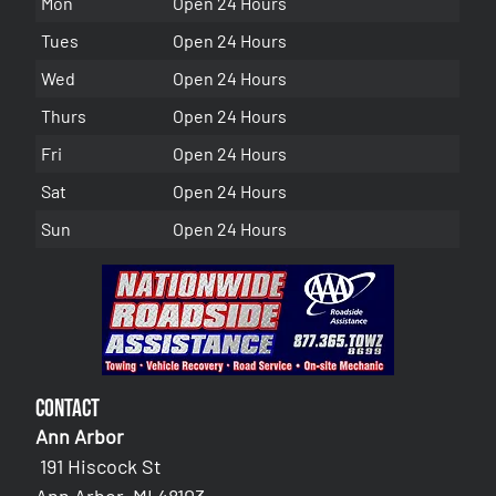
Mon
Open 24 Hours
Tues
Open 24 Hours
Wed
Open 24 Hours
Thurs
Open 24 Hours
Fri
Open 24 Hours
Sat
Open 24 Hours
Sun
Open 24 Hours
Contact
Ann Arbor
191 Hiscock St