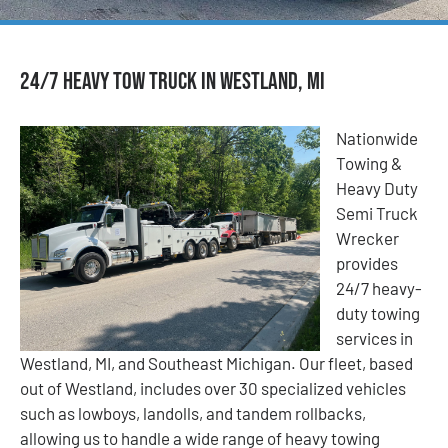
24/7 Heavy Tow Truck in Westland, MI
Nationwide
Towing &
Heavy Duty
Semi Truck
Wrecker
provides
24/7 heavy-
duty towing
services in
Westland, MI, and Southeast Michigan. Our fleet, based
out of Westland, includes over 30 specialized vehicles
such as lowboys, landolls, and tandem rollbacks,
allowing us to handle a wide range of heavy towing