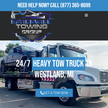
Need Help Now?
Call
(877) 365-8699
24/7
Heavy Tow Truck
in
Westland, MI
GET A TOW NOW