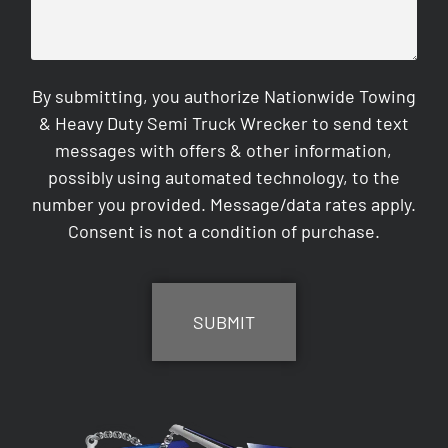
By submitting, you authorize Nationwide Towing
& Heavy Duty Semi Truck Wrecker to send text
messages with offers & other information,
possibly using automated technology, to the
number you provided. Message/data rates apply.
Consent is not a condition of purchase.
CAPTCHA