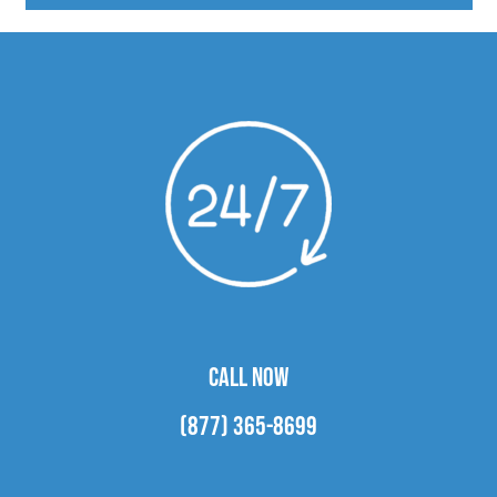
CALL NOW
(877) 365-8699