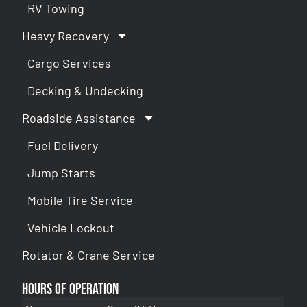
RV Towing
Heavy Recovery
Cargo Services
Decking & Undecking
Roadside Assistance
Fuel Delivery
Jump Starts
Mobile Tire Service
Vehicle Lockout
Rotator & Crane Service
Hours of Operation