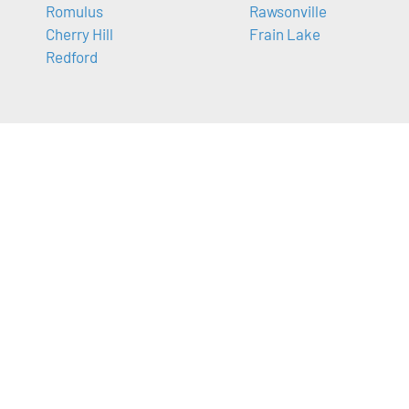
Romulus
Rawsonville
Cherry Hill
Frain Lake
Redford