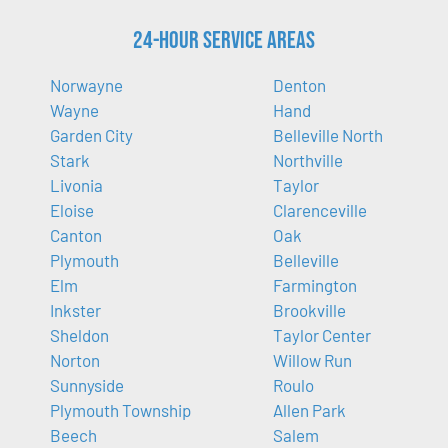
24-Hour Service Areas
Norwayne
Denton
Wayne
Hand
Garden City
Belleville North
Stark
Northville
Livonia
Taylor
Eloise
Clarenceville
Canton
Oak
Plymouth
Belleville
Elm
Farmington
Inkster
Brookville
Sheldon
Taylor Center
Norton
Willow Run
Sunnyside
Roulo
Plymouth Township
Allen Park
Beech
Salem