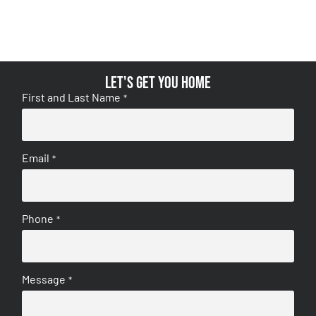
Let's get you home
First and Last Name
*
Email
*
Phone
*
Message
*