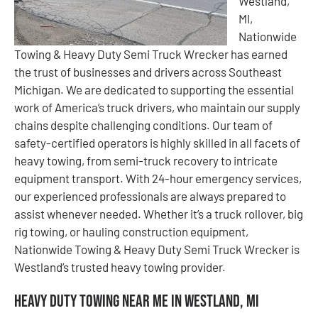
Westland,
MI,
Nationwide
Towing & Heavy Duty Semi Truck Wrecker has earned
the trust of businesses and drivers across Southeast
Michigan. We are dedicated to supporting the essential
work of America’s truck drivers, who maintain our supply
chains despite challenging conditions. Our team of
safety-certified operators is highly skilled in all facets of
heavy towing, from semi-truck recovery to intricate
equipment transport. With 24-hour emergency services,
our experienced professionals are always prepared to
assist whenever needed. Whether it’s a truck rollover, big
rig towing, or hauling construction equipment,
Nationwide Towing & Heavy Duty Semi Truck Wrecker is
Westland’s trusted heavy towing provider.
Heavy Duty Towing Near Me in Westland, MI