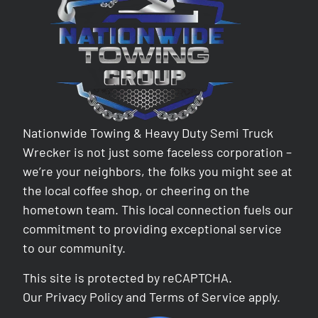
Nationwide Towing & Heavy Duty Semi Truck
Wrecker is not just some faceless corporation –
we’re your neighbors, the folks you might see at
the local coffee shop, or cheering on the
hometown team. This local connection fuels our
commitment to providing exceptional service
to our community.
This site is protected by reCAPTCHA.
Our
Privacy Policy
and
Terms of Service
apply.