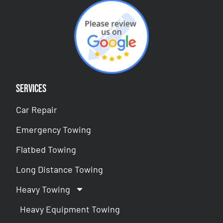
Services
Car Repair
Emergency Towing
Flatbed Towing
Long Distance Towing
Heavy Towing
Heavy Equipment Towing