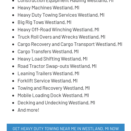
Heavy Machines Westland, MI
Heavy Duty Towing Services Westland, MI
Big Rig Tows Westland, MI
Heavy Off-Road Winching Westland, MI
Truck Roll Overs and Wrecks Westland, MI
Cargo Recovery and Cargo Transport Westland, MI
Cargo Transfers Westland, MI
Heavy Load Shifting Westland, MI
Road Tractor Swap-outs Westland, MI
Leaning Trailers Westland, MI
Forklift Service Westland, MI
Towing and Recovery Westland, MI
Mobile Loading Dock Westland, MI
Decking and Undecking Westland, MI
And more!
GET HEAVY DUTY TOWING NEAR ME IN WESTLAND, MI NOW