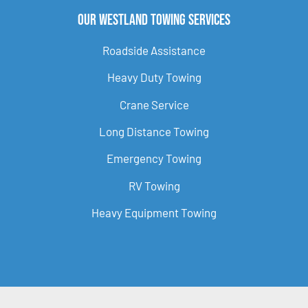
Our Westland Towing Services
Roadside Assistance
Heavy Duty Towing
Crane Service
Long Distance Towing
Emergency Towing
RV Towing
Heavy Equipment Towing