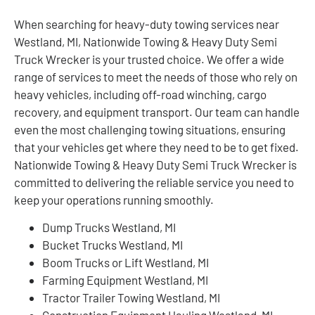
When searching for heavy-duty towing services near
Westland, MI, Nationwide Towing & Heavy Duty Semi
Truck Wrecker is your trusted choice. We offer a wide
range of services to meet the needs of those who rely on
heavy vehicles, including off-road winching, cargo
recovery, and equipment transport. Our team can handle
even the most challenging towing situations, ensuring
that your vehicles get where they need to be to get fixed.
Nationwide Towing & Heavy Duty Semi Truck Wrecker is
committed to delivering the reliable service you need to
keep your operations running smoothly.
Dump Trucks Westland, MI
Bucket Trucks Westland, MI
Boom Trucks or Lift Westland, MI
Farming Equipment Westland, MI
Tractor Trailer Towing Westland, MI
Construction Equipment Hauling Westland, MI