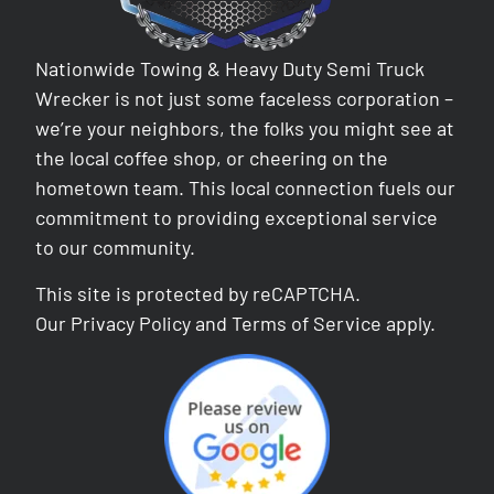
Nationwide Towing & Heavy Duty Semi Truck
Wrecker is not just some faceless corporation –
we’re your neighbors, the folks you might see at
the local coffee shop, or cheering on the
hometown team. This local connection fuels our
commitment to providing exceptional service
to our community.
This site is protected by reCAPTCHA.
Our
Privacy Policy
and
Terms of Service
apply.