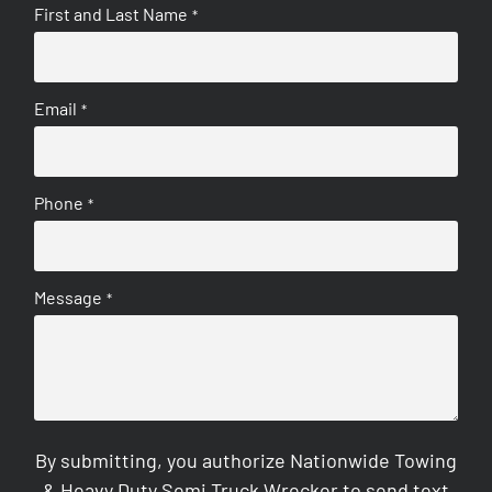
First and Last Name
*
Email
*
Phone
*
Message
*
By submitting, you authorize Nationwide Towing
& Heavy Duty Semi Truck Wrecker to send text