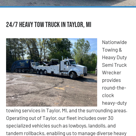
24/7 Heavy Tow Truck in Taylor, MI
Nationwide
Towing &
Heavy Duty
Semi Truck
Wrecker
provides
round-the-
clock
heavy-duty
towing services in Taylor, MI, and the surrounding areas.
Operating out of Taylor, our fleet includes over 30
specialized vehicles such as lowboys, landolls, and
tandem rollbacks, enabling us to manage diverse heavy