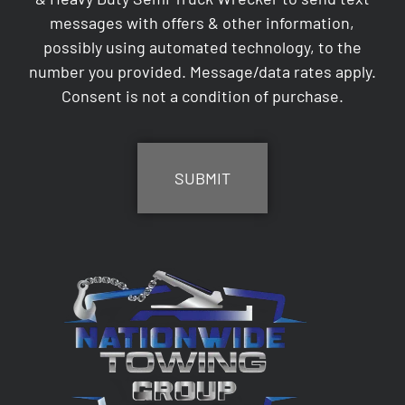
messages with offers & other information,
possibly using automated technology, to the
number you provided. Message/data rates apply.
Consent is not a condition of purchase.
CAPTCHA