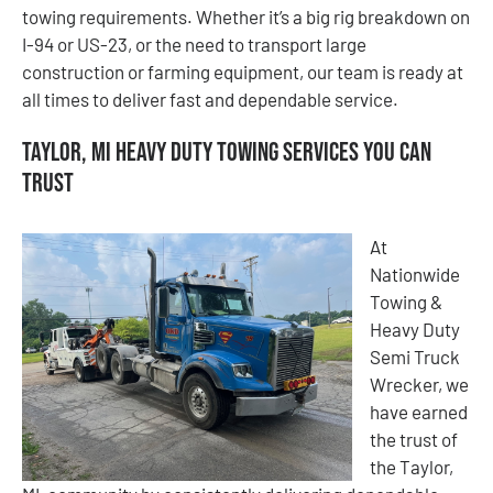
towing requirements. Whether it’s a big rig breakdown on
I-94 or US-23, or the need to transport large
construction or farming equipment, our team is ready at
all times to deliver fast and dependable service.
Taylor, MI Heavy Duty Towing Services You Can
Trust
At
Nationwide
Towing &
Heavy Duty
Semi Truck
Wrecker, we
have earned
the trust of
the Taylor,