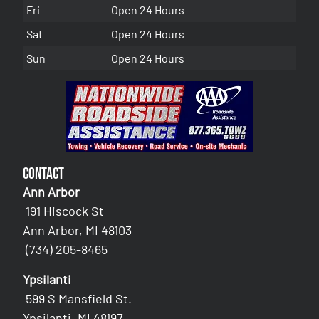
Fri
Open 24 Hours
Sat
Open 24 Hours
Sun
Open 24 Hours
Contact
Ann Arbor
191 Hiscock St
Ann Arbor, MI 48103
(734) 205-8465
Ypsilanti
599 S Mansfield St.
Ypsilanti, MI 48197