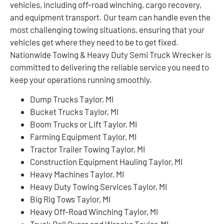
vehicles, including off-road winching, cargo recovery,
and equipment transport. Our team can handle even the
most challenging towing situations, ensuring that your
vehicles get where they need to be to get fixed.
Nationwide Towing & Heavy Duty Semi Truck Wrecker is
committed to delivering the reliable service you need to
keep your operations running smoothly.
Dump Trucks Taylor, MI
Bucket Trucks Taylor, MI
Boom Trucks or Lift Taylor, MI
Farming Equipment Taylor, MI
Tractor Trailer Towing Taylor, MI
Construction Equipment Hauling Taylor, MI
Heavy Machines Taylor, MI
Heavy Duty Towing Services Taylor, MI
Big Rig Tows Taylor, MI
Heavy Off-Road Winching Taylor, MI
Truck Roll Overs and Wrecks Taylor, MI