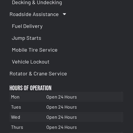
Decking & Undecking
Roadside Assistance
Fuel Delivery
Jump Starts
Mobile Tire Service
Vehicle Lockout
Rotator & Crane Service
Hours of Operation
Mon
Open 24 Hours
Tues
Open 24 Hours
Wed
Open 24 Hours
Thurs
Open 24 Hours