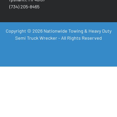
(734) 205-8465
Copyright © 2026 Nationwide Towing & Heavy Duty
Semi Truck Wrecker - All Rights Reserved