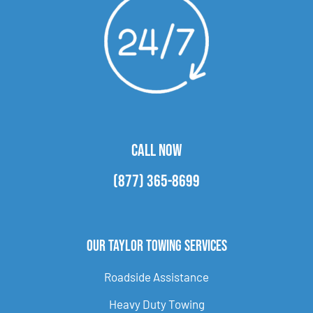
CALL NOW
(877) 365-8699
Our Taylor Towing Services
Roadside Assistance
Heavy Duty Towing