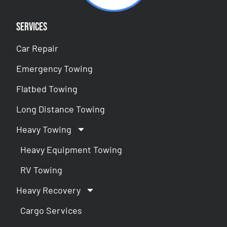
Services
Car Repair
Emergency Towing
Flatbed Towing
Long Distance Towing
Heavy Towing
Heavy Equipment Towing
RV Towing
Heavy Recovery
Cargo Services