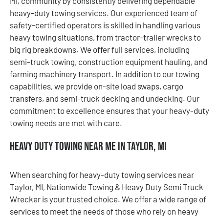
MI, community by consistently delivering dependable
heavy-duty towing services. Our experienced team of
safety-certified operators is skilled in handling various
heavy towing situations, from tractor-trailer wrecks to
big rig breakdowns. We offer full services, including
semi-truck towing, construction equipment hauling, and
farming machinery transport. In addition to our towing
capabilities, we provide on-site load swaps, cargo
transfers, and semi-truck decking and undecking. Our
commitment to excellence ensures that your heavy-duty
towing needs are met with care.
Heavy Duty Towing Near Me in Taylor, MI
When searching for heavy-duty towing services near
Taylor, MI, Nationwide Towing & Heavy Duty Semi Truck
Wrecker is your trusted choice. We offer a wide range of
services to meet the needs of those who rely on heavy