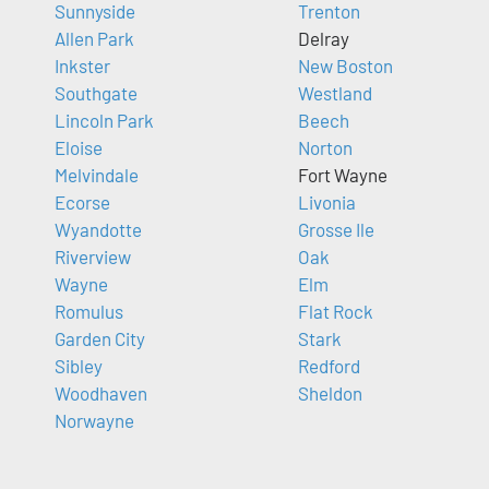
Sunnyside
Trenton
Allen Park
Delray
Inkster
New Boston
Southgate
Westland
Lincoln Park
Beech
Eloise
Norton
Melvindale
Fort Wayne
Ecorse
Livonia
Wyandotte
Grosse Ile
Riverview
Oak
Wayne
Elm
Romulus
Flat Rock
Garden City
Stark
Sibley
Redford
Woodhaven
Sheldon
Norwayne