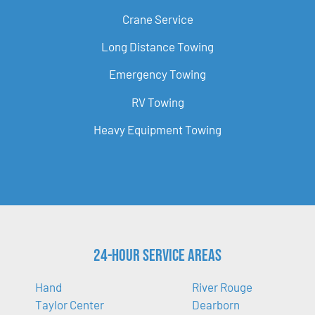
Crane Service
Long Distance Towing
Emergency Towing
RV Towing
Heavy Equipment Towing
24-Hour Service Areas
Hand
River Rouge
Taylor Center
Dearborn