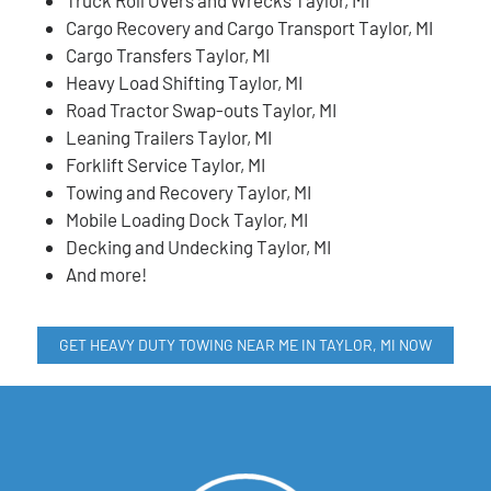
Cargo Recovery and Cargo Transport Taylor, MI
Cargo Transfers Taylor, MI
Heavy Load Shifting Taylor, MI
Road Tractor Swap-outs Taylor, MI
Leaning Trailers Taylor, MI
Forklift Service Taylor, MI
Towing and Recovery Taylor, MI
Mobile Loading Dock Taylor, MI
Decking and Undecking Taylor, MI
And more!
GET HEAVY DUTY TOWING NEAR ME IN TAYLOR, MI NOW