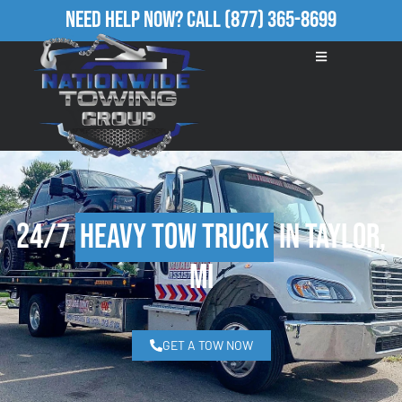
Need Help Now?
Call
(877) 365-8699
24/7
Heavy Tow Truck
in Taylor,
MI
GET A TOW NOW