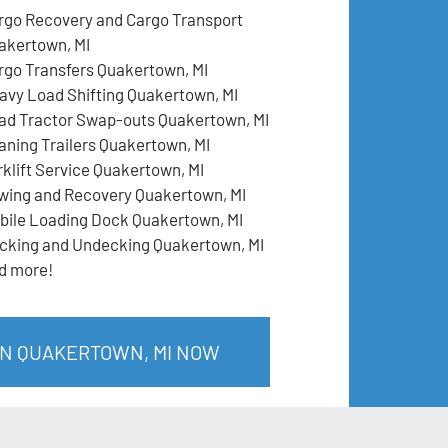
rgo Recovery and Cargo Transport
akertown, MI
rgo Transfers Quakertown, MI
avy Load Shifting Quakertown, MI
ad Tractor Swap-outs Quakertown, MI
aning Trailers Quakertown, MI
rklift Service Quakertown, MI
wing and Recovery Quakertown, MI
bile Loading Dock Quakertown, MI
cking and Undecking Quakertown, MI
d more!
IN QUAKERTOWN, MI NOW