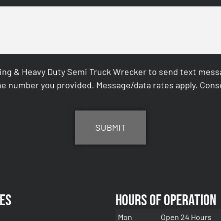
ing & Heavy Duty Semi Truck Wrecker to send text messag
e number you provided. Message/data rates apply. Conse
es
Hours of Operation
Mon
Open 24 Hours