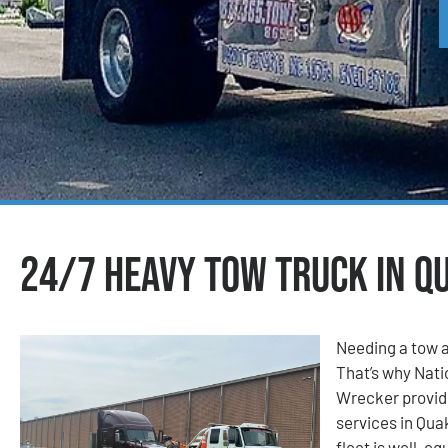
24/7 Heavy Tow Truck in Q
Needing a tow a
That’s why Nat
Wrecker provid
services in Qua
fleet is well-eq