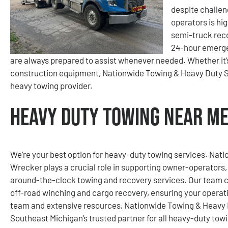
despite challen
operators is hig
semi-truck reco
24-hour emerge
are always prepared to assist whenever needed. Whether it’s a
construction equipment, Nationwide Towing & Heavy Duty S
heavy towing provider.
Heavy Duty Towing Near Me
We’re your best option for heavy-duty towing services. Na
Wrecker plays a crucial role in supporting owner-operators, 
around-the-clock towing and recovery services. Our team c
off-road winching and cargo recovery, ensuring your operat
team and extensive resources, Nationwide Towing & Heavy 
Southeast Michigan’s trusted partner for all heavy-duty tow