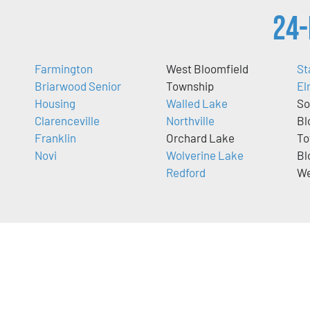
24-
Farmington
West Bloomfield
St
Briarwood Senior
Township
El
Housing
Walled Lake
So
Clarenceville
Northville
Bl
Franklin
Orchard Lake
To
Novi
Wolverine Lake
Bl
Redford
We