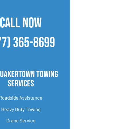
CALL NOW
77) 365-8699
Quakertown Towing
Services
Roadside Assistance
Heavy Duty Towing
Crane Service