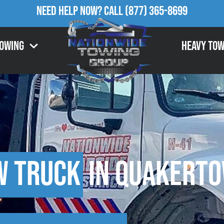
Need Help Now?
Call
(877) 365-8699
Towing
Heavy Tow
w Truck
in Quakerto