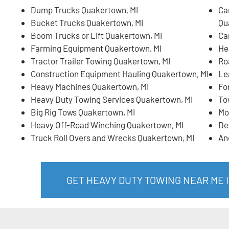
Dump Trucks Quakertown, MI
Ca
Bucket Trucks Quakertown, MI
Qu
Boom Trucks or Lift Quakertown, MI
Ca
Farming Equipment Quakertown, MI
He
Tractor Trailer Towing Quakertown, MI
Ro
Construction Equipment Hauling Quakertown, MI
Le
Heavy Machines Quakertown, MI
Fo
Heavy Duty Towing Services Quakertown, MI
To
Big Rig Tows Quakertown, MI
Mo
Heavy Off-Road Winching Quakertown, MI
De
Truck Roll Overs and Wrecks Quakertown, MI
An
GET HEAVY DUTY TOWING NEAR ME 