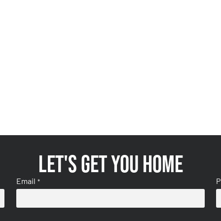
Let's get you home
Email
P
*