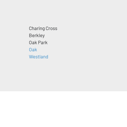
Charing Cross
Berkley
Oak Park
m
Oak
Westland