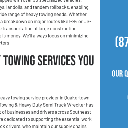
ys, landolls, and tandem rollbacks, enabling
wide range of heavy towing needs. Whether
a breakdown on major routes like I-94 or US-
he transportation of large construction
 is money. We’ll always focus on minimizing
(8
ctors.
 Towing Services You
Our 
heavy towing service provider in Quakertown,
 Towing & Heavy Duty Semi Truck Wrecker has
t of businesses and drivers across Southeast
e dedicated to supporting the essential work
uck drivers, who maintain our supply chains