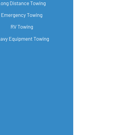
Long Distance Towing
Emergency Towing
RV Towing
avy Equipment Towing