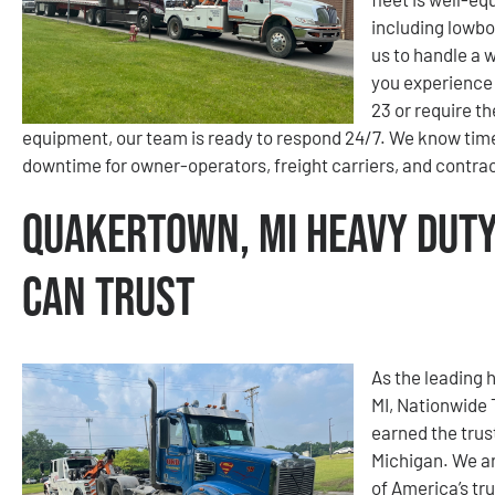
including lowbo
us to handle a 
you experience 
23 or require t
equipment, our team is ready to respond 24/7. We know time
downtime for owner-operators, freight carriers, and contra
Quakertown, MI Heavy Duty
Can Trust
As the leading 
MI, Nationwide
earned the trus
Michigan. We ar
of America’s tr