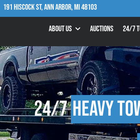
191 Hiscock St, Ann Arbor, MI 48103
About Us
Auctions
24/7 
24/7
Heavy To