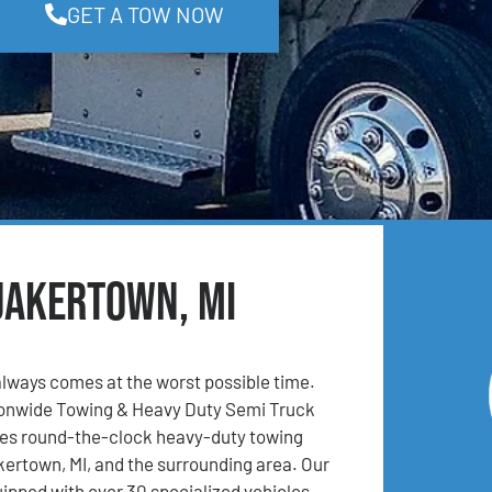
GET A TOW NOW
uakertown, MI
lways comes at the worst possible time.
ionwide Towing & Heavy Duty Semi Truck
es round-the-clock heavy-duty towing
kertown, MI, and the surrounding area. Our
uipped with over 30 specialized vehicles,