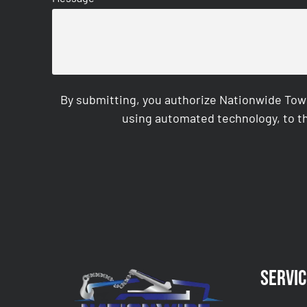
By submitting, you authorize Nationwide Tow
using automated technology, to th
CAPTCHA
Servic