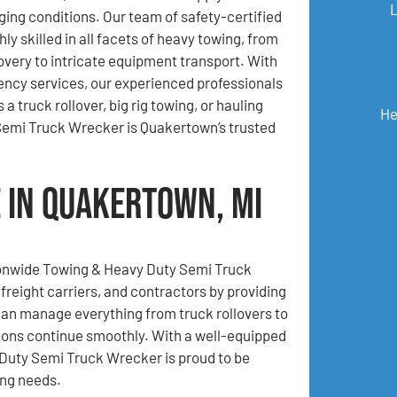
ging conditions. Our team of safety-certified
hly skilled in all facets of heavy towing, from
very to intricate equipment transport. With
ncy services, our experienced professionals
 truck rollover, big rig towing, or hauling
He
emi Truck Wrecker is Quakertown’s trusted
 in Quakertown, MI
tionwide Towing & Heavy Duty Semi Truck
freight carriers, and contractors by providing
an manage everything from truck rollovers to
ions continue smoothly. With a well-equipped
Duty Semi Truck Wrecker is proud to be
ing needs.