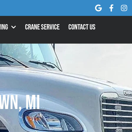
ing
Crane Service
Contact Us
wn, MI