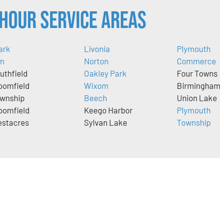
Hour Service Areas
ark
Livonia
Plymouth
m
Norton
Commerce
uthfield
Oakley Park
Four Towns
oomfield
Wixom
Birmingha
wnship
Beech
Union Lake
oomfield
Keego Harbor
Plymouth
stacres
Sylvan Lake
Township