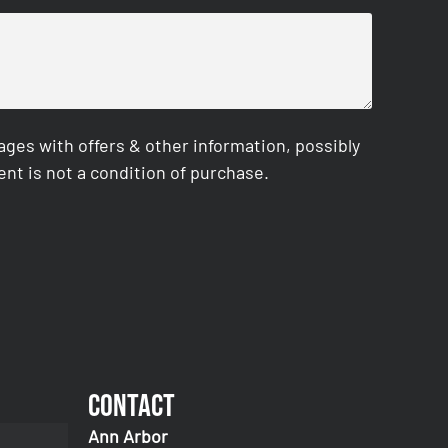
es with offers & other information, possibly
nt is not a condition of purchase.
Contact
Ann Arbor