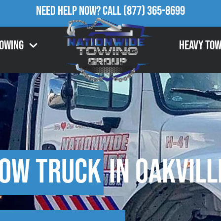
Need Help Now?
Call
(877) 365-8699
Towing
Heavy Tow
Tow Truck
in Oakvill