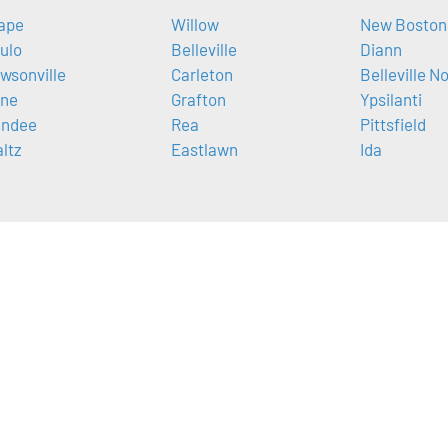
ape
Willow
New Boston
ulo
Belleville
Diann
wsonville
Carleton
Belleville N
ne
Grafton
Ypsilanti
ndee
Rea
Pittsfield
ltz
Eastlawn
Ida