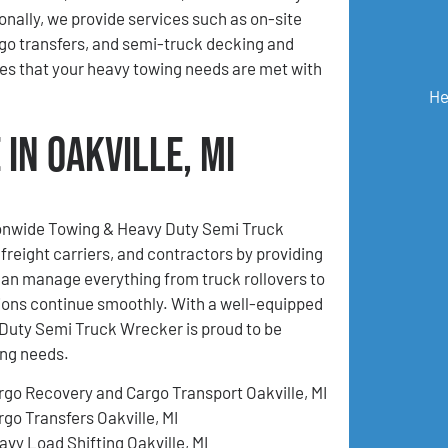
ionally, we provide services such as on-site
go transfers, and semi-truck decking and
es that your heavy towing needs are met with
He
in Oakville, MI
tionwide Towing & Heavy Duty Semi Truck
freight carriers, and contractors by providing
an manage everything from truck rollovers to
ions continue smoothly. With a well-equipped
Duty Semi Truck Wrecker is proud to be
ing needs.
rgo Recovery and Cargo Transport Oakville, MI
rgo Transfers Oakville, MI
avy Load Shifting Oakville, MI