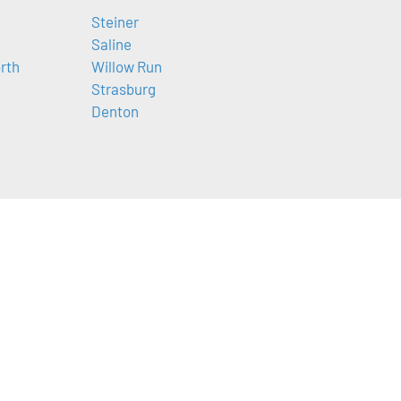
Steiner
Saline
orth
Willow Run
Strasburg
Denton