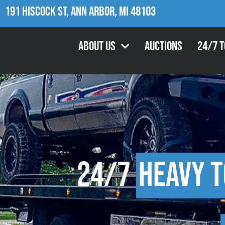
191 Hiscock St, Ann Arbor, MI 48103
About Us
Auctions
24/7 
24/7
Heavy 