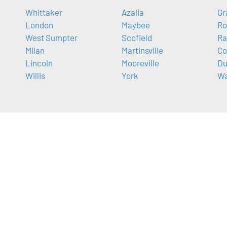
Whittaker
Azalia
Gr
London
Maybee
Ro
West Sumpter
Scofield
Ra
Milan
Martinsville
Co
Lincoln
Mooreville
Du
Willis
York
Wa