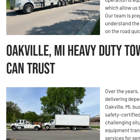
which allow us 
Our team is pre
understand the
on the road quic
Oakville, MI Heavy Duty To
Can Trust
Over the years, 
delivering depe
Oakville, MI, b
safety-certifie
challenging sit
equipment tran
services for se