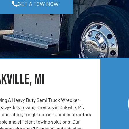
GET A TOW NOW
kville, MI
ing & Heavy Duty Semi Truck Wrecker
eavy-duty towing services in Oakville, MI,
operators, freight carriers, and contractors
able and efficient towing solutions. Our
uipped with over 30 specialized vehicles,