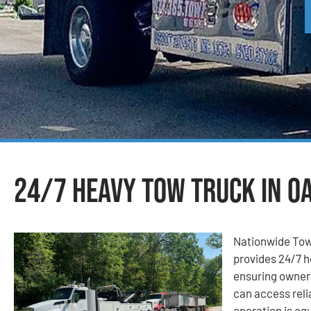
24/7 Heavy Tow Truck in Oa
Nationwide Tow
provides 24/7 h
ensuring owner-
can access reli
operation is eq