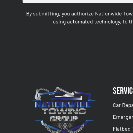
By submitting, you authorize Nationwide Tow
using automated technology, to th
CAPTCHA
Servic
Car Repa
Emergen
Flatbed