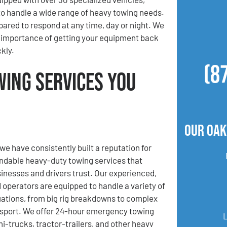
to handle a wide range of heavy towing needs.
pared to respond at any time, day or night. We
 importance of getting your equipment back
kly.
(8
wing Services You
Our Oak
we have consistently built a reputation for
ndable heavy-duty towing services that
usinesses and drivers trust. Our experienced,
d operators are equipped to handle a variety of
uations, from big rig breakdowns to complex
sport. We offer 24-hour emergency towing
mi-trucks, tractor-trailers, and other heavy