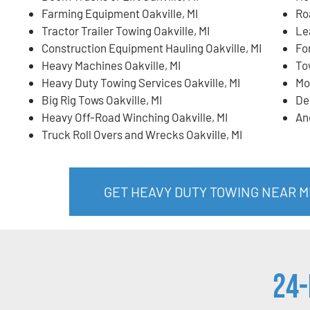
Farming Equipment Oakville, MI
Ro
Tractor Trailer Towing Oakville, MI
Lea
Construction Equipment Hauling Oakville, MI
For
Heavy Machines Oakville, MI
To
Heavy Duty Towing Services Oakville, MI
Mo
Big Rig Tows Oakville, MI
De
Heavy Off-Road Winching Oakville, MI
An
Truck Roll Overs and Wrecks Oakville, MI
GET HEAVY DUTY TOWING NEAR ME
24-