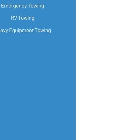
Emergency Towing
RV Towing
avy Equipment Towing