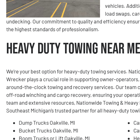
vehicles. Addit
load swaps, car
undecking. Our commitment to quality and efficiency ensur
the highest standards of professionalism.
Heavy Duty Towing Near Me 
We’re your best option for heavy-duty towing services. Na
Wrecker plays a crucial role in supporting owner-operators, 
around-the-clock towing and recovery services. Our team c
off-road winching and cargo recovery, ensuring your operat
team and extensive resources, Nationwide Towing & Heavy 
Southeast Michigan’s trusted partner for all heavy-duty tow
Dump Trucks Oakville, MI
Ca
Bucket Trucks Oakville, MI
Ca
Boom Trucks or Lift Oakville, MI
He