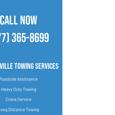
CALL NOW
77) 365-8699
ville Towing Services
Roadside Assistance
Heavy Duty Towing
Crane Service
Long Distance Towing