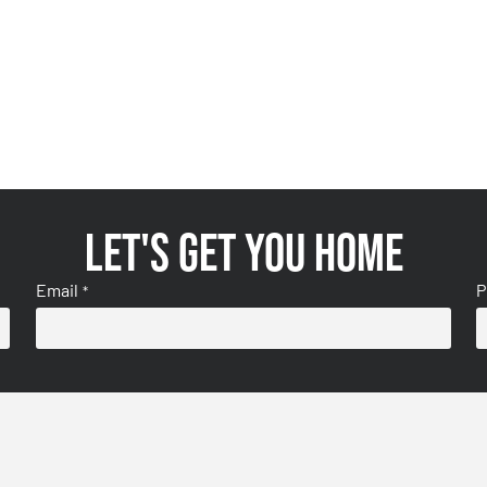
Let's get you home
Email
P
*