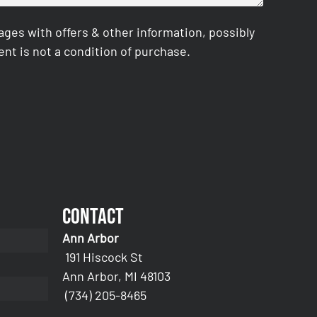
es with offers & other information, possibly
nt is not a condition of purchase.
Contact
Ann Arbor
191 Hiscock St
Ann Arbor, MI 48103
(734) 205-8465