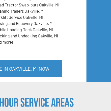
ad Tractor Swap-outs Oakville, MI
ning Trailers Oakville, MI
klift Service Oakville, MI
wing and Recovery Oakville, MI
bile Loading Dock Oakville, MI
cking and Undecking Oakville, MI
d more!
 IN OAKVILLE, MI NOW
Hour Service Areas