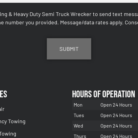
ing & Heavy Duty Semi Truck Wrecker to send text messag
e number you provided. Message/data rates apply. Conse
es
Hours of Operation
Mon
Open 24 Hours
ir
Tues
Open 24 Hours
cy Towing
Wed
Open 24 Hours
 Towing
Thurs
Open 24 Hours