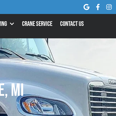
ing
Crane Service
Contact Us
e, MI