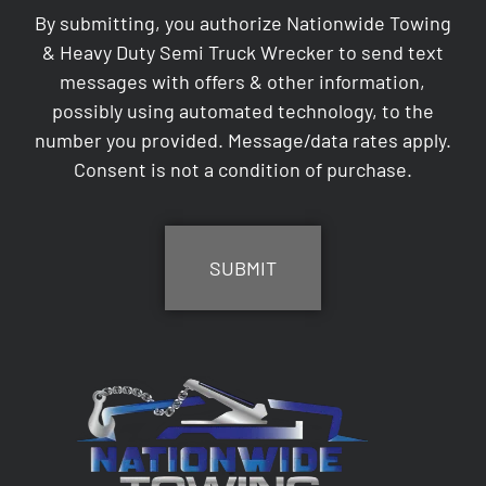
By submitting, you authorize Nationwide Towing
& Heavy Duty Semi Truck Wrecker to send text
messages with offers & other information,
possibly using automated technology, to the
number you provided. Message/data rates apply.
Consent is not a condition of purchase.
CAPTCHA