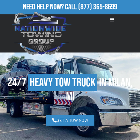
Need Help Now?
Call
(877) 365-8699
24/7
Heavy Tow Truck
in Milan,
MI
GET A TOW NOW