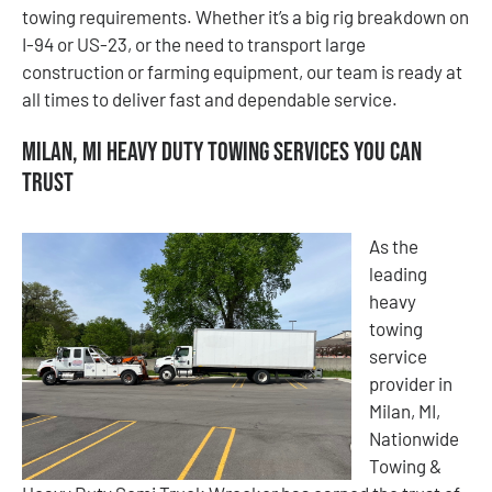
towing requirements. Whether it’s a big rig breakdown on
I-94 or US-23, or the need to transport large
construction or farming equipment, our team is ready at
all times to deliver fast and dependable service.
Milan, MI Heavy Duty Towing Services You Can
Trust
As the
leading
heavy
towing
service
provider in
Milan, MI,
Nationwide
Towing &