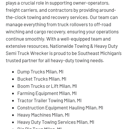
plays a crucial role in supporting owner-operators,
freight carriers, and contractors by providing around-
the-clock towing and recovery services. Our team can
manage everything from truck rollovers to off-road
winching and cargo recovery, ensuring your operations
continue smoothly. With a well-equipped team and
extensive resources, Nationwide Towing & Heavy Duty
Semi Truck Wrecker is proud to be Southeast Michigan’s
trusted partner for all heavy-duty towing needs.
Dump Trucks Milan, MI
Bucket Trucks Milan, MI
Boom Trucks or Lift Milan, MI
Farming Equipment Milan, MI
Tractor Trailer Towing Milan, MI
Construction Equipment Hauling Milan, MI
Heavy Machines Milan, MI
Heavy Duty Towing Services Milan, MI
Big Rig Tows Milan, MI