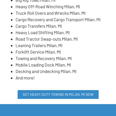
Heavy Off-Road Winching Milan, MI
Truck Roll Overs and Wrecks Milan, MI
Cargo Recovery and Cargo Transport Milan, MI
Cargo Transfers Milan, MI
Heavy Load Shifting Milan, MI
Road Tractor Swap-outs Milan, MI
Leaning Trailers Milan, MI
Forklift Service Milan, MI
Towing and Recovery Milan, MI
Mobile Loading Dock Milan, MI
Decking and Undecking Milan, MI
And more!
GET HEAVY DUTY TOWING IN MILAN, MI NOW