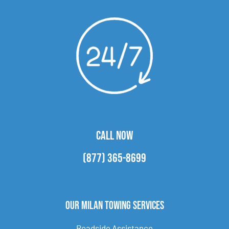
CALL NOW
(877) 365-8699
Our Milan Towing Services
Roadside Assistance