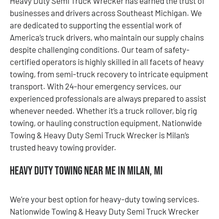
Heavy Duty Semi Truck Wrecker has earned the trust of
businesses and drivers across Southeast Michigan. We
are dedicated to supporting the essential work of
America’s truck drivers, who maintain our supply chains
despite challenging conditions. Our team of safety-
certified operators is highly skilled in all facets of heavy
towing, from semi-truck recovery to intricate equipment
transport. With 24-hour emergency services, our
experienced professionals are always prepared to assist
whenever needed. Whether it’s a truck rollover, big rig
towing, or hauling construction equipment, Nationwide
Towing & Heavy Duty Semi Truck Wrecker is Milan’s
trusted heavy towing provider.
Heavy Duty Towing Near Me in Milan, MI
We’re your best option for heavy-duty towing services.
Nationwide Towing & Heavy Duty Semi Truck Wrecker