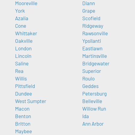
Mooreville
Diann
York
Grape
Azalia
Scofield
Cone
Ridgeway
Whittaker
Rawsonville
Oakville
Ypsilanti
London
Eastlawn
Lincoln
Martinsville
Saline
Bridgewater
Rea
Superior
Willis
Roulo
Pittsfield
Geddes
Dundee
Petersburg
West Sumpter
Belleville
Macon
Willow Run
Benton
Ida
Britton
Ann Arbor
Maybee