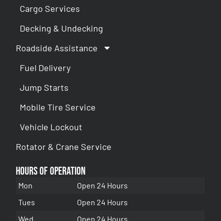
Cargo Services
Decking & Undecking
Roadside Assistance
Fuel Delivery
Jump Starts
Mobile Tire Service
Vehicle Lockout
Rotator & Crane Service
Hours of Operation
Mon
Open 24 Hours
Tues
Open 24 Hours
Wed
Open 24 Hours