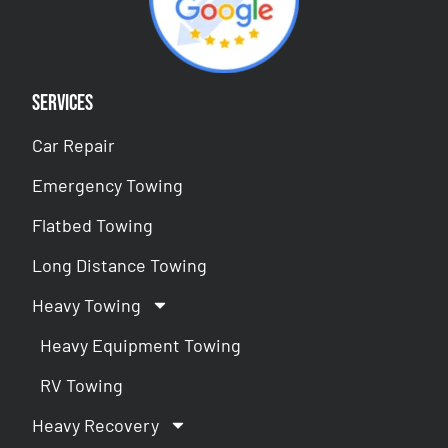
Services
Car Repair
Emergency Towing
Flatbed Towing
Long Distance Towing
Heavy Towing
Heavy Equipment Towing
RV Towing
Heavy Recovery