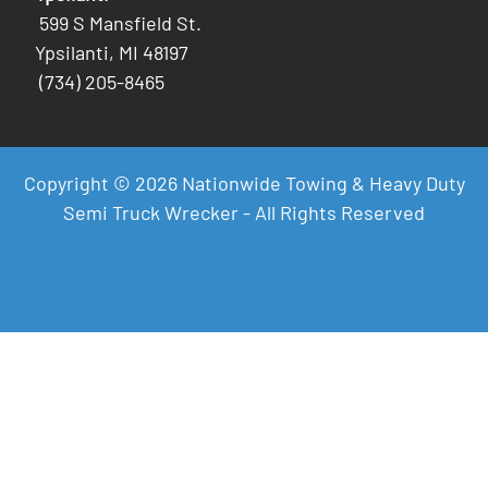
599 S Mansfield St.
Ypsilanti, MI 48197
(734) 205-8465
Copyright © 2026 Nationwide Towing & Heavy Duty
Semi Truck Wrecker - All Rights Reserved