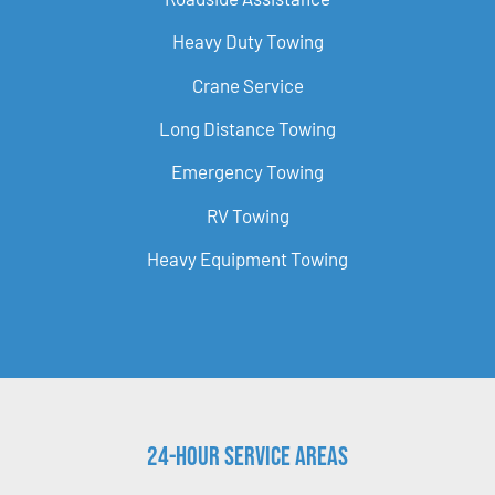
Heavy Duty Towing
Crane Service
Long Distance Towing
Emergency Towing
RV Towing
Heavy Equipment Towing
24-Hour Service Areas