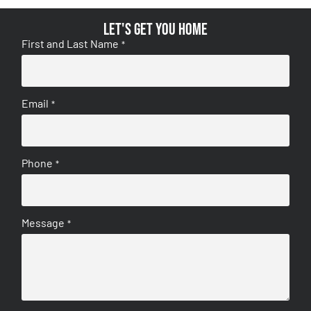
Let's get you home
First and Last Name
*
Email
*
Phone
*
Message
*