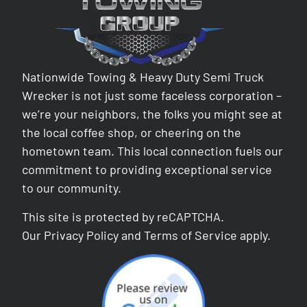
Nationwide Towing & Heavy Duty Semi Truck
Wrecker is not just some faceless corporation –
we’re your neighbors, the folks you might see at
the local coffee shop, or cheering on the
hometown team. This local connection fuels our
commitment to providing exceptional service
to our community.
This site is protected by reCAPTCHA.
Our
Privacy Policy
and
Terms of Service
apply.