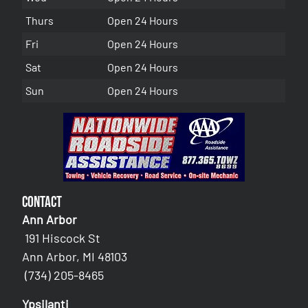
Thurs
Open 24 Hours
Fri
Open 24 Hours
Sat
Open 24 Hours
Sun
Open 24 Hours
Contact
Ann Arbor
191 Hiscock St
Ann Arbor, MI 48103
(734) 205-8465
Ypsilanti