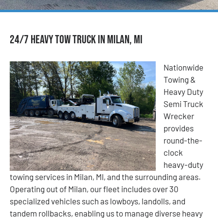
24/7 Heavy Tow Truck in Milan, MI
Nationwide
Towing &
Heavy Duty
Semi Truck
Wrecker
provides
round-the-
clock
heavy-duty
towing services in Milan, MI, and the surrounding areas.
Operating out of Milan, our fleet includes over 30
specialized vehicles such as lowboys, landolls, and
tandem rollbacks, enabling us to manage diverse heavy