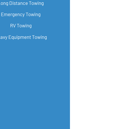
Long Distance Towing
Emergency Towing
RV Towing
avy Equipment Towing