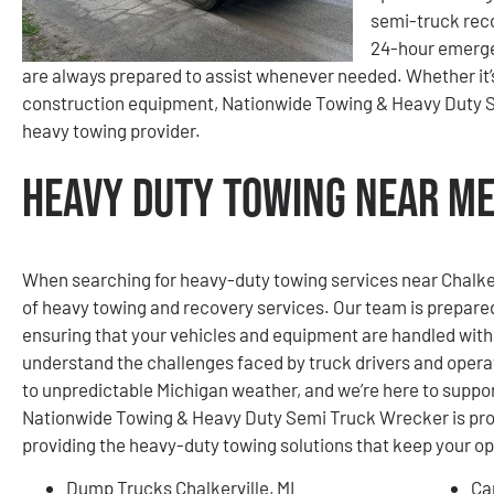
semi-truck reco
24-hour emerge
are always prepared to assist whenever needed. Whether it’s a
construction equipment, Nationwide Towing & Heavy Duty Se
heavy towing provider.
Heavy Duty Towing Near Me 
When searching for heavy-duty towing services near Chalkervi
of heavy towing and recovery services. Our team is prepare
ensuring that your vehicles and equipment are handled wit
understand the challenges faced by truck drivers and operat
to unpredictable Michigan weather, and we’re here to support
Nationwide Towing & Heavy Duty Semi Truck Wrecker is prou
providing the heavy-duty towing solutions that keep your o
Dump Trucks Chalkerville, MI
Ca