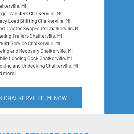
lkerville, MI
rgo Transfers Chalkerville, MI
avy Load Shifting Chalkerville, MI
ad Tractor Swap-outs Chalkerville, MI
ning Trailers Chalkerville, MI
klift Service Chalkerville, MI
wing and Recovery Chalkerville, MI
bile Loading Dock Chalkerville, MI
cking and Undecking Chalkerville, MI
d more!
N CHALKERVILLE, MI NOW