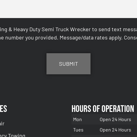
ing & Heavy Duty Semi Truck Wrecker to send text messag
e number you provided. Message/data rates apply. Conse
es
Hours of Operation
Mon
Open 24 Hours
ir
Tues
Open 24 Hours
cy Towing