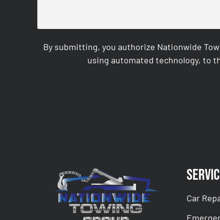
By submitting, you authorize Nationwide Tow
using automated technology, to th
CAPTCHA
Servic
Car Repa
Emergen