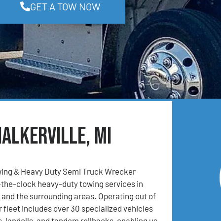
GET A TOW NOW
alkerville, MI
ing & Heavy Duty Semi Truck Wrecker
the-clock heavy-duty towing services in
I, and the surrounding areas. Operating out of
r fleet includes over 30 specialized vehicles
, landolls, and tandem rollbacks, enabling us