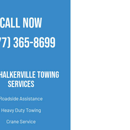
CALL NOW
77) 365-8699
halkerville Towing
Services
Roadside Assistance
Heavy Duty Towing
Crane Service