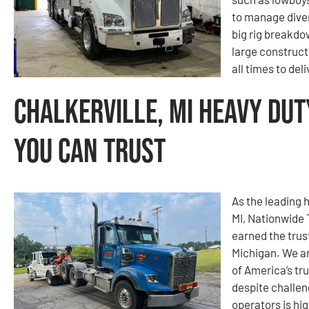
to manage diver
big rig breakdo
large construct
all times to del
Chalkerville, MI Heavy Dut
You Can Trust
As the leading h
MI, Nationwide
earned the trus
Michigan. We ar
of America’s tr
despite challen
operators is hig