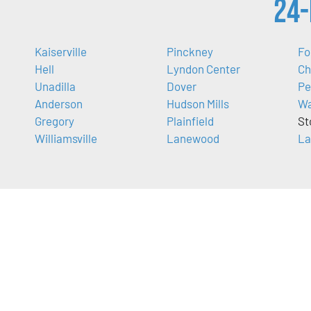
24-
Kaiserville
Pinckney
Fo
Hell
Lyndon Center
Ch
Unadilla
Dover
Pe
Anderson
Hudson Mills
Wa
Gregory
Plainfield
St
Williamsville
Lanewood
La