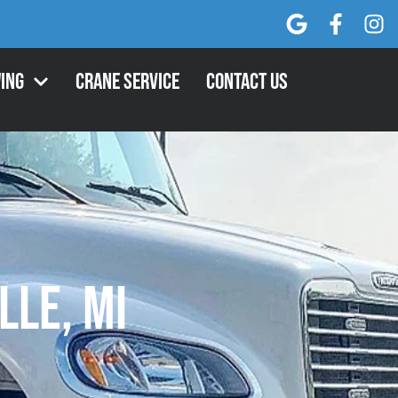
ing
Crane Service
Contact Us
lle, MI