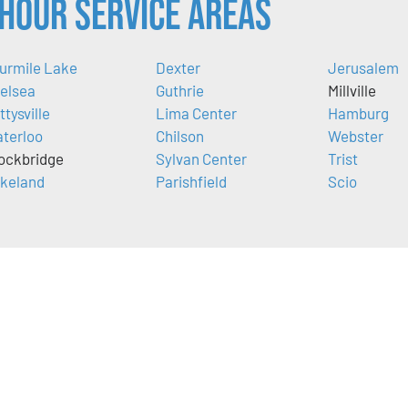
Hour Service Areas
urmile Lake
Dexter
Jerusalem
elsea
Guthrie
Millville
ttysville
Lima Center
Hamburg
terloo
Chilson
Webster
ockbridge
Sylvan Center
Trist
keland
Parishfield
Scio