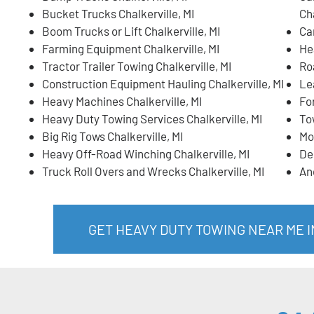
Bucket Trucks Chalkerville, MI
Cha
Boom Trucks or Lift Chalkerville, MI
Ca
Farming Equipment Chalkerville, MI
He
Tractor Trailer Towing Chalkerville, MI
Ro
Construction Equipment Hauling Chalkerville, MI
Lea
Heavy Machines Chalkerville, MI
For
Heavy Duty Towing Services Chalkerville, MI
To
Big Rig Tows Chalkerville, MI
Mo
Heavy Off-Road Winching Chalkerville, MI
De
Truck Roll Overs and Wrecks Chalkerville, MI
An
GET HEAVY DUTY TOWING NEAR ME I