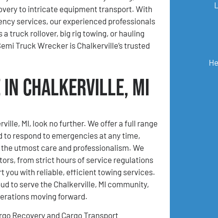
very to intricate equipment transport. With
ncy services, our experienced professionals
 truck rollover, big rig towing, or hauling
mi Truck Wrecker is Chalkerville’s trusted
He
in Chalkerville, MI
lle, MI, look no further. We offer a full range
d to respond to emergencies at any time,
h the utmost care and professionalism. We
ors, from strict hours of service regulations
 you with reliable, efficient towing services.
d to serve the Chalkerville, MI community,
perations moving forward.
rgo Recovery and Cargo Transport