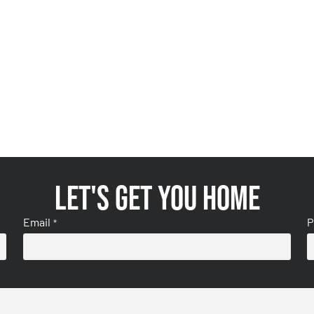
Let's get you home
Email
P
*