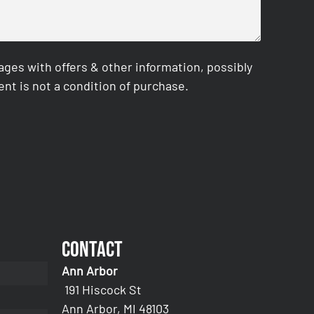
es with offers & other information, possibly
nt is not a condition of purchase.
Contact
Ann Arbor
191 Hiscock St
Ann Arbor, MI 48103