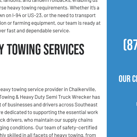
se heavy towing requirements. Whether it’s a
wn on I-94 or US-23, or the need to transport
ion or farming equipment, our team is ready at
iver fast and dependable service.
(8
y Towing Services
Our C
eavy towing service provider in Chalkerville,
 Towing & Heavy Duty Semi Truck Wrecker has
t of businesses and drivers across Southeast
e dedicated to supporting the essential work
uck drivers, who maintain our supply chains
ging conditions. Our team of safety-certified
hly skilled in all facets of heavy towing, from