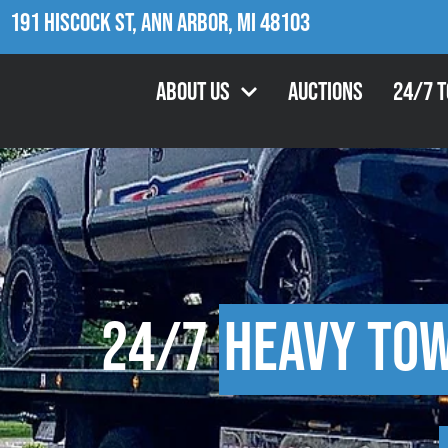
191 Hiscock St, Ann Arbor, MI 48103
About Us
Auctions
24/7 
24/7
Heavy To