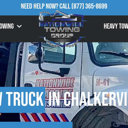
Need Help Now?
Call
(877) 365-8699
Towing
Heavy Tow
w Truck
in Chalkervi