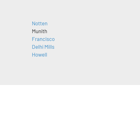
Notten
Munith
Francisco
Delhi Mills
Howell