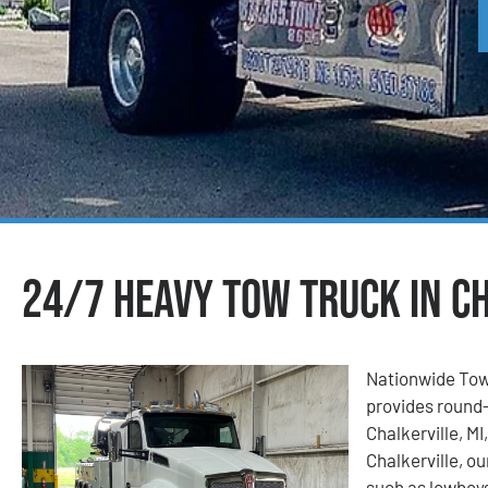
24/7 Heavy Tow Truck in Ch
Nationwide Tow
provides round-
Chalkerville, M
Chalkerville, ou
such as lowboys