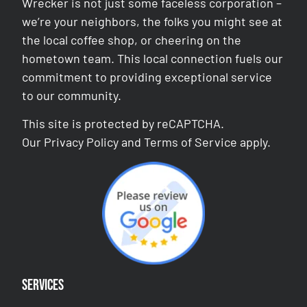
Wrecker is not just some faceless corporation –
we’re your neighbors, the folks you might see at
the local coffee shop, or cheering on the
hometown team. This local connection fuels our
commitment to providing exceptional service
to our community.
This site is protected by reCAPTCHA.
Our
Privacy Policy
and
Terms of Service
apply.
Services