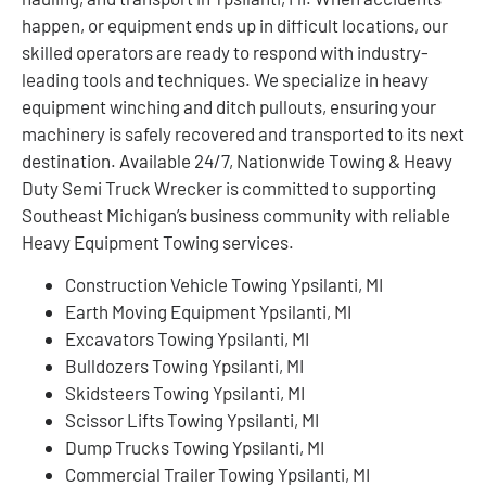
happen, or equipment ends up in difficult locations, our
skilled operators are ready to respond with industry-
leading tools and techniques. We specialize in heavy
equipment winching and ditch pullouts, ensuring your
machinery is safely recovered and transported to its next
destination. Available 24/7, Nationwide Towing & Heavy
Duty Semi Truck Wrecker is committed to supporting
Southeast Michigan’s business community with reliable
Heavy Equipment Towing services.
Construction Vehicle Towing Ypsilanti, MI
Earth Moving Equipment Ypsilanti, MI
Excavators Towing Ypsilanti, MI
Bulldozers Towing Ypsilanti, MI
Skidsteers Towing Ypsilanti, MI
Scissor Lifts Towing Ypsilanti, MI
Dump Trucks Towing Ypsilanti, MI
Commercial Trailer Towing Ypsilanti, MI