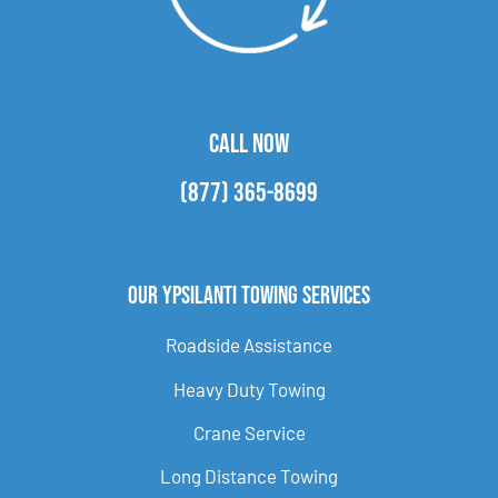
CALL NOW
(877) 365-8699
Our Ypsilanti Towing Services
Roadside Assistance
Heavy Duty Towing
Crane Service
Long Distance Towing