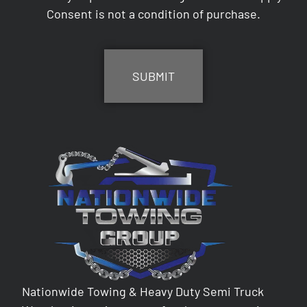
Consent is not a condition of purchase.
CAPTCHA
Nationwide Towing & Heavy Duty Semi Truck