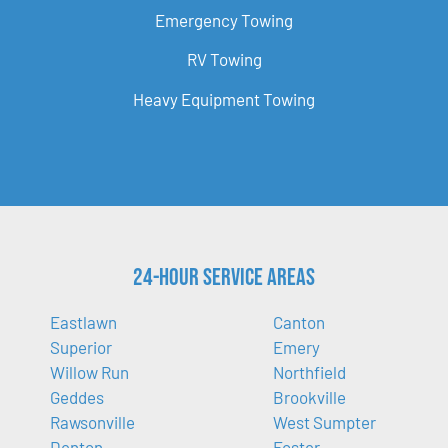
Emergency Towing
RV Towing
Heavy Equipment Towing
24-Hour Service Areas
Eastlawn
Canton
Superior
Emery
Willow Run
Northfield
Geddes
Brookville
Rawsonville
West Sumpter
Denton
Foster