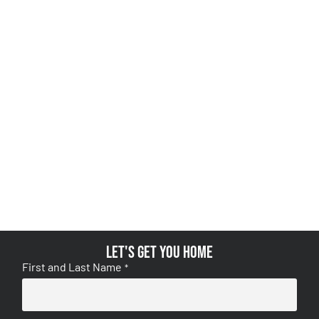
Let's get you home
First and Last Name
*