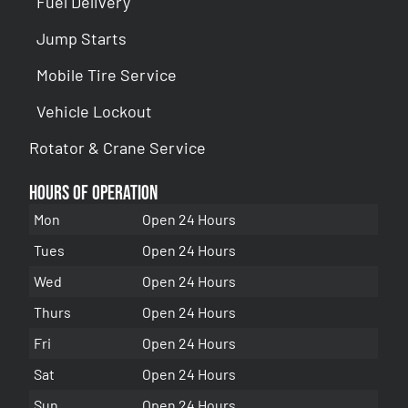
Fuel Delivery
Jump Starts
Mobile Tire Service
Vehicle Lockout
Rotator & Crane Service
Hours of Operation
Mon
Open 24 Hours
Tues
Open 24 Hours
Wed
Open 24 Hours
Thurs
Open 24 Hours
Fri
Open 24 Hours
Sat
Open 24 Hours
Sun
Open 24 Hours