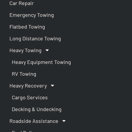
Car Repair
Emergency Towing
Flatbed Towing
Long Distance Towing
Heavy Towing
Heavy Equipment Towing
RV Towing
Heavy Recovery
Cargo Services
Decking & Undecking
Roadside Assistance