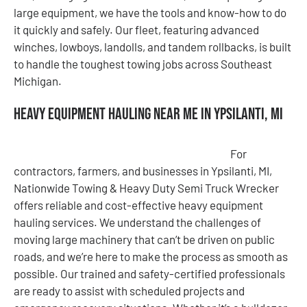
large equipment, we have the tools and know-how to do
it quickly and safely. Our fleet, featuring advanced
winches, lowboys, landolls, and tandem rollbacks, is built
to handle the toughest towing jobs across Southeast
Michigan.
Heavy Equipment Hauling Near Me in Ypsilanti, MI
For
contractors, farmers, and businesses in Ypsilanti, MI,
Nationwide Towing & Heavy Duty Semi Truck Wrecker
offers reliable and cost-effective heavy equipment
hauling services. We understand the challenges of
moving large machinery that can’t be driven on public
roads, and we’re here to make the process as smooth as
possible. Our trained and safety-certified professionals
are ready to assist with scheduled projects and