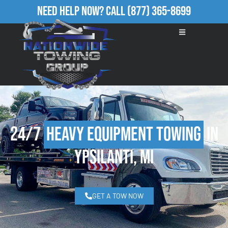
Need Help Now?
Call
(877) 365-8699
24/7
Heavy Equipment Towing
in
Ypsilanti, MI
GET A TOW NOW