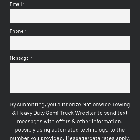
Email
*
Phone
*
Message
*
By submitting, you authorize Nationwide Towing
& Heavy Duty Semi Truck Wrecker to send text
messages with offers & other information,
possibly using automated technology, to the
number you provided. Message/data rates apply.