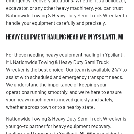
emergency recovery situations. Whether it’s a bulldozer,
excavator, or any other heavy machinery, you can trust
Nationwide Towing & Heavy Duty Semi Truck Wrecker to
handle your equipment carefully and precisely.
Heavy Equipment Hauling Near Me in Ypsilanti, MI
For those needing heavy equipment hauling in Ypsilanti,
MI, Nationwide Towing & Heavy Duty Semi Truck
Wrecker is the best choice. Our team is available 24/7 to
assist with scheduled and emergency transport needs.
We understand the importance of keeping your
operations running smoothly, and we’re here to ensure
your heavy machinery is moved quickly and safely,
whether across town or to a nearby state.
Nationwide Towing & Heavy Duty Semi Truck Wrecker is
your go-to partner for heavy equipment recovery,
hauling, and transport in Ypsilanti, MI. When accidents