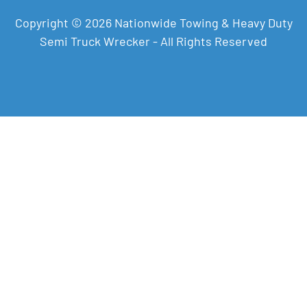
Copyright © 2026 Nationwide Towing & Heavy Duty
Semi Truck Wrecker - All Rights Reserved