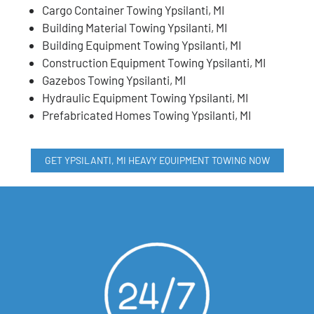
Cargo Container Towing Ypsilanti, MI
Building Material Towing Ypsilanti, MI
Building Equipment Towing Ypsilanti, MI
Construction Equipment Towing Ypsilanti, MI
Gazebos Towing Ypsilanti, MI
Hydraulic Equipment Towing Ypsilanti, MI
Prefabricated Homes Towing Ypsilanti, MI
GET YPSILANTI, MI HEAVY EQUIPMENT TOWING NOW