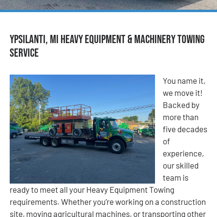
Ypsilanti, MI Heavy Equipment & Machinery Towing
Service
You name it,
we move it!
Backed by
more than
five decades
of
experience,
our skilled
team is
ready to meet all your Heavy Equipment Towing
requirements. Whether you’re working on a construction
site, moving agricultural machines, or transporting other