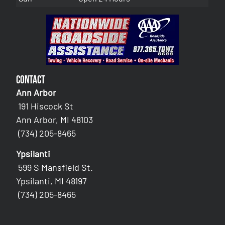
Contact
Ann Arbor
191 Hiscock St
Ann Arbor, MI 48103
(734) 205-8465
Ypsilanti
599 S Mansfield St.
Ypsilanti, MI 48197
(734) 205-8465