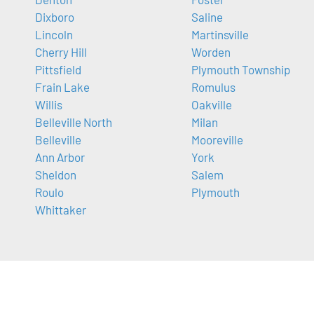
Dixboro
Saline
Lincoln
Martinsville
Cherry Hill
Worden
Pittsfield
Plymouth Township
Frain Lake
Romulus
Willis
Oakville
Belleville North
Milan
Belleville
Mooreville
Ann Arbor
York
Sheldon
Salem
Roulo
Plymouth
Whittaker