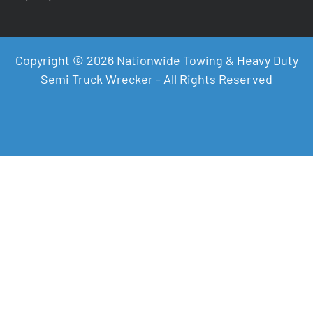
Copyright © 2026 Nationwide Towing & Heavy Duty
Semi Truck Wrecker - All Rights Reserved