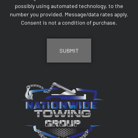
possibly using automated technology, to the
number you provided. Message/data rates apply.
Consent is not a condition of purchase.
CAPTCHA