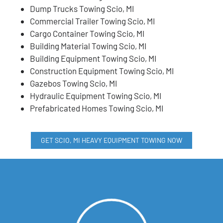
Dump Trucks Towing Scio, MI
Commercial Trailer Towing Scio, MI
Cargo Container Towing Scio, MI
Building Material Towing Scio, MI
Building Equipment Towing Scio, MI
Construction Equipment Towing Scio, MI
Gazebos Towing Scio, MI
Hydraulic Equipment Towing Scio, MI
Prefabricated Homes Towing Scio, MI
GET SCIO, MI HEAVY EQUIPMENT TOWING NOW