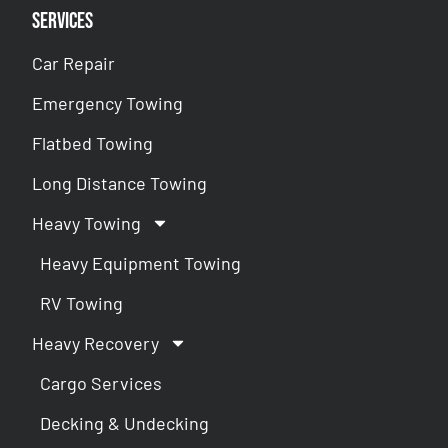
Services
Car Repair
Emergency Towing
Flatbed Towing
Long Distance Towing
Heavy Towing
Heavy Equipment Towing
RV Towing
Heavy Recovery
Cargo Services
Decking & Undecking