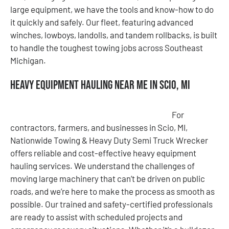
large equipment, we have the tools and know-how to do
it quickly and safely. Our fleet, featuring advanced
winches, lowboys, landolls, and tandem rollbacks, is built
to handle the toughest towing jobs across Southeast
Michigan.
Heavy Equipment Hauling Near Me in Scio, MI
For
contractors, farmers, and businesses in Scio, MI,
Nationwide Towing & Heavy Duty Semi Truck Wrecker
offers reliable and cost-effective heavy equipment
hauling services. We understand the challenges of
moving large machinery that can’t be driven on public
roads, and we’re here to make the process as smooth as
possible. Our trained and safety-certified professionals
are ready to assist with scheduled projects and