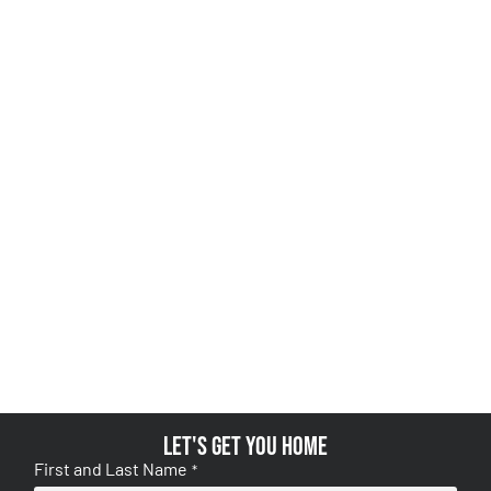
Let's get you home
First and Last Name
*