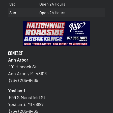
Sat
Open 24 Hours
Sun
Open 24 Hours
Contact
Ann Arbor
191 Hiscock St
Ann Arbor, MI 48103
(734) 205-8465
Ypsilanti
599 S Mansfield St.
Ypsilanti, MI 48197
(734) 205-8465