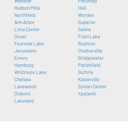
Webster
Pinckney
Hudson Mills
Hell
Northfield
Worden
Ann Arbor
Superior
Lima Center
Saline
Dover
Frain Lake
Fourmile Lake
Rushton
Jerusalem
Chalkerville
Emery
Bridgewater
Hamburg
Parishfield
Whitmore Lake
Guthrie
Chelsea
Kaiserville
Lanewood
Sylvan Center
Dixboro
Ypsilanti
Lakeland