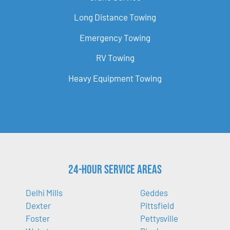
Long Distance Towing
Emergency Towing
RV Towing
Heavy Equipment Towing
24-Hour Service Areas
Delhi Mills
Geddes
Dexter
Pittsfield
Foster
Pettysville