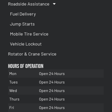
Roadside Assistance
Fuel Delivery
Jump Starts
Mobile Tire Service
Vehicle Lockout
Rotator & Crane Service
Hours of Operation
Mon
Open 24 Hours
Tues
Open 24 Hours
Wed
Open 24 Hours
Thurs
Open 24 Hours
Fri
Open 24 Hours