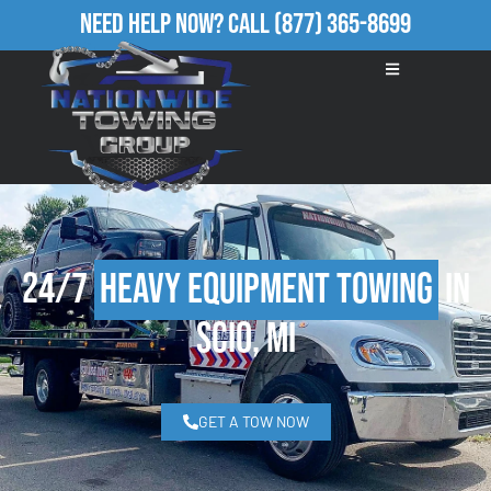
Need Help Now?
Call
(877) 365-8699
24/7
Heavy Equipment Towing
in
Scio, MI
GET A TOW NOW