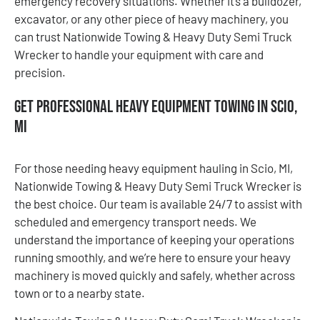
emergency recovery situations. Whether it’s a bulldozer,
excavator, or any other piece of heavy machinery, you
can trust Nationwide Towing & Heavy Duty Semi Truck
Wrecker to handle your equipment with care and
precision.
Get Professional Heavy Equipment Towing in Scio,
MI
For those needing heavy equipment hauling in Scio, MI,
Nationwide Towing & Heavy Duty Semi Truck Wrecker is
the best choice. Our team is available 24/7 to assist with
scheduled and emergency transport needs. We
understand the importance of keeping your operations
running smoothly, and we’re here to ensure your heavy
machinery is moved quickly and safely, whether across
town or to a nearby state.