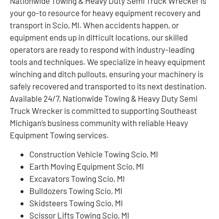
Nationwide Towing & Heavy Duty Semi Truck Wrecker is
your go-to resource for heavy equipment recovery and
transport in Scio, MI. When accidents happen, or
equipment ends up in difficult locations, our skilled
operators are ready to respond with industry-leading
tools and techniques. We specialize in heavy equipment
winching and ditch pullouts, ensuring your machinery is
safely recovered and transported to its next destination.
Available 24/7, Nationwide Towing & Heavy Duty Semi
Truck Wrecker is committed to supporting Southeast
Michigan’s business community with reliable Heavy
Equipment Towing services.
Construction Vehicle Towing Scio, MI
Earth Moving Equipment Scio, MI
Excavators Towing Scio, MI
Bulldozers Towing Scio, MI
Skidsteers Towing Scio, MI
Scissor Lifts Towing Scio, MI