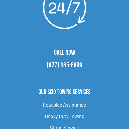
CALL NOW
(877) 365-8699
Our Scio Towing Services
Roadside Assistance
Heavy Duty Towing
Crane Service