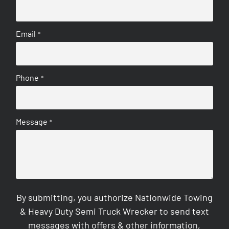
Email
*
Phone
*
Message
*
By submitting, you authorize Nationwide Towing
& Heavy Duty Semi Truck Wrecker to send text
messages with offers & other information,