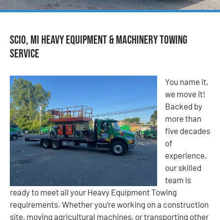
Scio, MI Heavy Equipment & Machinery Towing
Service
You name it,
we move it!
Backed by
more than
five decades
of
experience,
our skilled
team is
ready to meet all your Heavy Equipment Towing
requirements. Whether you’re working on a construction
site, moving agricultural machines, or transporting other