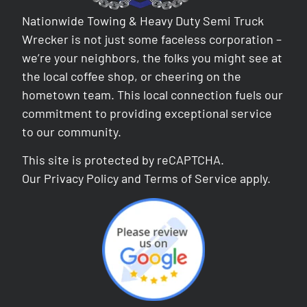
Nationwide Towing & Heavy Duty Semi Truck
Wrecker is not just some faceless corporation –
we’re your neighbors, the folks you might see at
the local coffee shop, or cheering on the
hometown team. This local connection fuels our
commitment to providing exceptional service
to our community.
This site is protected by reCAPTCHA.
Our
Privacy Policy
and
Terms of Service
apply.