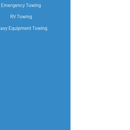
Emergency Towing
RV Towing
avy Equipment Towing