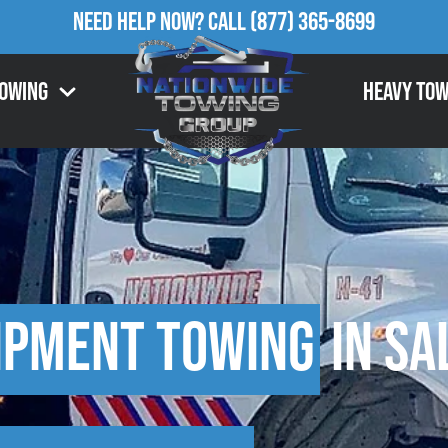
Need Help Now?
Call
(877) 365-8699
Towing
Heavy Tow
ipment Towing
in Sa