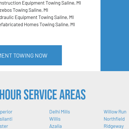
nstruction Equipment Towing Saline, MI
zebos Towing Saline, MI
draulic Equipment Towing Saline, MI
efabricated Homes Towing Saline, MI
PMENT TOWING NOW
Hour Service Areas
perior
Delhi Mills
Willow Run
silanti
Willis
Northfield
ster
Azalia
Ridgeway