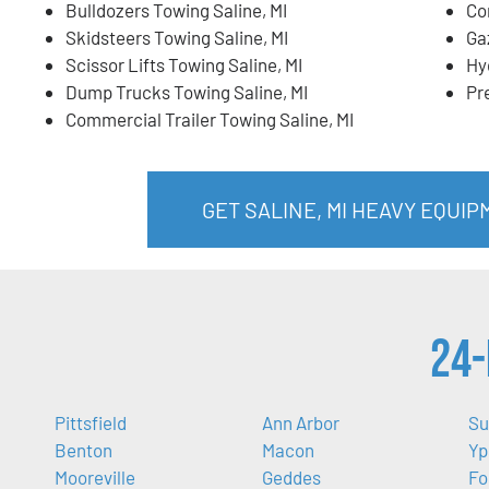
Bulldozers Towing Saline, MI
Co
Skidsteers Towing Saline, MI
Ga
Scissor Lifts Towing Saline, MI
Hy
Dump Trucks Towing Saline, MI
Pr
Commercial Trailer Towing Saline, MI
GET SALINE, MI HEAVY EQUI
24-
Pittsfield
Ann Arbor
Su
Benton
Macon
Yp
Mooreville
Geddes
Fo