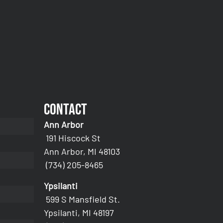
Contact
Ann Arbor
191 Hiscock St
Ann Arbor, MI 48103
(734) 205-8465
Ypsilanti
599 S Mansfield St.
Ypsilanti, MI 48197