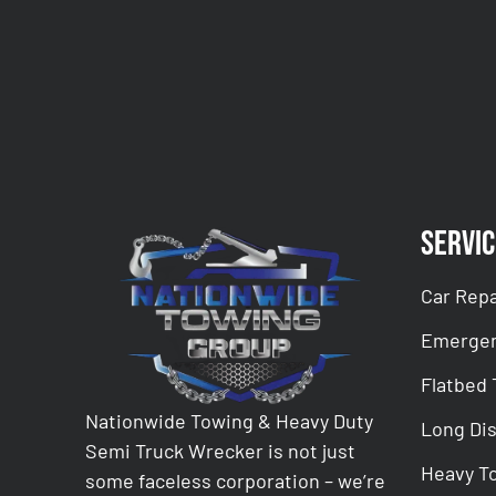
CAPTCHA
Servic
Car Repa
Emergen
Flatbed
Nationwide Towing & Heavy Duty
Long Di
Semi Truck Wrecker is not just
Heavy T
some faceless corporation – we’re