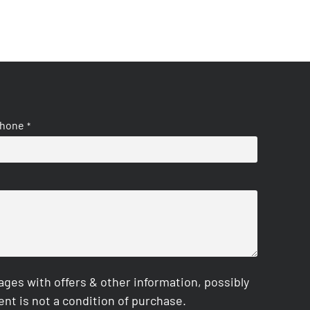
hone
*
es with offers & other information, possibly
nt is not a condition of purchase.