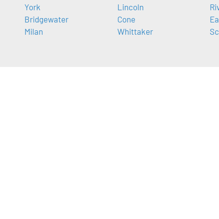
York
Lincoln
Ri
Bridgewater
Cone
Ea
Milan
Whittaker
Sc