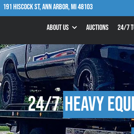
191 Hiscock St, Ann Arbor, MI 48103
About Us
Auctions
24/7 
24/7
Heavy Equ