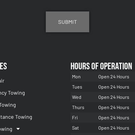
es
Hours of Operation
Mon
Open 24 Hours
ir
Tues
Open 24 Hours
cy Towing
Wed
Open 24 Hours
 Towing
Thurs
Open 24 Hours
stance Towing
Fri
Open 24 Hours
Sat
Open 24 Hours
owing