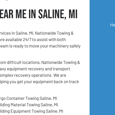
ar Me in Saline, MI
He
rvices in Saline, MI, Nationwide Towing &
e available 24/7 to assist with both
eam is ready to move your machinery safely
m difficult locations, Nationwide Towing &
eavy equipment recovery and transport
d complex recovery operations. We are
lping you get your equipment back on track
rgo Container Towing Saline, MI
ilding Material Towing Saline, MI
ilding Equipment Towing Saline, MI