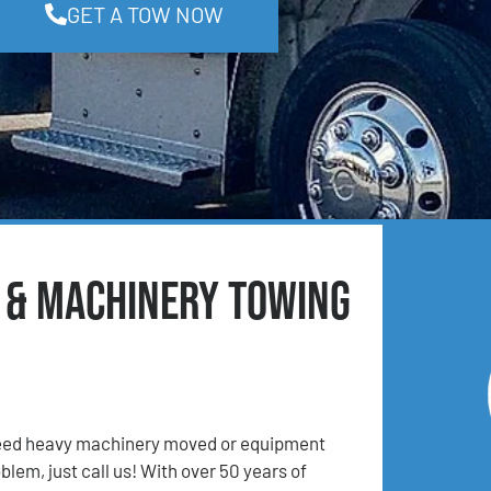
GET A TOW NOW
t & Machinery Towing
 Need heavy machinery moved or equipment
lem, just call us! With over 50 years of