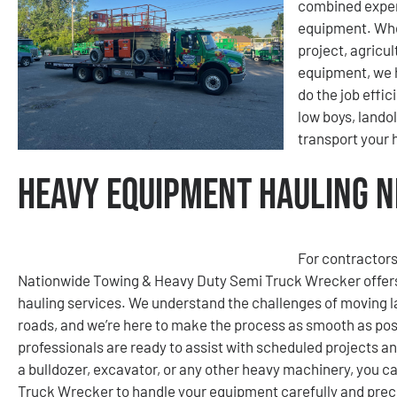
combined exper
equipment. Whet
project, agricu
equipment, we h
do the job effic
low boys, lando
transport your
Heavy Equipment Hauling Ne
For contractors
Nationwide Towing & Heavy Duty Semi Truck Wrecker offers
hauling services. We understand the challenges of moving la
roads, and we’re here to make the process as smooth as poss
professionals are ready to assist with scheduled projects a
a bulldozer, excavator, or any other heavy machinery, you 
Truck Wrecker to handle your equipment carefully and preci