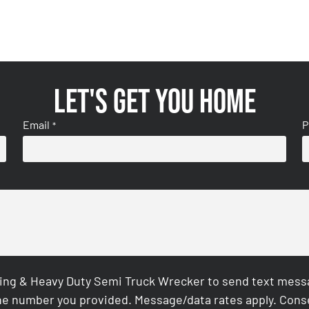
Let's get you home
Email
P
*
ing & Heavy Duty Semi Truck Wrecker to send text messag
e number you provided. Message/data rates apply. Conse