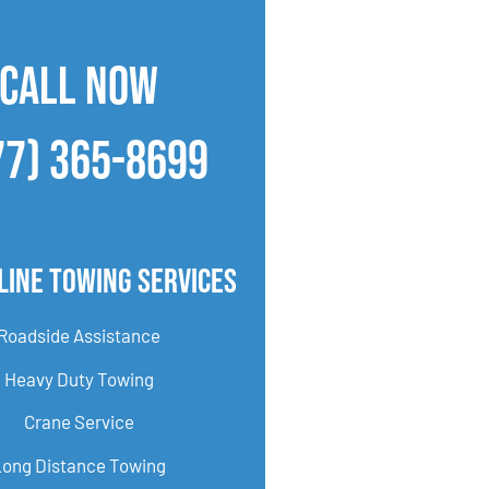
CALL NOW
77) 365-8699
line Towing Services
Roadside Assistance
Heavy Duty Towing
Crane Service
Long Distance Towing