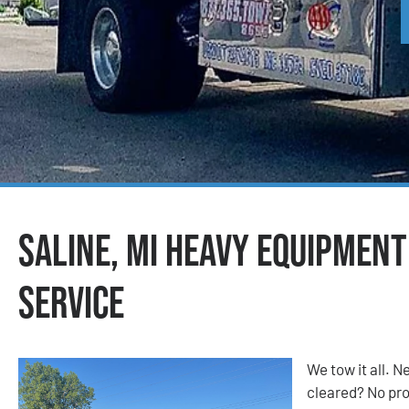
Saline, MI Heavy Equipmen
Service
We tow it all.
cleared? No prob