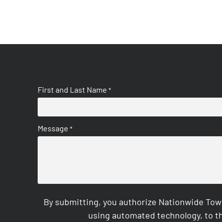
First and Last Name
*
Message
*
By submitting, you authorize Nationwide Tow
using automated technology, to th