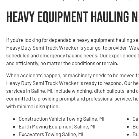
Heavy Equipment Hauling Ne
If you’re looking for dependable heavy equipment hauling se
Heavy Duty Semi Truck Wrecker is your go-to provider. We ar
scheduled and emergency hauling needs. Our experienced t
and efficiently, no matter the conditions or terrain.
When accidents happen, or machinery needs to be moved fro
Heavy Duty Semi Truck Wrecker is ready to respond. Our h
services in Saline, MI, include winching, ditch pullouts, an
committed to providing prompt and professional service, he
with minimal disruption.
Construction Vehicle Towing Saline, MI
Ca
Earth Moving Equipment Saline, MI
Bu
Excavators Towing Saline, MI
Bu