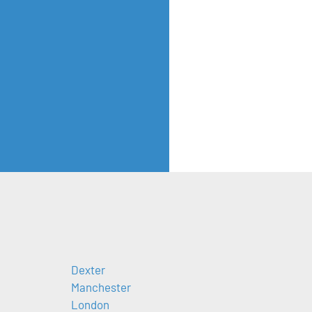
Dexter
Manchester
London