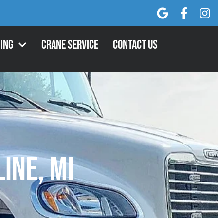
ing
Crane Service
Contact Us
line, MI