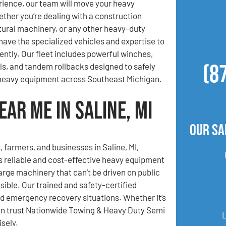
ience, our team will move your heavy
her you’re dealing with a construction
ltural machinery, or any other heavy-duty
ave the specialized vehicles and expertise to
iently. Our fleet includes powerful winches,
(8
lls, and tandem rollbacks designed to safely
 heavy equipment across Southeast Michigan.
ar Me in Saline, MI
Our Sa
, farmers, and businesses in Saline, MI,
 reliable and cost-effective heavy equipment
rge machinery that can’t be driven on public
ible. Our trained and safety-certified
nd emergency recovery situations. Whether it’s
can trust Nationwide Towing & Heavy Duty Semi
sely.