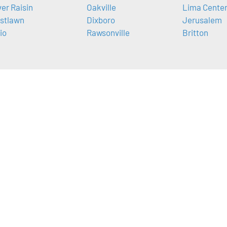
ver Raisin
Oakville
Lima Cente
stlawn
Dixboro
Jerusalem
io
Rawsonville
Britton