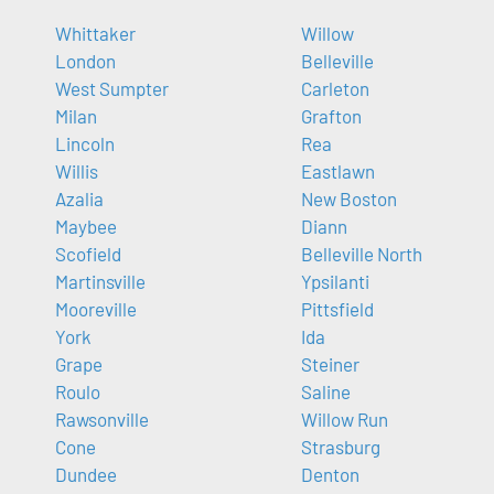
Whittaker
Willow
London
Belleville
West Sumpter
Carleton
Milan
Grafton
Lincoln
Rea
Willis
Eastlawn
Azalia
New Boston
Maybee
Diann
Scofield
Belleville North
Martinsville
Ypsilanti
Mooreville
Pittsfield
York
Ida
Grape
Steiner
Roulo
Saline
Rawsonville
Willow Run
Cone
Strasburg
Dundee
Denton