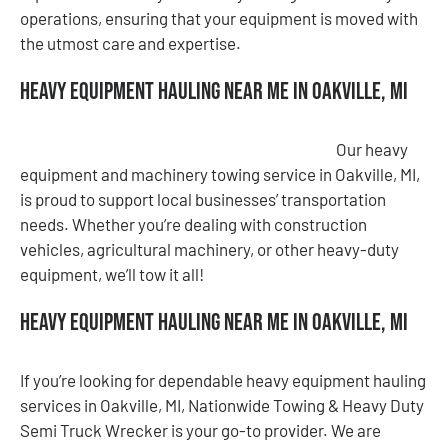
operations, ensuring that your equipment is moved with
the utmost care and expertise.
Heavy Equipment Hauling Near Me in Oakville, MI
Our heavy
equipment and machinery towing service in Oakville, MI,
is proud to support local businesses’ transportation
needs. Whether you’re dealing with construction
vehicles, agricultural machinery, or other heavy-duty
equipment, we’ll tow it all!
Heavy Equipment Hauling Near Me in Oakville, MI
If you’re looking for dependable heavy equipment hauling
services in Oakville, MI, Nationwide Towing & Heavy Duty
Semi Truck Wrecker is your go-to provider. We are