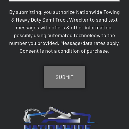
By submitting, you authorize Nationwide Towing
& Heavy Duty Semi Truck Wrecker to send text
messages with offers & other information,
possibly using automated technology, to the
number you provided. Message/data rates apply.
Consent is not a condition of purchase.
CAPTCHA