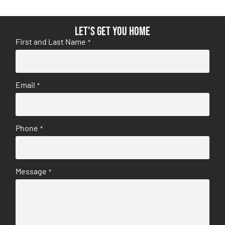
Let's get you home
First and Last Name
*
Email
*
Phone
*
Message
*