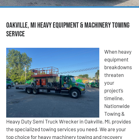
Oakville, MI Heavy Equipment & Machinery Towing
Service
When heavy
equipment
breakdowns
threaten
your
project’s
timeline,
Nationwide
Towing &
Heavy Duty Semi Truck Wrecker in Oakville, MI, provides
the specialized towing services you need. We are your
top choice for heavy machinery towing and recovery