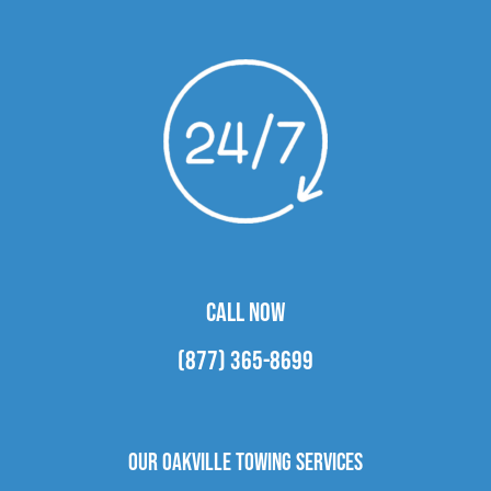
CALL NOW
(877) 365-8699
Our Oakville Towing Services