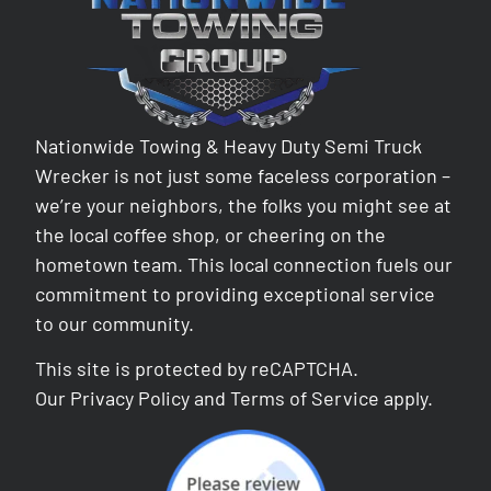
Nationwide Towing & Heavy Duty Semi Truck
Wrecker is not just some faceless corporation –
we’re your neighbors, the folks you might see at
the local coffee shop, or cheering on the
hometown team. This local connection fuels our
commitment to providing exceptional service
to our community.
This site is protected by reCAPTCHA.
Our
Privacy Policy
and
Terms of Service
apply.