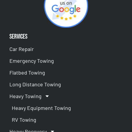
Services
Car Repair
Emergency Towing
Flatbed Towing
Long Distance Towing
Heavy Towing
Heavy Equipment Towing
RV Towing
Heavy Recovery