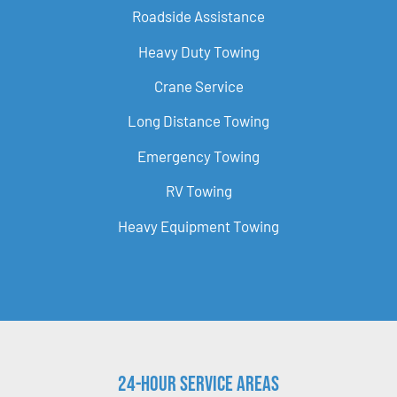
Roadside Assistance
Heavy Duty Towing
Crane Service
Long Distance Towing
Emergency Towing
RV Towing
Heavy Equipment Towing
24-Hour Service Areas