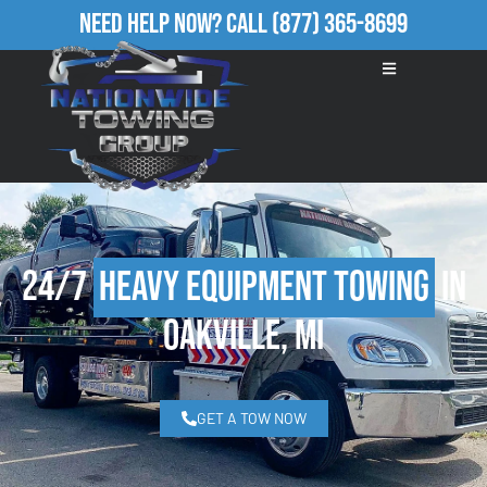
Need Help Now?
Call
(877) 365-8699
24/7
Heavy Equipment Towing
in
Oakville, MI
GET A TOW NOW