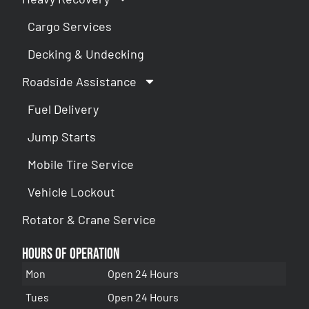
Cargo Services
Decking & Undecking
Roadside Assistance
Fuel Delivery
Jump Starts
Mobile Tire Service
Vehicle Lockout
Rotator & Crane Service
Hours of Operation
Mon
Open 24 Hours
Tues
Open 24 Hours