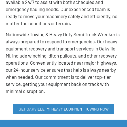
available 24/7 to assist with both scheduled and
emergency hauling needs. Our experienced team is
ready to move your machinery safely and efficiently, no
matter the conditions or terrain.
Nationwide Towing & Heavy Duty Semi Truck Wrecker is
always prepared to respond to emergencies. Our heavy
equipment recovery and transport services in Oakville,
MI, include winching, ditch pullouts, and other recovery
operations. Conveniently located near major highways,
our 24-hour service ensures that help is always nearby
when needed. Our commitment is to deliver top-tier
service, getting your equipment back on track with
minimal disruption.
GET OAKVILLE, MI HEAVY EQUIPMENT TOWING NOW