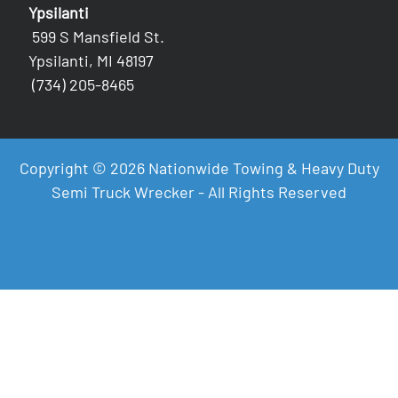
Ypsilanti
599 S Mansfield St.
Ypsilanti, MI 48197
(734) 205-8465
Copyright © 2026 Nationwide Towing & Heavy Duty
Semi Truck Wrecker - All Rights Reserved