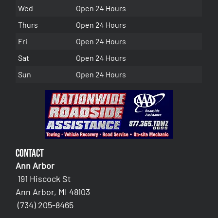
Wed
Open 24 Hours
Thurs
Open 24 Hours
Fri
Open 24 Hours
Sat
Open 24 Hours
Sun
Open 24 Hours
Contact
Ann Arbor
191 Hiscock St
Ann Arbor, MI 48103
(734) 205-8465