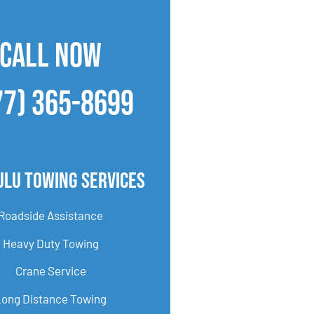
CALL NOW
77) 365-8699
ulu Towing Services
Roadside Assistance
Heavy Duty Towing
Crane Service
Long Distance Towing