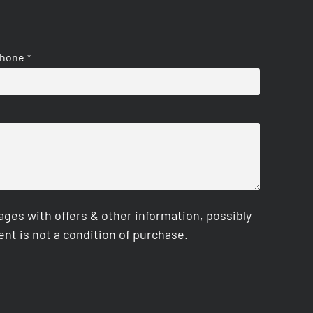
hone
*
es with offers & other information, possibly
nt is not a condition of purchase.