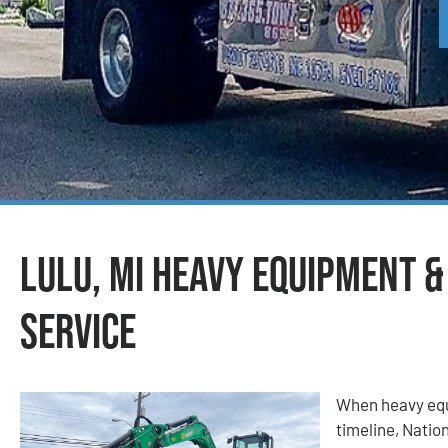
Lulu, MI Heavy Equipment 
Service
When heavy equ
timeline, Nati