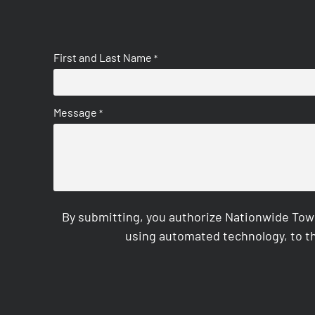
First and Last Name
*
Message
*
By submitting, you authorize Nationwide Tow
using automated technology, to th
CAPTCHA