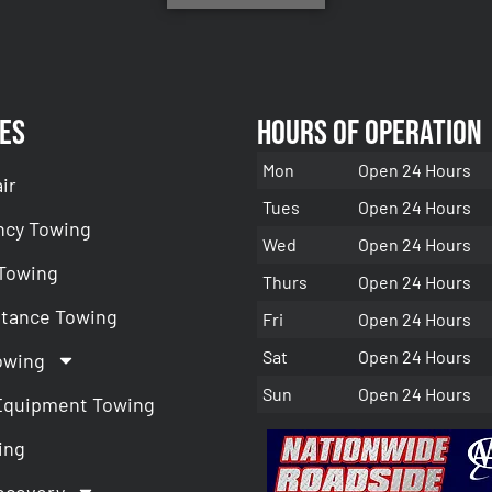
es
Hours of Operation
Mon
Open 24 Hours
ir
Tues
Open 24 Hours
cy Towing
Wed
Open 24 Hours
 Towing
Thurs
Open 24 Hours
stance Towing
Fri
Open 24 Hours
Sat
Open 24 Hours
owing
Sun
Open 24 Hours
Equipment Towing
ing
ecovery