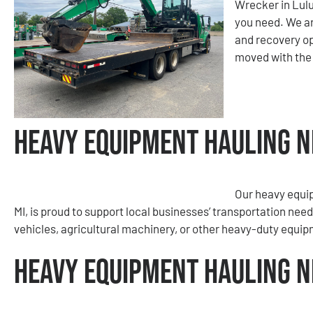
Wrecker in Lulu
you need. We ar
and recovery op
moved with the
Heavy Equipment Hauling Ne
Our heavy equi
MI, is proud to support local businesses’ transportation nee
vehicles, agricultural machinery, or other heavy-duty equipme
Heavy Equipment Hauling Ne