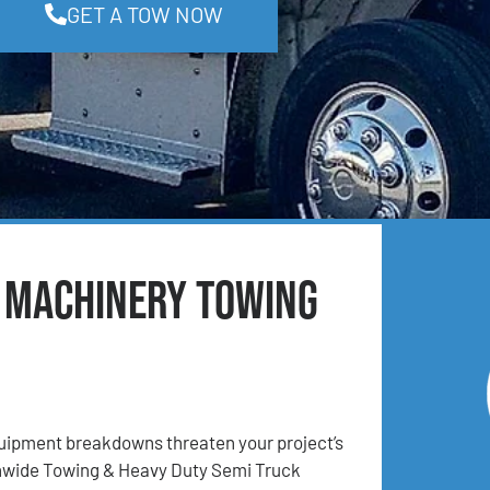
GET A TOW NOW
& Machinery Towing
ipment breakdowns threaten your project’s
onwide Towing & Heavy Duty Semi Truck