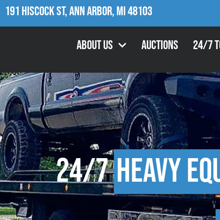
191 Hiscock St, Ann Arbor, MI 48103
About Us
Auctions
24/7 
24/7
Heavy Eq