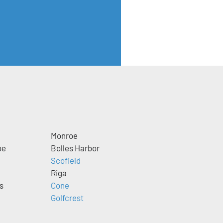
Monroe
oe
Bolles Harbor
Scofield
Riga
s
Cone
Golfcrest