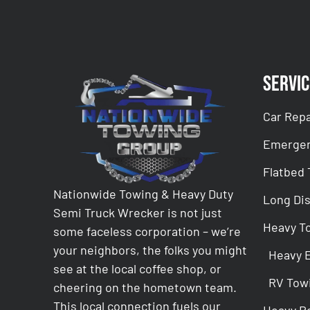
Servic
Car Repa
Emergen
Flatbed
Nationwide Towing & Heavy Duty
Long Di
Semi Truck Wrecker is not just
Heavy T
some faceless corporation – we’re
your neighbors, the folks you might
Heavy 
see at the local coffee shop, or
RV Tow
cheering on the hometown team.
This local connection fuels our
Heavy R