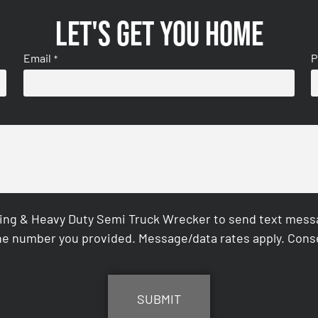
Let's get you home
Email
P
*
ing & Heavy Duty Semi Truck Wrecker to send text messag
e number you provided. Message/data rates apply. Conse