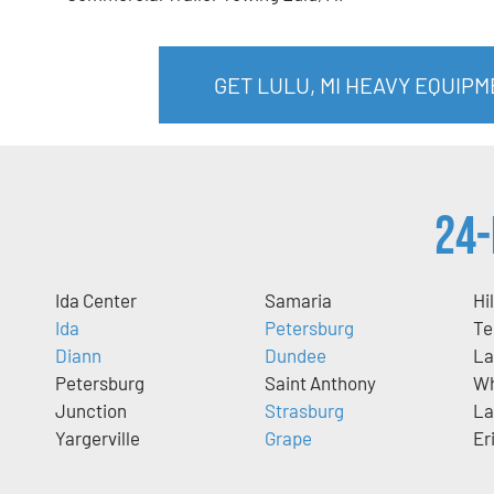
GET LULU, MI HEAVY EQUIP
24-
Ida Center
Samaria
Hi
Ida
Petersburg
Te
Diann
Dundee
La
Petersburg
Saint Anthony
Wh
Junction
Strasburg
La
Yargerville
Grape
Er