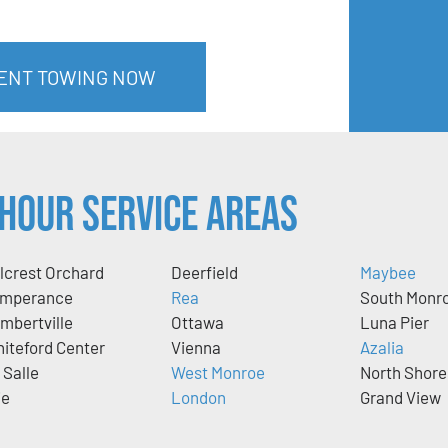
MENT TOWING NOW
Hour Service Areas
llcrest Orchard
Deerfield
Maybee
mperance
Rea
South Monr
mbertville
Ottawa
Luna Pier
iteford Center
Vienna
Azalia
 Salle
West Monroe
North Shore
ie
London
Grand View