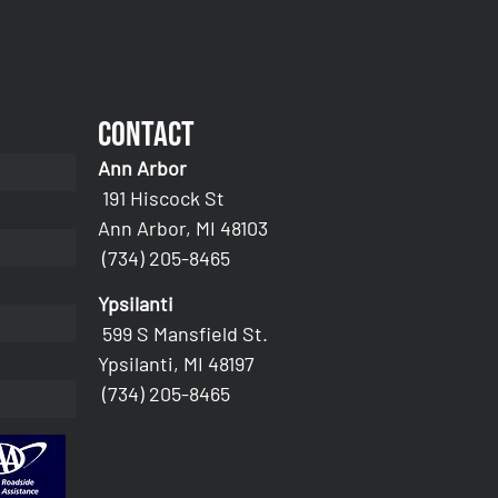
Contact
Ann Arbor
191 Hiscock St
Ann Arbor, MI 48103
(734) 205-8465
Ypsilanti
599 S Mansfield St.
Ypsilanti, MI 48197
(734) 205-8465