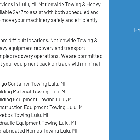
rvices in Lulu, MI, Nationwide Towing & Heavy
lable 24/7 to assist with both scheduled and
move your machinery safely and efficiently,
He
m difficult locations, Nationwide Towing &
eavy equipment recovery and transport
 complex recovery operations. We are committed
get your equipment back on track with minimal
rgo Container Towing Lulu, MI
ilding Material Towing Lulu, MI
ilding Equipment Towing Lulu, MI
nstruction Equipment Towing Lulu, MI
zebos Towing Lulu, MI
draulic Equipment Towing Lulu, MI
efabricated Homes Towing Lulu, MI