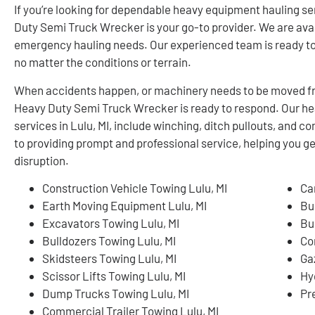
If you’re looking for dependable heavy equipment hauling se
Duty Semi Truck Wrecker is your go-to provider. We are avai
emergency hauling needs. Our experienced team is ready to 
no matter the conditions or terrain.
When accidents happen, or machinery needs to be moved fro
Heavy Duty Semi Truck Wrecker is ready to respond. Our h
services in Lulu, MI, include winching, ditch pullouts, and
to providing prompt and professional service, helping you 
disruption.
Construction Vehicle Towing Lulu, MI
Ca
Earth Moving Equipment Lulu, MI
Bu
Excavators Towing Lulu, MI
Bu
Bulldozers Towing Lulu, MI
Co
Skidsteers Towing Lulu, MI
Ga
Scissor Lifts Towing Lulu, MI
Hy
Dump Trucks Towing Lulu, MI
Pr
Commercial Trailer Towing Lulu, MI