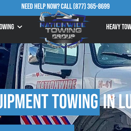
Need Help Now?
Call
(877) 365-8699
Towing
Heavy Tow
uipment Towing
in L