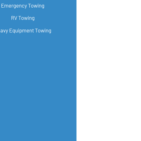
Emergency Towing
RV Towing
avy Equipment Towing