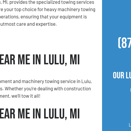
, MI, provides the specialized towing services
e your top choice for heavy machinery towing
erations, ensuring that your equipment is
 utmost care and expertise.
(8
ar Me in Lulu, MI
Our L
pment and machinery towing service in Lulu,
ds. Whether you’re dealing with construction
nt, we’ll tow it all!
ar Me in Lulu, MI