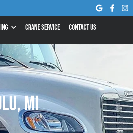
ing
Crane Service
Contact Us
ulu, MI