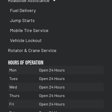
Roadside Assistance
Fuel Delivery
Jump Starts
Mobile Tire Service
Vehicle Lockout
Rotator & Crane Service
Hours of Operation
Mon
Open 24 Hours
Tues
Open 24 Hours
Wed
Open 24 Hours
Thurs
Open 24 Hours
Fri
Open 24 Hours