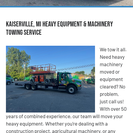
Kaiserville, MI Heavy Equipment & Machinery
Towing Service
We tow it all.
Need heavy
machinery
moved or
equipment
cleared? No
problem,
just call us!
With over 50
years of combined experience, our team will move your
heavy equipment. Whether you’re dealing with a
construction project, agricultural machinery, or any