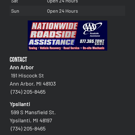
Sat
Open 24 Hours
Sun
Open 24 Hours
Contact
Ann Arbor
191 Hiscock St
Ann Arbor, MI 48103
(734) 205-8465
Ypsilanti
599 S Mansfield St.
Ypsilanti, MI 48197
(734) 205-8465