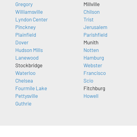
Gregory
Millville
Williamsville
Chilson
Lyndon Center
Trist
Pinckney
Jerusalem
Plainfield
Parishfield
Dover
Munith
Hudson Mills
Notten
Lanewood
Hamburg
Stockbridge
Webster
Waterloo
Francisco
Chelsea
Scio
Fourmile Lake
Fitchburg
Pettysville
Howell
Guthrie