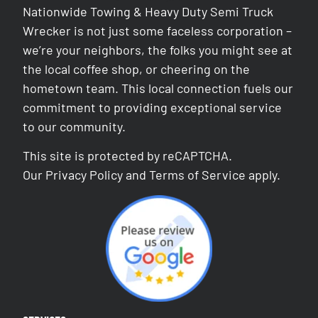
Nationwide Towing & Heavy Duty Semi Truck
Wrecker is not just some faceless corporation –
we’re your neighbors, the folks you might see at
the local coffee shop, or cheering on the
hometown team. This local connection fuels our
commitment to providing exceptional service
to our community.
This site is protected by reCAPTCHA.
Our
Privacy Policy
and
Terms of Service
apply.