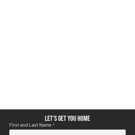
Let's get you home
First and Last Name
*