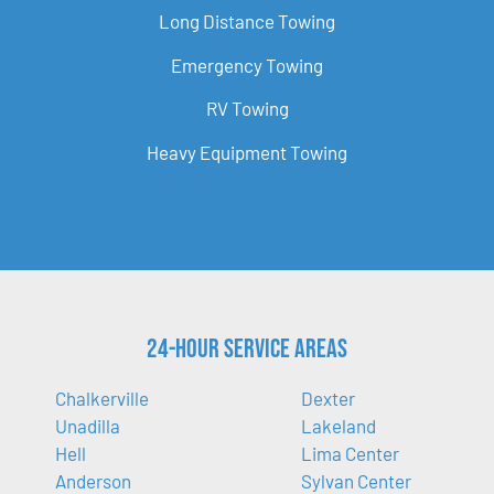
Long Distance Towing
Emergency Towing
RV Towing
Heavy Equipment Towing
24-Hour Service Areas
Chalkerville
Dexter
Unadilla
Lakeland
Hell
Lima Center
Anderson
Sylvan Center