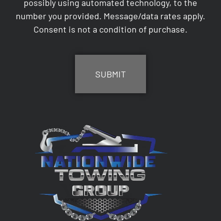
possibly using automated technology, to the
number you provided. Message/data rates apply.
Consent is not a condition of purchase.
CAPTCHA