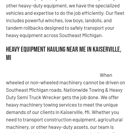
other heavy-duty equipment, we have the specialized
vehicles and expertise to do the job efficiently. Our fleet
includes powerful winches, low boys, landolls, and
tandem rollbacks designed to safely transport your
heavy equipment across Southeast Michigan.
Heavy Equipment Hauling Near Me in Kaiserville,
MI
When
wheeled or non-wheeled machinery cannot be driven on
Southeast Michigan roads, Nationwide Towing & Heavy
Duty Semi Truck Wrecker gets the job done. We offer
heavy machinery towing services to meet the unique
demands of our clients in Kaiserville, MI. Whether you
need to transport construction equipment, agricultural
machinery, or other heavy-duty assets, our team is