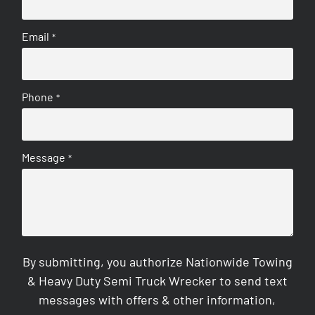
Email
*
Phone
*
Message
*
By submitting, you authorize Nationwide Towing
& Heavy Duty Semi Truck Wrecker to send text
messages with offers & other information,