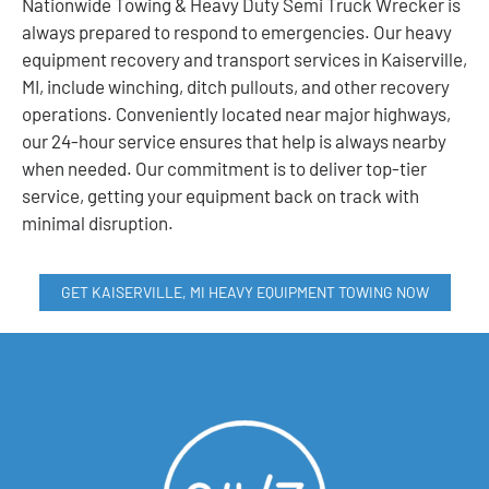
Nationwide Towing & Heavy Duty Semi Truck Wrecker is
always prepared to respond to emergencies. Our heavy
equipment recovery and transport services in Kaiserville,
MI, include winching, ditch pullouts, and other recovery
operations. Conveniently located near major highways,
our 24-hour service ensures that help is always nearby
when needed. Our commitment is to deliver top-tier
service, getting your equipment back on track with
minimal disruption.
GET KAISERVILLE, MI HEAVY EQUIPMENT TOWING NOW