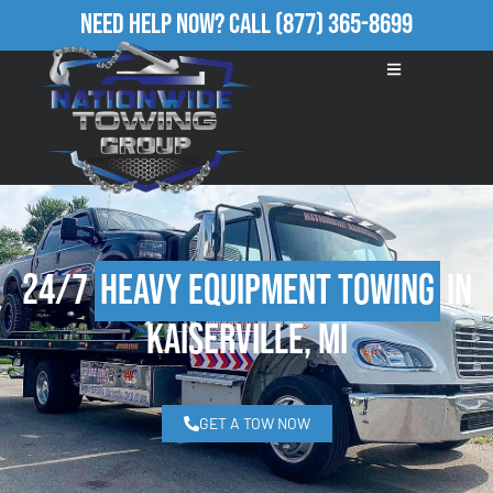
Need Help Now?
Call
(877) 365-8699
24/7
Heavy Equipment Towing
in
Kaiserville, MI
GET A TOW NOW