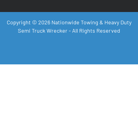
Copyright © 2026 Nationwide Towing & Heavy Duty
Semi Truck Wrecker - All Rights Reserved