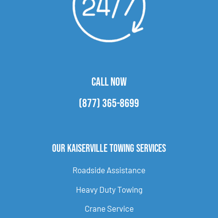
CALL NOW
(877) 365-8699
Our Kaiserville Towing Services
Roadside Assistance
Heavy Duty Towing
Crane Service