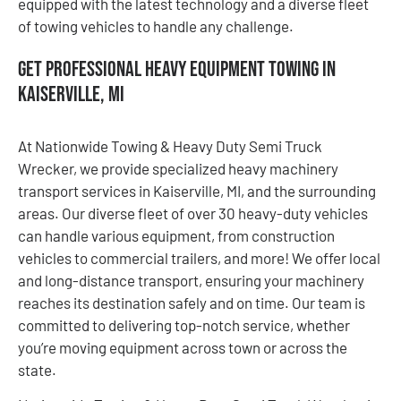
equipped with the latest technology and a diverse fleet
of towing vehicles to handle any challenge.
Get Professional Heavy Equipment Towing in
Kaiserville, MI
At Nationwide Towing & Heavy Duty Semi Truck
Wrecker, we provide specialized heavy machinery
transport services in Kaiserville, MI, and the surrounding
areas. Our diverse fleet of over 30 heavy-duty vehicles
can handle various equipment, from construction
vehicles to commercial trailers, and more! We offer local
and long-distance transport, ensuring your machinery
reaches its destination safely and on time. Our team is
committed to delivering top-notch service, whether
you’re moving equipment across town or across the
state.