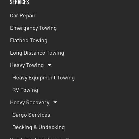
Services
Car Repair
Emergency Towing
Flatbed Towing
Long Distance Towing
Heavy Towing
Heavy Equipment Towing
RV Towing
Heavy Recovery
Cargo Services
Decking & Undecking