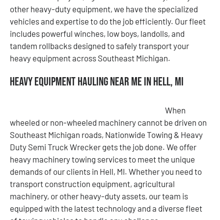
other heavy-duty equipment, we have the specialized
vehicles and expertise to do the job efficiently. Our fleet
includes powerful winches, low boys, landolls, and
tandem rollbacks designed to safely transport your
heavy equipment across Southeast Michigan.
Heavy Equipment Hauling Near Me in Hell, MI
When
wheeled or non-wheeled machinery cannot be driven on
Southeast Michigan roads, Nationwide Towing & Heavy
Duty Semi Truck Wrecker gets the job done. We offer
heavy machinery towing services to meet the unique
demands of our clients in Hell, MI. Whether you need to
transport construction equipment, agricultural
machinery, or other heavy-duty assets, our team is
equipped with the latest technology and a diverse fleet