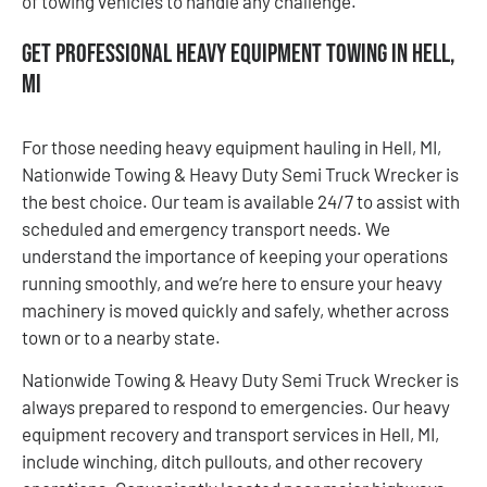
of towing vehicles to handle any challenge.
Get Professional Heavy Equipment Towing in Hell,
MI
For those needing heavy equipment hauling in Hell, MI,
Nationwide Towing & Heavy Duty Semi Truck Wrecker is
the best choice. Our team is available 24/7 to assist with
scheduled and emergency transport needs. We
understand the importance of keeping your operations
running smoothly, and we’re here to ensure your heavy
machinery is moved quickly and safely, whether across
town or to a nearby state.
Nationwide Towing & Heavy Duty Semi Truck Wrecker is
always prepared to respond to emergencies. Our heavy
equipment recovery and transport services in Hell, MI,
include winching, ditch pullouts, and other recovery