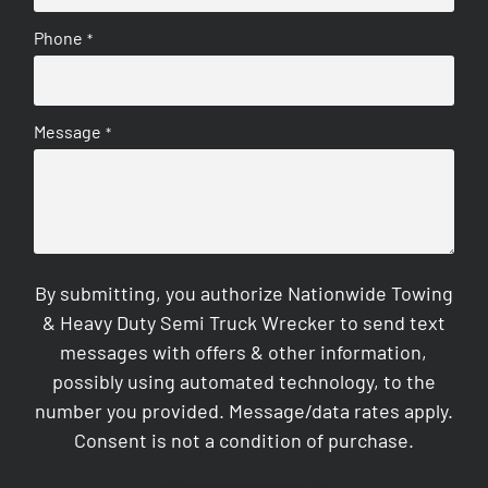
Phone
*
Message
*
By submitting, you authorize Nationwide Towing
& Heavy Duty Semi Truck Wrecker to send text
messages with offers & other information,
possibly using automated technology, to the
number you provided. Message/data rates apply.
Consent is not a condition of purchase.
CAPTCHA