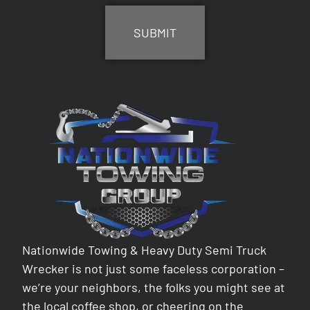
Nationwide Towing & Heavy Duty Semi Truck
Wrecker is not just some faceless corporation –
we’re your neighbors, the folks you might see at
the local coffee shop, or cheering on the