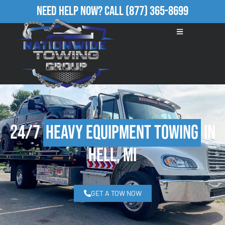
Need Help Now?
Call
(877) 365-8699
24/7
Heavy Equipment Towing
in
Hell, MI
GET A TOW NOW