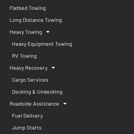
Flatbed Towing
Long Distance Towing
Heavy Towing
Heavy Equipment Towing
RV Towing
Heavy Recovery
Cargo Services
Decking & Undecking
Roadside Assistance
Fuel Delivery
Jump Starts