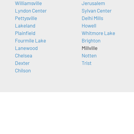
Williamsville
Jerusalem
Lyndon Center
Sylvan Center
Pettysville
Delhi Mills
Lakeland
Howell
Plainfield
Whitmore Lake
Fourmile Lake
Brighton
Lanewood
Millville
Chelsea
Notten
Dexter
Trist
Chilson