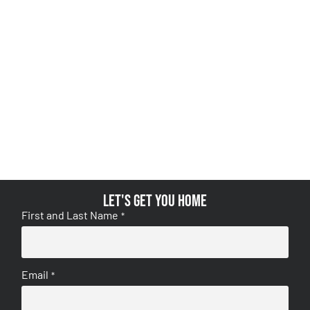
Let's get you home
First and Last Name
*
Email
*