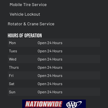
Mobile Tire Service
Vehicle Lockout
Rotator & Crane Service
Hours of Operation
Mon
Open 24 Hours
Tues
Open 24 Hours
Wed
Open 24 Hours
Thurs
Open 24 Hours
Fri
Open 24 Hours
Sat
Open 24 Hours
Sun
Open 24 Hours