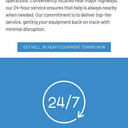
operations. Conveniently located near major highways,
our 24-hour service ensures that help is always nearby
when needed. Our commitment is to deliver top-tier
service, getting your equipment back on track with
minimal disruption.
GET HELL, MI HEAVY EQUIPMENT TOWING NOW