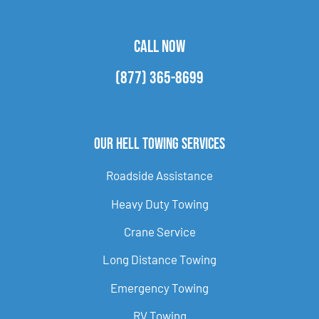
CALL NOW
(877) 365-8699
Our Hell Towing Services
Roadside Assistance
Heavy Duty Towing
Crane Service
Long Distance Towing
Emergency Towing
RV Towing