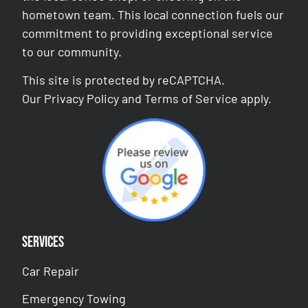
hometown team. This local connection fuels our
commitment to providing exceptional service
to our community.
This site is protected by reCAPTCHA.
Our
Privacy Policy
and
Terms of Service
apply.
Services
Car Repair
Emergency Towing