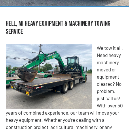
Hell, MI Heavy Equipment & Machinery Towing
Service
We tow it all.
Need heavy
machinery
moved or
equipment
cleared? No
problem,
just call us!
With over 50
years of combined experience, our team will move your
heavy equipment. Whether you’re dealing with a
construction project, agricultural machinery, or any