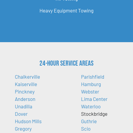
Heavy Equipment Towing
24-Hour Service Areas
Chalkerville
Parishfield
Kaiserville
Hamburg
Pinckney
Webster
Anderson
Lima Center
Unadilla
Waterloo
Dover
Stockbridge
Hudson Mills
Guthrie
Gregory
Scio