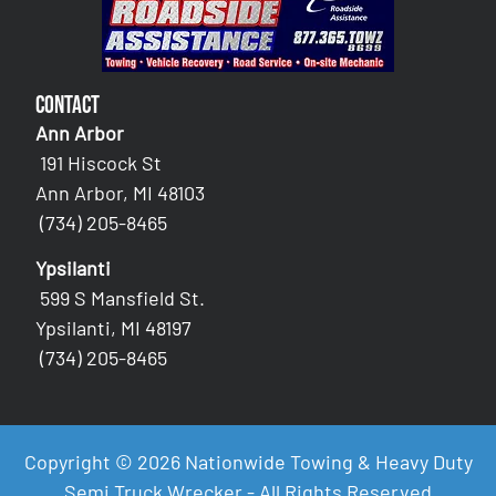
Contact
Ann Arbor
191 Hiscock St
Ann Arbor, MI 48103
(734) 205-8465
Ypsilanti
599 S Mansfield St.
Ypsilanti, MI 48197
(734) 205-8465
Copyright © 2026 Nationwide Towing & Heavy Duty
Semi Truck Wrecker - All Rights Reserved