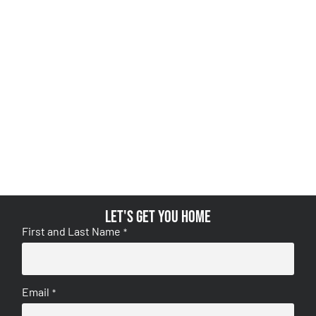
Let's get you home
First and Last Name
*
Email
*