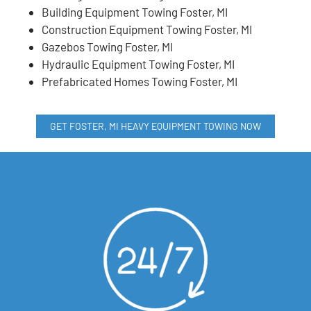
Building Equipment Towing Foster, MI
Construction Equipment Towing Foster, MI
Gazebos Towing Foster, MI
Hydraulic Equipment Towing Foster, MI
Prefabricated Homes Towing Foster, MI
GET FOSTER, MI HEAVY EQUIPMENT TOWING NOW