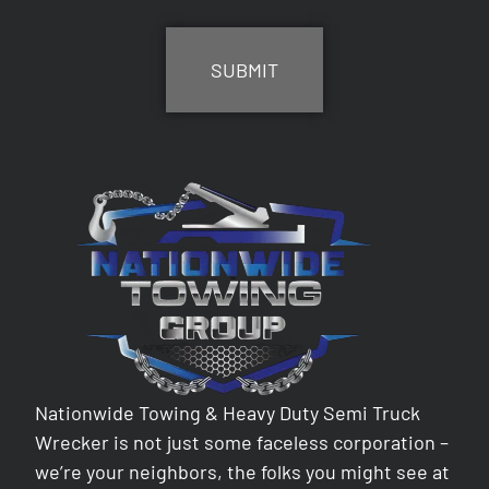
CAPTCHA
Nationwide Towing & Heavy Duty Semi Truck
Wrecker is not just some faceless corporation –
we’re your neighbors, the folks you might see at