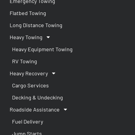
Emergency Towing
Flatbed Towing
Long Distance Towing
Heavy Towing
Heavy Equipment Towing
RV Towing
Heavy Recovery
Cargo Services
Decking & Undecking
Roadside Assistance
Fuel Delivery
Jump Starts