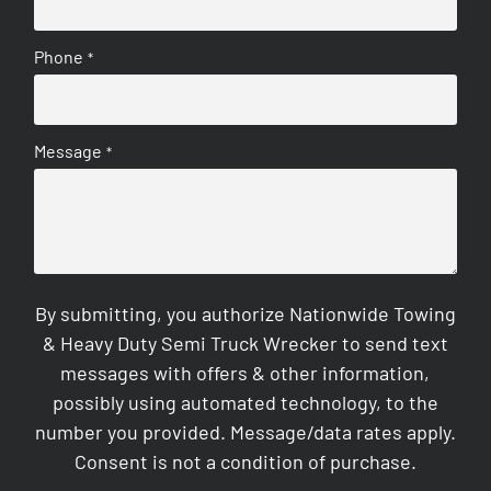
Phone
*
Message
*
By submitting, you authorize Nationwide Towing
& Heavy Duty Semi Truck Wrecker to send text
messages with offers & other information,
possibly using automated technology, to the
number you provided. Message/data rates apply.
Consent is not a condition of purchase.