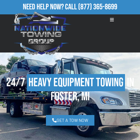
Need Help Now?
Call
(877) 365-8699
24/7
Heavy Equipment Towing
in
Foster, MI
GET A TOW NOW