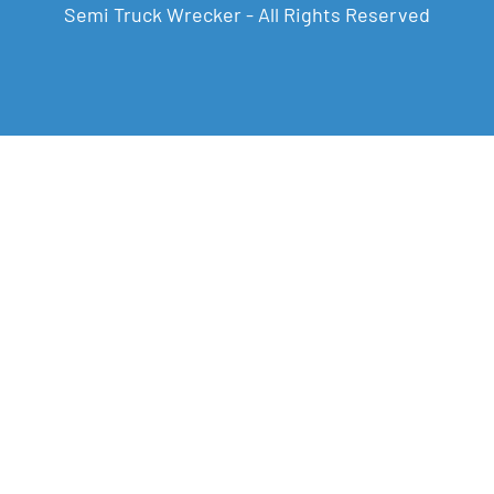
Semi Truck Wrecker - All Rights Reserved