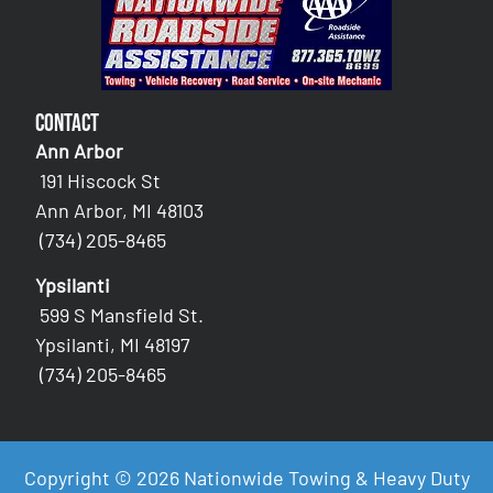
Contact
Ann Arbor
191 Hiscock St
Ann Arbor, MI 48103
(734) 205-8465
Ypsilanti
599 S Mansfield St.
Ypsilanti, MI 48197
(734) 205-8465
Copyright © 2026 Nationwide Towing & Heavy Duty