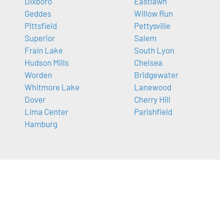
Dixboro
Eastlawn
Geddes
Willow Run
Pittsfield
Pettysville
Superior
Salem
Frain Lake
South Lyon
Hudson Mills
Chelsea
Worden
Bridgewater
Whitmore Lake
Lanewood
Dover
Cherry Hill
Lima Center
Parishfield
Hamburg