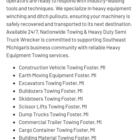
operators are ready to respond with industry-leading
tools and techniques. We specialize in heavy equipment
winching and ditch pullouts, ensuring your machinery is
safely recovered and transported to its next destination.
Available 24/7, Nationwide Towing & Heavy Duty Semi
Truck Wrecker is committed to supporting Southeast
Michigan’s business community with reliable Heavy
Equipment Towing services.
Construction Vehicle Towing Foster, MI
Earth Moving Equipment Foster, MI
Excavators Towing Foster, MI
Bulldozers Towing Foster, MI
Skidsteers Towing Foster, MI
Scissor Lifts Towing Foster, MI
Dump Trucks Towing Foster, MI
Commercial Trailer Towing Foster, MI
Cargo Container Towing Foster, MI
Building Material Towing Foster, MI