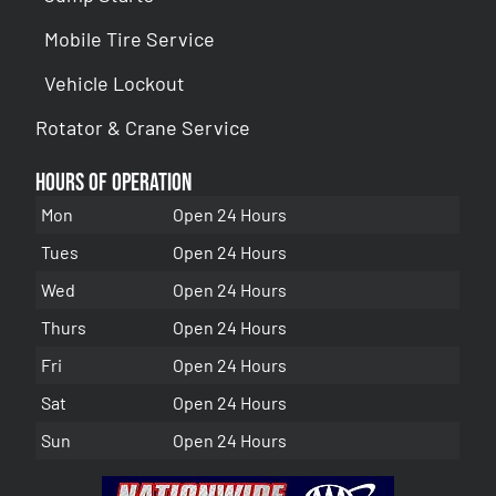
Mobile Tire Service
Vehicle Lockout
Rotator & Crane Service
Hours of Operation
Mon
Open 24 Hours
Tues
Open 24 Hours
Wed
Open 24 Hours
Thurs
Open 24 Hours
Fri
Open 24 Hours
Sat
Open 24 Hours
Sun
Open 24 Hours