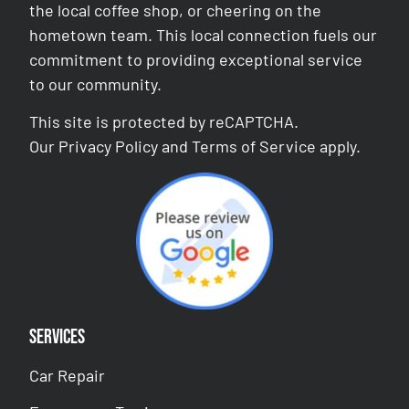
the local coffee shop, or cheering on the
hometown team. This local connection fuels our
commitment to providing exceptional service
to our community.
This site is protected by reCAPTCHA.
Our
Privacy Policy
and
Terms of Service
apply.
Services
Car Repair