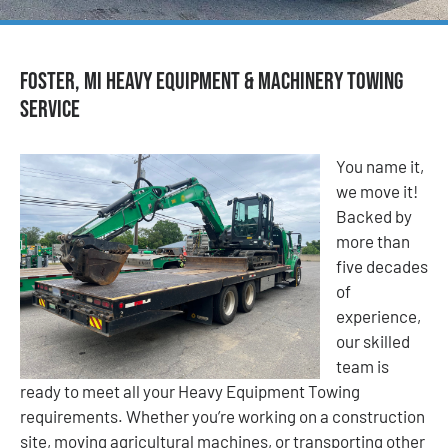
Foster, MI Heavy Equipment & Machinery Towing
Service
You name it,
we move it!
Backed by
more than
five decades
of
experience,
our skilled
team is
ready to meet all your Heavy Equipment Towing
requirements. Whether you’re working on a construction
site, moving agricultural machines, or transporting other