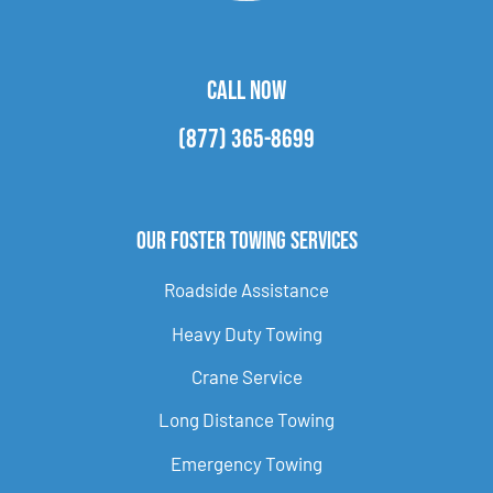
CALL NOW
(877) 365-8699
Our Foster Towing Services
Roadside Assistance
Heavy Duty Towing
Crane Service
Long Distance Towing
Emergency Towing