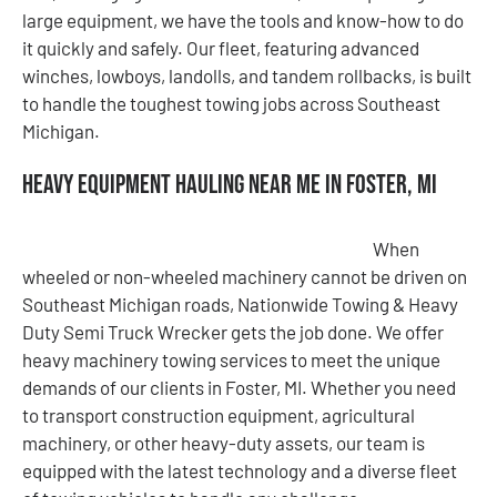
large equipment, we have the tools and know-how to do
it quickly and safely. Our fleet, featuring advanced
winches, lowboys, landolls, and tandem rollbacks, is built
to handle the toughest towing jobs across Southeast
Michigan.
Heavy Equipment Hauling Near Me in Foster, MI
When
wheeled or non-wheeled machinery cannot be driven on
Southeast Michigan roads, Nationwide Towing & Heavy
Duty Semi Truck Wrecker gets the job done. We offer
heavy machinery towing services to meet the unique
demands of our clients in Foster, MI. Whether you need
to transport construction equipment, agricultural
machinery, or other heavy-duty assets, our team is
equipped with the latest technology and a diverse fleet