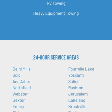
RV Towing
Heavy Equipment Towing
24-Hour Service Areas
Delhi Mills
Fourmile Lake
Scio
Ypsilanti
Ann Arbor
Saline
Northfield
Rushton
Webster
Jerusalem
Dexter
Lakeland
Emery
Brookville