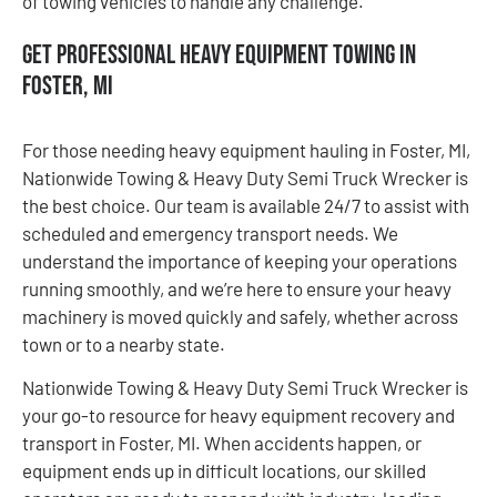
of towing vehicles to handle any challenge.
Get Professional Heavy Equipment Towing in
Foster, MI
For those needing heavy equipment hauling in Foster, MI,
Nationwide Towing & Heavy Duty Semi Truck Wrecker is
the best choice. Our team is available 24/7 to assist with
scheduled and emergency transport needs. We
understand the importance of keeping your operations
running smoothly, and we’re here to ensure your heavy
machinery is moved quickly and safely, whether across
town or to a nearby state.
Nationwide Towing & Heavy Duty Semi Truck Wrecker is
your go-to resource for heavy equipment recovery and
transport in Foster, MI. When accidents happen, or
equipment ends up in difficult locations, our skilled