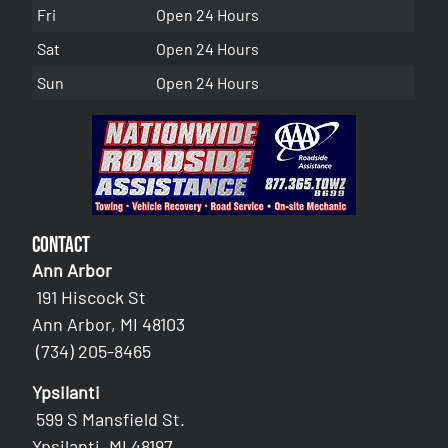
Fri
Open 24 Hours
Sat
Open 24 Hours
Sun
Open 24 Hours
Contact
Ann Arbor
191 Hiscock St
Ann Arbor, MI 48103
(734) 205-8465
Ypsilanti
599 S Mansfield St.
Ypsilanti, MI 48197