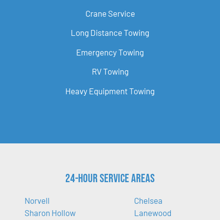
Crane Service
Long Distance Towing
Emergency Towing
RV Towing
Heavy Equipment Towing
24-Hour Service Areas
Norvell
Chelsea
Sharon Hollow
Lanewood