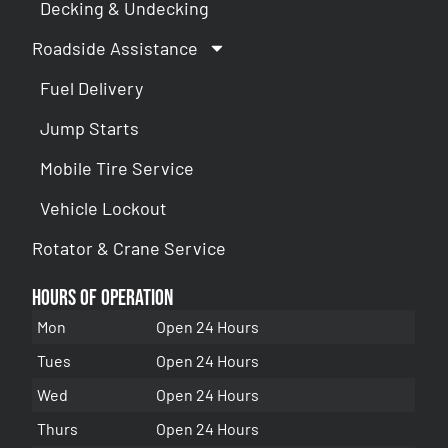
Decking & Undecking
Roadside Assistance
Fuel Delivery
Jump Starts
Mobile Tire Service
Vehicle Lockout
Rotator & Crane Service
Hours of Operation
Mon
Open 24 Hours
Tues
Open 24 Hours
Wed
Open 24 Hours
Thurs
Open 24 Hours