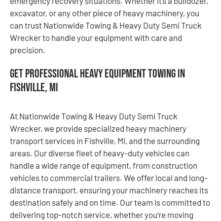
emergency recovery situations. Whether it’s a bulldozer,
excavator, or any other piece of heavy machinery, you
can trust Nationwide Towing & Heavy Duty Semi Truck
Wrecker to handle your equipment with care and
precision.
Get Professional Heavy Equipment Towing in
Fishville, MI
At Nationwide Towing & Heavy Duty Semi Truck
Wrecker, we provide specialized heavy machinery
transport services in Fishville, MI, and the surrounding
areas. Our diverse fleet of heavy-duty vehicles can
handle a wide range of equipment, from construction
vehicles to commercial trailers. We offer local and long-
distance transport, ensuring your machinery reaches its
destination safely and on time. Our team is committed to
delivering top-notch service, whether you’re moving