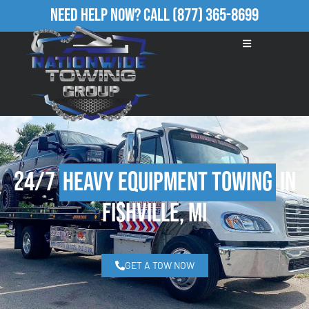
Need Help Now?
Call
(877) 365-8699
24/7
Heavy Equipment Towing
in
Fishville, MI
GET A TOW NOW