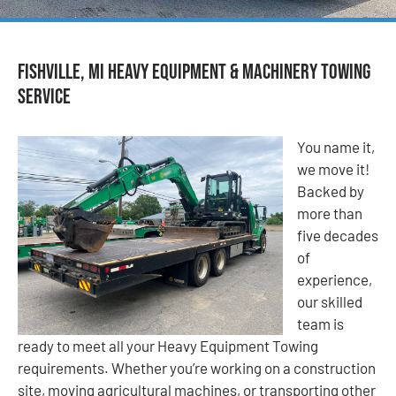
Fishville, MI Heavy Equipment & Machinery Towing
Service
You name it,
we move it!
Backed by
more than
five decades
of
experience,
our skilled
team is
ready to meet all your Heavy Equipment Towing
requirements. Whether you’re working on a construction
site, moving agricultural machines, or transporting other