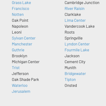
Grass Lake
Cambridge Junction
Francisco
River Raisin
Notten
Clarklake
Oak Point
Lima Center
Napoleon
Vandercook Lake
Leoni
Roots
Sylvan Center
Springville
Manchester
Lyndon Center
Guthrie
Fourmile Lake
Brooklyn
Jackson
Michigan Center
Cement City
Trist
Munith
Jefferson
Bridgewater
Oak Shade Park
Tipton
Waterloo
Onsted
Jerusalem