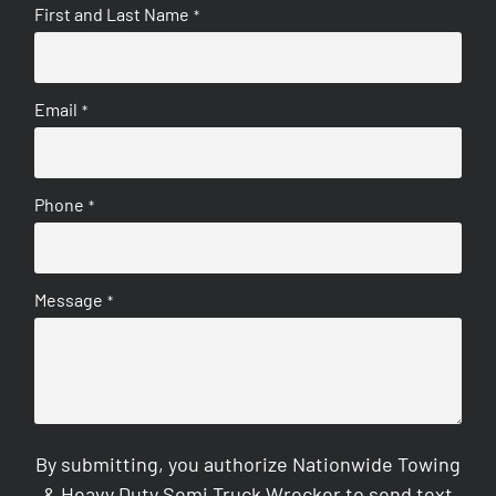
First and Last Name
*
Email
*
Phone
*
Message
*
By submitting, you authorize Nationwide Towing
& Heavy Duty Semi Truck Wrecker to send text