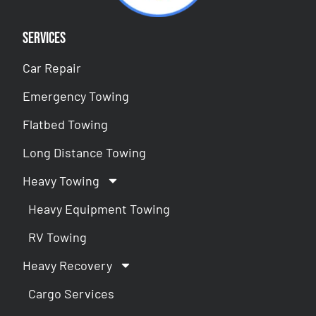
Services
Car Repair
Emergency Towing
Flatbed Towing
Long Distance Towing
Heavy Towing
Heavy Equipment Towing
RV Towing
Heavy Recovery
Cargo Services