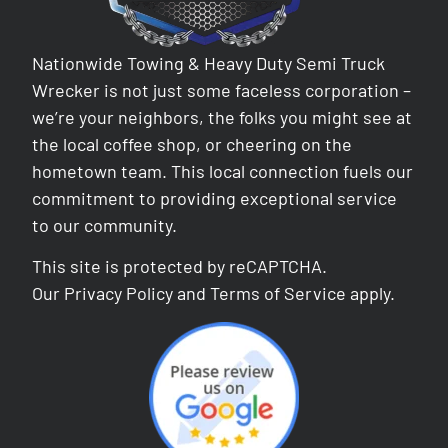
Nationwide Towing & Heavy Duty Semi Truck
Wrecker is not just some faceless corporation –
we’re your neighbors, the folks you might see at
the local coffee shop, or cheering on the
hometown team. This local connection fuels our
commitment to providing exceptional service
to our community.
This site is protected by reCAPTCHA.
Our
Privacy Policy
and
Terms of Service
apply.