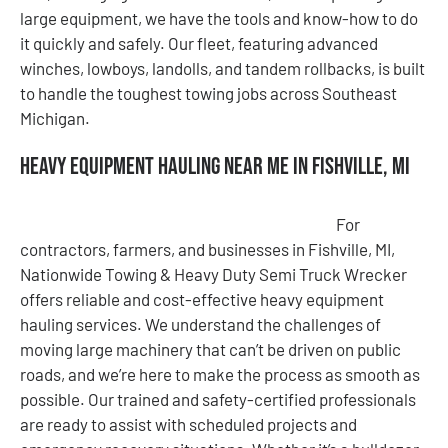
large equipment, we have the tools and know-how to do
it quickly and safely. Our fleet, featuring advanced
winches, lowboys, landolls, and tandem rollbacks, is built
to handle the toughest towing jobs across Southeast
Michigan.
Heavy Equipment Hauling Near Me in Fishville, MI
For
contractors, farmers, and businesses in Fishville, MI,
Nationwide Towing & Heavy Duty Semi Truck Wrecker
offers reliable and cost-effective heavy equipment
hauling services. We understand the challenges of
moving large machinery that can’t be driven on public
roads, and we’re here to make the process as smooth as
possible. Our trained and safety-certified professionals
are ready to assist with scheduled projects and