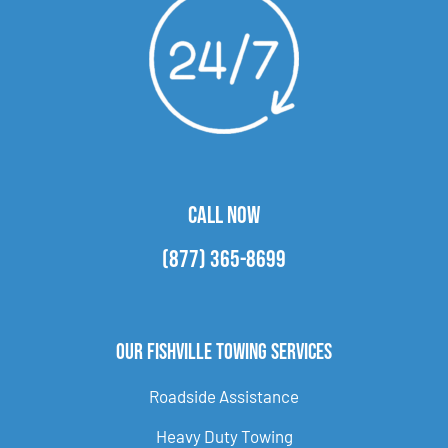
CALL NOW
(877) 365-8699
Our Fishville Towing Services
Roadside Assistance
Heavy Duty Towing