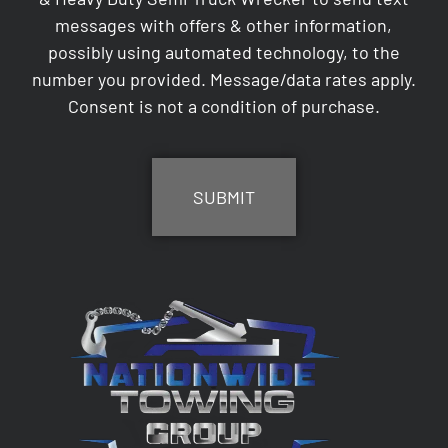
messages with offers & other information,
possibly using automated technology, to the
number you provided. Message/data rates apply.
Consent is not a condition of purchase.
CAPTCHA