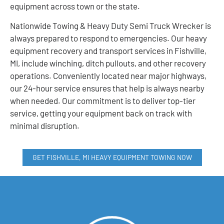
equipment across town or the state.
Nationwide Towing & Heavy Duty Semi Truck Wrecker is
always prepared to respond to emergencies. Our heavy
equipment recovery and transport services in Fishville,
MI, include winching, ditch pullouts, and other recovery
operations. Conveniently located near major highways,
our 24-hour service ensures that help is always nearby
when needed. Our commitment is to deliver top-tier
service, getting your equipment back on track with
minimal disruption.
GET FISHVILLE, MI HEAVY EQUIPMENT TOWING NOW