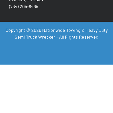
(734) 205-8465
Copyright © 2026 Nationwide Towing & Heavy Duty
Semi Truck Wrecker - All Rights Reserved