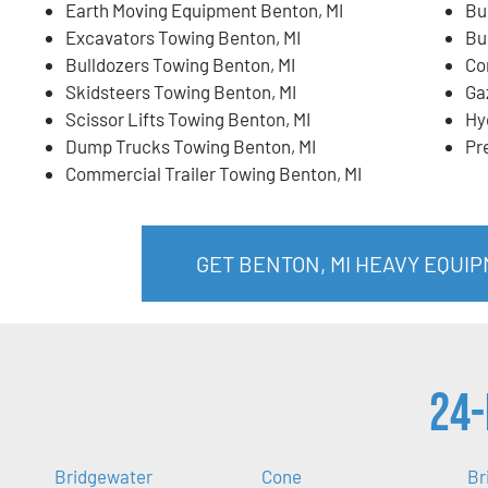
Earth Moving Equipment Benton, MI
Bu
Excavators Towing Benton, MI
Bu
Bulldozers Towing Benton, MI
Co
Skidsteers Towing Benton, MI
Ga
Scissor Lifts Towing Benton, MI
Hy
Dump Trucks Towing Benton, MI
Pr
Commercial Trailer Towing Benton, MI
GET BENTON, MI HEAVY EQUI
24-
Bridgewater
Cone
Br