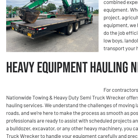
combined exper
equipment. Whet
project, agricu
equipment, we h
do the job effic
low boys, lando
transport your
Heavy Equipment Hauling N
For contractors
Nationwide Towing & Heavy Duty Semi Truck Wrecker offers
hauling services. We understand the challenges of moving la
roads, and we’re here to make the process as smooth as poss
professionals are ready to assist with scheduled projects a
a bulldozer, excavator, or any other heavy machinery, you 
Truck Wrecker to handle your equipment carefully and preci