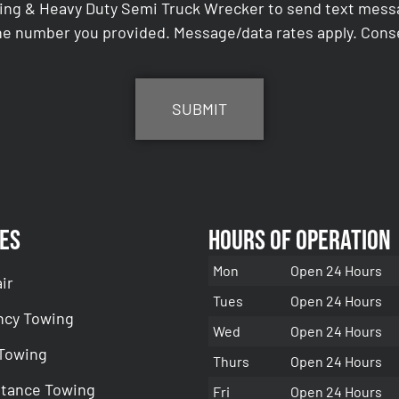
ing & Heavy Duty Semi Truck Wrecker to send text messag
e number you provided. Message/data rates apply. Conse
es
Hours of Operation
Mon
Open 24 Hours
ir
Tues
Open 24 Hours
cy Towing
Wed
Open 24 Hours
 Towing
Thurs
Open 24 Hours
stance Towing
Fri
Open 24 Hours