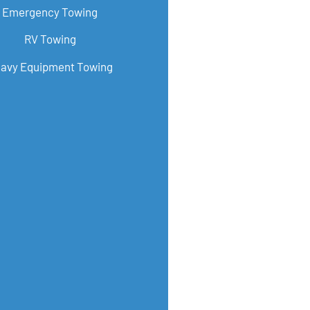
Emergency Towing
RV Towing
avy Equipment Towing