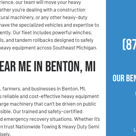
ience, our team will move your heavy
her you’re dealing with a construction
ltural machinery, or any other heavy-duty
ave the specialized vehicles and expertise to
iently. Our fleet includes powerful winches,
(8
lls, and tandem rollbacks designed to safely
 heavy equipment across Southeast Michigan.
ear Me in Benton, MI
Our Be
, farmers, and businesses in Benton, MI,
 reliable and cost-effective heavy equipment
rge machinery that can’t be driven on public
ible. Our trained and safety-certified
nd emergency recovery situations. Whether it’s
can trust Nationwide Towing & Heavy Duty Semi
sely.