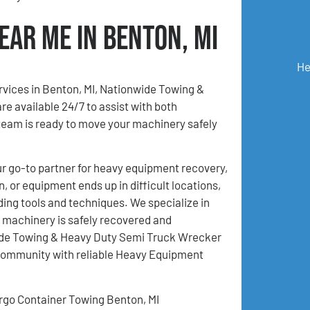
ear Me in Benton, MI
He
rvices in Benton, MI, Nationwide Towing &
e available 24/7 to assist with both
eam is ready to move your machinery safely
 go-to partner for heavy equipment recovery,
 or equipment ends up in difficult locations,
ding tools and techniques. We specialize in
 machinery is safely recovered and
nwide Towing & Heavy Duty Semi Truck Wrecker
 community with reliable Heavy Equipment
rgo Container Towing Benton, MI