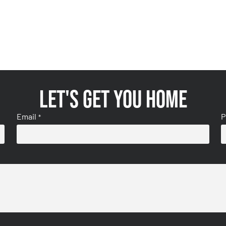
Let's get you home
Email
P
*