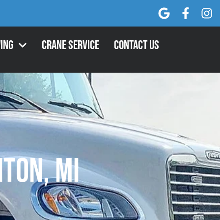
ing
Crane Service
Contact Us
ton, MI