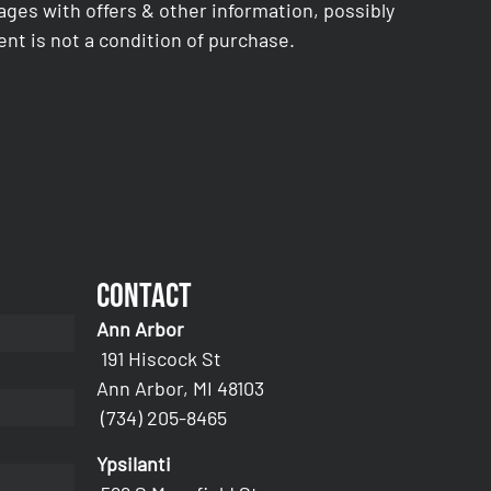
es with offers & other information, possibly
nt is not a condition of purchase.
Contact
Ann Arbor
191 Hiscock St
Ann Arbor, MI 48103
(734) 205-8465
Ypsilanti