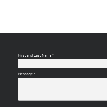
First and Last Name
*
Message
*