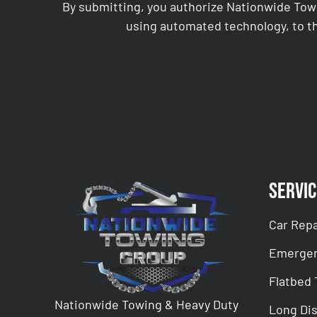
By submitting, you authorize Nationwide Tow
using automated technology, to th
CAPTCHA
Servic
Car Repa
Emergen
Flatbed
Nationwide Towing & Heavy Duty
Long Di