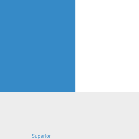
Superior