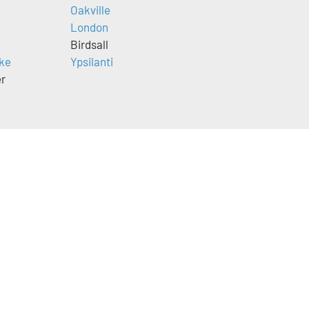
Oakville
London
Birdsall
ke
Ypsilanti
er