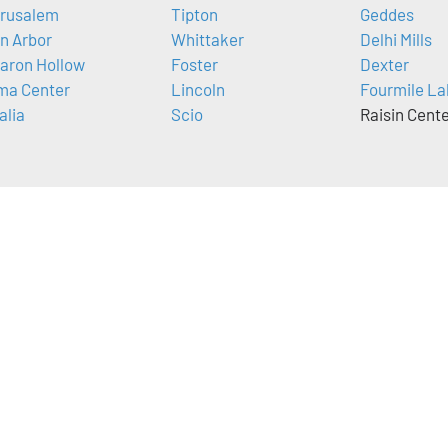
rusalem
Tipton
Geddes
n Arbor
Whittaker
Delhi Mills
aron Hollow
Foster
Dexter
ma Center
Lincoln
Fourmile La
alia
Scio
Raisin Cent