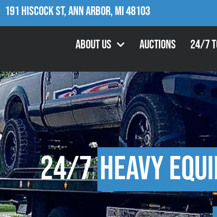
191 Hiscock St, Ann Arbor, MI 48103
About Us
Auctions
24/7 
24/7
Heavy Equ