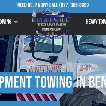
Need Help Now?
Call
(877) 365-8699
Towing
Heavy Tow
ipment Towing
in Ben