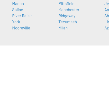
Macon
Pittsfield
Je
Saline
Manchester
An
River Raisin
Ridgeway
Sh
York
Tecumseh
Li
Mooreville
Milan
Az