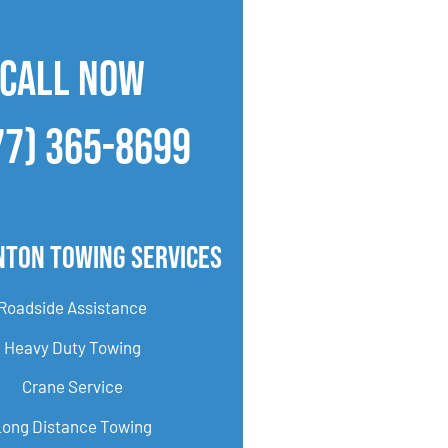
CALL NOW
77) 365-8699
nton Towing Services
Roadside Assistance
Heavy Duty Towing
Crane Service
Long Distance Towing