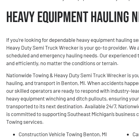
Heavy Equipment Hauling N
If you’re looking for dependable heavy equipment hauling se
Heavy Duty Semi Truck Wrecker is your go-to provider. We ar
scheduled and emergency hauling needs. Our experienced t
and efficiently, no matter the conditions or terrain.
Nationwide Towing & Heavy Duty Semi Truck Wrecker is your
hauling, and transport in Benton, MI. When accidents happen,
our skilled operators are ready to respond with industry-lea
heavy equipment winching and ditch pullouts, ensuring your
transported to its next destination. Available 24/7, Natio
is committed to supporting Southeast Michigan’s business
Towing services.
Construction Vehicle Towing Benton, MI
Ca