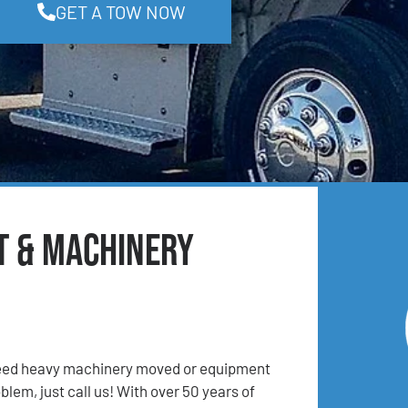
GET A TOW NOW
t & Machinery
 Need heavy machinery moved or equipment
lem, just call us! With over 50 years of