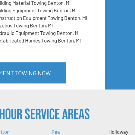
ilding Material Towing Benton, MI
ilding Equipment Towing Benton, MI
nstruction Equipment Towing Benton, MI
zebos Towing Benton, MI
draulic Equipment Towing Benton, MI
efabricated Homes Towing Benton, MI
PMENT TOWING NOW
Hour Service Areas
itton
Rea
Holloway