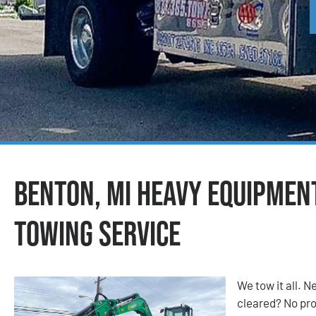
Benton, MI Heavy Equipmen
Towing Service
We tow it all.
cleared? No prob