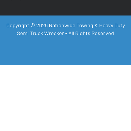
Copyright © 2026 Nationwide Towing & Heavy Duty
Semi Truck Wrecker - All Rights Reserved