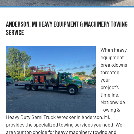
Anderson, MI Heavy Equipment & Machinery Towing
Service
When heavy
equipment
breakdowns
threaten
your
project’s
timeline,
Nationwide
Towing &
Heavy Duty Semi Truck Wrecker in Anderson, MI,
provides the specialized towing services you need. We
are your top choice for heavy machinery towing and