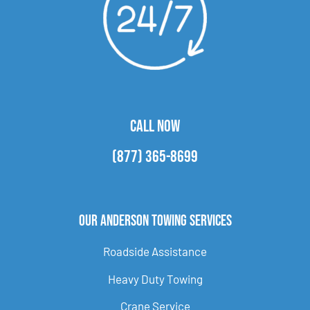
CALL NOW
(877) 365-8699
Our Anderson Towing Services
Roadside Assistance
Heavy Duty Towing
Crane Service