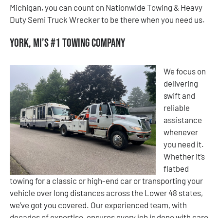
Michigan, you can count on Nationwide Towing & Heavy
Duty Semi Truck Wrecker to be there when you need us.
York, MI’s #1 Towing Company
We focus on
delivering
swift and
reliable
assistance
whenever
you need it.
Whether it’s
flatbed
towing for a classic or high-end car or transporting your
vehicle over long distances across the Lower 48 states,
we’ve got you covered. Our experienced team, with
decades of expertise, ensures every job is done with care