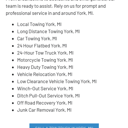
team is ready to assist. Rely on us for prompt and
professional service in and around York, MI.
Local Towing York, MI
Long Distance Towing York, MI
Car Towing York, MI
24 Hour Flatbed York, MI
24-Hour Tow Truck York, MI
Motorcycle Towing York, MI
Heavy Duty Towing York, MI
Vehicle Relocation York, MI
Low Clearance Vehicle Towing York, MI
Winch-Out Service York, MI
Ditch Pull-Out Service York, MI
Off Road Recovery York, MI
Junk Car Removal York, MI