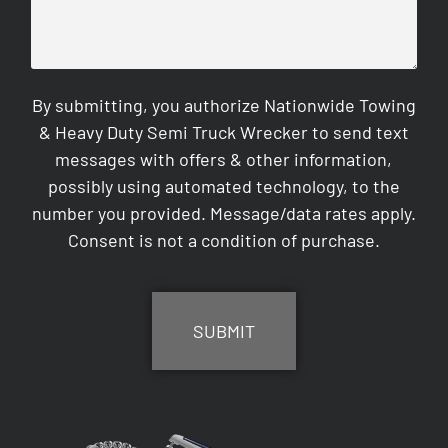
By submitting, you authorize Nationwide Towing
& Heavy Duty Semi Truck Wrecker to send text
messages with offers & other information,
possibly using automated technology, to the
number you provided. Message/data rates apply.
Consent is not a condition of purchase.
CAPTCHA