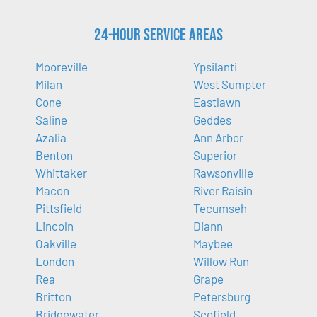
24-Hour Service Areas
Mooreville
Ypsilanti
Milan
West Sumpter
Cone
Eastlawn
Saline
Geddes
Azalia
Ann Arbor
Benton
Superior
Whittaker
Rawsonville
Macon
River Raisin
Pittsfield
Tecumseh
Lincoln
Diann
Oakville
Maybee
London
Willow Run
Rea
Grape
Britton
Petersburg
Bridgewater
Scofield