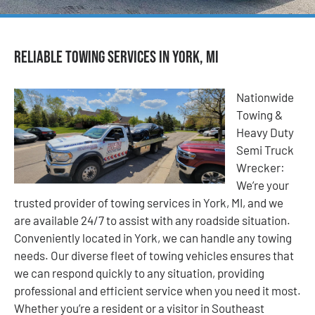
Reliable Towing Services in York, MI
Nationwide
Towing &
Heavy Duty
Semi Truck
Wrecker:
We’re your
trusted provider of towing services in York, MI, and we
are available 24/7 to assist with any roadside situation.
Conveniently located in York, we can handle any towing
needs. Our diverse fleet of towing vehicles ensures that
we can respond quickly to any situation, providing
professional and efficient service when you need it most.
Whether you’re a resident or a visitor in Southeast