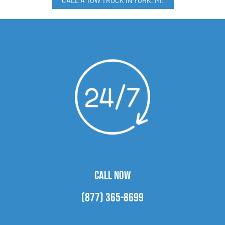
CALL A TOW TRUCK IN YORK, MI!
CALL NOW
(877) 365-8699