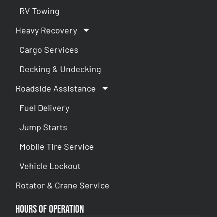
RV Towing
Heavy Recovery
Cargo Services
Decking & Undecking
Roadside Assistance
Fuel Delivery
Jump Starts
Mobile Tire Service
Vehicle Lockout
Rotator & Crane Service
Hours of Operation