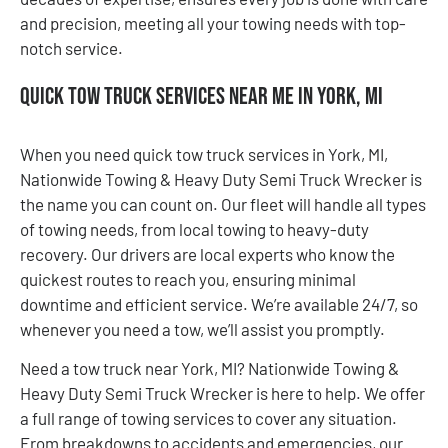
and precision, meeting all your towing needs with top-
notch service.
Quick Tow Truck Services Near Me in York, MI
When you need quick tow truck services in York, MI,
Nationwide Towing & Heavy Duty Semi Truck Wrecker is
the name you can count on. Our fleet will handle all types
of towing needs, from local towing to heavy-duty
recovery. Our drivers are local experts who know the
quickest routes to reach you, ensuring minimal
downtime and efficient service. We’re available 24/7, so
whenever you need a tow, we’ll assist you promptly.
Need a tow truck near York, MI? Nationwide Towing &
Heavy Duty Semi Truck Wrecker is here to help. We offer
a full range of towing services to cover any situation.
From breakdowns to accidents and emergencies, our