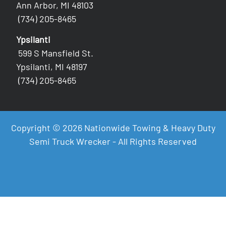
Ann Arbor, MI 48103
(734) 205-8465
Ypsilanti
599 S Mansfield St.
Ypsilanti, MI 48197
(734) 205-8465
Copyright © 2026 Nationwide Towing & Heavy Duty
Semi Truck Wrecker - All Rights Reserved