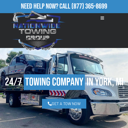
Need Help Now?
Call
(877) 365-8699
24/7
Towing Company
in York, MI
GET A TOW NOW