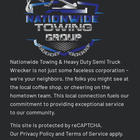
Nationwide Towing & Heavy Duty Semi Truck
Wrecker is not just some faceless corporation –
we’re your neighbors, the folks you might see at
the local coffee shop, or cheering on the
hometown team. This local connection fuels our
commitment to providing exceptional service
to our community.
This site is protected by reCAPTCHA.
Our
Privacy Policy
and
Terms of Service
apply.