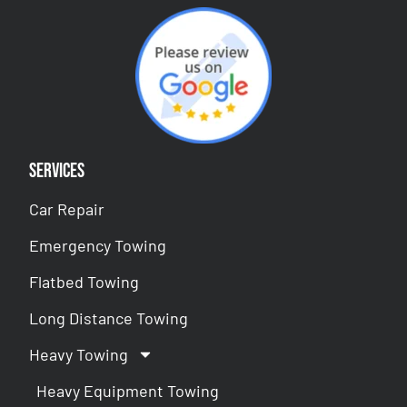
Services
Car Repair
Emergency Towing
Flatbed Towing
Long Distance Towing
Heavy Towing
Heavy Equipment Towing