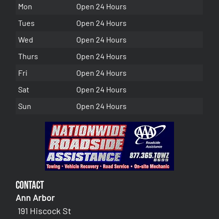
Mon
Open 24 Hours
Tues
Open 24 Hours
Wed
Open 24 Hours
Thurs
Open 24 Hours
Fri
Open 24 Hours
Sat
Open 24 Hours
Sun
Open 24 Hours
Contact
Ann Arbor
191 Hiscock St