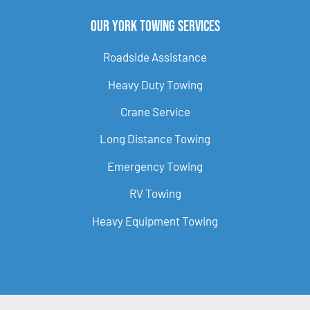
Our York Towing Services
Roadside Assistance
Heavy Duty Towing
Crane Service
Long Distance Towing
Emergency Towing
RV Towing
Heavy Equipment Towing