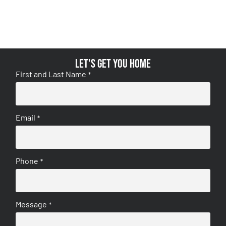
Let's get you home
First and Last Name
*
Email
*
Phone
*
Message
*