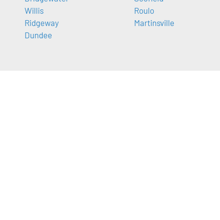
Willis
Roulo
Ridgeway
Martinsville
Dundee