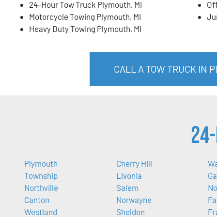
24-Hour Tow Truck Plymouth, MI
Of
Motorcycle Towing Plymouth, MI
Ju
Heavy Duty Towing Plymouth, MI
CALL A TOW TRUCK IN P
24-
Plymouth
Cherry Hill
W
Township
Livonia
Ga
Northville
Salem
No
Canton
Norwayne
Fa
Westland
Sheldon
Fr