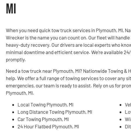
MI
When you need quick tow truck services in Plymouth, MI, N
Wrecker is the name you can count on. Our fleet will handle 
heavy-duty recovery. Our drivers are local experts who know
minimal downtime and efficient service. We’re available 24/7
promptly.
Need a tow truck near Plymouth, MI? Nationwide Towing & H
help. We offer a full range of towing services to cover any
emergencies, our team is ready to assist. Rely on us for pro
Plymouth, MI.
Local Towing Plymouth, MI
Ve
Long Distance Towing Plymouth, MI
Lo
Car Towing Plymouth, MI
Wi
24 Hour Flatbed Plymouth, MI
Di