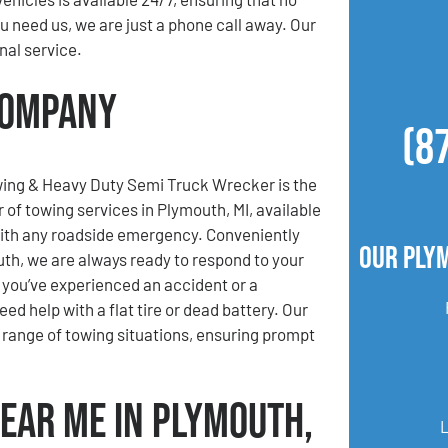
 need us, we are just a phone call away. Our
nal service.
Company
(8
ing & Heavy Duty Semi Truck Wrecker is the
 of towing services in Plymouth, MI, available
with any roadside emergency. Conveniently
Our Ply
th, we are always ready to respond to your
you’ve experienced an accident or a
d help with a flat tire or dead battery. Our
e range of towing situations, ensuring prompt
Near Me in Plymouth,