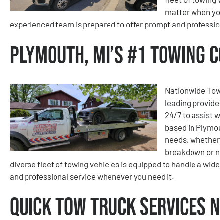
matter when you
experienced team is prepared to offer prompt and professio
Plymouth, MI’s #1 Towing 
Nationwide Tow
leading provider
24/7 to assist 
based in Plymou
needs, whether 
breakdown or nee
diverse fleet of towing vehicles is equipped to handle a wid
and professional service whenever you need it.
Quick Tow Truck Services 