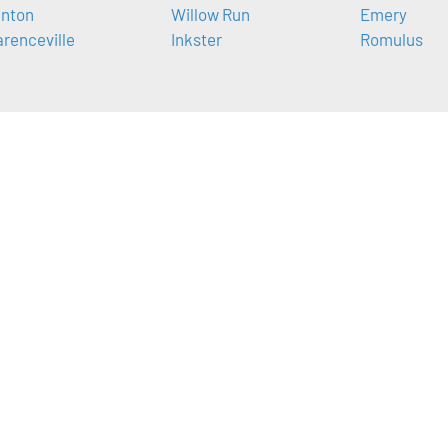
nton
Willow Run
Emery
arenceville
Inkster
Romulus