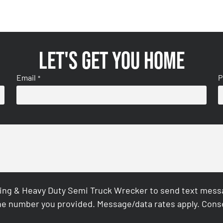
Let's get you home
Email
P
*
ing & Heavy Duty Semi Truck Wrecker to send text messag
e number you provided. Message/data rates apply. Conse