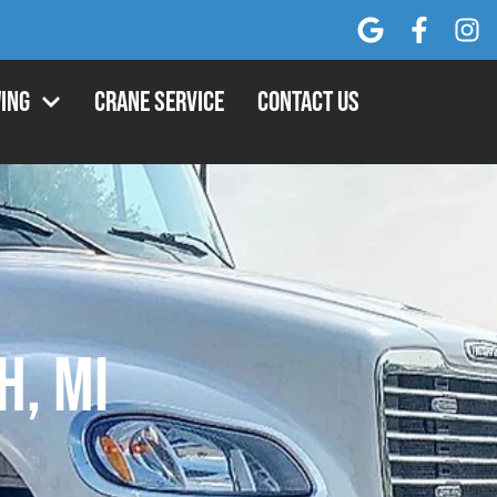
ing
Crane Service
Contact Us
h, MI