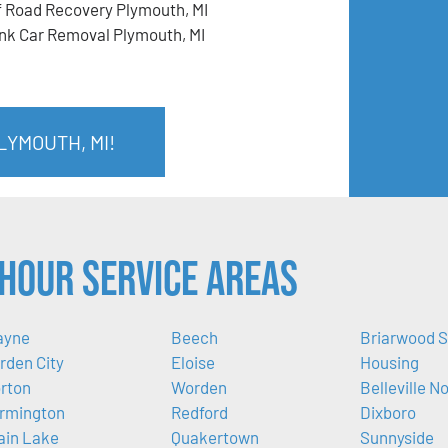
f Road Recovery Plymouth, MI
nk Car Removal Plymouth, MI
LYMOUTH, MI!
Hour Service Areas
ayne
Beech
Briarwood S
rden City
Eloise
Housing
rton
Worden
Belleville N
rmington
Redford
Dixboro
ain Lake
Quakertown
Sunnyside