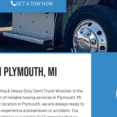
GET A TOW NOW
n Plymouth, MI
ing & Heavy Duty Semi Truck Wrecker is the
 of reliable towing services in Plymouth, MI.
c location in Plymouth, we are always ready to
u experience a breakdown or accident. Our
vehicles is available 24/7, ensuring that no