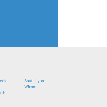
enior
South Lyon
Wixom
orth