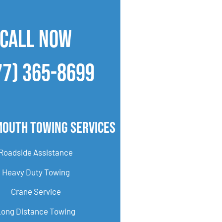
CALL NOW
77) 365-8699
mouth Towing Services
Roadside Assistance
Heavy Duty Towing
Crane Service
Long Distance Towing