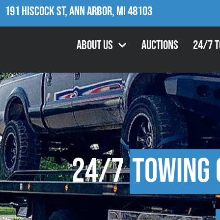
191 Hiscock St, Ann Arbor, MI 48103
About Us
Auctions
24/7 
24/7
Towing