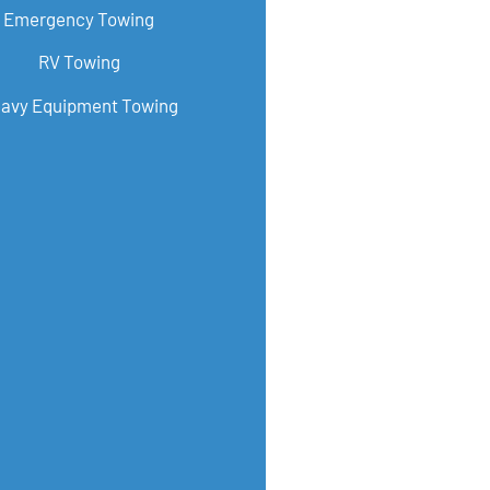
Emergency Towing
RV Towing
avy Equipment Towing