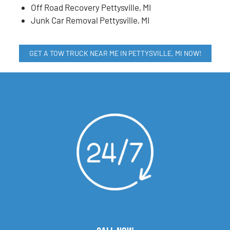
Off Road Recovery Pettysville, MI
Junk Car Removal Pettysville, MI
GET A TOW TRUCK NEAR ME IN PETTYSVILLE, MI NOW!