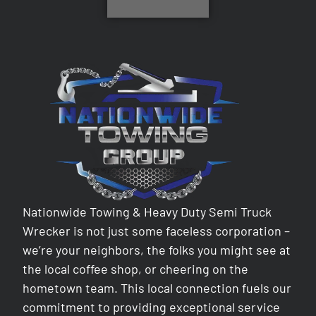
Nationwide Towing & Heavy Duty Semi Truck
Wrecker is not just some faceless corporation –
we’re your neighbors, the folks you might see at
the local coffee shop, or cheering on the
hometown team. This local connection fuels our
commitment to providing exceptional service