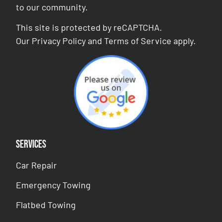
to our community.
This site is protected by reCAPTCHA.
Our
Privacy Policy
and
Terms of Service
apply.
Services
Car Repair
Emergency Towing
Flatbed Towing