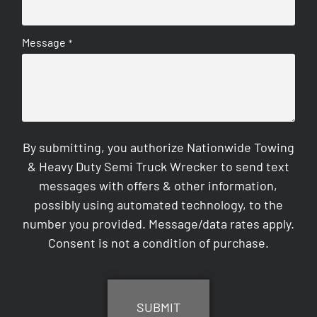
Message
*
By submitting, you authorize Nationwide Towing
& Heavy Duty Semi Truck Wrecker to send text
messages with offers & other information,
possibly using automated technology, to the
number you provided. Message/data rates apply.
Consent is not a condition of purchase.
CAPTCHA