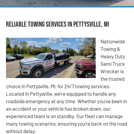
Reliable Towing Services in Pettysville, MI
Nationwide
Towing &
Heavy Duty
Semi Truck
Wrecker is
the trusted
choice in Pettysville, MI, for 24/7 towing services.
Located in Pettysville, we’re equipped to handle any
roadside emergency at any time. Whether you’ve been in
an accident or your vehicle has broken down, our
experienced team is on standby. Our fleet can manage
many towing scenarios, ensuring you’re back on the road
without delay.