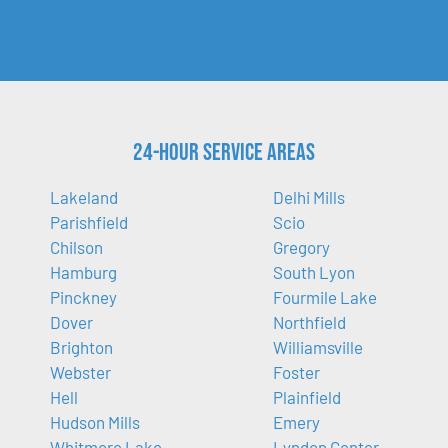
24-Hour Service Areas
Lakeland
Delhi Mills
Parishfield
Scio
Chilson
Gregory
Hamburg
South Lyon
Pinckney
Fourmile Lake
Dover
Northfield
Brighton
Williamsville
Webster
Foster
Hell
Plainfield
Hudson Mills
Emery
Whitmore Lake
Lyndon Center