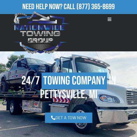
Need Help Now?
Call
(877) 365-8699
24/7
Towing Company
in
Pettysville, MI
GET A TOW NOW