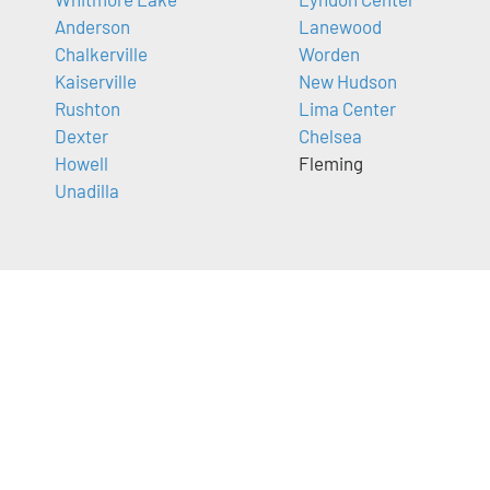
Anderson
Lanewood
Chalkerville
Worden
Kaiserville
New Hudson
Rushton
Lima Center
Dexter
Chelsea
Howell
Fleming
Unadilla