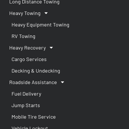
Long Distance Towing
Heavy Towing
Heavy Equipment Towing
RV Towing
Heavy Recovery
Cargo Services
Decking & Undecking
Roadside Assistance
Fuel Delivery
Jump Starts
Mobile Tire Service
Vehicle Lockout