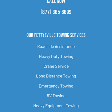
CALL NOW
(877) 365-8699
Our Pettysville Towing Services
Roadside Assistance
Heavy Duty Towing
Crane Service
Long Distance Towing
Emergency Towing
RV Towing
Heavy Equipment Towing