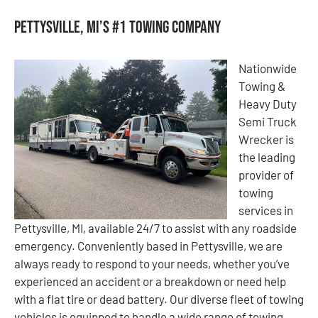
Pettysville, MI’s #1 Towing Company
Nationwide
Towing &
Heavy Duty
Semi Truck
Wrecker is
the leading
provider of
towing
services in
Pettysville, MI, available 24/7 to assist with any roadside
emergency. Conveniently based in Pettysville, we are
always ready to respond to your needs, whether you’ve
experienced an accident or a breakdown or need help
with a flat tire or dead battery. Our diverse fleet of towing
vehicles is equipped to handle a wide range of towing