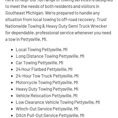
to meet the needs of both residents and visitors in
Southeast Michigan. We’re prepared to handle any
situation from local towing to off-road recovery. Trust
Nationwide Towing & Heavy Duty Semi Truck Wrecker
for dependable, professional service whenever you need
a tow in Pettysville, MI.
Local Towing Pettysville, MI
Long Distance Towing Pettysville, MI
Car Towing Pettysville, MI
24 Hour Flatbed Pettysville, MI
24-Hour Tow Truck Pettysville, MI
Motorcycle Towing Pettysville, MI
Heavy Duty Towing Pettysville, MI
Vehicle Relocation Pettysville, MI
Low Clearance Vehicle Towing Pettysville, MI
Winch-Out Service Pettysville, MI
Ditch Pull-Out Service Pettysville, MI