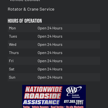
Rotator & Crane Service
Hours of Operation
Mon
Open 24 Hours
Tues
Open 24 Hours
Wed
Open 24 Hours
Thurs
Open 24 Hours
Fri
Open 24 Hours
Sat
Open 24 Hours
Sun
Open 24 Hours