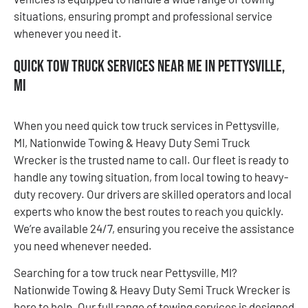
situations, ensuring prompt and professional service
whenever you need it.
Quick Tow Truck Services Near Me in Pettysville,
MI
When you need quick tow truck services in Pettysville,
MI, Nationwide Towing & Heavy Duty Semi Truck
Wrecker is the trusted name to call. Our fleet is ready to
handle any towing situation, from local towing to heavy-
duty recovery. Our drivers are skilled operators and local
experts who know the best routes to reach you quickly.
We’re available 24/7, ensuring you receive the assistance
you need whenever needed.
Searching for a tow truck near Pettysville, MI?
Nationwide Towing & Heavy Duty Semi Truck Wrecker is
here to help. Our full range of towing services is designed