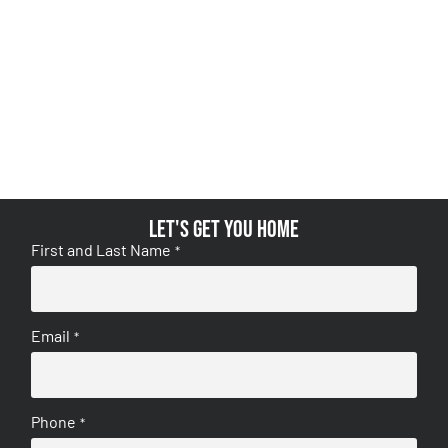
Let's get you home
First and Last Name
*
Email
*
Phone
*