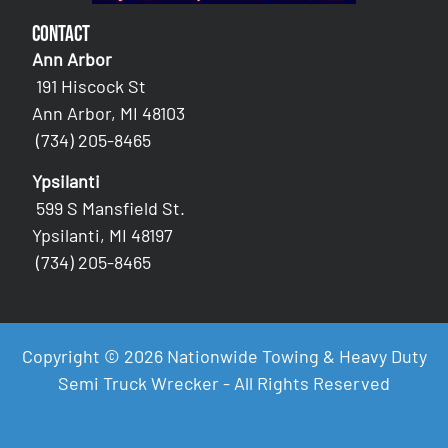
Contact
Ann Arbor
191 Hiscock St
Ann Arbor, MI 48103
(734) 205-8465
Ypsilanti
599 S Mansfield St.
Ypsilanti, MI 48197
(734) 205-8465
Copyright © 2026 Nationwide Towing & Heavy Duty
Semi Truck Wrecker - All Rights Reserved