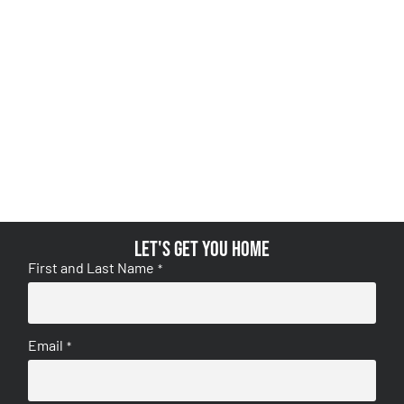
Let's get you home
First and Last Name
*
Email
*