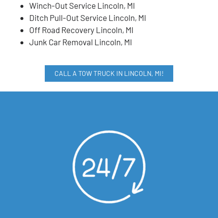
Winch-Out Service Lincoln, MI
Ditch Pull-Out Service Lincoln, MI
Off Road Recovery Lincoln, MI
Junk Car Removal Lincoln, MI
CALL A TOW TRUCK IN LINCOLN, MI!