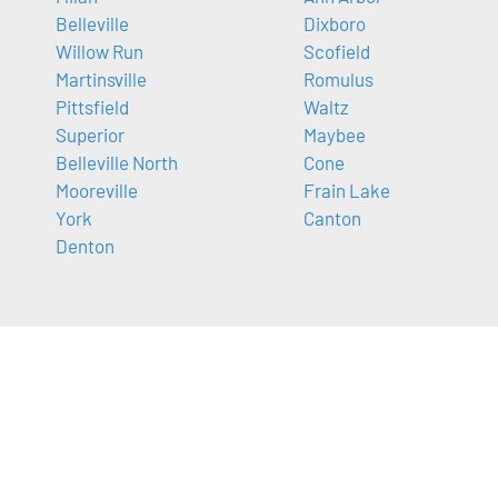
Belleville
Dixboro
Willow Run
Scofield
Martinsville
Romulus
Pittsfield
Waltz
Superior
Maybee
Belleville North
Cone
Mooreville
Frain Lake
York
Canton
Denton