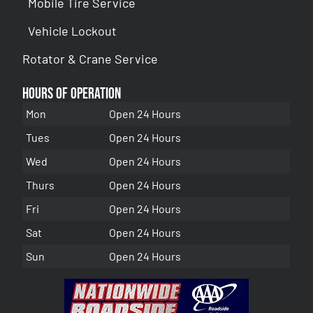
Mobile Tire Service
Vehicle Lockout
Rotator & Crane Service
Hours of Operation
Mon
Open 24 Hours
Tues
Open 24 Hours
Wed
Open 24 Hours
Thurs
Open 24 Hours
Fri
Open 24 Hours
Sat
Open 24 Hours
Sun
Open 24 Hours