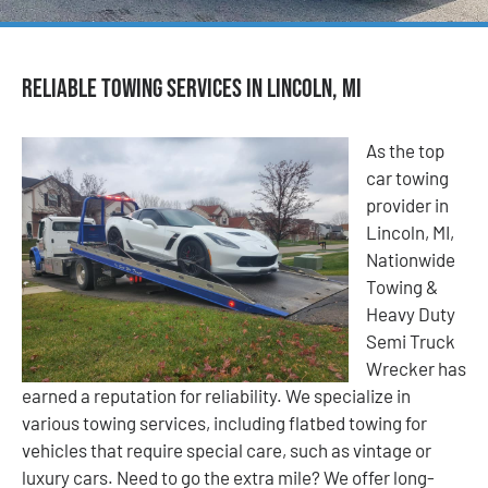
Reliable Towing Services in Lincoln, MI
As the top
car towing
provider in
Lincoln, MI,
Nationwide
Towing &
Heavy Duty
Semi Truck
Wrecker has
earned a reputation for reliability. We specialize in
various towing services, including flatbed towing for
vehicles that require special care, such as vintage or
luxury cars. Need to go the extra mile? We offer long-