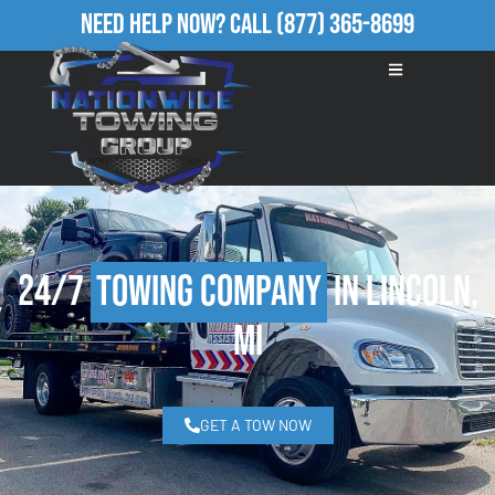
Need Help Now?
Call
(877) 365-8699
24/7
Towing Company
in Lincoln,
MI
GET A TOW NOW