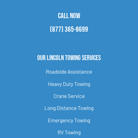
CALL NOW
(877) 365-8699
Our Lincoln Towing Services
Roadside Assistance
Heavy Duty Towing
Crane Service
Long Distance Towing
Emergency Towing
RV Towing