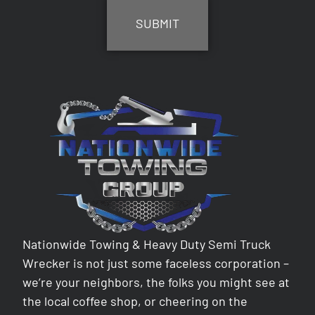
Nationwide Towing & Heavy Duty Semi Truck
Wrecker is not just some faceless corporation –
we’re your neighbors, the folks you might see at
the local coffee shop, or cheering on the