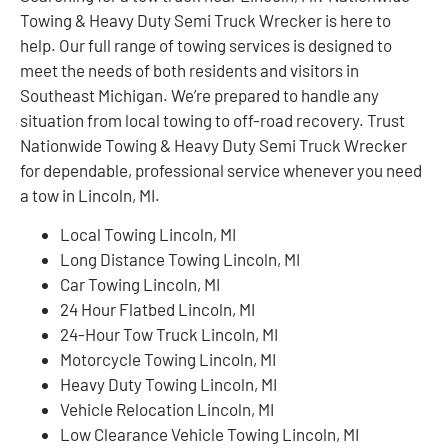
Towing & Heavy Duty Semi Truck Wrecker is here to
help. Our full range of towing services is designed to
meet the needs of both residents and visitors in
Southeast Michigan. We’re prepared to handle any
situation from local towing to off-road recovery. Trust
Nationwide Towing & Heavy Duty Semi Truck Wrecker
for dependable, professional service whenever you need
a tow in Lincoln, MI.
Local Towing Lincoln, MI
Long Distance Towing Lincoln, MI
Car Towing Lincoln, MI
24 Hour Flatbed Lincoln, MI
24-Hour Tow Truck Lincoln, MI
Motorcycle Towing Lincoln, MI
Heavy Duty Towing Lincoln, MI
Vehicle Relocation Lincoln, MI
Low Clearance Vehicle Towing Lincoln, MI