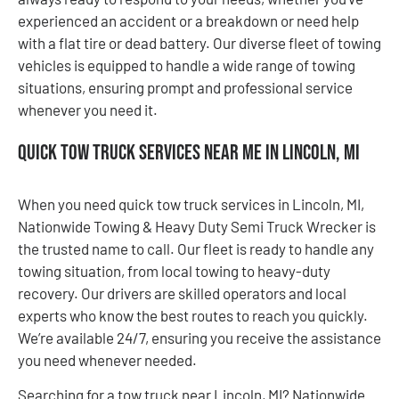
experienced an accident or a breakdown or need help
with a flat tire or dead battery. Our diverse fleet of towing
vehicles is equipped to handle a wide range of towing
situations, ensuring prompt and professional service
whenever you need it.
Quick Tow Truck Services Near Me in Lincoln, MI
When you need quick tow truck services in Lincoln, MI,
Nationwide Towing & Heavy Duty Semi Truck Wrecker is
the trusted name to call. Our fleet is ready to handle any
towing situation, from local towing to heavy-duty
recovery. Our drivers are skilled operators and local
experts who know the best routes to reach you quickly.
We’re available 24/7, ensuring you receive the assistance
you need whenever needed.
Searching for a tow truck near Lincoln, MI? Nationwide