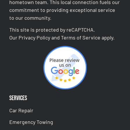
hometown team. This local connection fuels our
commitment to providing exceptional service
to our community.
This site is protected by reCAPTCHA.
Our
Privacy Policy
and
Terms of Service
apply.
Services
Car Repair
Emergency Towing