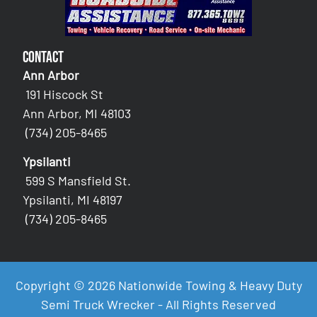
Contact
Ann Arbor
191 Hiscock St
Ann Arbor, MI 48103
(734) 205-8465
Ypsilanti
599 S Mansfield St.
Ypsilanti, MI 48197
(734) 205-8465
Copyright © 2026 Nationwide Towing & Heavy Duty
Semi Truck Wrecker - All Rights Reserved