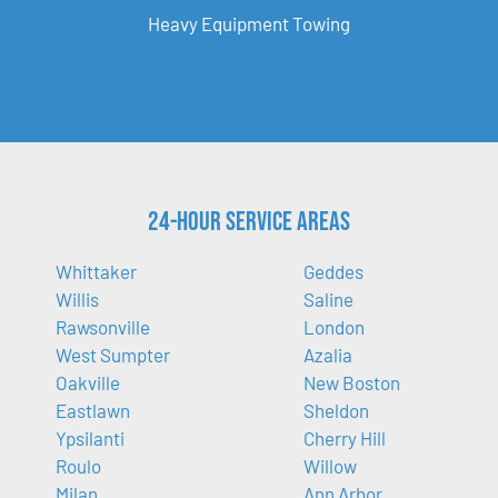
Heavy Equipment Towing
24-Hour Service Areas
Whittaker
Geddes
Willis
Saline
Rawsonville
London
West Sumpter
Azalia
Oakville
New Boston
Eastlawn
Sheldon
Ypsilanti
Cherry Hill
Roulo
Willow
Milan
Ann Arbor