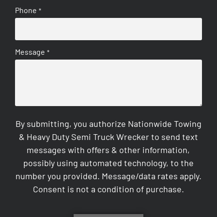
Phone
*
Message
*
By submitting, you authorize Nationwide Towing
& Heavy Duty Semi Truck Wrecker to send text
messages with offers & other information,
possibly using automated technology, to the
number you provided. Message/data rates apply.
Consent is not a condition of purchase.
CAPTCHA