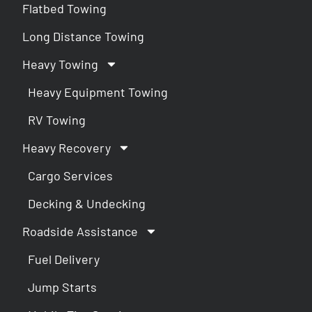
Flatbed Towing
Long Distance Towing
Heavy Towing
Heavy Equipment Towing
RV Towing
Heavy Recovery
Cargo Services
Decking & Undecking
Roadside Assistance
Fuel Delivery
Jump Starts