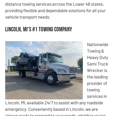
distance towing services across the Lower 48 states,
providing flexible and dependable solutions for all your
vehicle transport needs.
Lincoln, MI’s #1 Towing Company
Nationwide
Towing &
Heavy Duty
Semi Truck
Wrecker is
the leading
provider of
towing
services in
Lincoln, MI, available 24/7 to assist with any roadside
emergency. Conveniently based in Lincoln, we are
always ready to respond to your needs, whether you’ve