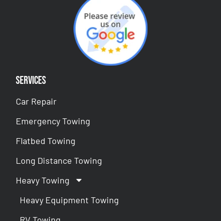
Services
Car Repair
Emergency Towing
Flatbed Towing
Long Distance Towing
Heavy Towing
Heavy Equipment Towing
RV Towing