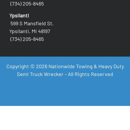
(734) 205-8465
Ypsilanti
599 S Mansfield St.
Ypsilanti, MI 48197
(734) 205-8465
Copyright © 2026 Nationwide Towing & Heavy Duty
Semi Truck Wrecker - All Rights Reserved