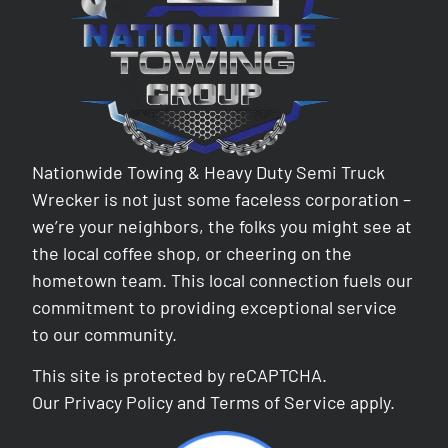
Nationwide Towing & Heavy Duty Semi Truck
Wrecker is not just some faceless corporation –
we’re your neighbors, the folks you might see at
the local coffee shop, or cheering on the
hometown team. This local connection fuels our
commitment to providing exceptional service
to our community.
This site is protected by reCAPTCHA.
Our
Privacy Policy
and
Terms of Service
apply.