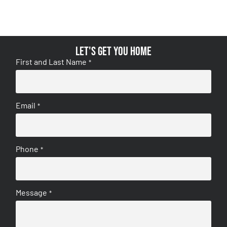
Let's get you home
First and Last Name
*
Email
*
Phone
*
Message
*