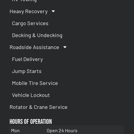
Heavy Recovery
Cargo Services
Decking & Undecking
Roadside Assistance
Fuel Delivery
Jump Starts
Mobile Tire Service
Vehicle Lockout
Rotator & Crane Service
Hours of Operation
Mon
Open 24 Hours