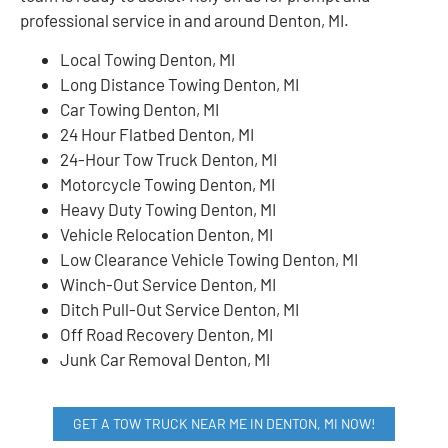
professional service in and around Denton, MI.
Local Towing Denton, MI
Long Distance Towing Denton, MI
Car Towing Denton, MI
24 Hour Flatbed Denton, MI
24-Hour Tow Truck Denton, MI
Motorcycle Towing Denton, MI
Heavy Duty Towing Denton, MI
Vehicle Relocation Denton, MI
Low Clearance Vehicle Towing Denton, MI
Winch-Out Service Denton, MI
Ditch Pull-Out Service Denton, MI
Off Road Recovery Denton, MI
Junk Car Removal Denton, MI
GET A TOW TRUCK NEAR ME IN DENTON, MI NOW!