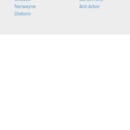
Norwayne
Ann Arbor
Dixboro