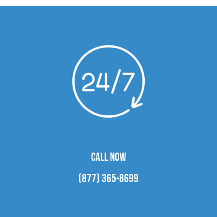
CALL NOW
(877) 365-8699