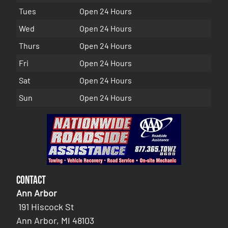
Tues
Open 24 Hours
Wed
Open 24 Hours
Thurs
Open 24 Hours
Fri
Open 24 Hours
Sat
Open 24 Hours
Sun
Open 24 Hours
Contact
Ann Arbor
191 Hiscock St
Ann Arbor, MI 48103