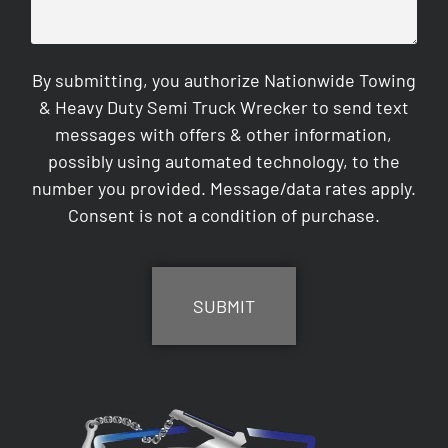
By submitting, you authorize Nationwide Towing
& Heavy Duty Semi Truck Wrecker to send text
messages with offers & other information,
possibly using automated technology, to the
number you provided. Message/data rates apply.
Consent is not a condition of purchase.
CAPTCHA