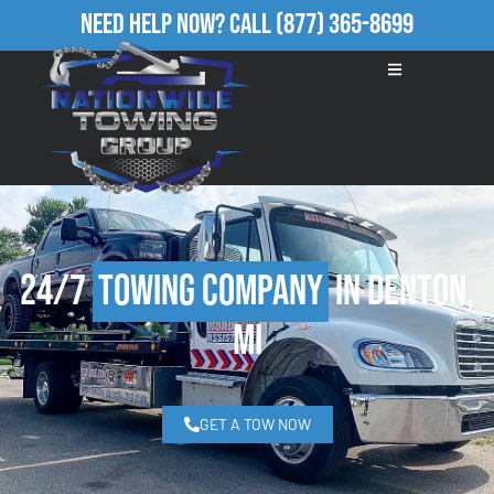
Need Help Now?
Call
(877) 365-8699
24/7
Towing Company
in Denton,
MI
GET A TOW NOW