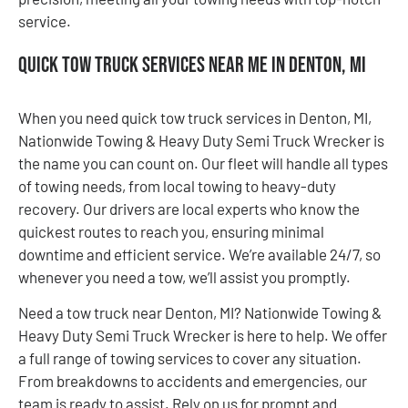
service.
Quick Tow Truck Services Near Me in Denton, MI
When you need quick tow truck services in Denton, MI,
Nationwide Towing & Heavy Duty Semi Truck Wrecker is
the name you can count on. Our fleet will handle all types
of towing needs, from local towing to heavy-duty
recovery. Our drivers are local experts who know the
quickest routes to reach you, ensuring minimal
downtime and efficient service. We’re available 24/7, so
whenever you need a tow, we’ll assist you promptly.
Need a tow truck near Denton, MI? Nationwide Towing &
Heavy Duty Semi Truck Wrecker is here to help. We offer
a full range of towing services to cover any situation.
From breakdowns to accidents and emergencies, our
team is ready to assist. Rely on us for prompt and