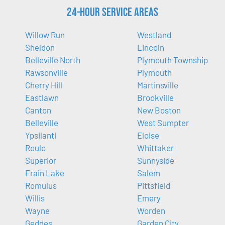
24-Hour Service Areas
Willow Run
Westland
Sheldon
Lincoln
Belleville North
Plymouth Township
Rawsonville
Plymouth
Cherry Hill
Martinsville
Eastlawn
Brookville
Canton
New Boston
Belleville
West Sumpter
Ypsilanti
Eloise
Roulo
Whittaker
Superior
Sunnyside
Frain Lake
Salem
Romulus
Pittsfield
Willis
Emery
Wayne
Worden
Geddes
Garden City