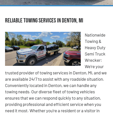
Reliable Towing Services in Denton, MI
Nationwide
Towing &
Heavy Duty
Semi Truck
Wrecker:
We’re your
trusted provider of towing services in Denton, MI, and we
are available 24/7 to assist with any roadside situation.
Conveniently located in Denton, we can handle any
towing needs. Our diverse fleet of towing vehicles
ensures that we can respond quickly to any situation,
providing professional and efficient service when you
need it most. Whether you’re a resident or a visitor in