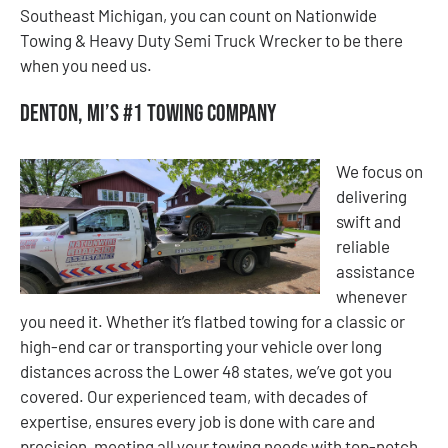
Southeast Michigan, you can count on Nationwide
Towing & Heavy Duty Semi Truck Wrecker to be there
when you need us.
Denton, MI’s #1 Towing Company
We focus on
delivering
swift and
reliable
assistance
whenever
you need it. Whether it’s flatbed towing for a classic or
high-end car or transporting your vehicle over long
distances across the Lower 48 states, we’ve got you
covered. Our experienced team, with decades of
expertise, ensures every job is done with care and
precision, meeting all your towing needs with top-notch