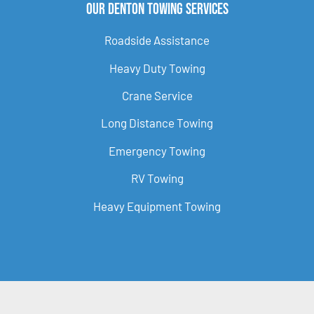
Our Denton Towing Services
Roadside Assistance
Heavy Duty Towing
Crane Service
Long Distance Towing
Emergency Towing
RV Towing
Heavy Equipment Towing